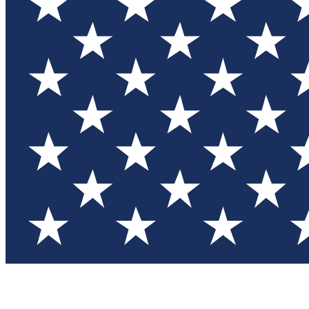
Test you
Member
Member-on
Commu
Connec