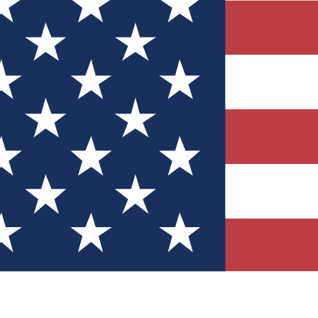
Quizzes
r tech knowledge
 Competitions
ly chances to win
nity Forums
t with members