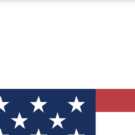
12
24/7
30K+
MEMBER FEATURES
ACCESS AVAILABLE
ACTIVE MEMBERS
ve Newsletters
direct to your inbox
Polls
 say in tech polls