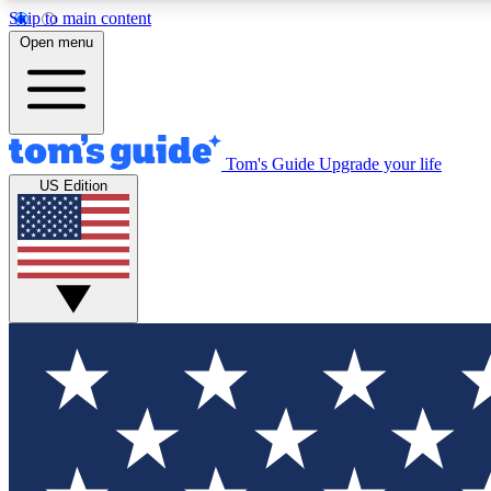
Skip to main content
Open menu
Tom's Guide
Upgrade your life
Exclusi
US Edition
Tech news 
Have your