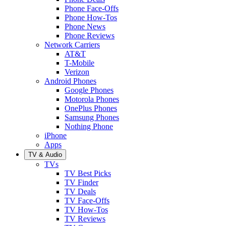
Phone Face-Offs
Phone How-Tos
Phone News
Phone Reviews
Network Carriers
AT&T
T-Mobile
Verizon
Android Phones
Google Phones
Motorola Phones
OnePlus Phones
Samsung Phones
Nothing Phone
iPhone
Apps
TV & Audio
TVs
TV Best Picks
TV Finder
TV Deals
TV Face-Offs
TV How-Tos
TV Reviews