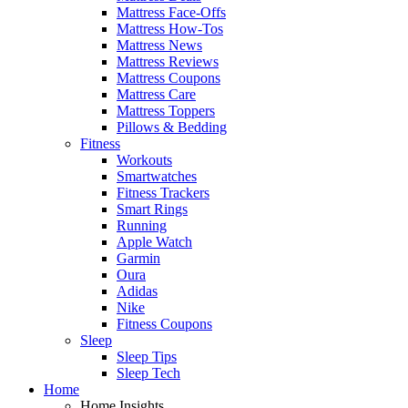
Mattress Face-Offs
Mattress How-Tos
Mattress News
Mattress Reviews
Mattress Coupons
Mattress Care
Mattress Toppers
Pillows & Bedding
Fitness
Workouts
Smartwatches
Fitness Trackers
Smart Rings
Running
Apple Watch
Garmin
Oura
Adidas
Nike
Fitness Coupons
Sleep
Sleep Tips
Sleep Tech
Home
Home Insights