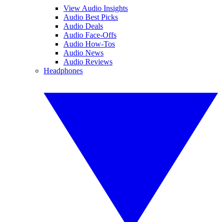
View Audio Insights
Audio Best Picks
Audio Deals
Audio Face-Offs
Audio How-Tos
Audio News
Audio Reviews
Headphones