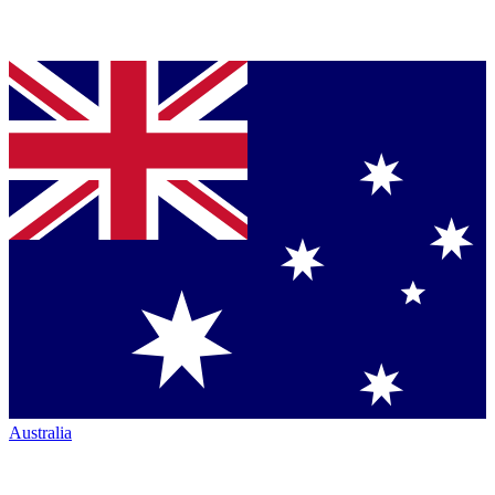
Australia