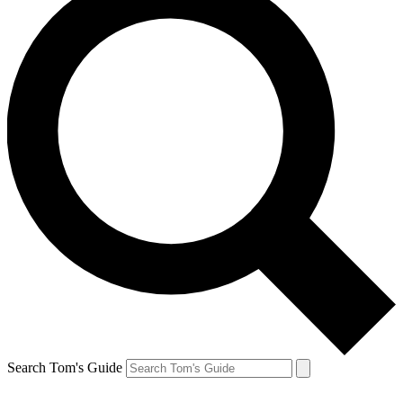
Search Tom's Guide