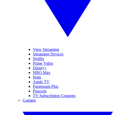
View Streaming
Streaming Devices
Netflix
Prime Video
Disney+
HBO Max
Hulu
Apple TV
Paramount Plus
Peacock
TV Subscription Coupons
Gaming