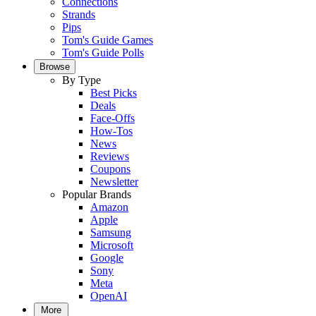
Connections
Strands
Pips
Tom's Guide Games
Tom's Guide Polls
Browse
By Type
Best Picks
Deals
Face-Offs
How-Tos
News
Reviews
Coupons
Newsletter
Popular Brands
Amazon
Apple
Samsung
Microsoft
Google
Sony
Meta
OpenAI
More