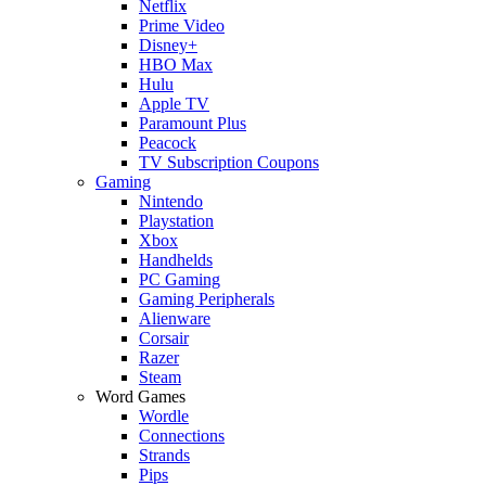
Netflix
Prime Video
Disney+
HBO Max
Hulu
Apple TV
Paramount Plus
Peacock
TV Subscription Coupons
Gaming
Nintendo
Playstation
Xbox
Handhelds
PC Gaming
Gaming Peripherals
Alienware
Corsair
Razer
Steam
Word Games
Wordle
Connections
Strands
Pips