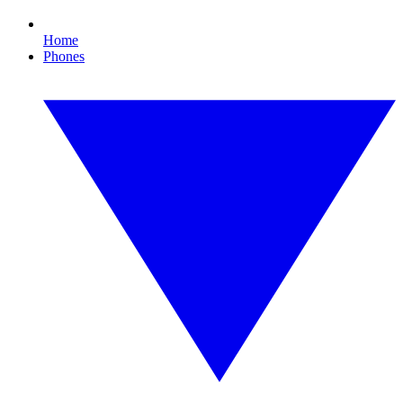
Home
Phones