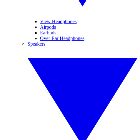
View Headphones
Airpods
Earbuds
Over-Ear Headphones
Speakers