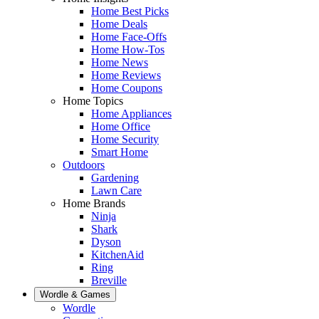
Home Best Picks
Home Deals
Home Face-Offs
Home How-Tos
Home News
Home Reviews
Home Coupons
Home Topics
Home Appliances
Home Office
Home Security
Smart Home
Outdoors
Gardening
Lawn Care
Home Brands
Ninja
Shark
Dyson
KitchenAid
Ring
Breville
Wordle & Games
Wordle