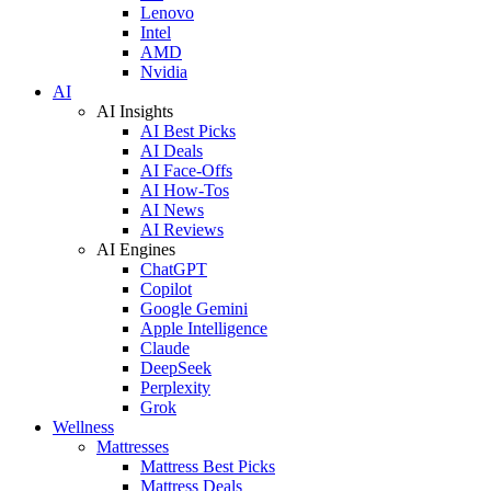
Lenovo
Intel
AMD
Nvidia
AI
AI Insights
AI Best Picks
AI Deals
AI Face-Offs
AI How-Tos
AI News
AI Reviews
AI Engines
ChatGPT
Copilot
Google Gemini
Apple Intelligence
Claude
DeepSeek
Perplexity
Grok
Wellness
Mattresses
Mattress Best Picks
Mattress Deals