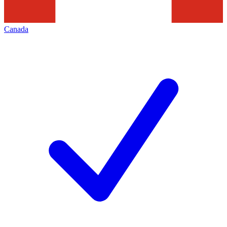
Canada