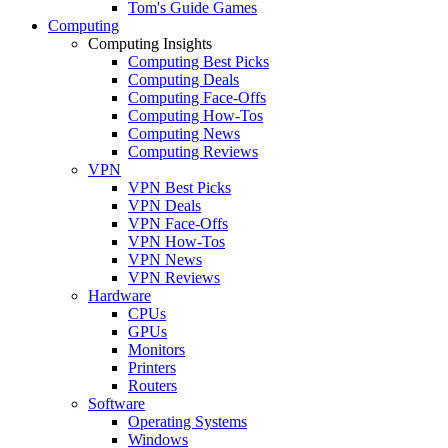
Tom's Guide Games
Computing
Computing Insights
Computing Best Picks
Computing Deals
Computing Face-Offs
Computing How-Tos
Computing News
Computing Reviews
VPN
VPN Best Picks
VPN Deals
VPN Face-Offs
VPN How-Tos
VPN News
VPN Reviews
Hardware
CPUs
GPUs
Monitors
Printers
Routers
Software
Operating Systems
Windows