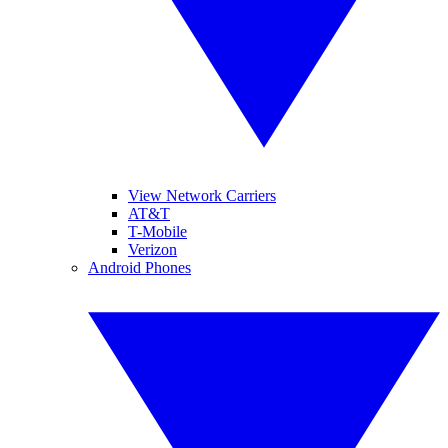
View Network Carriers
AT&T
T-Mobile
Verizon
Android Phones