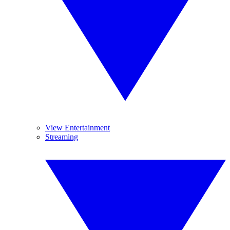
View Entertainment
Streaming