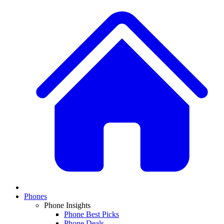
Phones
Phone Insights
Phone Best Picks
Phone Deals