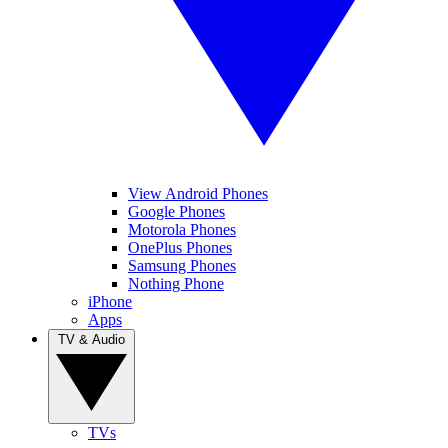
View Android Phones
Google Phones
Motorola Phones
OnePlus Phones
Samsung Phones
Nothing Phone
iPhone
Apps
TV & Audio
TVs