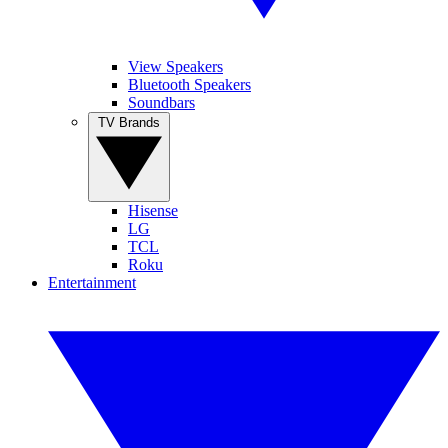
View Speakers
Bluetooth Speakers
Soundbars
TV Brands
Hisense
LG
TCL
Roku
Entertainment