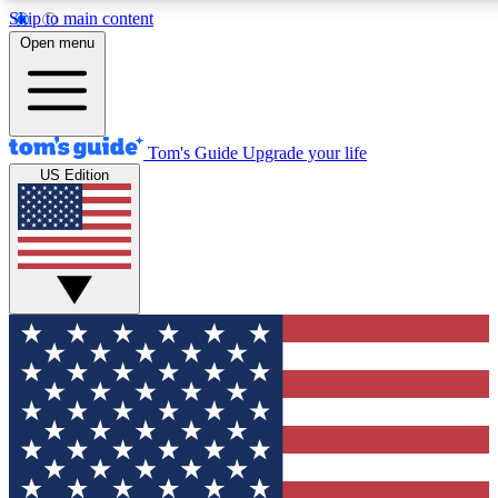
Skip to main content
12
24/7
30K+
Open menu
MEMBER FEATURES
ACCESS AVAILABLE
ACTIVE MEMBERS
Tom's Guide
Upgrade your life
US Edition
Exclusive Newsletters
Polls
Tech news direct to your inbox
Have your say in te
GET CLUB ACCESS QUICK
For the fastest way to join Tom's Guide Club enter your
email below. We'll send you a confirmation and sign you up
to our newsletter to keep you updated on all the latest news.