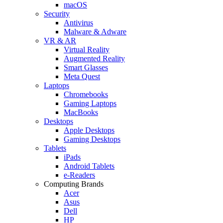
macOS
Security
Antivirus
Malware & Adware
VR & AR
Virtual Reality
Augmented Reality
Smart Glasses
Meta Quest
Laptops
Chromebooks
Gaming Laptops
MacBooks
Desktops
Apple Desktops
Gaming Desktops
Tablets
iPads
Android Tablets
e-Readers
Computing Brands
Acer
Asus
Dell
HP