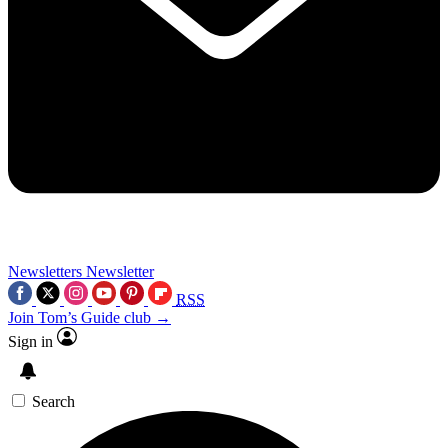
Newsletters
Newsletter
RSS
Join Tom’s Guide club →
Sign in
Search