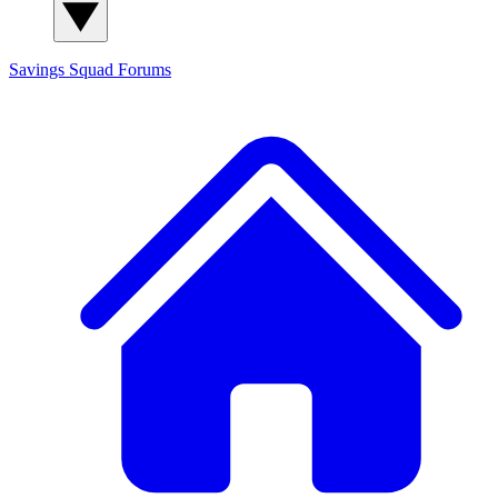
Savings Squad
Forums