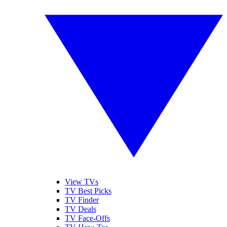
View TVs
TV Best Picks
TV Finder
TV Deals
TV Face-Offs