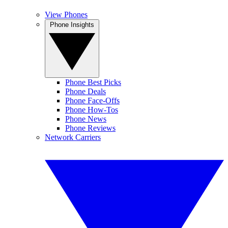
View Phones
Phone Insights
Phone Best Picks
Phone Deals
Phone Face-Offs
Phone How-Tos
Phone News
Phone Reviews
Network Carriers