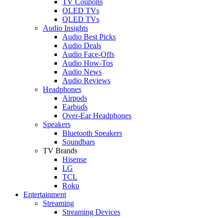
TV Coupons
OLED TVs
QLED TVs
Audio Insights
Audio Best Picks
Audio Deals
Audio Face-Offs
Audio How-Tos
Audio News
Audio Reviews
Headphones
Airpods
Earbuds
Over-Ear Headphones
Speakers
Bluetooth Speakers
Soundbars
TV Brands
Hisense
LG
TCL
Roku
Entertainment
Streaming
Streaming Devices