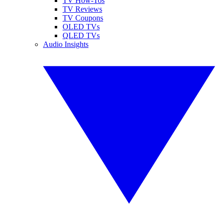
TV How-Tos
TV Reviews
TV Coupons
OLED TVs
QLED TVs
Audio Insights