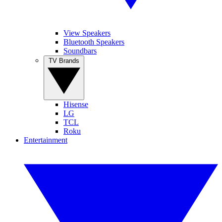
View Speakers
Bluetooth Speakers
Soundbars
TV Brands
Hisense
LG
TCL
Roku
Entertainment