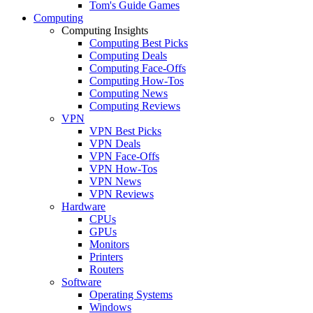
Tom's Guide Games
Computing
Computing Insights
Computing Best Picks
Computing Deals
Computing Face-Offs
Computing How-Tos
Computing News
Computing Reviews
VPN
VPN Best Picks
VPN Deals
VPN Face-Offs
VPN How-Tos
VPN News
VPN Reviews
Hardware
CPUs
GPUs
Monitors
Printers
Routers
Software
Operating Systems
Windows