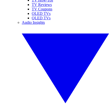
TV How-Tos
TV Reviews
TV Coupons
OLED TVs
QLED TVs
Audio Insights