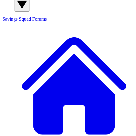
Savings Squad
Forums