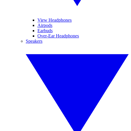
View Headphones
Airpods
Earbuds
Over-Ear Headphones
Speakers