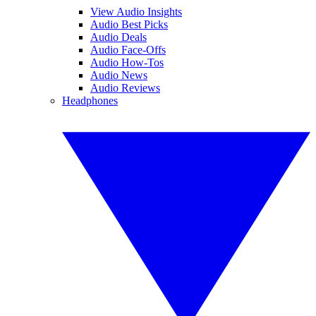
View Audio Insights
Audio Best Picks
Audio Deals
Audio Face-Offs
Audio How-Tos
Audio News
Audio Reviews
Headphones