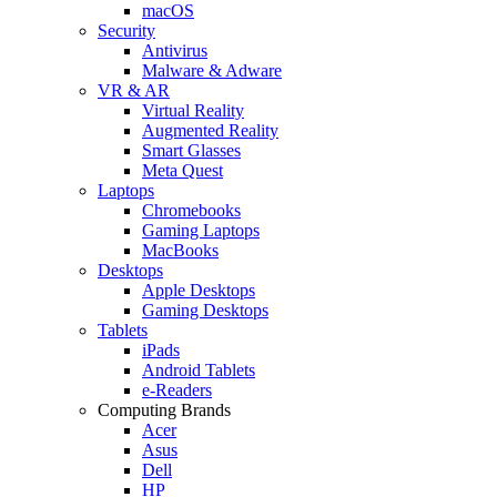
macOS
Security
Antivirus
Malware & Adware
VR & AR
Virtual Reality
Augmented Reality
Smart Glasses
Meta Quest
Laptops
Chromebooks
Gaming Laptops
MacBooks
Desktops
Apple Desktops
Gaming Desktops
Tablets
iPads
Android Tablets
e-Readers
Computing Brands
Acer
Asus
Dell
HP