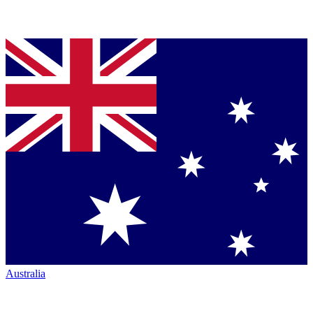
Australia