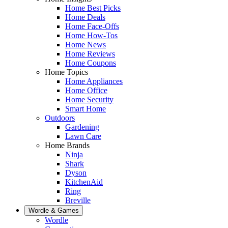
Home Best Picks
Home Deals
Home Face-Offs
Home How-Tos
Home News
Home Reviews
Home Coupons
Home Topics
Home Appliances
Home Office
Home Security
Smart Home
Outdoors
Gardening
Lawn Care
Home Brands
Ninja
Shark
Dyson
KitchenAid
Ring
Breville
Wordle & Games
Wordle