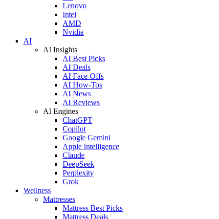
Lenovo
Intel
AMD
Nvidia
AI
AI Insights
AI Best Picks
AI Deals
AI Face-Offs
AI How-Tos
AI News
AI Reviews
AI Engines
ChatGPT
Copilot
Google Gemini
Apple Intelligence
Claude
DeepSeek
Perplexity
Grok
Wellness
Mattresses
Mattress Best Picks
Mattress Deals