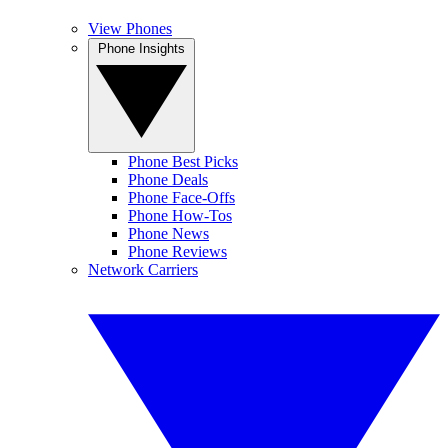
View Phones
Phone Insights
Phone Best Picks
Phone Deals
Phone Face-Offs
Phone How-Tos
Phone News
Phone Reviews
Network Carriers