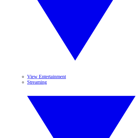
View Entertainment
Streaming