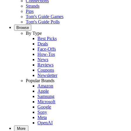
Connections
Strands
Pips
Tom's Guide Games
Tom's Guide Polls
Browse
By Type
Best Picks
Deals
Face-Offs
How-Tos
News
Reviews
Coupons
Newsletter
Popular Brands
Amazon
Apple
Samsung
Microsoft
Google
Sony
Meta
OpenAI
More