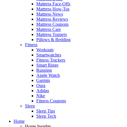
Mattress Face-Offs
Mattress How-Tos
Mattress News
Mattress Reviews
Mattress Coupons
Mattress Care
Mattress Toppers
Pillows & Bedding
Fitness
Workouts
Smartwatches
Fitness Trackers
Smart Rings
Running
Apple Watch
Garmin
Oura
Adidas
Nike
Fitness Coupons
Sleep
Sleep Tips
Sleep Tech
Home
Home Insights