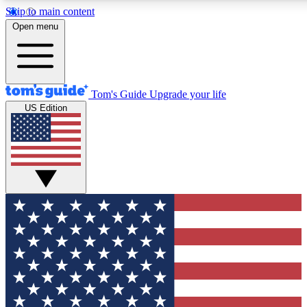
Skip to main content
12
24/7
30K+
Open menu
MEMBER FEATURES
ACCESS AVAILABLE
ACTIVE MEMBERS
Tom's Guide
Upgrade your life
US Edition
Exclusive Newsletters
Polls
Tech news direct to your inbox
Have your say in te
GET CLUB ACCESS QUICK
For the fastest way to join Tom's Guide Club enter your
email below. We'll send you a confirmation and sign you up
to our newsletter to keep you updated on all the latest news.