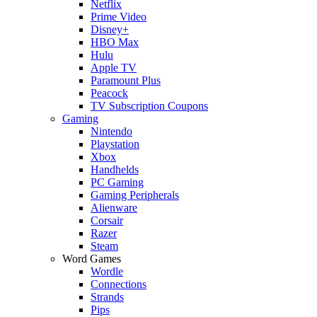
Netflix
Prime Video
Disney+
HBO Max
Hulu
Apple TV
Paramount Plus
Peacock
TV Subscription Coupons
Gaming
Nintendo
Playstation
Xbox
Handhelds
PC Gaming
Gaming Peripherals
Alienware
Corsair
Razer
Steam
Word Games
Wordle
Connections
Strands
Pips