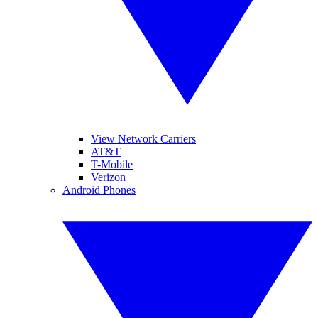
View Network Carriers
AT&T
T-Mobile
Verizon
Android Phones