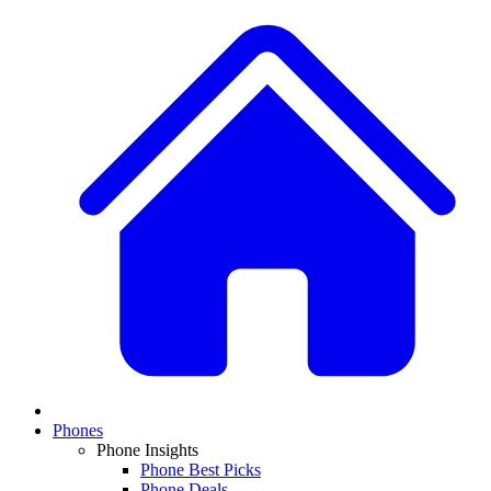
Phones
Phone Insights
Phone Best Picks
Phone Deals