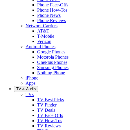
Phone Face-Offs
Phone How-Tos
Phone News
Phone Reviews
Network Carriers
AT&T
T-Mobile
Verizon
Android Phones
Google Phones
Motorola Phones
OnePlus Phones
Samsung Phones
Nothing Phone
iPhone
Apps
TV & Audio
TVs
TV Best Picks
TV Finder
TV Deals
TV Face-Offs
TV How-Tos
TV Reviews