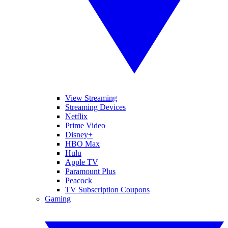
View Streaming
Streaming Devices
Netflix
Prime Video
Disney+
HBO Max
Hulu
Apple TV
Paramount Plus
Peacock
TV Subscription Coupons
Gaming