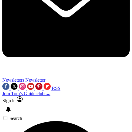
Newsletters
Newsletter
RSS
Join Tom’s Guide club →
Sign in
Search