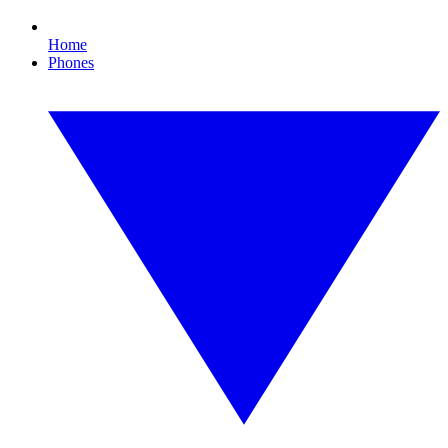
Home
Phones