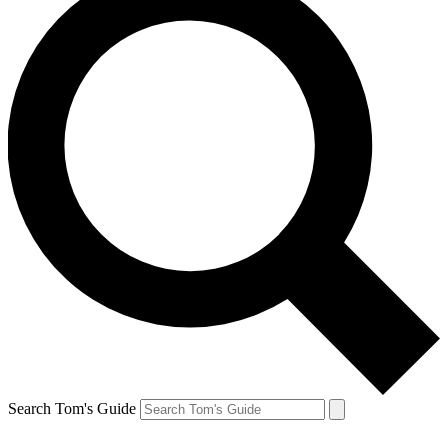
Search Tom's Guide