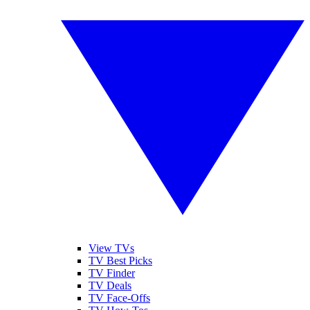
View TVs
TV Best Picks
TV Finder
TV Deals
TV Face-Offs