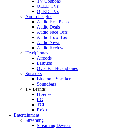
TV Coupons
OLED TVs
QLED TVs
Audio Insights
Audio Best Picks
Audio Deals
Audio Face-Offs
Audio How-Tos
Audio News
Audio Reviews
Headphones
Airpods
Earbuds
Over-Ear Headphones
Speakers
Bluetooth Speakers
Soundbars
TV Brands
Hisense
LG
TCL
Roku
Entertainment
Streaming
Streaming Devices