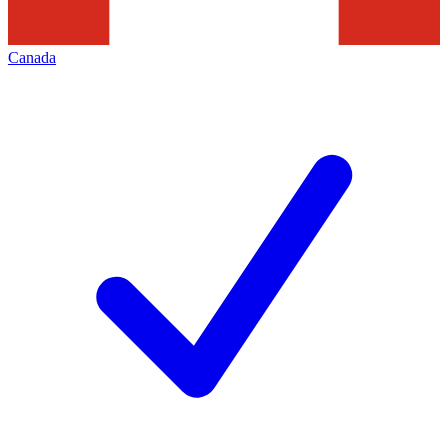
Canada