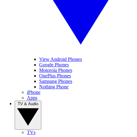
View Android Phones
Google Phones
Motorola Phones
OnePlus Phones
Samsung Phones
Nothing Phone
iPhone
Apps
TV & Audio
TVs