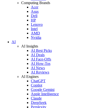
Computing Brands
Acer
Asus
Dell
HP
Lenovo
Intel
AMD
Nvidia
AI
AI Insights
AI Best Picks
AI Deals
AI Face-Offs
AI How-Tos
AI News
AI Reviews
AI Engines
ChatGPT
Copilot
Google Gemini
Apple Intelligence
Claude
DeepSeek
Perplexity