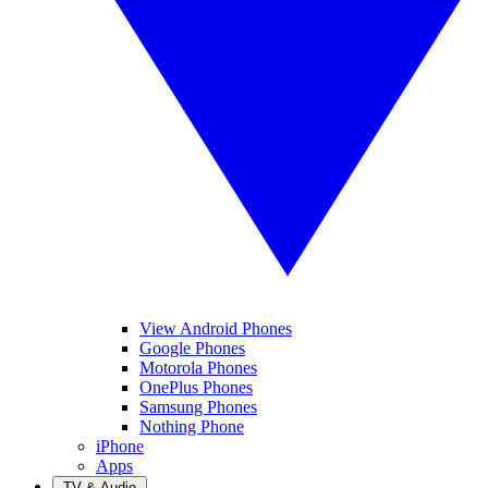
View Android Phones
Google Phones
Motorola Phones
OnePlus Phones
Samsung Phones
Nothing Phone
iPhone
Apps
TV & Audio