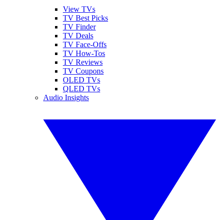
View TVs
TV Best Picks
TV Finder
TV Deals
TV Face-Offs
TV How-Tos
TV Reviews
TV Coupons
OLED TVs
QLED TVs
Audio Insights