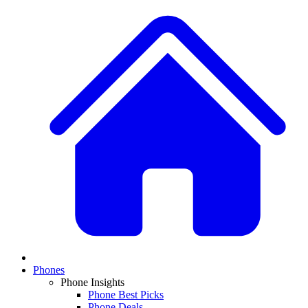
Phones
Phone Insights
Phone Best Picks
Phone Deals