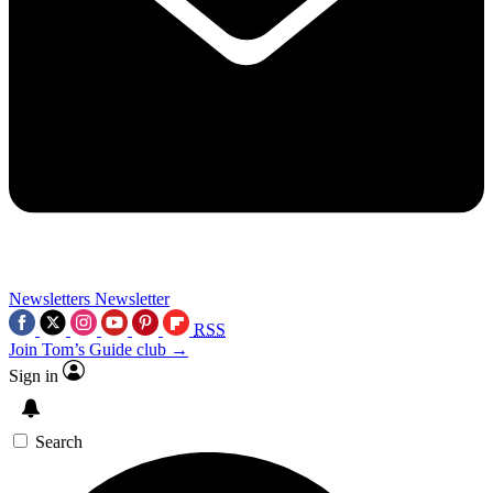
Newsletters
Newsletter
RSS
Join Tom’s Guide club →
Sign in
Search