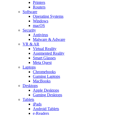
Printers
Routers
Software
Operating Systems
Windows
macOS
Security
Antivirus
Malware & Adware
VR & AR
Virtual Reality
Augmented Reality
Smart Glasses
Meta Quest
Laptops
Chromebooks
Gaming Laptops
MacBooks
Desktops
Apple Desktops
Gaming Desktops
Tablets
iPads
Android Tablets
e-Readers