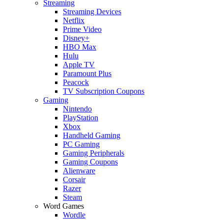
Streaming
Streaming Devices
Netflix
Prime Video
Disney+
HBO Max
Hulu
Apple TV
Paramount Plus
Peacock
TV Subscription Coupons
Gaming
Nintendo
PlayStation
Xbox
Handheld Gaming
PC Gaming
Gaming Peripherals
Gaming Coupons
Alienware
Corsair
Razer
Steam
Word Games
Wordle