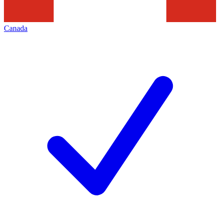
Canada