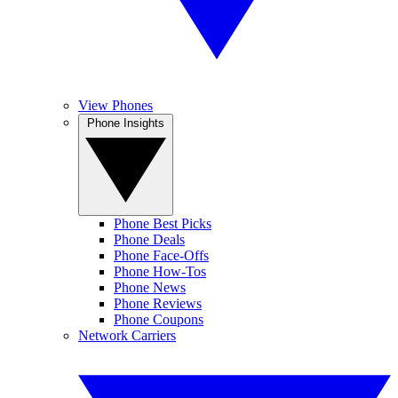
View Phones
Phone Insights
Phone Best Picks
Phone Deals
Phone Face-Offs
Phone How-Tos
Phone News
Phone Reviews
Phone Coupons
Network Carriers