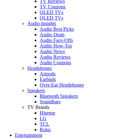
TV Reviews
TV Coupons
OLED TVs
QLED TVs
Audio Insights
Audio Best Picks
Audio Deals
Audio Face-Offs
Audio How-Tos
Audio News
Audio Reviews
Audio Coupons
Headphones
Airpods
Earbuds
Over-Ear Headphones
Speakers
Bluetooth Speakers
Soundbars
TV Brands
Hisense
LG
TCL
Roku
Entertainment