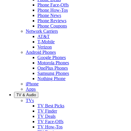
Phone Face-Offs
Phone How-Tos
Phone News
Phone Reviews
Phone Coupons
Network Carriers
AT&T
T-Mobile
Verizon
Android Phones
Google Phones
Motorola Phones
OnePlus Phones
Samsung Phones
Nothing Phone
iPhone
Apps
TV & Audio
TVs
TV Best Picks
TV Finder
TV Deals
TV Face-Offs
TV How-Tos