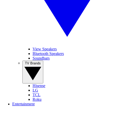
View Speakers
Bluetooth Speakers
Soundbars
TV Brands
Hisense
LG
TCL
Roku
Entertainment