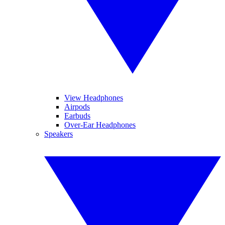
View Headphones
Airpods
Earbuds
Over-Ear Headphones
Speakers