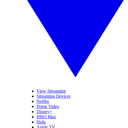
View Streaming
Streaming Devices
Netflix
Prime Video
Disney+
HBO Max
Hulu
Apple TV