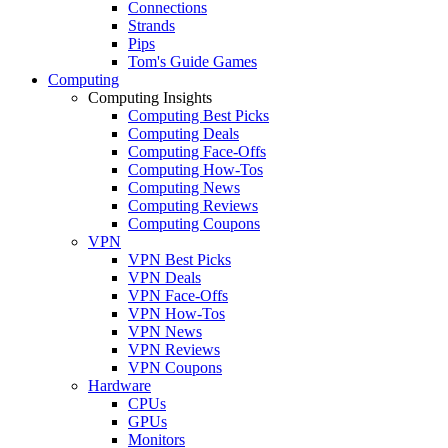
Connections
Strands
Pips
Tom's Guide Games
Computing
Computing Insights
Computing Best Picks
Computing Deals
Computing Face-Offs
Computing How-Tos
Computing News
Computing Reviews
Computing Coupons
VPN
VPN Best Picks
VPN Deals
VPN Face-Offs
VPN How-Tos
VPN News
VPN Reviews
VPN Coupons
Hardware
CPUs
GPUs
Monitors