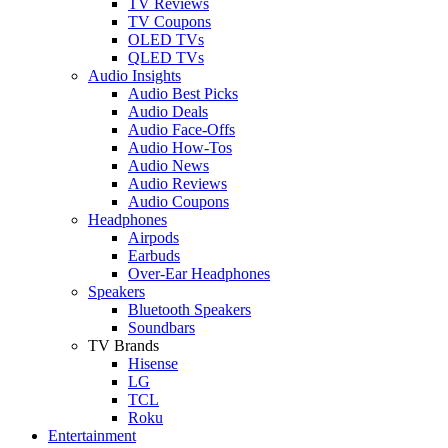
TV Reviews
TV Coupons
OLED TVs
QLED TVs
Audio Insights
Audio Best Picks
Audio Deals
Audio Face-Offs
Audio How-Tos
Audio News
Audio Reviews
Audio Coupons
Headphones
Airpods
Earbuds
Over-Ear Headphones
Speakers
Bluetooth Speakers
Soundbars
TV Brands
Hisense
LG
TCL
Roku
Entertainment