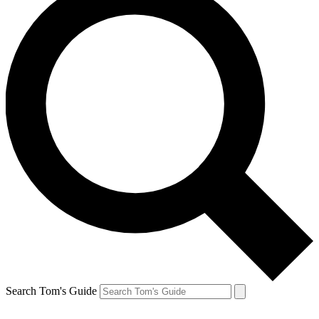
Search Tom's Guide