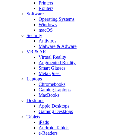
Printers
Routers
Software
Operating Systems
Windows
macOS
Security
Antivirus
Malware & Adware
VR & AR
Virtual Reality
Augmented Reality
Smart Glasses
Meta Quest
Laptops
Chromebooks
Gaming Laptops
MacBooks
Desktops
Apple Desktops
Gaming Desktops
Tablets
iPads
Android Tablets
e-Readers