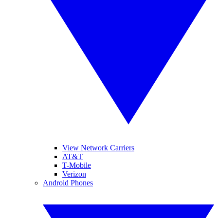
View Network Carriers
AT&T
T-Mobile
Verizon
Android Phones