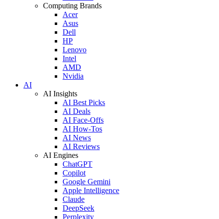
Computing Brands
Acer
Asus
Dell
HP
Lenovo
Intel
AMD
Nvidia
AI
AI Insights
AI Best Picks
AI Deals
AI Face-Offs
AI How-Tos
AI News
AI Reviews
AI Engines
ChatGPT
Copilot
Google Gemini
Apple Intelligence
Claude
DeepSeek
Perplexity