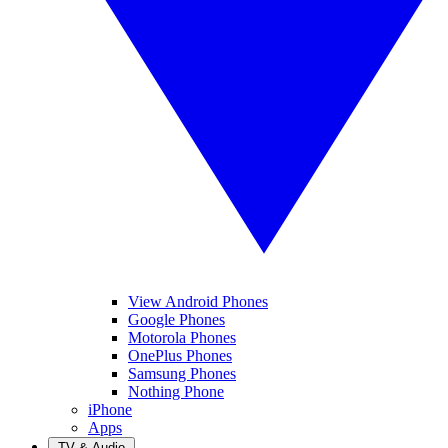
View Android Phones
Google Phones
Motorola Phones
OnePlus Phones
Samsung Phones
Nothing Phone
iPhone
Apps
TV & Audio