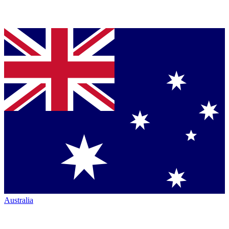
Australia