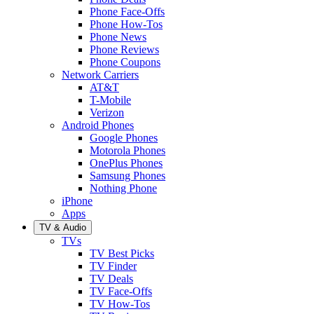
Phone Face-Offs
Phone How-Tos
Phone News
Phone Reviews
Phone Coupons
Network Carriers
AT&T
T-Mobile
Verizon
Android Phones
Google Phones
Motorola Phones
OnePlus Phones
Samsung Phones
Nothing Phone
iPhone
Apps
TV & Audio
TVs
TV Best Picks
TV Finder
TV Deals
TV Face-Offs
TV How-Tos