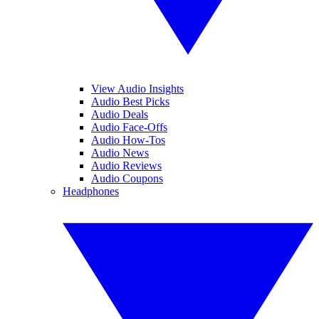
View Audio Insights
Audio Best Picks
Audio Deals
Audio Face-Offs
Audio How-Tos
Audio News
Audio Reviews
Audio Coupons
Headphones