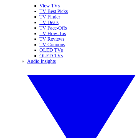
View TVs
TV Best Picks
TV Finder
TV Deals
TV Face-Offs
TV How-Tos
TV Reviews
TV Coupons
OLED TVs
QLED TVs
Audio Insights