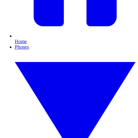
Home
Phones