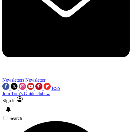
Newsletters
Newsletter
RSS
Join Tom’s Guide club →
Sign in
Search