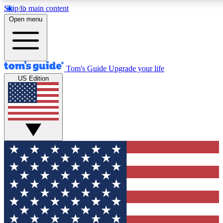
Skip to main content
12
24/7
30K+
Open menu
MEMBER FEATURES
ACCESS AVAILABLE
ACTIVE MEMBERS
Tom's Guide
Upgrade your life
US Edition
Exclusive Newsletters
Polls
Tech news direct to your inbox
Have your say in te
GET CLUB ACCESS QUICK
For the fastest way to join Tom's Guide Club enter your
email below. We'll send you a confirmation and sign you up
to our newsletter to keep you updated on all the latest news.