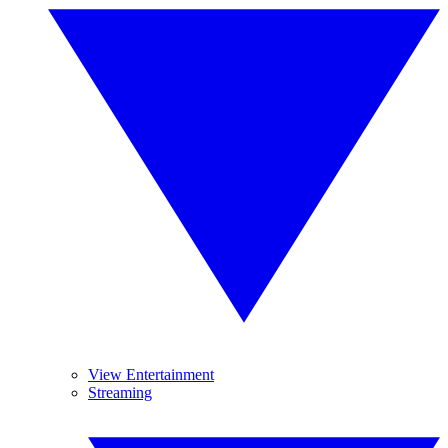
View Entertainment
Streaming