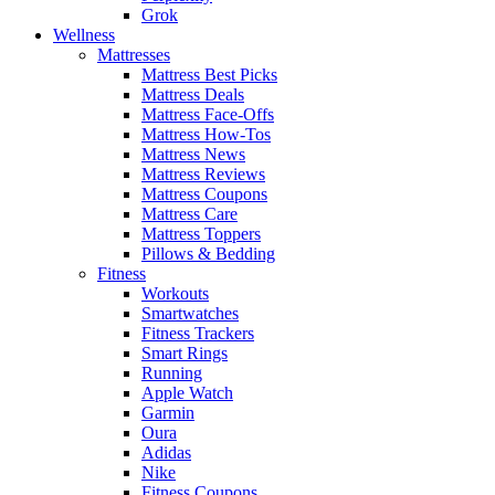
Grok
Wellness
Mattresses
Mattress Best Picks
Mattress Deals
Mattress Face-Offs
Mattress How-Tos
Mattress News
Mattress Reviews
Mattress Coupons
Mattress Care
Mattress Toppers
Pillows & Bedding
Fitness
Workouts
Smartwatches
Fitness Trackers
Smart Rings
Running
Apple Watch
Garmin
Oura
Adidas
Nike
Fitness Coupons