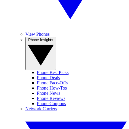
View Phones
Phone Insights
Phone Best Picks
Phone Deals
Phone Face-Offs
Phone How-Tos
Phone News
Phone Reviews
Phone Coupons
Network Carriers