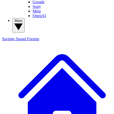
Google
Sony
Meta
OpenAI
More
Savings Squad
Forums