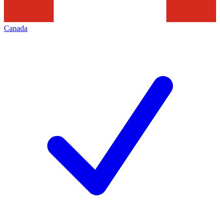
Canada