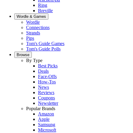
Ring
Breville
Wordle & Games
Wordle
Connections
Strands
Pips
Tom's Guide Games
Tom's Guide Polls
Browse
By Type
Best Picks
Deals
Face-Offs
How-Tos
News
Reviews
Coupons
Newsletter
Popular Brands
Amazon
Apple
Samsung
Microsoft