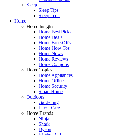
Sleep
Sleep Tips
Sleep Tech
Home
Home Insights
Home Best Picks
Home Deals
Home Face-Offs
Home How-Tos
Home News
Home Reviews
Home Coupons
Home Topics
Home Appliances
Home Office
Home Security
Smart Home
Outdoors
Gardening
Lawn Care
Home Brands
Ninja
Shark
Dyson
KitchenAid