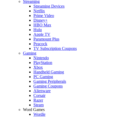
Streaming
Streaming Devices
Netflix
Prime Video
Disney+
HBO Max
Hulu
Apple TV
Paramount Plus
Peacock
TV Subscription Coupons
Gaming
Nintendo
PlayStation
Xbox
Handheld Gaming
PC Gaming
Gaming Peripherals
Gaming Coupons
Alienware
Corsair
Razer
Steam
Word Games
Wordle