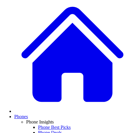
Phones
Phone Insights
Phone Best Picks
Phone Deals