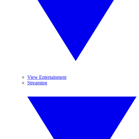
View Entertainment
Streaming