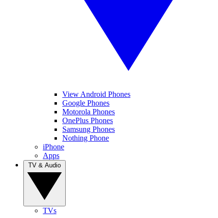
View Android Phones
Google Phones
Motorola Phones
OnePlus Phones
Samsung Phones
Nothing Phone
iPhone
Apps
TV & Audio
TVs