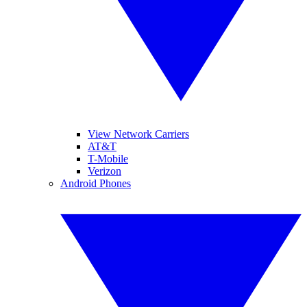
View Network Carriers
AT&T
T-Mobile
Verizon
Android Phones