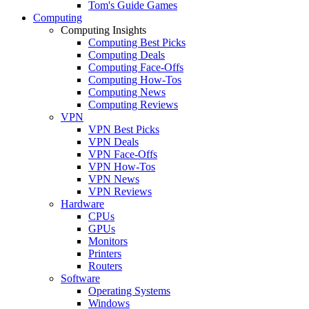
Tom's Guide Games
Computing
Computing Insights
Computing Best Picks
Computing Deals
Computing Face-Offs
Computing How-Tos
Computing News
Computing Reviews
VPN
VPN Best Picks
VPN Deals
VPN Face-Offs
VPN How-Tos
VPN News
VPN Reviews
Hardware
CPUs
GPUs
Monitors
Printers
Routers
Software
Operating Systems
Windows