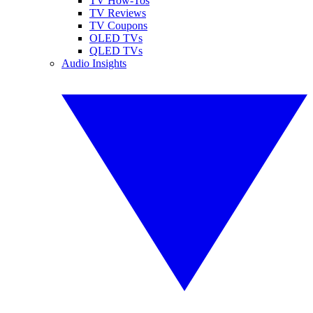
TV How-Tos
TV Reviews
TV Coupons
OLED TVs
QLED TVs
Audio Insights