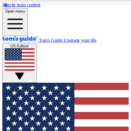
Skip to main content
12
24/7
30K+
Open menu
MEMBER FEATURES
ACCESS AVAILABLE
ACTIVE MEMBERS
Tom's Guide
Upgrade your life
US Edition
Exclusive Newsletters
Polls
Tech news direct to your inbox
Have your say in te
GET CLUB ACCESS QUICK
For the fastest way to join Tom's Guide Club enter your
email below. We'll send you a confirmation and sign you up
to our newsletter to keep you updated on all the latest news.