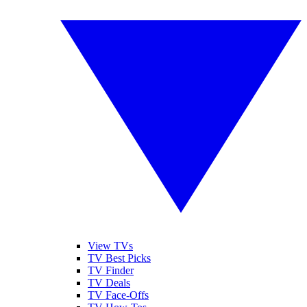
View TVs
TV Best Picks
TV Finder
TV Deals
TV Face-Offs