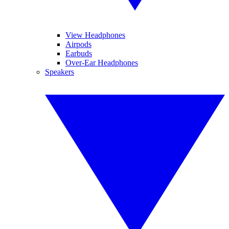
View Headphones
Airpods
Earbuds
Over-Ear Headphones
Speakers