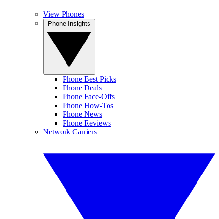
View Phones
Phone Insights
Phone Best Picks
Phone Deals
Phone Face-Offs
Phone How-Tos
Phone News
Phone Reviews
Network Carriers