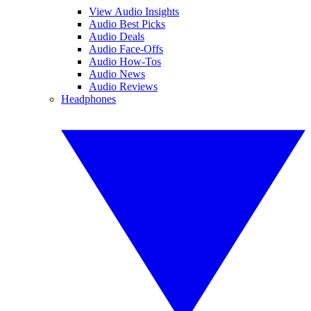
View Audio Insights
Audio Best Picks
Audio Deals
Audio Face-Offs
Audio How-Tos
Audio News
Audio Reviews
Headphones