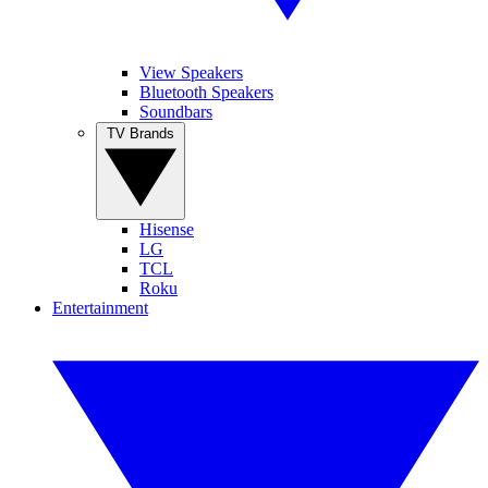
View Speakers
Bluetooth Speakers
Soundbars
TV Brands
Hisense
LG
TCL
Roku
Entertainment