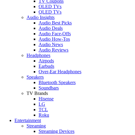
TV Coupons
OLED TVs
QLED TVs
Audio Insights
Audio Best Picks
Audio Deals
Audio Face-Offs
Audio How-Tos
Audio News
Audio Reviews
Headphones
Airpods
Earbuds
Over-Ear Headphones
Speakers
Bluetooth Speakers
Soundbars
TV Brands
Hisense
LG
TCL
Roku
Entertainment
Streaming
Streaming Devices