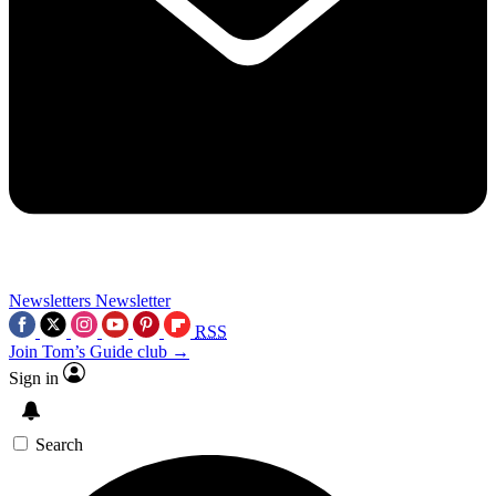
Newsletters
Newsletter
RSS
Join Tom’s Guide club →
Sign in
Search