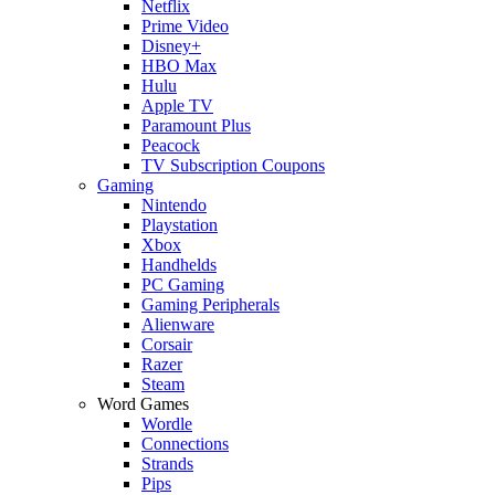
Netflix
Prime Video
Disney+
HBO Max
Hulu
Apple TV
Paramount Plus
Peacock
TV Subscription Coupons
Gaming
Nintendo
Playstation
Xbox
Handhelds
PC Gaming
Gaming Peripherals
Alienware
Corsair
Razer
Steam
Word Games
Wordle
Connections
Strands
Pips