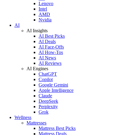
Lenovo
Intel
AMD
Nvidia
AI
AI Insights
AI Best Picks
AI Deals
AI Face-Offs
AI How-Tos
AI News
AI Reviews
AI Engines
ChatGPT
Copilot
Google Gemini
Apple Intelligence
Claude
DeepSeek
Perplexity
Grok
Wellness
Mattresses
Mattress Best Picks
Mattress Deals