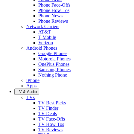
Phone Face-Offs
Phone How-Tos
Phone News
Phone Reviews
Network Carriers
AT&T
T-Mobile
Verizon
Android Phones
Google Phones
Motorola Phones
OnePlus Phones
Samsung Phones
Nothing Phone
iPhone
Apps
TV & Audio
TVs
TV Best Picks
TV Finder
TV Deals
TV Face-Offs
TV How-Tos
TV Reviews