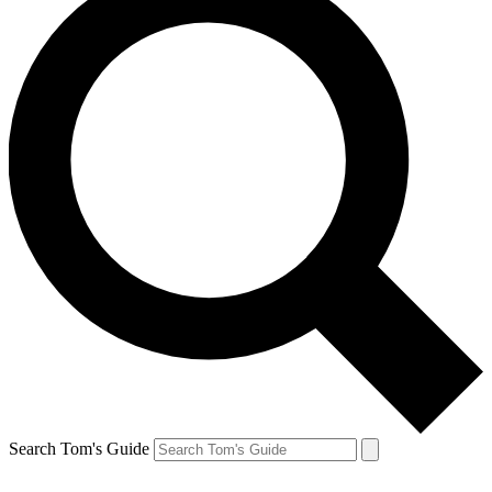
Search Tom's Guide