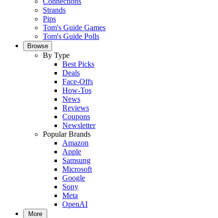
Connections
Strands
Pips
Tom's Guide Games
Tom's Guide Polls
Browse
By Type
Best Picks
Deals
Face-Offs
How-Tos
News
Reviews
Coupons
Newsletter
Popular Brands
Amazon
Apple
Samsung
Microsoft
Google
Sony
Meta
OpenAI
More