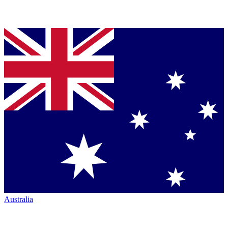
Australia