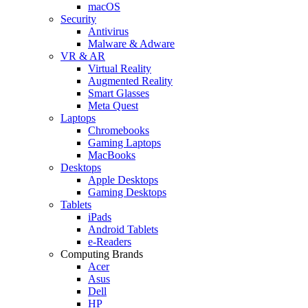
macOS
Security
Antivirus
Malware & Adware
VR & AR
Virtual Reality
Augmented Reality
Smart Glasses
Meta Quest
Laptops
Chromebooks
Gaming Laptops
MacBooks
Desktops
Apple Desktops
Gaming Desktops
Tablets
iPads
Android Tablets
e-Readers
Computing Brands
Acer
Asus
Dell
HP