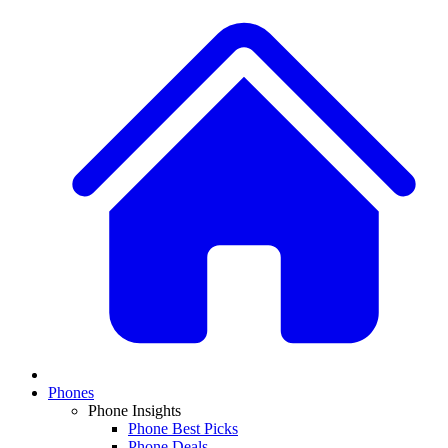
Phones
Phone Insights
Phone Best Picks
Phone Deals