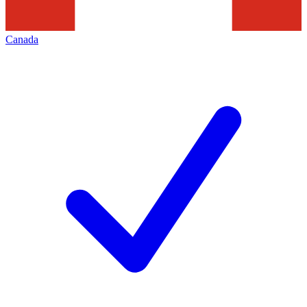
Canada