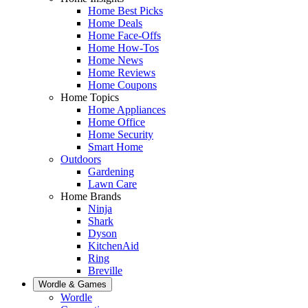
Home Best Picks
Home Deals
Home Face-Offs
Home How-Tos
Home News
Home Reviews
Home Coupons
Home Topics
Home Appliances
Home Office
Home Security
Smart Home
Outdoors
Gardening
Lawn Care
Home Brands
Ninja
Shark
Dyson
KitchenAid
Ring
Breville
Wordle & Games
Wordle