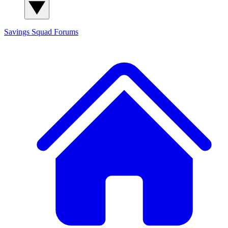
Savings Squad
Forums