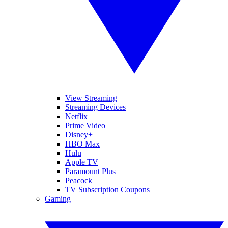
View Streaming
Streaming Devices
Netflix
Prime Video
Disney+
HBO Max
Hulu
Apple TV
Paramount Plus
Peacock
TV Subscription Coupons
Gaming