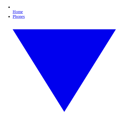
Home
Phones