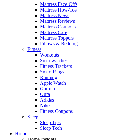
Mattress Face-Offs
Mattress How-Tos
Mattress News
Mattress Reviews
Mattress Coupons
Mattress Care
Mattress Toppers
Pillows & Bedding
Fitness
Workouts
Smartwatches
Fitness Trackers
Smart Rings
Running
Apple Watch
Garmin
Oura
Adidas
Nike
Fitness Coupons
Sleep
Sleep Tips
Sleep Tech
Home
Home Insights