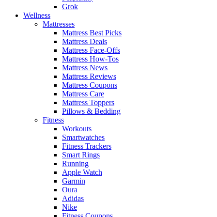
Grok
Wellness
Mattresses
Mattress Best Picks
Mattress Deals
Mattress Face-Offs
Mattress How-Tos
Mattress News
Mattress Reviews
Mattress Coupons
Mattress Care
Mattress Toppers
Pillows & Bedding
Fitness
Workouts
Smartwatches
Fitness Trackers
Smart Rings
Running
Apple Watch
Garmin
Oura
Adidas
Nike
Fitness Coupons