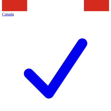
Canada