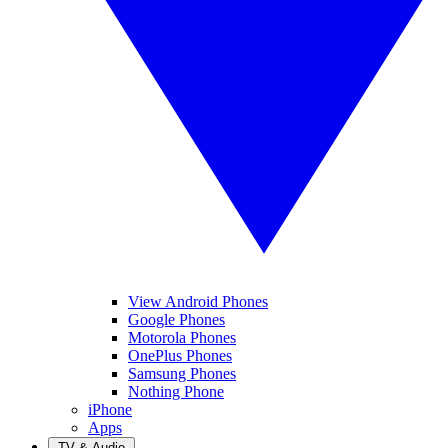
View Android Phones
Google Phones
Motorola Phones
OnePlus Phones
Samsung Phones
Nothing Phone
iPhone
Apps
TV & Audio