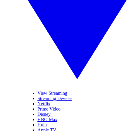
View Streaming
Streaming Devices
Netflix
Prime Video
Disney+
HBO Max
Hulu
Apple TV