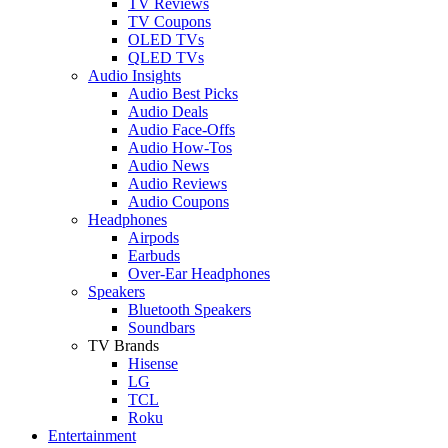
TV Reviews
TV Coupons
OLED TVs
QLED TVs
Audio Insights
Audio Best Picks
Audio Deals
Audio Face-Offs
Audio How-Tos
Audio News
Audio Reviews
Audio Coupons
Headphones
Airpods
Earbuds
Over-Ear Headphones
Speakers
Bluetooth Speakers
Soundbars
TV Brands
Hisense
LG
TCL
Roku
Entertainment