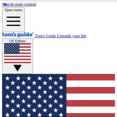
Skip to main content
12
24/7
30K+
Open menu
MEMBER FEATURES
ACCESS AVAILABLE
ACTIVE MEMBERS
Tom's Guide
Upgrade your life
US Edition
Exclusive Newsletters
Polls
Tech news direct to your inbox
Have your say in te
GET CLUB ACCESS QUICK
For the fastest way to join Tom's Guide Club enter your
email below. We'll send you a confirmation and sign you up
to our newsletter to keep you updated on all the latest news.