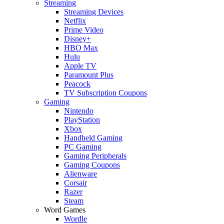
Streaming
Streaming Devices
Netflix
Prime Video
Disney+
HBO Max
Hulu
Apple TV
Paramount Plus
Peacock
TV Subscription Coupons
Gaming
Nintendo
PlayStation
Xbox
Handheld Gaming
PC Gaming
Gaming Peripherals
Gaming Coupons
Alienware
Corsair
Razer
Steam
Word Games
Wordle