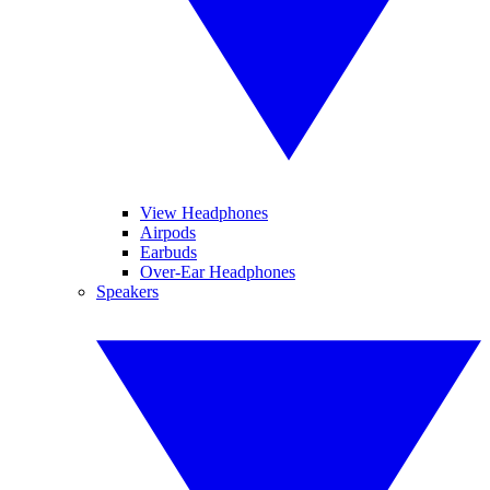
View Headphones
Airpods
Earbuds
Over-Ear Headphones
Speakers