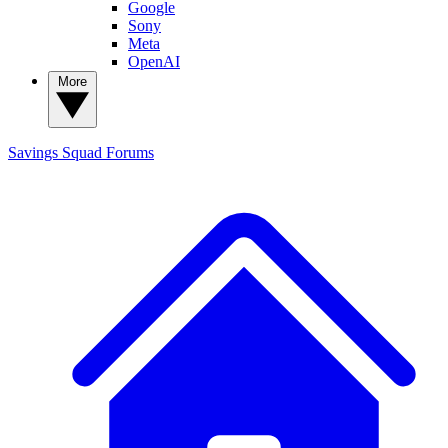
Google
Sony
Meta
OpenAI
More
Savings Squad
Forums