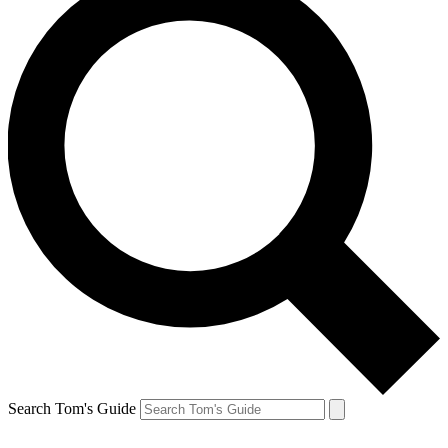
Search Tom's Guide