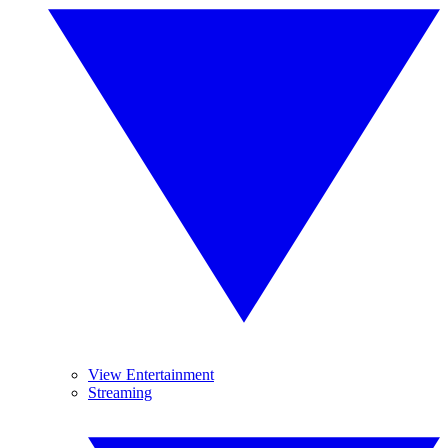
View Entertainment
Streaming