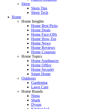
Sleep
Sleep Tips
Sleep Tech
Home
Home Insights
Home Best Picks
Home Deals
Home Face-Offs
Home How-Tos
Home News
Home Reviews
Home Coupons
Home Topics
Home Appliances
Home Office
Home Security
Smart Home
Outdoors
Gardening
Lawn Care
Home Brands
Ninja
Shark
Dyson
KitchenAid