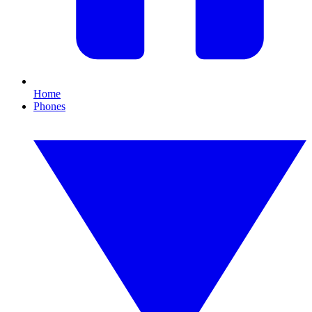
Home
Phones