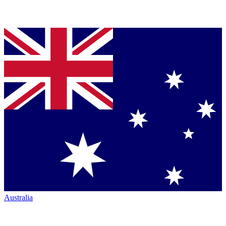
Australia