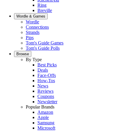
Ring
Breville
Wordle & Games
Wordle
Connections
Strands
Pips
Tom's Guide Games
Tom's Guide Polls
Browse
By Type
Best Picks
Deals
Face-Offs
How-Tos
News
Reviews
Coupons
Newsletter
Popular Brands
Amazon
Apple
Samsung
Microsoft