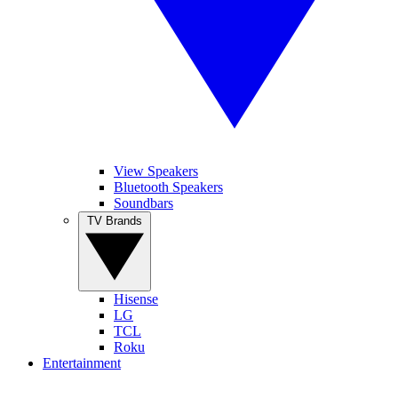
View Speakers
Bluetooth Speakers
Soundbars
TV Brands
Hisense
LG
TCL
Roku
Entertainment