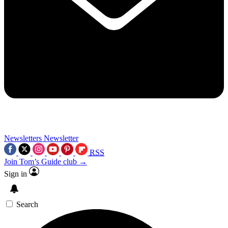
Newsletters
Newsletter
RSS
Join Tom’s Guide club →
Sign in
Search