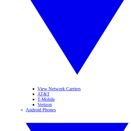
View Network Carriers
AT&T
T-Mobile
Verizon
Android Phones