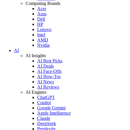
Computing Brands
Acer
Asus
Dell
HP
Lenovo
Intel
AMD
Nvidia
AI
AI Insights
AI Best Picks
AI Deals
AI Face-Offs
AI How-Tos
AI News
AI Reviews
AI Engines
ChatGPT
Copilot
Google Gemini
Apple Intelligence
Claude
DeepSeek
Perplexity