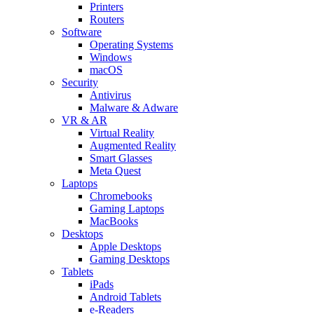
Printers
Routers
Software
Operating Systems
Windows
macOS
Security
Antivirus
Malware & Adware
VR & AR
Virtual Reality
Augmented Reality
Smart Glasses
Meta Quest
Laptops
Chromebooks
Gaming Laptops
MacBooks
Desktops
Apple Desktops
Gaming Desktops
Tablets
iPads
Android Tablets
e-Readers