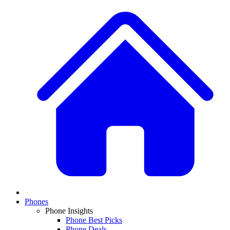
Phones
Phone Insights
Phone Best Picks
Phone Deals