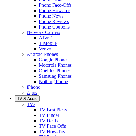
Phone Face-Offs
Phone How-Tos
Phone News
Phone Reviews
Phone Coupons
Network Carriers
AT&T
T-Mobile
Verizon
Android Phones
Google Phones
Motorola Phones
OnePlus Phones
Samsung Phones
Nothing Phone
iPhone
Apps
TV & Audio
TVs
TV Best Picks
TV Finder
TV Deals
TV Face-Offs
TV How-Tos