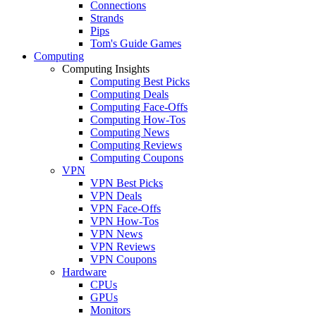
Connections
Strands
Pips
Tom's Guide Games
Computing
Computing Insights
Computing Best Picks
Computing Deals
Computing Face-Offs
Computing How-Tos
Computing News
Computing Reviews
Computing Coupons
VPN
VPN Best Picks
VPN Deals
VPN Face-Offs
VPN How-Tos
VPN News
VPN Reviews
VPN Coupons
Hardware
CPUs
GPUs
Monitors