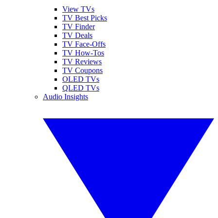
View TVs
TV Best Picks
TV Finder
TV Deals
TV Face-Offs
TV How-Tos
TV Reviews
TV Coupons
OLED TVs
QLED TVs
Audio Insights