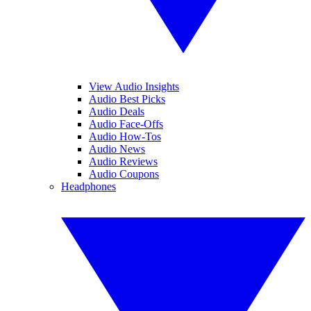
View Audio Insights
Audio Best Picks
Audio Deals
Audio Face-Offs
Audio How-Tos
Audio News
Audio Reviews
Audio Coupons
Headphones