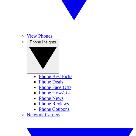
View Phones
Phone Insights
Phone Best Picks
Phone Deals
Phone Face-Offs
Phone How-Tos
Phone News
Phone Reviews
Phone Coupons
Network Carriers