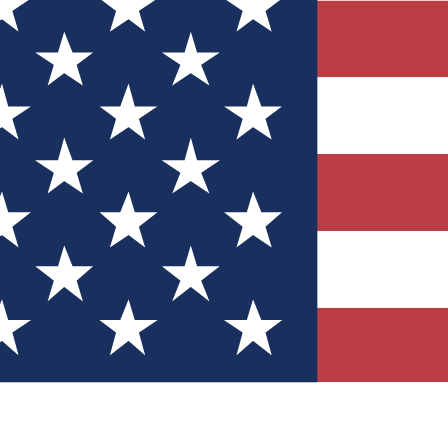
Quizzes
r tech knowledge
 Competitions
ly chances to win
nity Forums
t with members