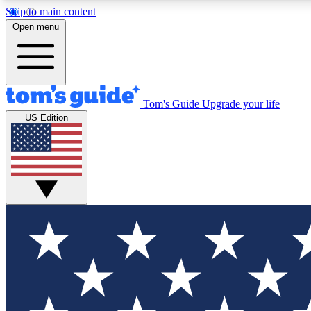
Skip to main content
Open menu
Tom's Guide
Upgrade your life
Exclusi
US Edition
Tech news 
Have your