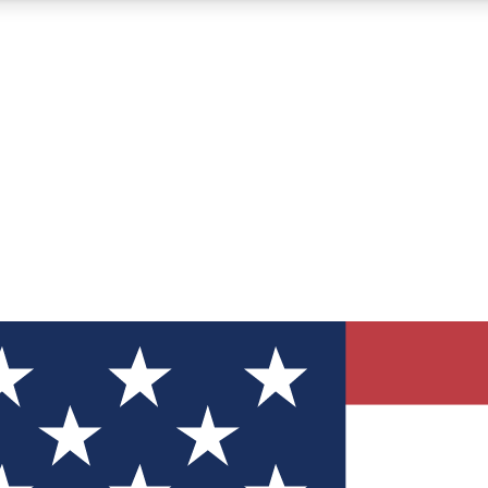
12
24/7
30K+
MEMBER FEATURES
ACCESS AVAILABLE
ACTIVE MEMBERS
ve Newsletters
direct to your inbox
Polls
 say in tech polls