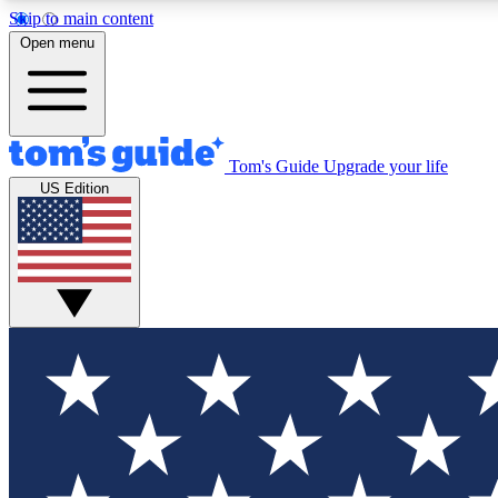
Skip to main content
Open menu
Tom's Guide
Upgrade your life
Exclusi
US Edition
Tech news 
Have your