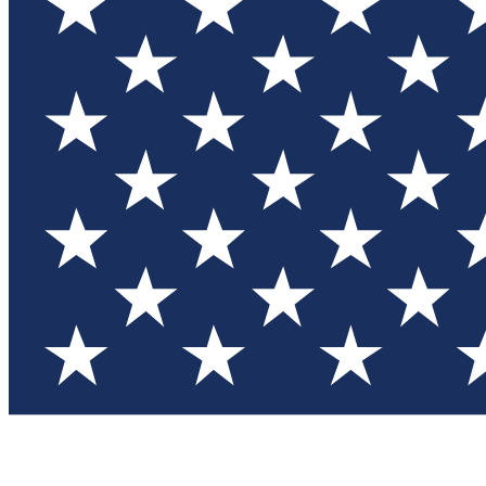
Test you
Member
Member-on
Commu
Connec