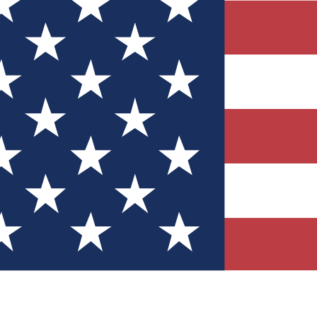
Quizzes
r tech knowledge
 Competitions
ly chances to win
nity Forums
t with members