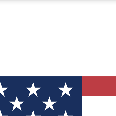
12
24/7
30K+
MEMBER FEATURES
ACCESS AVAILABLE
ACTIVE MEMBERS
ve Newsletters
direct to your inbox
Polls
 say in tech polls