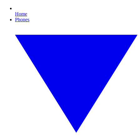
Home
Phones