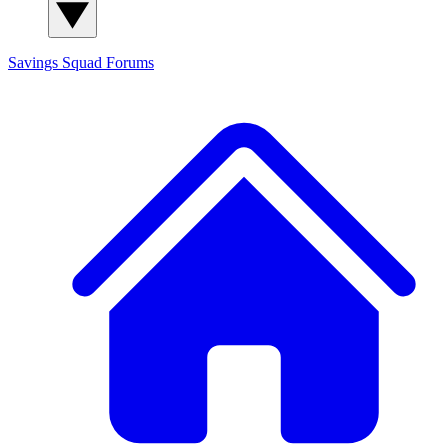
Savings Squad
Forums