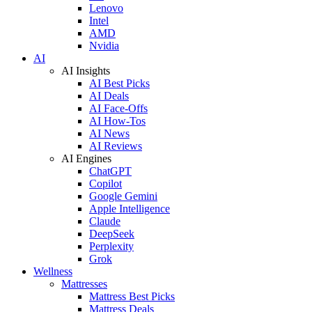
Lenovo
Intel
AMD
Nvidia
AI
AI Insights
AI Best Picks
AI Deals
AI Face-Offs
AI How-Tos
AI News
AI Reviews
AI Engines
ChatGPT
Copilot
Google Gemini
Apple Intelligence
Claude
DeepSeek
Perplexity
Grok
Wellness
Mattresses
Mattress Best Picks
Mattress Deals