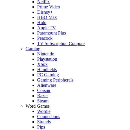
Netflix
Prime Video
Disney+
HBO Max
Hulu
Apple TV
Paramount Plus
Peacock
TV Subscription Coupons
Gaming
Nintendo
Playstation
Xbox
Handhelds
PC Gaming
Gaming Peripherals
Alienware
Corsair
Razer
Steam
Word Games
Wordle
Connections
Strands
Pips