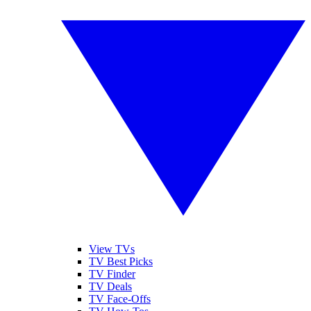
View TVs
TV Best Picks
TV Finder
TV Deals
TV Face-Offs