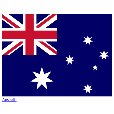
Australia