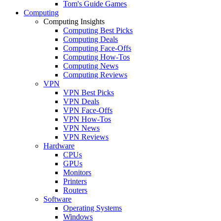
Tom's Guide Games
Computing
Computing Insights
Computing Best Picks
Computing Deals
Computing Face-Offs
Computing How-Tos
Computing News
Computing Reviews
VPN
VPN Best Picks
VPN Deals
VPN Face-Offs
VPN How-Tos
VPN News
VPN Reviews
Hardware
CPUs
GPUs
Monitors
Printers
Routers
Software
Operating Systems
Windows