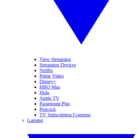
View Streaming
Streaming Devices
Netflix
Prime Video
Disney+
HBO Max
Hulu
Apple TV
Paramount Plus
Peacock
TV Subscription Coupons
Gaming