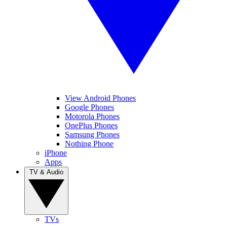
View Android Phones
Google Phones
Motorola Phones
OnePlus Phones
Samsung Phones
Nothing Phone
iPhone
Apps
TV & Audio
TVs