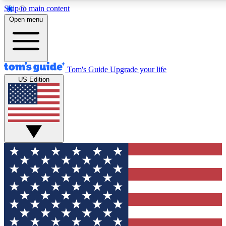
Skip to main content
12
24/7
30K+
Open menu
MEMBER FEATURES
ACCESS AVAILABLE
ACTIVE MEMBERS
Tom's Guide
Upgrade your life
US Edition
Exclusive Newsletters
Polls
Tech news direct to your inbox
Have your say in te
GET CLUB ACCESS QUICK
For the fastest way to join Tom's Guide Club enter your
email below. We'll send you a confirmation and sign you up
to our newsletter to keep you updated on all the latest news.