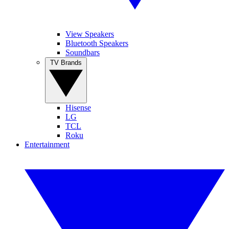
View Speakers
Bluetooth Speakers
Soundbars
TV Brands
Hisense
LG
TCL
Roku
Entertainment