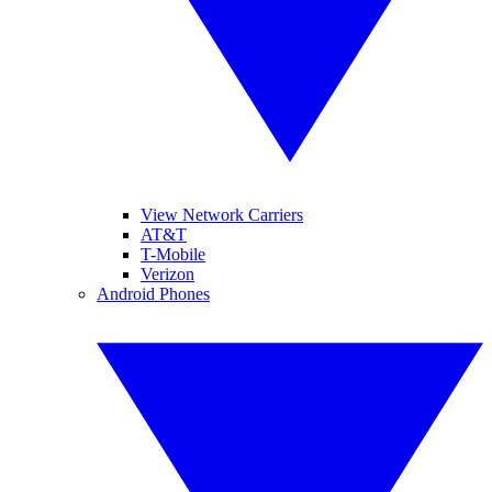
View Network Carriers
AT&T
T-Mobile
Verizon
Android Phones