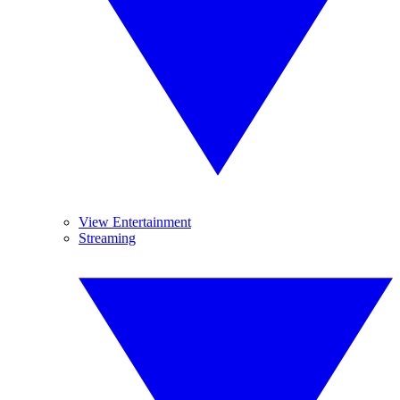
View Entertainment
Streaming