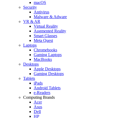
macOS
Security
Antivirus
Malware & Adware
VR & AR
Virtual Reality
Augmented Reality
Smart Glasses
Meta Quest
Laptops
Chromebooks
Gaming Laptops
MacBooks
Desktops
Apple Desktops
Gaming Desktops
Tablets
iPads
Android Tablets
e-Readers
Computing Brands
Acer
Asus
Dell
HP