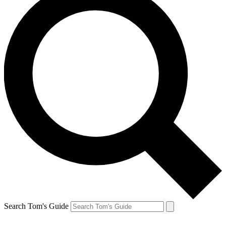
Search Tom's Guide