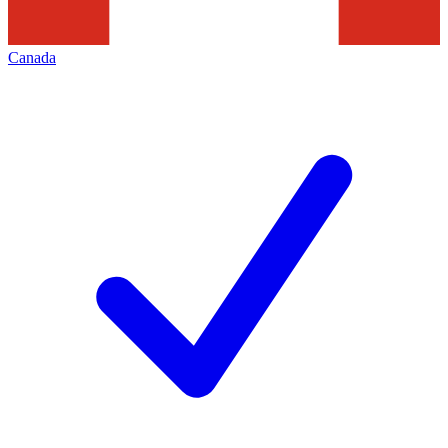
Canada