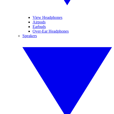
View Headphones
Airpods
Earbuds
Over-Ear Headphones
Speakers