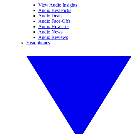
View Audio Insights
Audio Best Picks
Audio Deals
Audio Face-Offs
Audio How-Tos
Audio News
Audio Reviews
Headphones