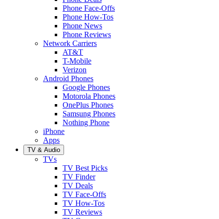
Phone Face-Offs
Phone How-Tos
Phone News
Phone Reviews
Network Carriers
AT&T
T-Mobile
Verizon
Android Phones
Google Phones
Motorola Phones
OnePlus Phones
Samsung Phones
Nothing Phone
iPhone
Apps
TV & Audio
TVs
TV Best Picks
TV Finder
TV Deals
TV Face-Offs
TV How-Tos
TV Reviews