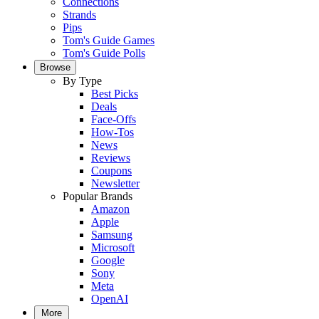
Connections
Strands
Pips
Tom's Guide Games
Tom's Guide Polls
Browse
By Type
Best Picks
Deals
Face-Offs
How-Tos
News
Reviews
Coupons
Newsletter
Popular Brands
Amazon
Apple
Samsung
Microsoft
Google
Sony
Meta
OpenAI
More