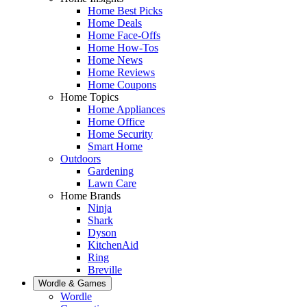
Home Best Picks
Home Deals
Home Face-Offs
Home How-Tos
Home News
Home Reviews
Home Coupons
Home Topics
Home Appliances
Home Office
Home Security
Smart Home
Outdoors
Gardening
Lawn Care
Home Brands
Ninja
Shark
Dyson
KitchenAid
Ring
Breville
Wordle & Games
Wordle