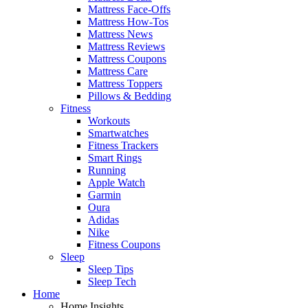
Mattress Face-Offs
Mattress How-Tos
Mattress News
Mattress Reviews
Mattress Coupons
Mattress Care
Mattress Toppers
Pillows & Bedding
Fitness
Workouts
Smartwatches
Fitness Trackers
Smart Rings
Running
Apple Watch
Garmin
Oura
Adidas
Nike
Fitness Coupons
Sleep
Sleep Tips
Sleep Tech
Home
Home Insights