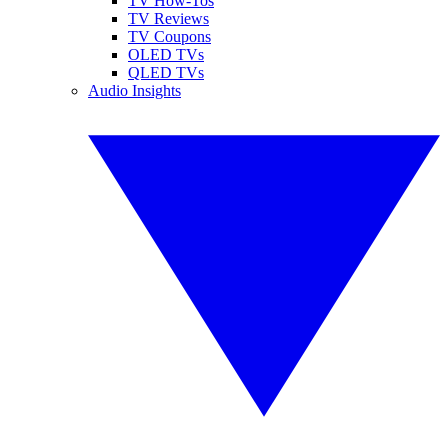
TV How-Tos
TV Reviews
TV Coupons
OLED TVs
QLED TVs
Audio Insights