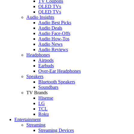
TV Coupons
OLED TVs
QLED TVs
Audio Insights
Audio Best Picks
Audio Deals
Audio Face-Offs
Audio How-Tos
Audio News
Audio Reviews
Headphones
Airpods
Earbuds
Over-Ear Headphones
Speakers
Bluetooth Speakers
Soundbars
TV Brands
Hisense
LG
TCL
Roku
Entertainment
Streaming
Streaming Devices