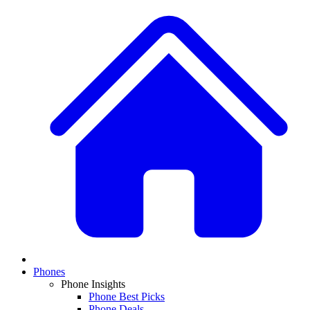
Phones
Phone Insights
Phone Best Picks
Phone Deals