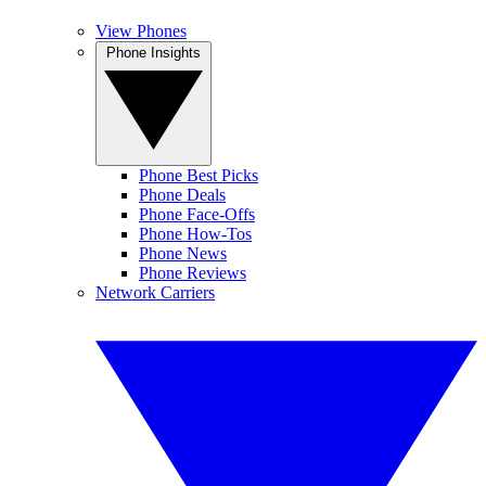
View Phones
Phone Insights
Phone Best Picks
Phone Deals
Phone Face-Offs
Phone How-Tos
Phone News
Phone Reviews
Network Carriers