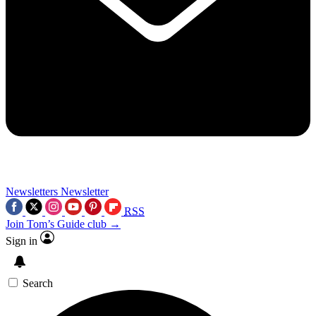
Newsletters
Newsletter
RSS
Join Tom’s Guide club →
Sign in
Search