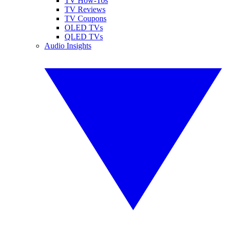
TV How-Tos
TV Reviews
TV Coupons
OLED TVs
QLED TVs
Audio Insights