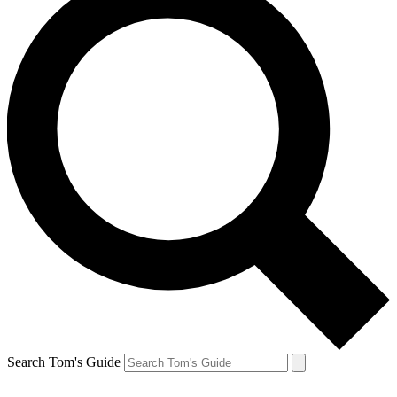
Search Tom's Guide