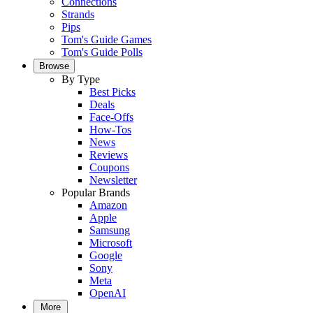
Connections
Strands
Pips
Tom's Guide Games
Tom's Guide Polls
Browse
By Type
Best Picks
Deals
Face-Offs
How-Tos
News
Reviews
Coupons
Newsletter
Popular Brands
Amazon
Apple
Samsung
Microsoft
Google
Sony
Meta
OpenAI
More