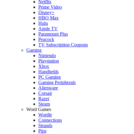
Netflix
Prime Video
Disney+
HBO Max
Hulu
Apple TV
Paramount Plus
Peacock
TV Subscription Coupons
Gaming
Nintendo
Playstation
Xbox
Handhelds
PC Gaming
Gaming Peripherals
Alienware
Corsair
Razer
Steam
Word Games
Wordle
Connections
Strands
Pips