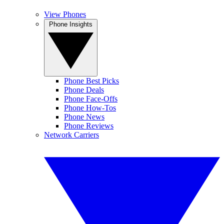
View Phones
Phone Insights
Phone Best Picks
Phone Deals
Phone Face-Offs
Phone How-Tos
Phone News
Phone Reviews
Network Carriers