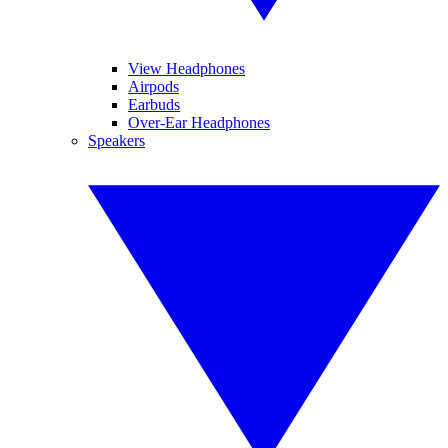
View Headphones
Airpods
Earbuds
Over-Ear Headphones
Speakers