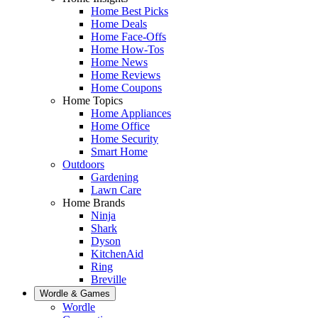
Home Best Picks
Home Deals
Home Face-Offs
Home How-Tos
Home News
Home Reviews
Home Coupons
Home Topics
Home Appliances
Home Office
Home Security
Smart Home
Outdoors
Gardening
Lawn Care
Home Brands
Ninja
Shark
Dyson
KitchenAid
Ring
Breville
Wordle & Games
Wordle