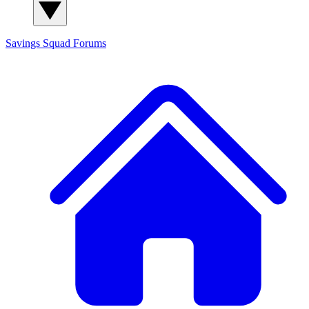
Savings Squad
Forums