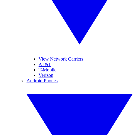
View Network Carriers
AT&T
T-Mobile
Verizon
Android Phones