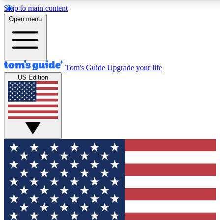
Skip to main content
12
24/7
30K+
Open menu
MEMBER FEATURES
ACCESS AVAILABLE
ACTIVE MEMBERS
Tom's Guide
Upgrade your life
US Edition
Exclusive Newsletters
Polls
Tech news direct to your inbox
Have your say in te
GET CLUB ACCESS QUICK
For the fastest way to join Tom's Guide Club enter your
email below. We'll send you a confirmation and sign you up
to our newsletter to keep you updated on all the latest news.