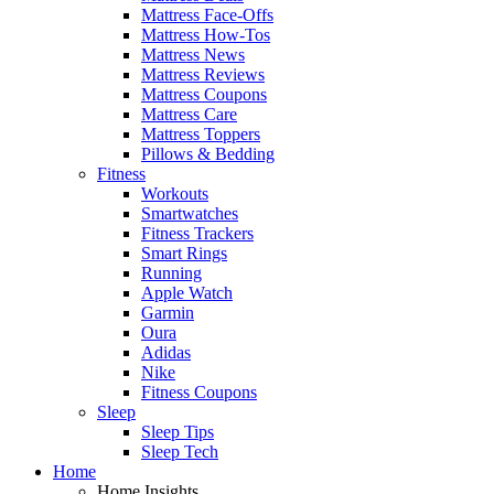
Mattress Face-Offs
Mattress How-Tos
Mattress News
Mattress Reviews
Mattress Coupons
Mattress Care
Mattress Toppers
Pillows & Bedding
Fitness
Workouts
Smartwatches
Fitness Trackers
Smart Rings
Running
Apple Watch
Garmin
Oura
Adidas
Nike
Fitness Coupons
Sleep
Sleep Tips
Sleep Tech
Home
Home Insights