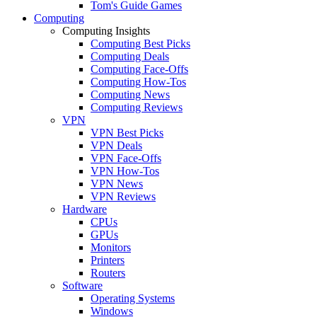
Tom's Guide Games
Computing
Computing Insights
Computing Best Picks
Computing Deals
Computing Face-Offs
Computing How-Tos
Computing News
Computing Reviews
VPN
VPN Best Picks
VPN Deals
VPN Face-Offs
VPN How-Tos
VPN News
VPN Reviews
Hardware
CPUs
GPUs
Monitors
Printers
Routers
Software
Operating Systems
Windows