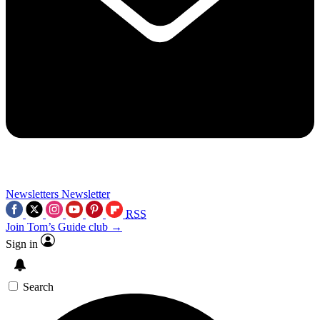
Newsletters
Newsletter
RSS
Join Tom’s Guide club →
Sign in
Search