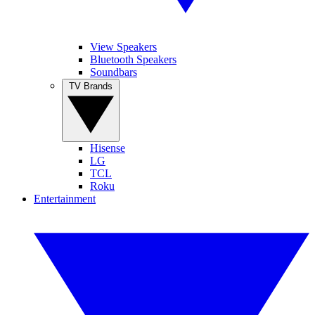
View Speakers
Bluetooth Speakers
Soundbars
TV Brands
Hisense
LG
TCL
Roku
Entertainment