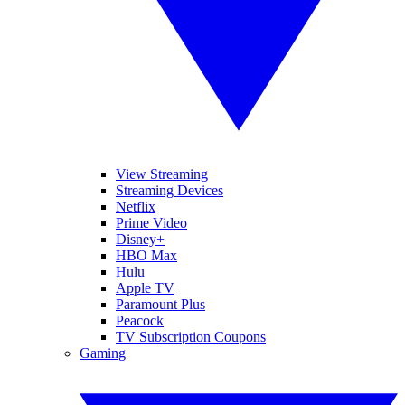
View Streaming
Streaming Devices
Netflix
Prime Video
Disney+
HBO Max
Hulu
Apple TV
Paramount Plus
Peacock
TV Subscription Coupons
Gaming