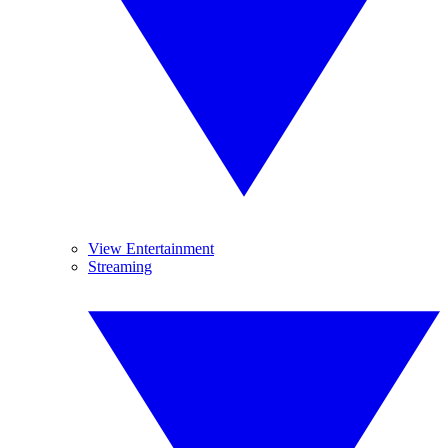
View Entertainment
Streaming