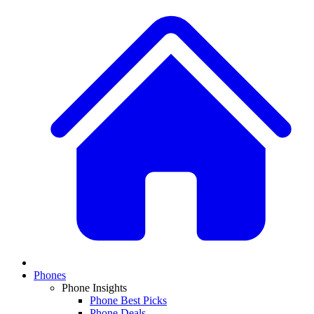
Phones
Phone Insights
Phone Best Picks
Phone Deals