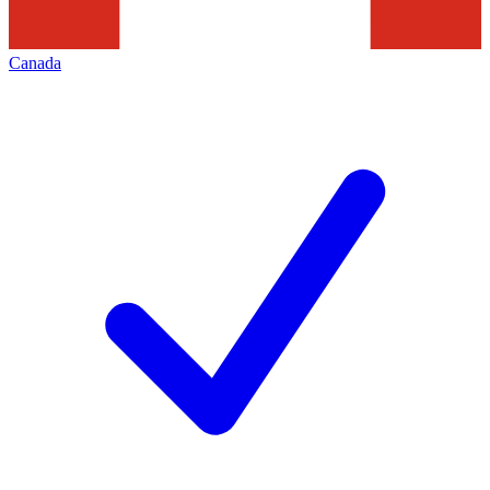
Canada