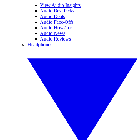
View Audio Insights
Audio Best Picks
Audio Deals
Audio Face-Offs
Audio How-Tos
Audio News
Audio Reviews
Headphones