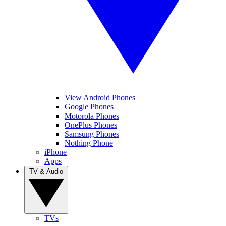
View Android Phones
Google Phones
Motorola Phones
OnePlus Phones
Samsung Phones
Nothing Phone
iPhone
Apps
TV & Audio
TVs