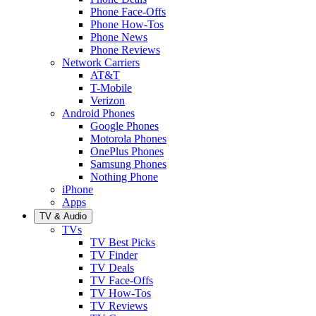
Phone Face-Offs
Phone How-Tos
Phone News
Phone Reviews
Network Carriers
AT&T
T-Mobile
Verizon
Android Phones
Google Phones
Motorola Phones
OnePlus Phones
Samsung Phones
Nothing Phone
iPhone
Apps
TV & Audio
TVs
TV Best Picks
TV Finder
TV Deals
TV Face-Offs
TV How-Tos
TV Reviews