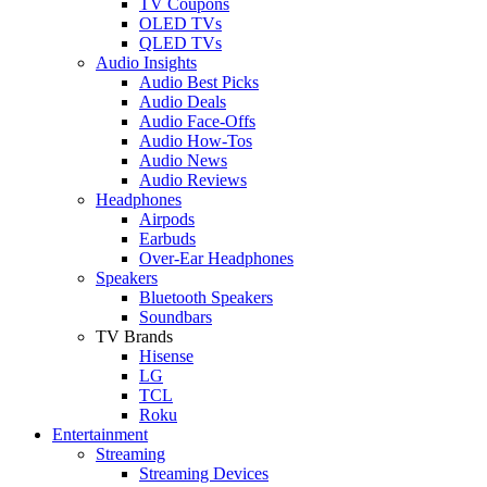
TV Coupons
OLED TVs
QLED TVs
Audio Insights
Audio Best Picks
Audio Deals
Audio Face-Offs
Audio How-Tos
Audio News
Audio Reviews
Headphones
Airpods
Earbuds
Over-Ear Headphones
Speakers
Bluetooth Speakers
Soundbars
TV Brands
Hisense
LG
TCL
Roku
Entertainment
Streaming
Streaming Devices