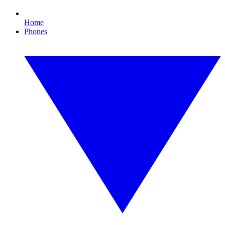
Home
Phones