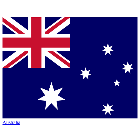
Australia