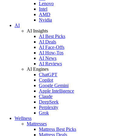
Lenovo
Intel
AMD
Nvidia
AI
AI Insights
AI Best Picks
AI Deals
AI Face-Offs
AI How-Tos
AI News
AI Reviews
AI Engines
ChatGPT
Copilot
Google Gemini
Apple Intelligence
Claude
DeepSeek
Perplexity
Grok
Wellness
Mattresses
Mattress Best Picks
Mattress Deals