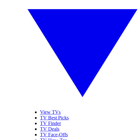
View TVs
TV Best Picks
TV Finder
TV Deals
TV Face-Offs