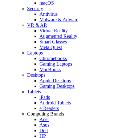
macOS
Security
Antivirus
Malware & Adware
VR & AR
Virtual Reality
Augmented Reality
Smart Glasses
Meta Quest
Laptops
Chromebooks
Gaming Laptops
MacBooks
Desktops
Apple Desktops
Gaming Desktops
Tablets
iPads
Android Tablets
e-Readers
Computing Brands
Acer
Asus
Dell
HP