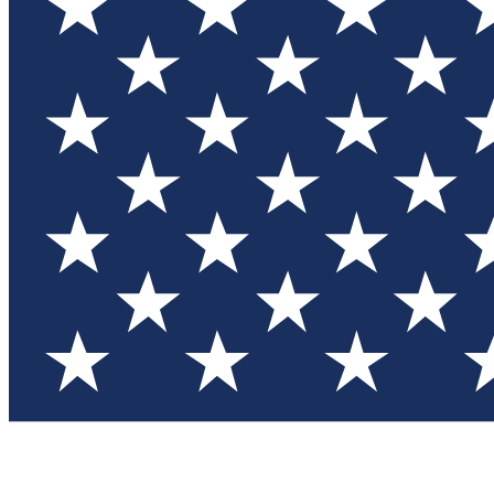
Test you
Member
Member-on
Commu
Connec