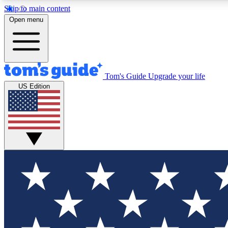
Skip to main content
Open menu
Tom's Guide
Upgrade your life
Exclusi
US Edition
Tech news 
Have your