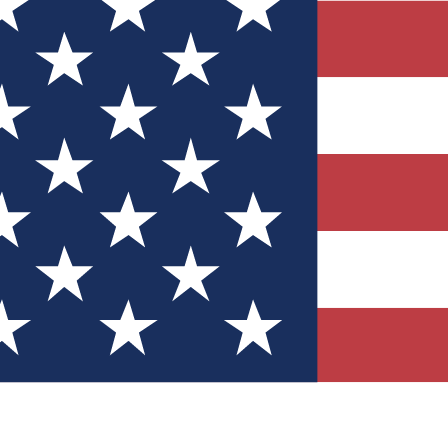
Quizzes
r tech knowledge
 Competitions
ly chances to win
nity Forums
t with members