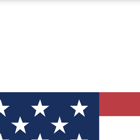
12
24/7
30K+
MEMBER FEATURES
ACCESS AVAILABLE
ACTIVE MEMBERS
ve Newsletters
direct to your inbox
Polls
 say in tech polls