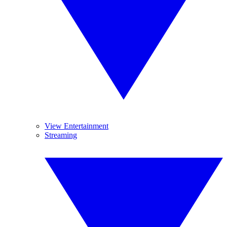
View Entertainment
Streaming