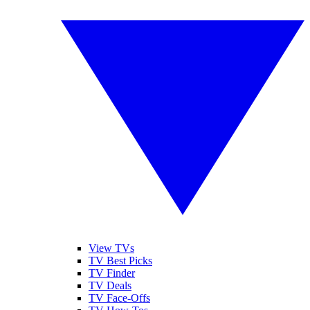
View TVs
TV Best Picks
TV Finder
TV Deals
TV Face-Offs