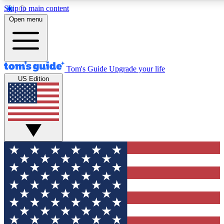
Skip to main content
12
24/7
30K+
Open menu
MEMBER FEATURES
ACCESS AVAILABLE
ACTIVE MEMBERS
Tom's Guide
Upgrade your life
US Edition
Exclusive Newsletters
Polls
Tech news direct to your inbox
Have your say in te
GET CLUB ACCESS QUICK
For the fastest way to join Tom's Guide Club enter your
email below. We'll send you a confirmation and sign you up
to our newsletter to keep you updated on all the latest news.