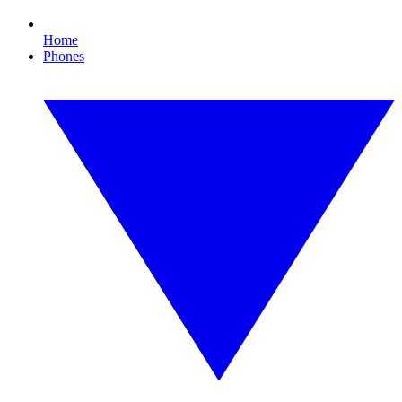
Home
Phones