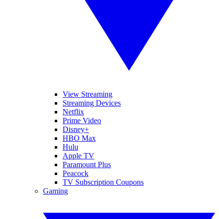
View Streaming
Streaming Devices
Netflix
Prime Video
Disney+
HBO Max
Hulu
Apple TV
Paramount Plus
Peacock
TV Subscription Coupons
Gaming