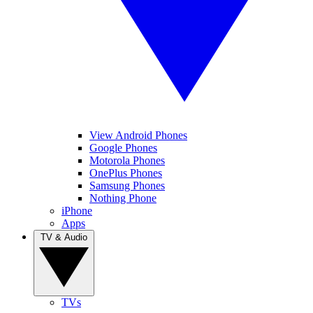
View Android Phones
Google Phones
Motorola Phones
OnePlus Phones
Samsung Phones
Nothing Phone
iPhone
Apps
TV & Audio
TVs