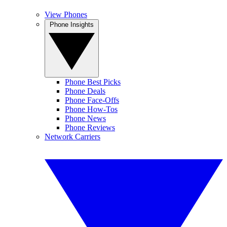
View Phones
Phone Insights
Phone Best Picks
Phone Deals
Phone Face-Offs
Phone How-Tos
Phone News
Phone Reviews
Network Carriers