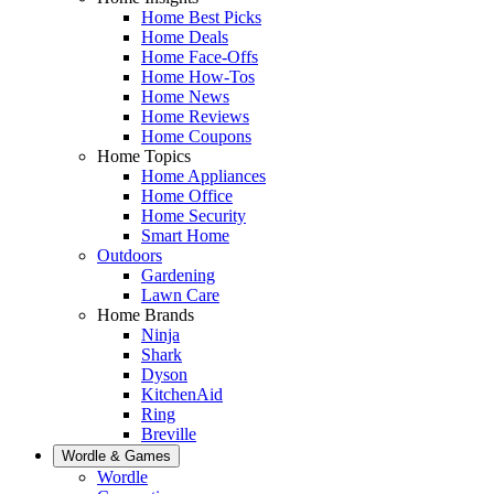
Home Best Picks
Home Deals
Home Face-Offs
Home How-Tos
Home News
Home Reviews
Home Coupons
Home Topics
Home Appliances
Home Office
Home Security
Smart Home
Outdoors
Gardening
Lawn Care
Home Brands
Ninja
Shark
Dyson
KitchenAid
Ring
Breville
Wordle & Games
Wordle