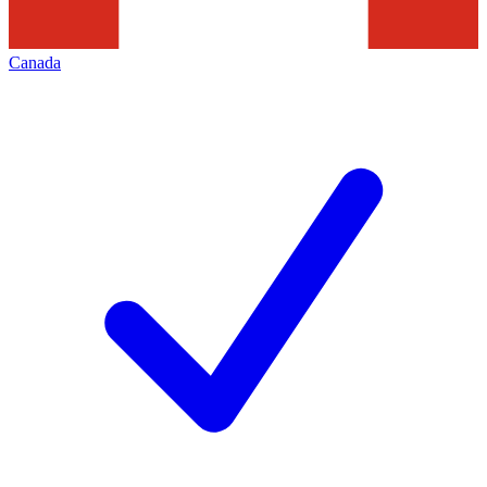
Canada