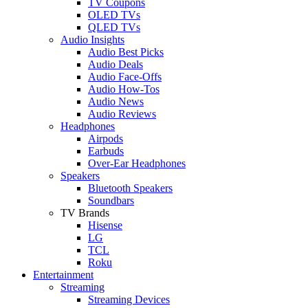
TV Coupons
OLED TVs
QLED TVs
Audio Insights
Audio Best Picks
Audio Deals
Audio Face-Offs
Audio How-Tos
Audio News
Audio Reviews
Headphones
Airpods
Earbuds
Over-Ear Headphones
Speakers
Bluetooth Speakers
Soundbars
TV Brands
Hisense
LG
TCL
Roku
Entertainment
Streaming
Streaming Devices