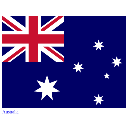
Australia