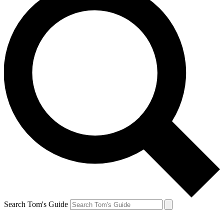
Search Tom's Guide