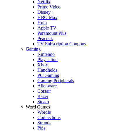
Netflix
Prime Video
Disney+
HBO Max
Hulu
Apple TV
Paramount Plus
Peacock
TV Subscription Coupons
Gaming
Nintendo
Playstation
Xbox
Handhelds
PC Gaming
Gaming Peripherals
Alienware
Corsair
Razer
Steam
Word Games
Wordle
Connections
Strands
Pips