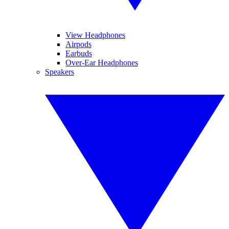
View Headphones
Airpods
Earbuds
Over-Ear Headphones
Speakers