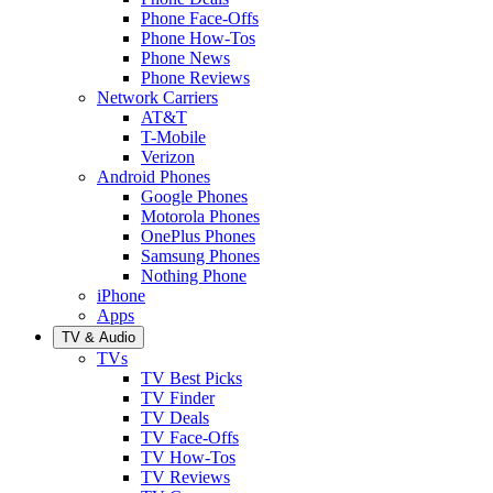
Phone Face-Offs
Phone How-Tos
Phone News
Phone Reviews
Network Carriers
AT&T
T-Mobile
Verizon
Android Phones
Google Phones
Motorola Phones
OnePlus Phones
Samsung Phones
Nothing Phone
iPhone
Apps
TV & Audio
TVs
TV Best Picks
TV Finder
TV Deals
TV Face-Offs
TV How-Tos
TV Reviews