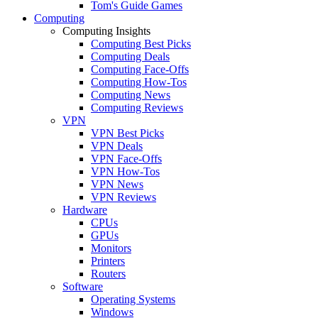
Tom's Guide Games
Computing
Computing Insights
Computing Best Picks
Computing Deals
Computing Face-Offs
Computing How-Tos
Computing News
Computing Reviews
VPN
VPN Best Picks
VPN Deals
VPN Face-Offs
VPN How-Tos
VPN News
VPN Reviews
Hardware
CPUs
GPUs
Monitors
Printers
Routers
Software
Operating Systems
Windows