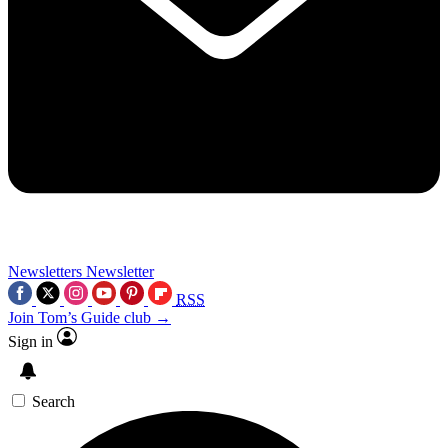
Newsletters
Newsletter
RSS
Join Tom’s Guide club →
Sign in
Search