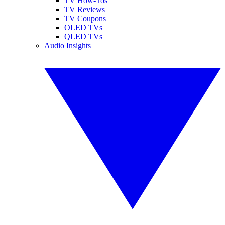
TV How-Tos
TV Reviews
TV Coupons
OLED TVs
QLED TVs
Audio Insights