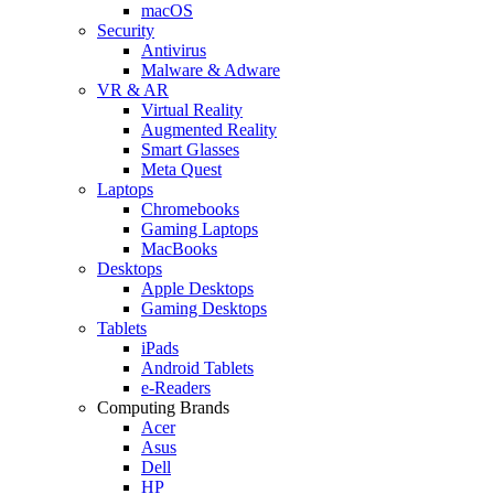
macOS
Security
Antivirus
Malware & Adware
VR & AR
Virtual Reality
Augmented Reality
Smart Glasses
Meta Quest
Laptops
Chromebooks
Gaming Laptops
MacBooks
Desktops
Apple Desktops
Gaming Desktops
Tablets
iPads
Android Tablets
e-Readers
Computing Brands
Acer
Asus
Dell
HP