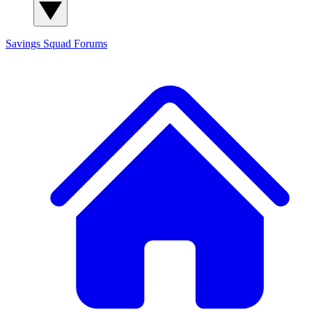
Savings Squad
Forums