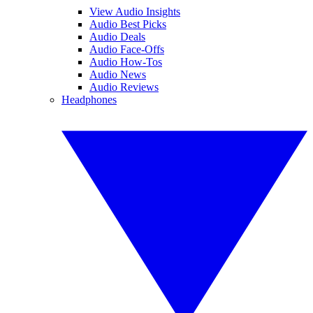
View Audio Insights
Audio Best Picks
Audio Deals
Audio Face-Offs
Audio How-Tos
Audio News
Audio Reviews
Headphones