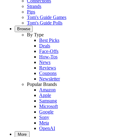
Connections
Strands
Pips
Tom's Guide Games
Tom's Guide Polls
Browse
By Type
Best Picks
Deals
Face-Offs
How-Tos
News
Reviews
Coupons
Newsletter
Popular Brands
Amazon
Apple
Samsung
Microsoft
Google
Sony
Meta
OpenAI
More