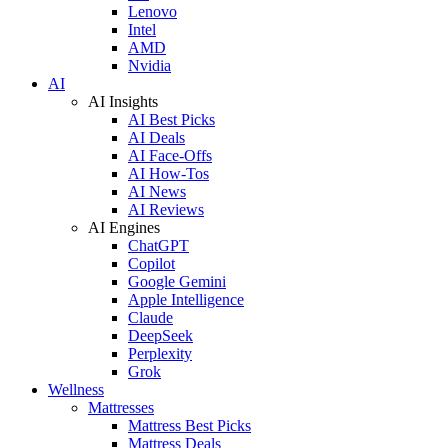
Lenovo
Intel
AMD
Nvidia
AI
AI Insights
AI Best Picks
AI Deals
AI Face-Offs
AI How-Tos
AI News
AI Reviews
AI Engines
ChatGPT
Copilot
Google Gemini
Apple Intelligence
Claude
DeepSeek
Perplexity
Grok
Wellness
Mattresses
Mattress Best Picks
Mattress Deals