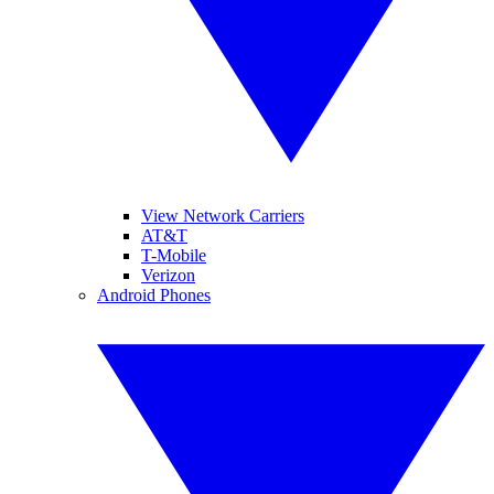
View Network Carriers
AT&T
T-Mobile
Verizon
Android Phones