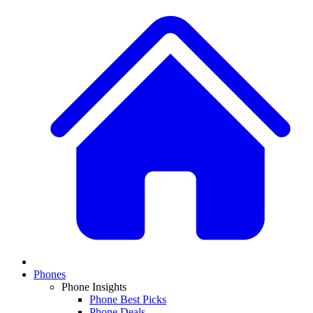
Phones
Phone Insights
Phone Best Picks
Phone Deals