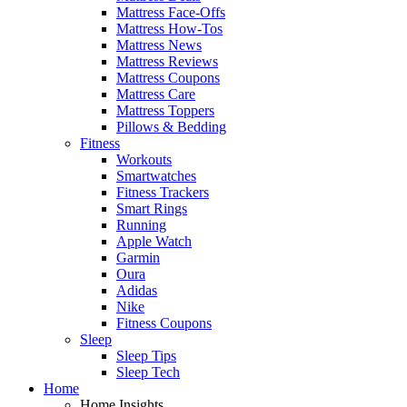
Mattress Face-Offs
Mattress How-Tos
Mattress News
Mattress Reviews
Mattress Coupons
Mattress Care
Mattress Toppers
Pillows & Bedding
Fitness
Workouts
Smartwatches
Fitness Trackers
Smart Rings
Running
Apple Watch
Garmin
Oura
Adidas
Nike
Fitness Coupons
Sleep
Sleep Tips
Sleep Tech
Home
Home Insights