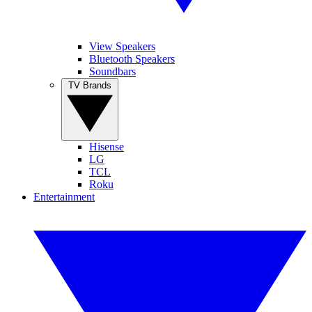
View Speakers
Bluetooth Speakers
Soundbars
TV Brands
Hisense
LG
TCL
Roku
Entertainment