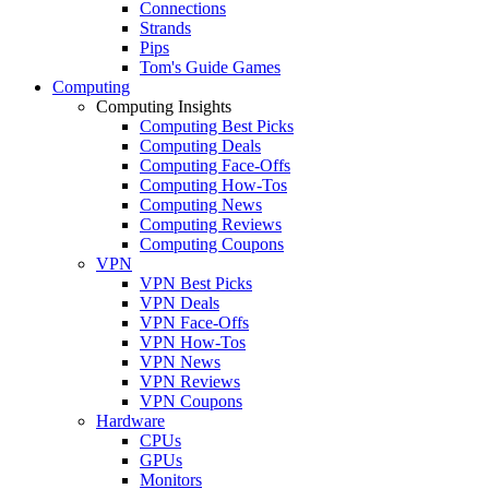
Connections
Strands
Pips
Tom's Guide Games
Computing
Computing Insights
Computing Best Picks
Computing Deals
Computing Face-Offs
Computing How-Tos
Computing News
Computing Reviews
Computing Coupons
VPN
VPN Best Picks
VPN Deals
VPN Face-Offs
VPN How-Tos
VPN News
VPN Reviews
VPN Coupons
Hardware
CPUs
GPUs
Monitors