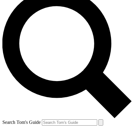
Search Tom's Guide