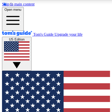
Skip to main content
12
24/7
30K+
Open menu
MEMBER FEATURES
ACCESS AVAILABLE
ACTIVE MEMBERS
Tom's Guide
Upgrade your life
US Edition
Exclusive Newsletters
Polls
Tech news direct to your inbox
Have your say in te
GET CLUB ACCESS QUICK
For the fastest way to join Tom's Guide Club enter your
email below. We'll send you a confirmation and sign you up
to our newsletter to keep you updated on all the latest news.