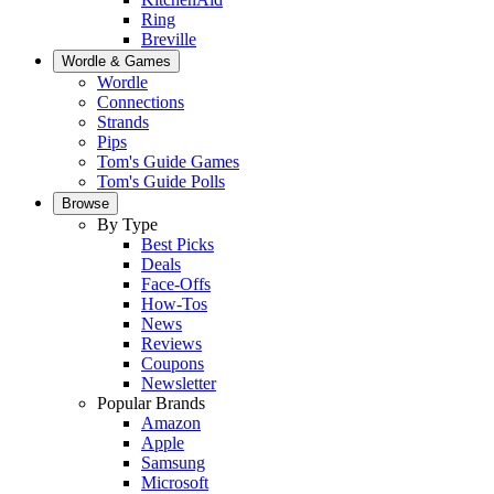
Ring
Breville
Wordle & Games
Wordle
Connections
Strands
Pips
Tom's Guide Games
Tom's Guide Polls
Browse
By Type
Best Picks
Deals
Face-Offs
How-Tos
News
Reviews
Coupons
Newsletter
Popular Brands
Amazon
Apple
Samsung
Microsoft