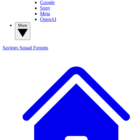
Google
Sony
Meta
OpenAI
More
Savings Squad
Forums