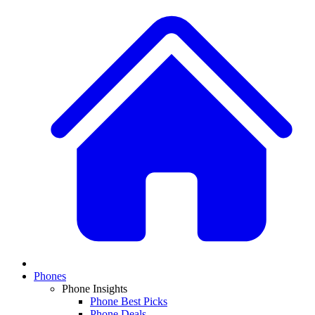
Phones
Phone Insights
Phone Best Picks
Phone Deals