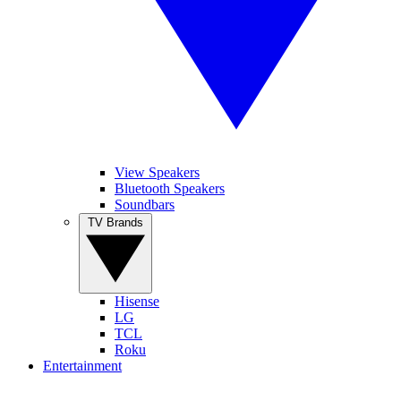
View Speakers
Bluetooth Speakers
Soundbars
TV Brands
Hisense
LG
TCL
Roku
Entertainment