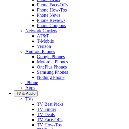
Phone Face-Offs
Phone How-Tos
Phone News
Phone Reviews
Phone Coupons
Network Carriers
AT&T
T-Mobile
Verizon
Android Phones
Google Phones
Motorola Phones
OnePlus Phones
Samsung Phones
Nothing Phone
iPhone
Apps
TV & Audio
TVs
TV Best Picks
TV Finder
TV Deals
TV Face-Offs
TV How-Tos