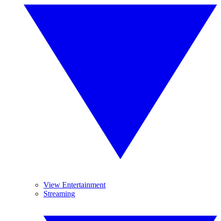
View Entertainment
Streaming