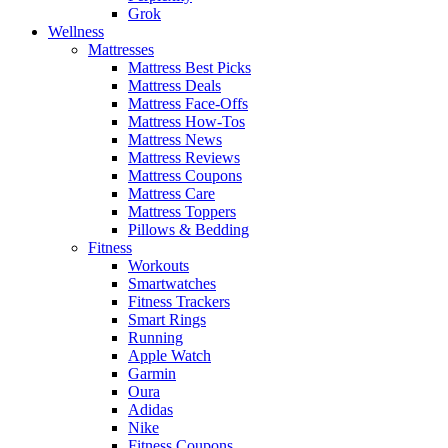
Grok
Wellness
Mattresses
Mattress Best Picks
Mattress Deals
Mattress Face-Offs
Mattress How-Tos
Mattress News
Mattress Reviews
Mattress Coupons
Mattress Care
Mattress Toppers
Pillows & Bedding
Fitness
Workouts
Smartwatches
Fitness Trackers
Smart Rings
Running
Apple Watch
Garmin
Oura
Adidas
Nike
Fitness Coupons