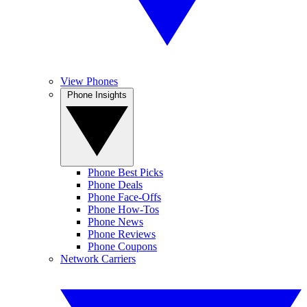
View Phones
Phone Insights
Phone Best Picks
Phone Deals
Phone Face-Offs
Phone How-Tos
Phone News
Phone Reviews
Phone Coupons
Network Carriers