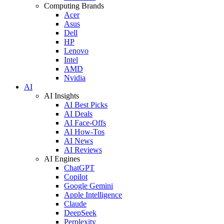
Computing Brands
Acer
Asus
Dell
HP
Lenovo
Intel
AMD
Nvidia
AI
AI Insights
AI Best Picks
AI Deals
AI Face-Offs
AI How-Tos
AI News
AI Reviews
AI Engines
ChatGPT
Copilot
Google Gemini
Apple Intelligence
Claude
DeepSeek
Perplexity