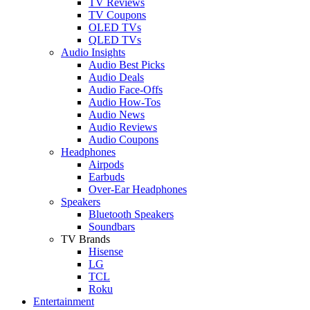
TV Reviews
TV Coupons
OLED TVs
QLED TVs
Audio Insights
Audio Best Picks
Audio Deals
Audio Face-Offs
Audio How-Tos
Audio News
Audio Reviews
Audio Coupons
Headphones
Airpods
Earbuds
Over-Ear Headphones
Speakers
Bluetooth Speakers
Soundbars
TV Brands
Hisense
LG
TCL
Roku
Entertainment