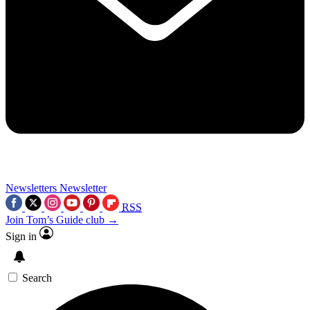
Newsletters
Newsletter
RSS
Join Tom’s Guide club →
Sign in
Search