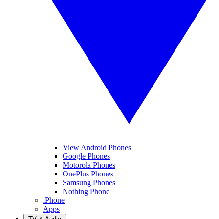
View Android Phones
Google Phones
Motorola Phones
OnePlus Phones
Samsung Phones
Nothing Phone
iPhone
Apps
TV & Audio