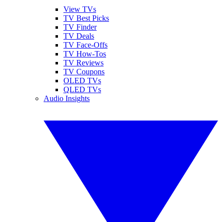
View TVs
TV Best Picks
TV Finder
TV Deals
TV Face-Offs
TV How-Tos
TV Reviews
TV Coupons
OLED TVs
QLED TVs
Audio Insights