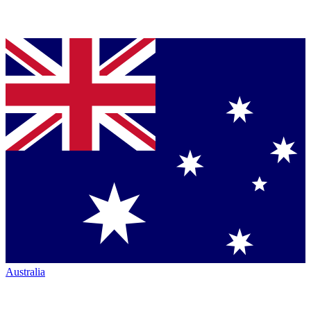
Australia