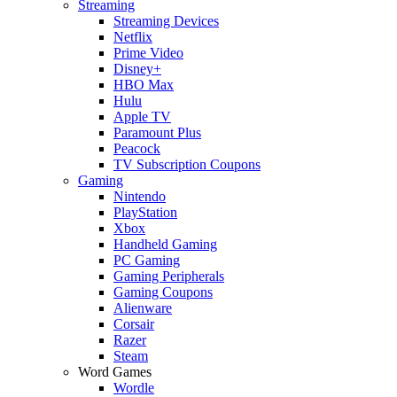
Streaming
Streaming Devices
Netflix
Prime Video
Disney+
HBO Max
Hulu
Apple TV
Paramount Plus
Peacock
TV Subscription Coupons
Gaming
Nintendo
PlayStation
Xbox
Handheld Gaming
PC Gaming
Gaming Peripherals
Gaming Coupons
Alienware
Corsair
Razer
Steam
Word Games
Wordle