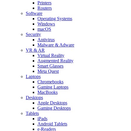
Printers
Routers
Software
Operating Systems
Windows
macOS
Security
Antivirus
Malware & Adware
VR & AR
Virtual Reality
Augmented Reality
Smart Glasses
Meta Quest
Laptops
Chromebooks
Gaming Laptops
MacBooks
Desktops
Apple Desktops
Gaming Desktops
Tablets
iPads
Android Tablets
e-Readers