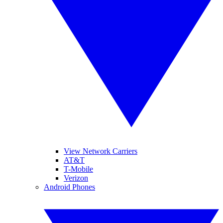
View Network Carriers
AT&T
T-Mobile
Verizon
Android Phones