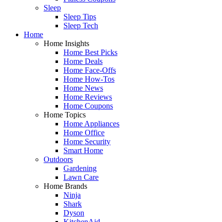
Sleep
Sleep Tips
Sleep Tech
Home
Home Insights
Home Best Picks
Home Deals
Home Face-Offs
Home How-Tos
Home News
Home Reviews
Home Coupons
Home Topics
Home Appliances
Home Office
Home Security
Smart Home
Outdoors
Gardening
Lawn Care
Home Brands
Ninja
Shark
Dyson
KitchenAid