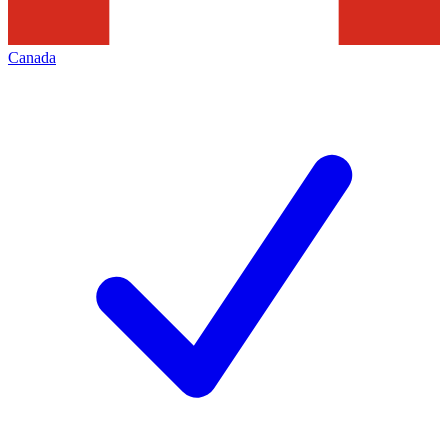
Canada