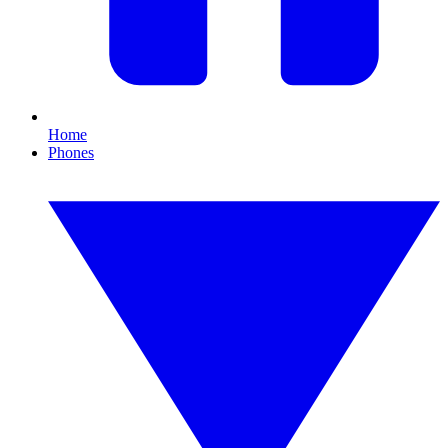
Home
Phones