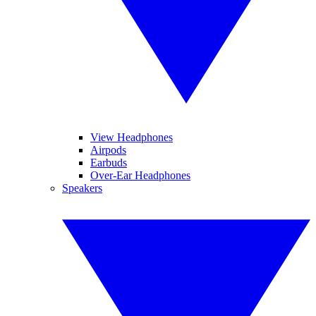
View Headphones
Airpods
Earbuds
Over-Ear Headphones
Speakers