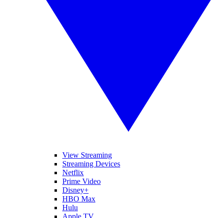
View Streaming
Streaming Devices
Netflix
Prime Video
Disney+
HBO Max
Hulu
Apple TV