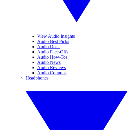
View Audio Insights
Audio Best Picks
Audio Deals
Audio Face-Offs
Audio How-Tos
Audio News
Audio Reviews
Audio Coupons
Headphones