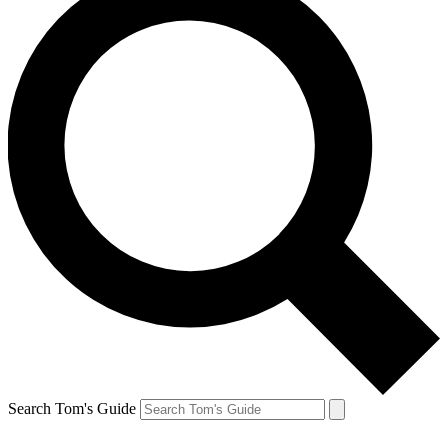
Search Tom's Guide