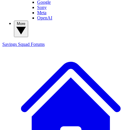
Google
Sony
Meta
OpenAI
More
Savings Squad
Forums