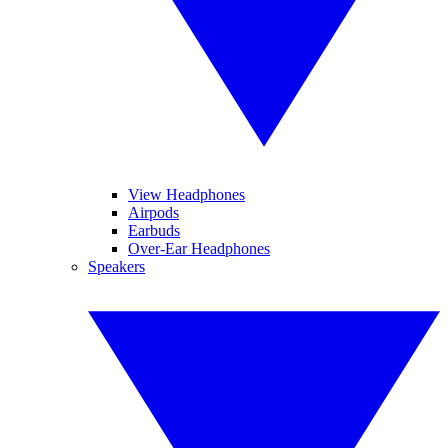
View Headphones
Airpods
Earbuds
Over-Ear Headphones
Speakers