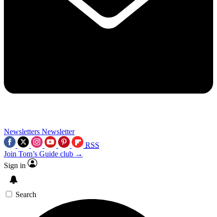
Newsletters
Newsletter
RSS
Join Tom’s Guide club →
Sign in
Search