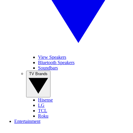
View Speakers
Bluetooth Speakers
Soundbars
TV Brands
Hisense
LG
TCL
Roku
Entertainment