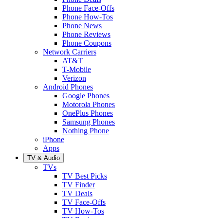
Phone Face-Offs
Phone How-Tos
Phone News
Phone Reviews
Phone Coupons
Network Carriers
AT&T
T-Mobile
Verizon
Android Phones
Google Phones
Motorola Phones
OnePlus Phones
Samsung Phones
Nothing Phone
iPhone
Apps
TV & Audio
TVs
TV Best Picks
TV Finder
TV Deals
TV Face-Offs
TV How-Tos