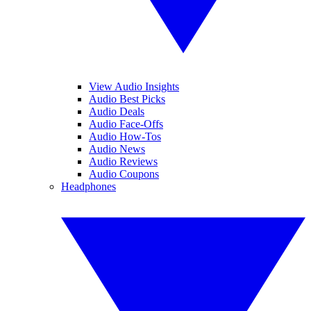
View Audio Insights
Audio Best Picks
Audio Deals
Audio Face-Offs
Audio How-Tos
Audio News
Audio Reviews
Audio Coupons
Headphones