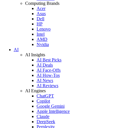
Computing Brands
Acer
Asus
Dell
HP
Lenovo
Intel
AMD
Nvidia
AI
AI Insights
AI Best Picks
AI Deals
AI Face-Offs
AI How-Tos
AI News
AI Reviews
AI Engines
ChatGPT
Copilot
Google Gemini
Apple Intelligence
Claude
DeepSeek
Perplexity