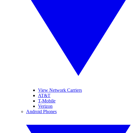
View Network Carriers
AT&T
T-Mobile
Verizon
Android Phones