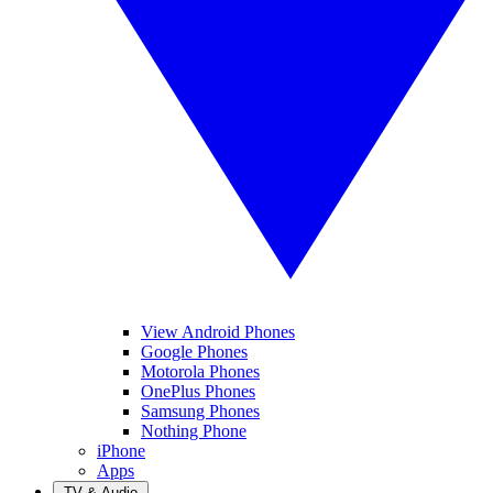
View Android Phones
Google Phones
Motorola Phones
OnePlus Phones
Samsung Phones
Nothing Phone
iPhone
Apps
TV & Audio