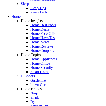
Sleep
Sleep Tips
Sleep Tech
Home
Home Insights
Home Best Picks
Home Deals
Home Face-Offs
Home How-Tos
Home News
Home Reviews
Home Coupons
Home Topics
Home Appliances
Home Office
Home Security
Smart Home
Outdoors
Gardening
Lawn Care
Home Brands
Ninja
Shark
Dyson
KitchenAid