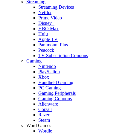
Streaming
Streaming Devices
Netflix
Prime Video
Disney+
HBO Max
Hulu
Apple TV
Paramount Plus
Peacock
TV Subscription Coupons
Gaming
Nintendo
PlayStation
Xbox
Handheld Gaming
PC Gaming
Gaming Peripherals
Gaming Coupons
Alienware
Corsair
Razer
Steam
Word Games
Wordle