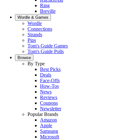
Ring
Breville
Wordle & Games
Wordle
Connections
Strands
Pips
Tom's Guide Games
Tom's Guide Polls
Browse
By Type
Best Picks
Deals
Face-Offs
How-Tos
News
Reviews
Coupons
Newsletter
Popular Brands
Amazon
Apple
Samsung
Microsoft