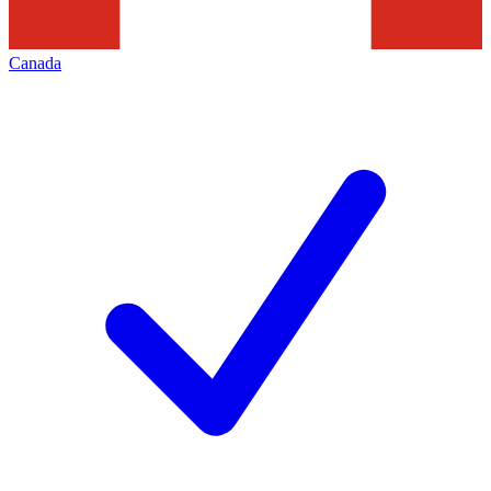
Canada