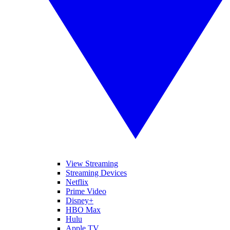
View Streaming
Streaming Devices
Netflix
Prime Video
Disney+
HBO Max
Hulu
Apple TV