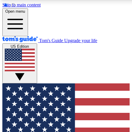
Skip to main content
12
24/7
30K+
Open menu
MEMBER FEATURES
ACCESS AVAILABLE
ACTIVE MEMBERS
Tom's Guide
Upgrade your life
US Edition
Exclusive Newsletters
Polls
Tech news direct to your inbox
Have your say in te
GET CLUB ACCESS QUICK
For the fastest way to join Tom's Guide Club enter your
email below. We'll send you a confirmation and sign you up
to our newsletter to keep you updated on all the latest news.