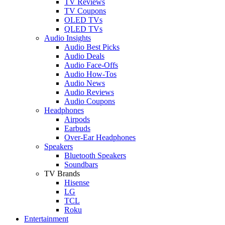
TV Reviews
TV Coupons
OLED TVs
QLED TVs
Audio Insights
Audio Best Picks
Audio Deals
Audio Face-Offs
Audio How-Tos
Audio News
Audio Reviews
Audio Coupons
Headphones
Airpods
Earbuds
Over-Ear Headphones
Speakers
Bluetooth Speakers
Soundbars
TV Brands
Hisense
LG
TCL
Roku
Entertainment