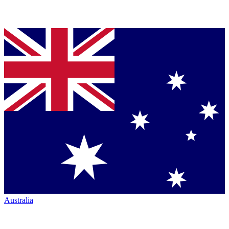
Australia