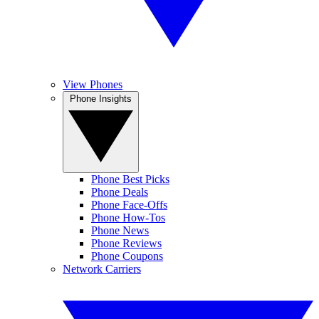
View Phones
Phone Insights
Phone Best Picks
Phone Deals
Phone Face-Offs
Phone How-Tos
Phone News
Phone Reviews
Phone Coupons
Network Carriers