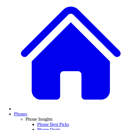
Phones
Phone Insights
Phone Best Picks
Phone Deals