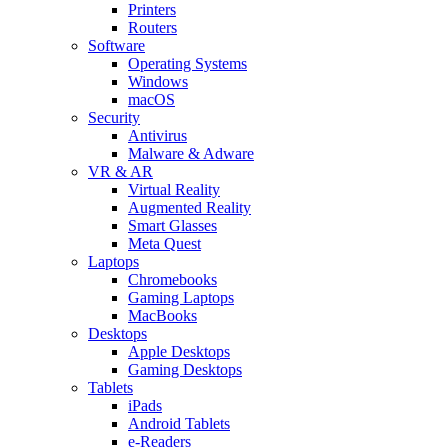
Printers
Routers
Software
Operating Systems
Windows
macOS
Security
Antivirus
Malware & Adware
VR & AR
Virtual Reality
Augmented Reality
Smart Glasses
Meta Quest
Laptops
Chromebooks
Gaming Laptops
MacBooks
Desktops
Apple Desktops
Gaming Desktops
Tablets
iPads
Android Tablets
e-Readers