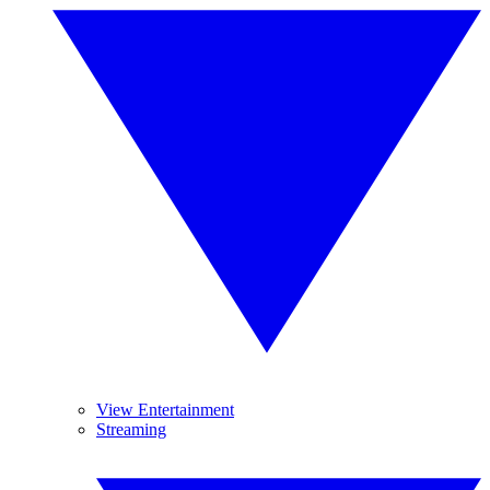
View Entertainment
Streaming