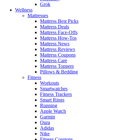
Grok
Wellness
Mattresses
Mattress Best Picks
Mattress Deals
Mattress Face-Offs
Mattress How-Tos
Mattress News
Mattress Reviews
Mattress Coupons
Mattress Care
Mattress Toppers
Pillows & Bedding
Fitness
Workouts
Smartwatches
Fitness Trackers
Smart Rings
Running
Apple Watch
Garmin
Oura
Adidas
Nike
Fitness Coupons