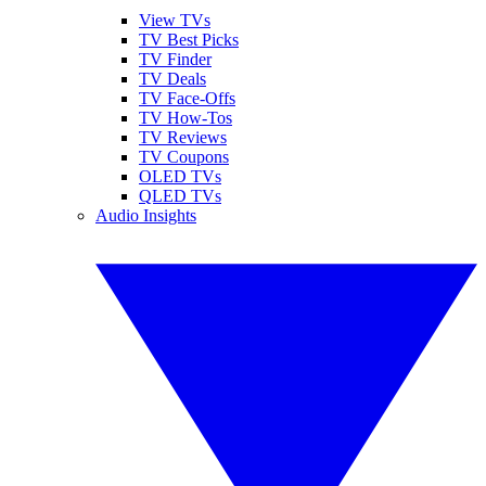
View TVs
TV Best Picks
TV Finder
TV Deals
TV Face-Offs
TV How-Tos
TV Reviews
TV Coupons
OLED TVs
QLED TVs
Audio Insights