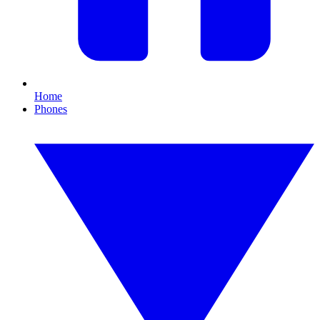
Home
Phones