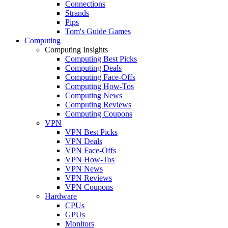
Connections
Strands
Pips
Tom's Guide Games
Computing
Computing Insights
Computing Best Picks
Computing Deals
Computing Face-Offs
Computing How-Tos
Computing News
Computing Reviews
Computing Coupons
VPN
VPN Best Picks
VPN Deals
VPN Face-Offs
VPN How-Tos
VPN News
VPN Reviews
VPN Coupons
Hardware
CPUs
GPUs
Monitors