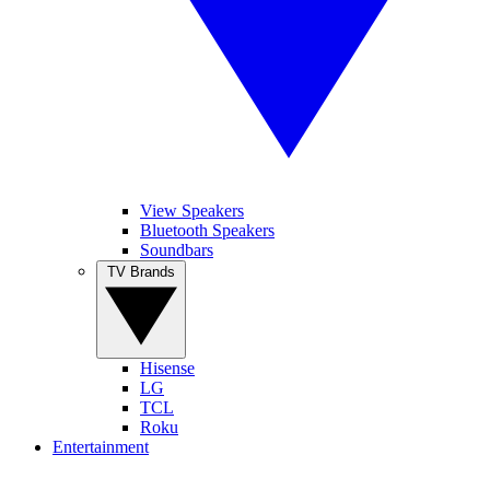
View Speakers
Bluetooth Speakers
Soundbars
TV Brands
Hisense
LG
TCL
Roku
Entertainment