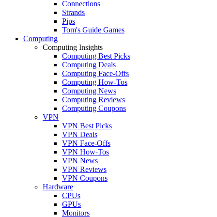
Connections
Strands
Pips
Tom's Guide Games
Computing
Computing Insights
Computing Best Picks
Computing Deals
Computing Face-Offs
Computing How-Tos
Computing News
Computing Reviews
Computing Coupons
VPN
VPN Best Picks
VPN Deals
VPN Face-Offs
VPN How-Tos
VPN News
VPN Reviews
VPN Coupons
Hardware
CPUs
GPUs
Monitors