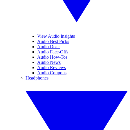
View Audio Insights
Audio Best Picks
Audio Deals
Audio Face-Offs
Audio How-Tos
Audio News
Audio Reviews
Audio Coupons
Headphones