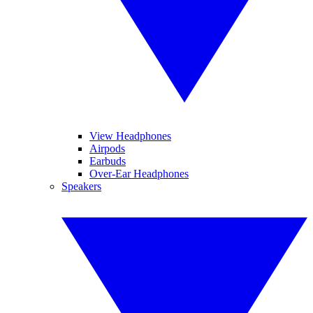
View Headphones
Airpods
Earbuds
Over-Ear Headphones
Speakers