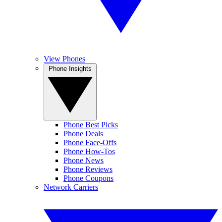
View Phones
Phone Insights
Phone Best Picks
Phone Deals
Phone Face-Offs
Phone How-Tos
Phone News
Phone Reviews
Phone Coupons
Network Carriers