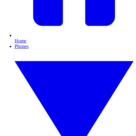
Home
Phones