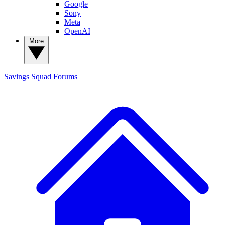
Google
Sony
Meta
OpenAI
More
Savings Squad
Forums