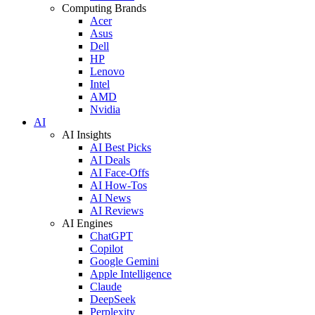
Computing Brands
Acer
Asus
Dell
HP
Lenovo
Intel
AMD
Nvidia
AI
AI Insights
AI Best Picks
AI Deals
AI Face-Offs
AI How-Tos
AI News
AI Reviews
AI Engines
ChatGPT
Copilot
Google Gemini
Apple Intelligence
Claude
DeepSeek
Perplexity