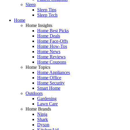
Sleep
Sleep Tips
Sleep Tech
Home
Home Insights
Home Best Picks
Home Deals
Home Face-Offs
Home How-Tos
Home News
Home Reviews
Home Coupons
Home Topics
Home Appliances
Home Office
Home Security
Smart Home
Outdoors
Gardening
Lawn Care
Home Brands
Ninja
Shark
Dyson
KitchenAid