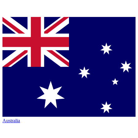
Australia