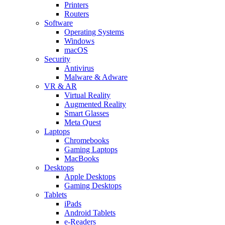
Printers
Routers
Software
Operating Systems
Windows
macOS
Security
Antivirus
Malware & Adware
VR & AR
Virtual Reality
Augmented Reality
Smart Glasses
Meta Quest
Laptops
Chromebooks
Gaming Laptops
MacBooks
Desktops
Apple Desktops
Gaming Desktops
Tablets
iPads
Android Tablets
e-Readers