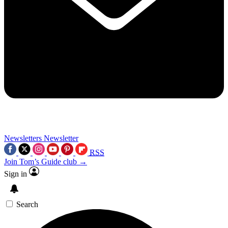
Newsletters
Newsletter
RSS
Join Tom’s Guide club →
Sign in
Search