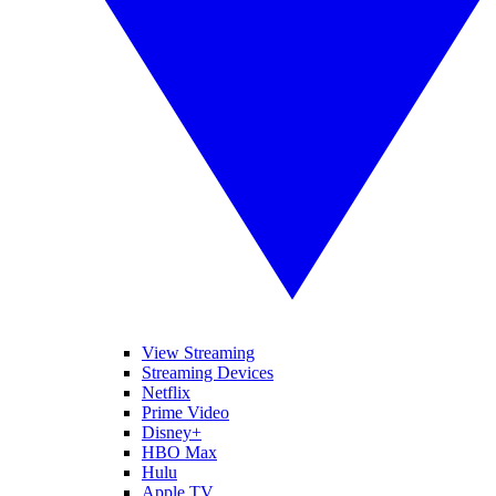
View Streaming
Streaming Devices
Netflix
Prime Video
Disney+
HBO Max
Hulu
Apple TV