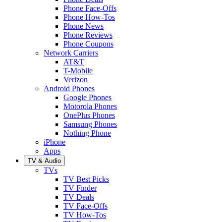
Phone Face-Offs
Phone How-Tos
Phone News
Phone Reviews
Phone Coupons
Network Carriers
AT&T
T-Mobile
Verizon
Android Phones
Google Phones
Motorola Phones
OnePlus Phones
Samsung Phones
Nothing Phone
iPhone
Apps
TV & Audio
TVs
TV Best Picks
TV Finder
TV Deals
TV Face-Offs
TV How-Tos