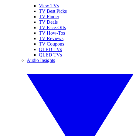
View TVs
TV Best Picks
TV Finder
TV Deals
TV Face-Offs
TV How-Tos
TV Reviews
TV Coupons
OLED TVs
QLED TVs
Audio Insights