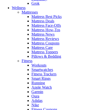
Grok
Wellness
Mattresses
Mattress Best Picks
Mattress Deals
Mattress Face-Offs
Mattress How-Tos
Mattress News
Mattress Reviews
Mattress Coupons
Mattress Care
Mattress Toppers
Pillows & Bedding
Fitness
Workouts
Smartwatches
Fitness Trackers
Smart Rings
Running
Apple Watch
Garmin
Oura
Adidas
Nike
Fitness Coupons