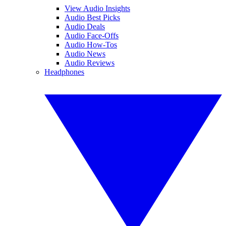
View Audio Insights
Audio Best Picks
Audio Deals
Audio Face-Offs
Audio How-Tos
Audio News
Audio Reviews
Headphones