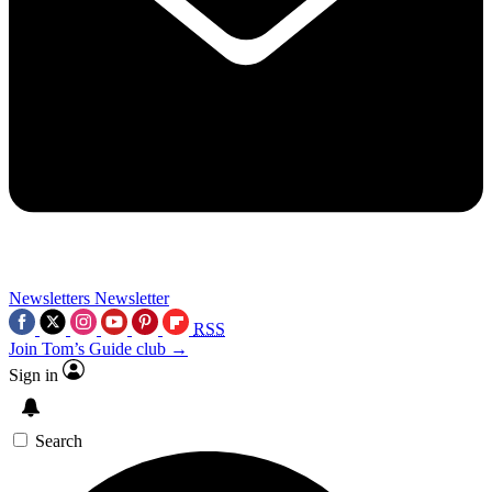
Newsletters
Newsletter
RSS
Join Tom’s Guide club →
Sign in
Search