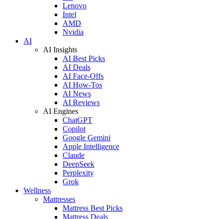
Lenovo
Intel
AMD
Nvidia
AI
AI Insights
AI Best Picks
AI Deals
AI Face-Offs
AI How-Tos
AI News
AI Reviews
AI Engines
ChatGPT
Copilot
Google Gemini
Apple Intelligence
Claude
DeepSeek
Perplexity
Grok
Wellness
Mattresses
Mattress Best Picks
Mattress Deals