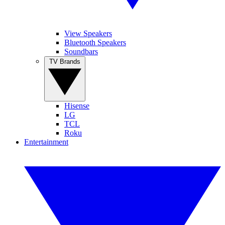
View Speakers
Bluetooth Speakers
Soundbars
TV Brands
Hisense
LG
TCL
Roku
Entertainment