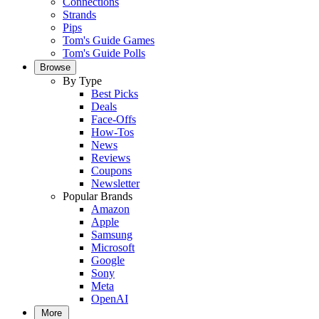
Connections
Strands
Pips
Tom's Guide Games
Tom's Guide Polls
Browse
By Type
Best Picks
Deals
Face-Offs
How-Tos
News
Reviews
Coupons
Newsletter
Popular Brands
Amazon
Apple
Samsung
Microsoft
Google
Sony
Meta
OpenAI
More