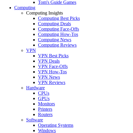
Tom's Guide Games
Computing
Computing Insights
Computing Best Picks
Computing Deals
Computing Face-Offs
Computing How-Tos
Computing News
Computing Reviews
VPN
VPN Best Picks
VPN Deals
VPN Face-Offs
VPN How-Tos
VPN News
VPN Reviews
Hardware
CPUs
GPUs
Monitors
Printers
Routers
Software
Operating Systems
Windows