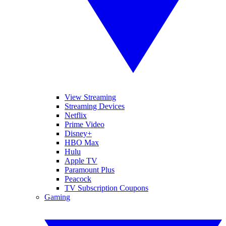
View Streaming
Streaming Devices
Netflix
Prime Video
Disney+
HBO Max
Hulu
Apple TV
Paramount Plus
Peacock
TV Subscription Coupons
Gaming