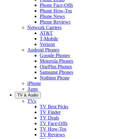
Phone Face-Offs
Phone How-Tos
Phone News
Phone Reviews
Network Carriers
AT&T
T-Mobile
Verizon
Android Phones
Google Phones
Motorola Phones
OnePlus Phones
Samsung Phones
Nothing Phone
iPhone
Apps
TV & Audio
TVs
TV Best Picks
TV Finder
TV Deals
TV Face-Offs
TV How-Tos
TV Reviews