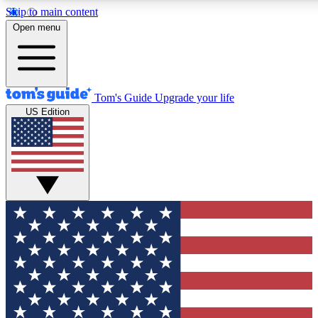
Skip to main content
12
24/7
30K+
Open menu
MEMBER FEATURES
ACCESS AVAILABLE
ACTIVE MEMBERS
Tom's Guide
Upgrade your life
US Edition
Exclusive Newsletters
Polls
Tech news direct to your inbox
Have your say in te
GET CLUB ACCESS QUICK
For the fastest way to join Tom's Guide Club enter your
email below. We'll send you a confirmation and sign you up
to our newsletter to keep you updated on all the latest news.