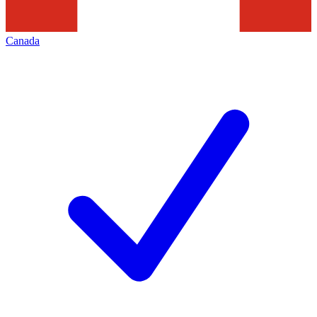
Canada