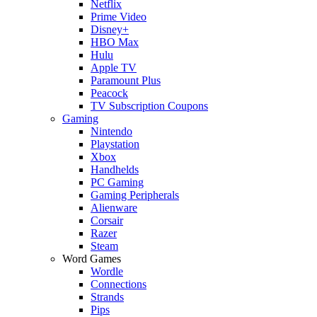
Netflix
Prime Video
Disney+
HBO Max
Hulu
Apple TV
Paramount Plus
Peacock
TV Subscription Coupons
Gaming
Nintendo
Playstation
Xbox
Handhelds
PC Gaming
Gaming Peripherals
Alienware
Corsair
Razer
Steam
Word Games
Wordle
Connections
Strands
Pips