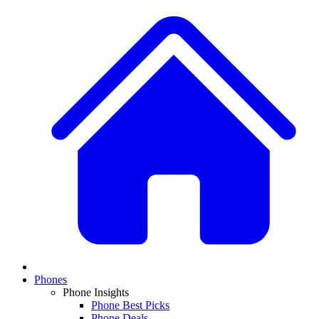
Phones
Phone Insights
Phone Best Picks
Phone Deals