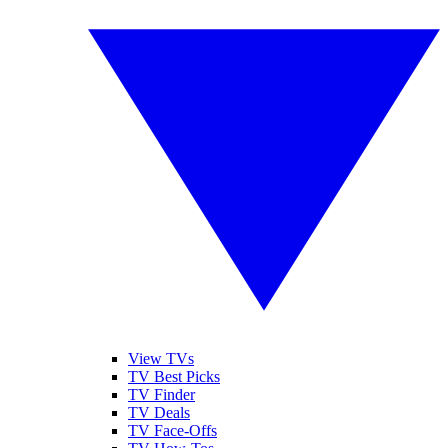
View TVs
TV Best Picks
TV Finder
TV Deals
TV Face-Offs