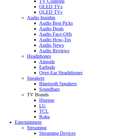
TV Coupons
OLED TVs
QLED TVs
Audio Insights
Audio Best Picks
Audio Deals
Audio Face-Offs
Audio How-Tos
Audio News
Audio Reviews
Headphones
Airpods
Earbuds
Over-Ear Headphones
Speakers
Bluetooth Speakers
Soundbars
TV Brands
Hisense
LG
TCL
Roku
Entertainment
Streaming
Streaming Devices