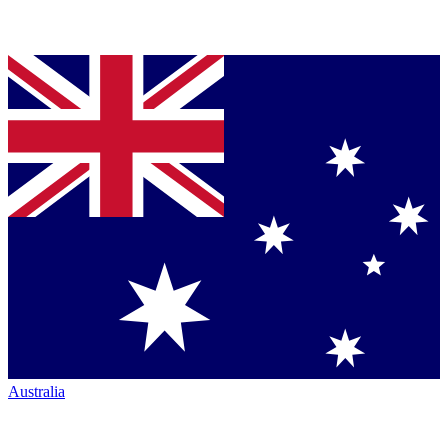
Australia