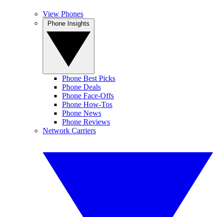
View Phones
Phone Insights
Phone Best Picks
Phone Deals
Phone Face-Offs
Phone How-Tos
Phone News
Phone Reviews
Network Carriers