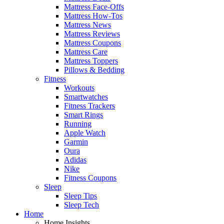
Mattress Face-Offs
Mattress How-Tos
Mattress News
Mattress Reviews
Mattress Coupons
Mattress Care
Mattress Toppers
Pillows & Bedding
Fitness
Workouts
Smartwatches
Fitness Trackers
Smart Rings
Running
Apple Watch
Garmin
Oura
Adidas
Nike
Fitness Coupons
Sleep
Sleep Tips
Sleep Tech
Home
Home Insights