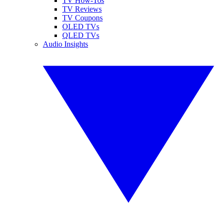
TV How-Tos
TV Reviews
TV Coupons
OLED TVs
QLED TVs
Audio Insights