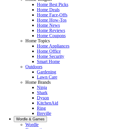
Home Best Picks
Home Deals
Home Face-Offs
Home How-Tos
Home News
Home Reviews
Home Coupons
Home Topics
Home Appliances
Home Office
Home Security
Smart Home
Outdoors
Gardening
Lawn Care
Home Brands
Ninja
Shark
Dyson
KitchenAid
Ring
Breville
Wordle & Games
Wordle