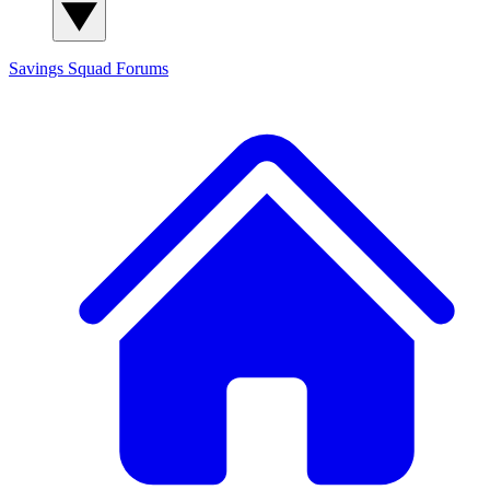
Savings Squad
Forums