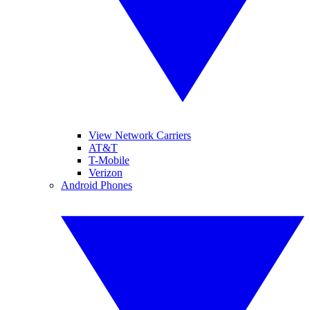
View Network Carriers
AT&T
T-Mobile
Verizon
Android Phones