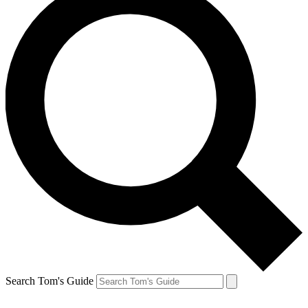
Search Tom's Guide