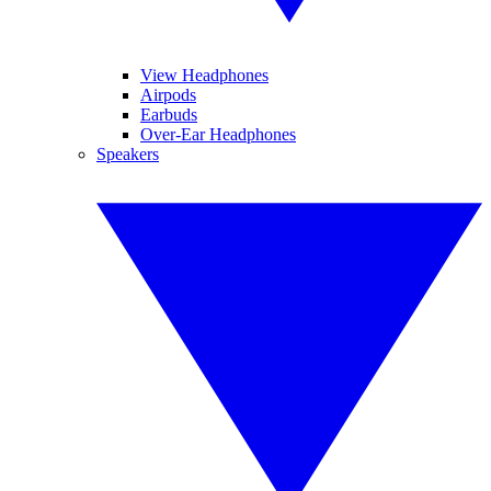
View Headphones
Airpods
Earbuds
Over-Ear Headphones
Speakers