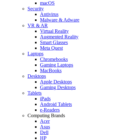
macOS
Security
Antivirus
Malware & Adware
VR & AR
Virtual Reality
Augmented Reality
Smart Glasses
Meta Quest
Laptops
Chromebooks
Gaming Laptops
MacBooks
Desktops
Apple Desktops
Gaming Desktops
Tablets
iPads
Android Tablets
e-Readers
Computing Brands
Acer
Asus
Dell
HP