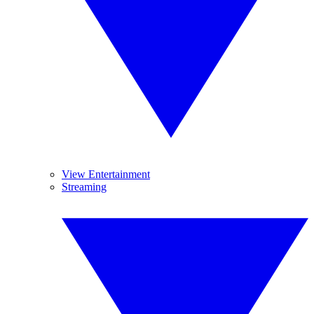
View Entertainment
Streaming