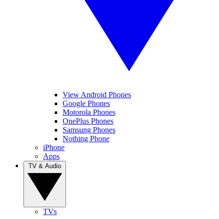
View Android Phones
Google Phones
Motorola Phones
OnePlus Phones
Samsung Phones
Nothing Phone
iPhone
Apps
TV & Audio
TVs