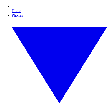
Home
Phones