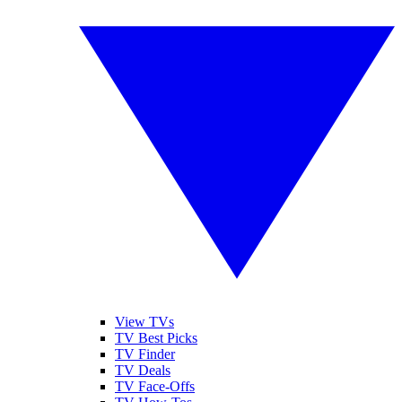
View TVs
TV Best Picks
TV Finder
TV Deals
TV Face-Offs