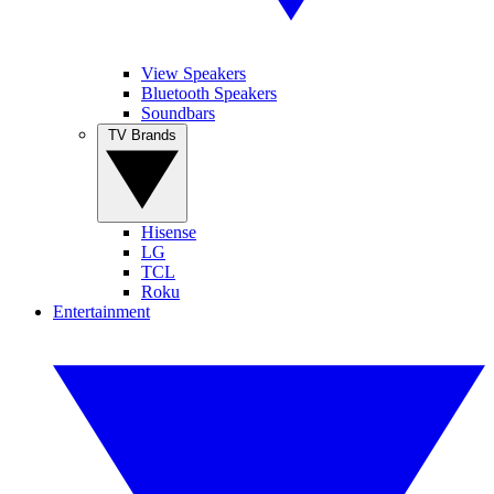
View Speakers
Bluetooth Speakers
Soundbars
TV Brands
Hisense
LG
TCL
Roku
Entertainment