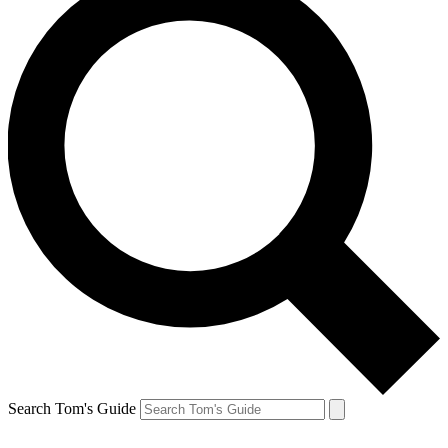
Search Tom's Guide