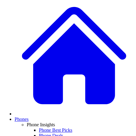
Phones
Phone Insights
Phone Best Picks
Phone Deals