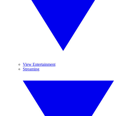
View Entertainment
Streaming