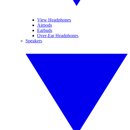
View Headphones
Airpods
Earbuds
Over-Ear Headphones
Speakers