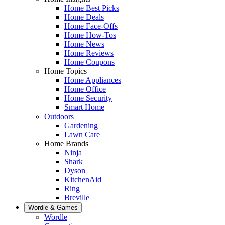
Home Best Picks
Home Deals
Home Face-Offs
Home How-Tos
Home News
Home Reviews
Home Coupons
Home Topics
Home Appliances
Home Office
Home Security
Smart Home
Outdoors
Gardening
Lawn Care
Home Brands
Ninja
Shark
Dyson
KitchenAid
Ring
Breville
Wordle & Games
Wordle