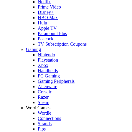
Netflix
Prime Video
Disney+
HBO Max
Hulu
Apple TV
Paramount Plus
Peacock
TV Subscription Coupons
Gaming
Nintendo
Playstation
Xbox
Handhelds
PC Gaming
Gaming Peripherals
Alienware
Corsair
Razer
Steam
Word Games
Wordle
Connections
Strands
Pips