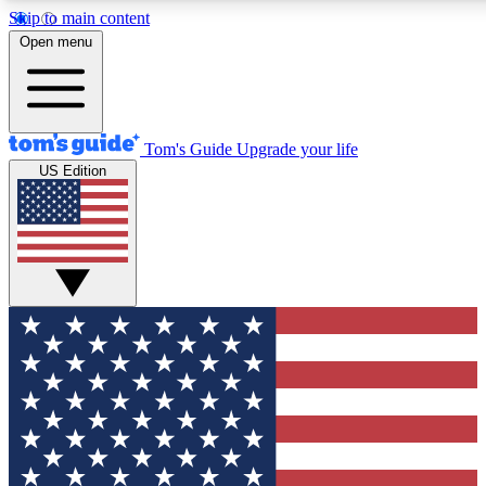
Skip to main content
12
24/7
30K+
Open menu
MEMBER FEATURES
ACCESS AVAILABLE
ACTIVE MEMBERS
Tom's Guide
Upgrade your life
US Edition
Exclusive Newsletters
Polls
Tech news direct to your inbox
Have your say in te
GET CLUB ACCESS QUICK
For the fastest way to join Tom's Guide Club enter your
email below. We'll send you a confirmation and sign you up
to our newsletter to keep you updated on all the latest news.