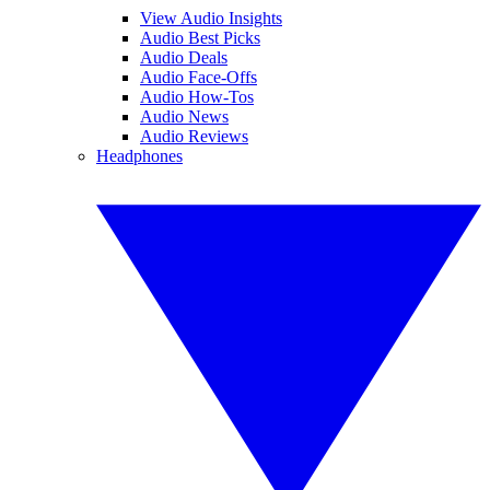
View Audio Insights
Audio Best Picks
Audio Deals
Audio Face-Offs
Audio How-Tos
Audio News
Audio Reviews
Headphones