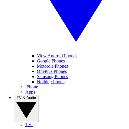
View Android Phones
Google Phones
Motorola Phones
OnePlus Phones
Samsung Phones
Nothing Phone
iPhone
Apps
TV & Audio
TVs