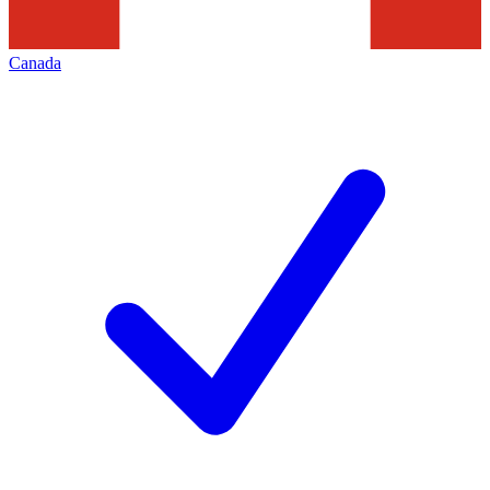
Canada