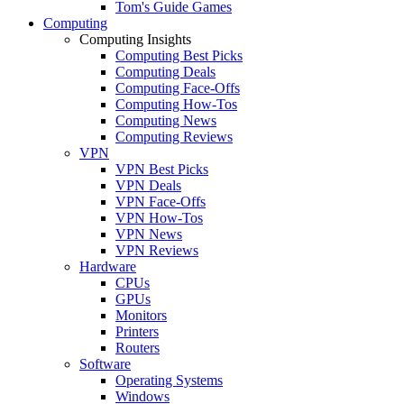
Tom's Guide Games
Computing
Computing Insights
Computing Best Picks
Computing Deals
Computing Face-Offs
Computing How-Tos
Computing News
Computing Reviews
VPN
VPN Best Picks
VPN Deals
VPN Face-Offs
VPN How-Tos
VPN News
VPN Reviews
Hardware
CPUs
GPUs
Monitors
Printers
Routers
Software
Operating Systems
Windows