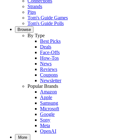
Connections
Strands
Pips
Tom's Guide Games
Tom's Guide Polls
Browse
By Type
Best Picks
Deals
Face-Offs
How-Tos
News
Reviews
Coupons
Newsletter
Popular Brands
Amazon
Apple
Samsung
Microsoft
Google
Sony
Meta
OpenAI
More