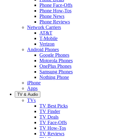
Phone Face-Offs
Phone How-Tos
Phone News
Phone Reviews
Network Carriers
AT&T
T-Mobile
Verizon
Android Phones
Google Phones
Motorola Phones
OnePlus Phones
Samsung Phones
Nothing Phone
iPhone
Apps
TV & Audio
TVs
TV Best Picks
TV Finder
TV Deals
TV Face-Offs
TV How-Tos
TV Reviews