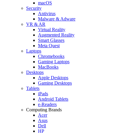
macOS
Security
Antivirus
Malware & Adware
VR & AR
Virtual Reality
Augmented Reality
Smart Glasses
Meta Quest
Laptops
Chromebooks
Gaming Laptops
MacBooks
Desktops
Apple Desktops
Gaming Desktops
Tablets
iPads
Android Tablets
e-Readers
Computing Brands
Acer
Asus
Dell
HP