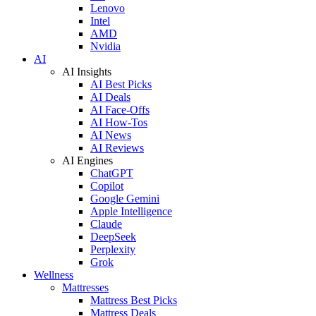
Lenovo
Intel
AMD
Nvidia
AI
AI Insights
AI Best Picks
AI Deals
AI Face-Offs
AI How-Tos
AI News
AI Reviews
AI Engines
ChatGPT
Copilot
Google Gemini
Apple Intelligence
Claude
DeepSeek
Perplexity
Grok
Wellness
Mattresses
Mattress Best Picks
Mattress Deals