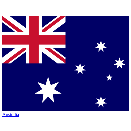
Australia