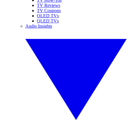
TV How-Tos
TV Reviews
TV Coupons
OLED TVs
QLED TVs
Audio Insights