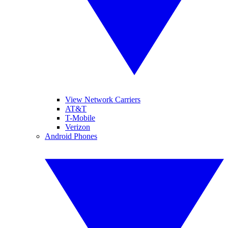
View Network Carriers
AT&T
T-Mobile
Verizon
Android Phones