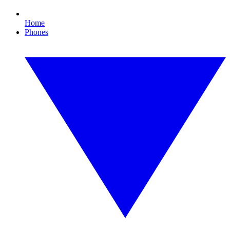
Home
Phones