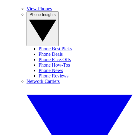
View Phones
Phone Insights
Phone Best Picks
Phone Deals
Phone Face-Offs
Phone How-Tos
Phone News
Phone Reviews
Network Carriers