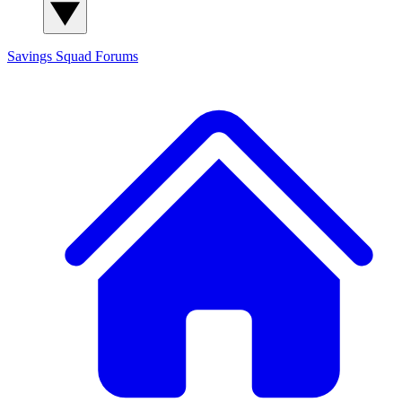
Savings Squad
Forums