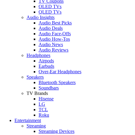
TV Coupons
OLED TVs
QLED TVs
Audio Insights
Audio Best Picks
Audio Deals
Audio Face-Offs
Audio How-Tos
Audio News
Audio Reviews
Headphones
Airpods
Earbuds
Over-Ear Headphones
Speakers
Bluetooth Speakers
Soundbars
TV Brands
Hisense
LG
TCL
Roku
Entertainment
Streaming
Streaming Devices