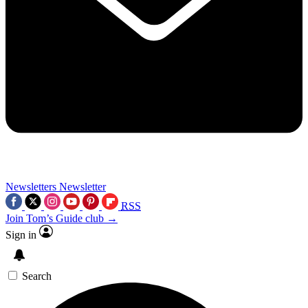
Newsletters
Newsletter
RSS
Join Tom’s Guide club →
Sign in
Search