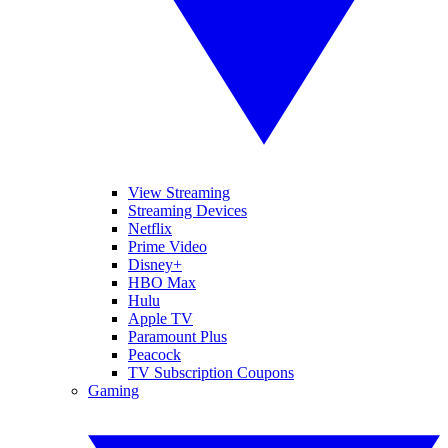
View Streaming
Streaming Devices
Netflix
Prime Video
Disney+
HBO Max
Hulu
Apple TV
Paramount Plus
Peacock
TV Subscription Coupons
Gaming