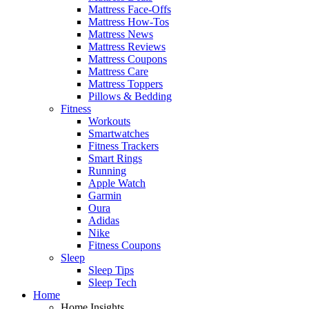
Mattress Face-Offs
Mattress How-Tos
Mattress News
Mattress Reviews
Mattress Coupons
Mattress Care
Mattress Toppers
Pillows & Bedding
Fitness
Workouts
Smartwatches
Fitness Trackers
Smart Rings
Running
Apple Watch
Garmin
Oura
Adidas
Nike
Fitness Coupons
Sleep
Sleep Tips
Sleep Tech
Home
Home Insights