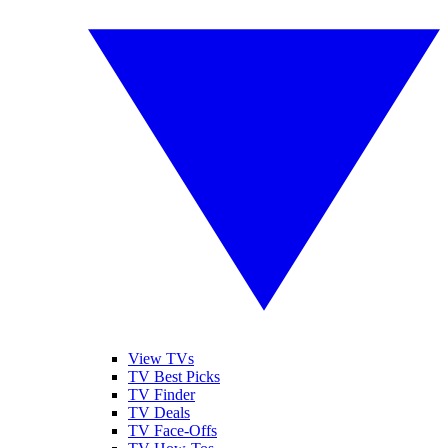
View TVs
TV Best Picks
TV Finder
TV Deals
TV Face-Offs