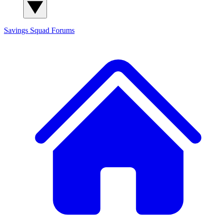
Savings Squad
Forums