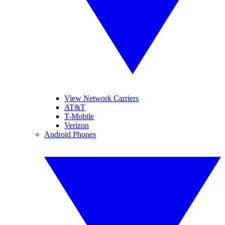
View Network Carriers
AT&T
T-Mobile
Verizon
Android Phones