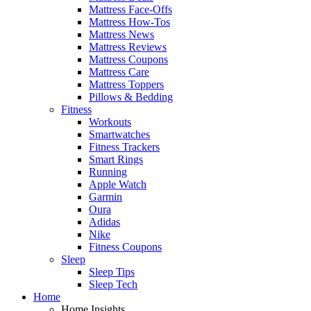
Mattress Face-Offs
Mattress How-Tos
Mattress News
Mattress Reviews
Mattress Coupons
Mattress Care
Mattress Toppers
Pillows & Bedding
Fitness
Workouts
Smartwatches
Fitness Trackers
Smart Rings
Running
Apple Watch
Garmin
Oura
Adidas
Nike
Fitness Coupons
Sleep
Sleep Tips
Sleep Tech
Home
Home Insights