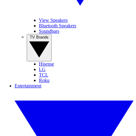
View Speakers
Bluetooth Speakers
Soundbars
TV Brands
Hisense
LG
TCL
Roku
Entertainment