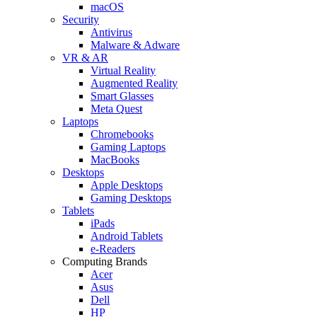
macOS
Security
Antivirus
Malware & Adware
VR & AR
Virtual Reality
Augmented Reality
Smart Glasses
Meta Quest
Laptops
Chromebooks
Gaming Laptops
MacBooks
Desktops
Apple Desktops
Gaming Desktops
Tablets
iPads
Android Tablets
e-Readers
Computing Brands
Acer
Asus
Dell
HP