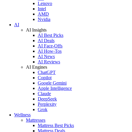
Lenovo
Intel
AMD
Nvidia
AI
AI Insights
AI Best Picks
AI Deals
AI Face-Offs
AI How-Tos
AI News
AI Reviews
AI Engines
ChatGPT
Copilot
Google Gemini
Apple Intelligence
Claude
DeepSeek
Perplexity
Grok
Wellness
Mattresses
Mattress Best Picks
Mattress Deals