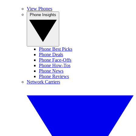
View Phones
Phone Insights
Phone Best Picks
Phone Deals
Phone Face-Offs
Phone How-Tos
Phone News
Phone Reviews
Network Carriers