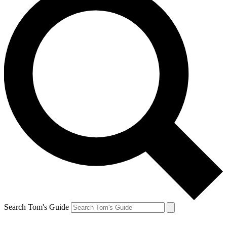
Search Tom's Guide