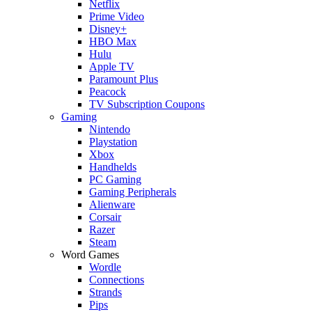
Netflix
Prime Video
Disney+
HBO Max
Hulu
Apple TV
Paramount Plus
Peacock
TV Subscription Coupons
Gaming
Nintendo
Playstation
Xbox
Handhelds
PC Gaming
Gaming Peripherals
Alienware
Corsair
Razer
Steam
Word Games
Wordle
Connections
Strands
Pips