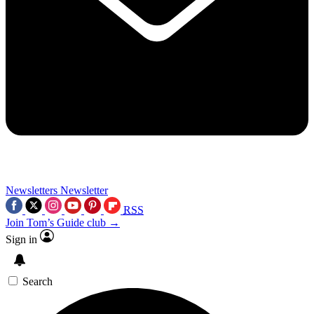
Newsletters
Newsletter
RSS
Join Tom’s Guide club →
Sign in
Search