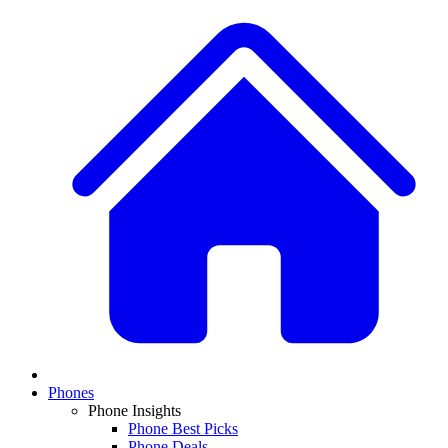
Phones
Phone Insights
Phone Best Picks
Phone Deals