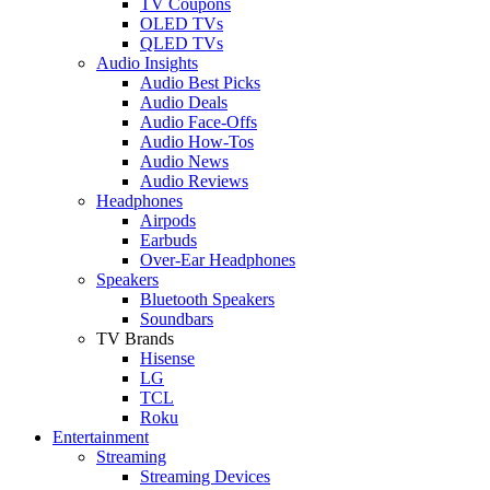
TV Coupons
OLED TVs
QLED TVs
Audio Insights
Audio Best Picks
Audio Deals
Audio Face-Offs
Audio How-Tos
Audio News
Audio Reviews
Headphones
Airpods
Earbuds
Over-Ear Headphones
Speakers
Bluetooth Speakers
Soundbars
TV Brands
Hisense
LG
TCL
Roku
Entertainment
Streaming
Streaming Devices