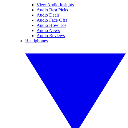
View Audio Insights
Audio Best Picks
Audio Deals
Audio Face-Offs
Audio How-Tos
Audio News
Audio Reviews
Headphones