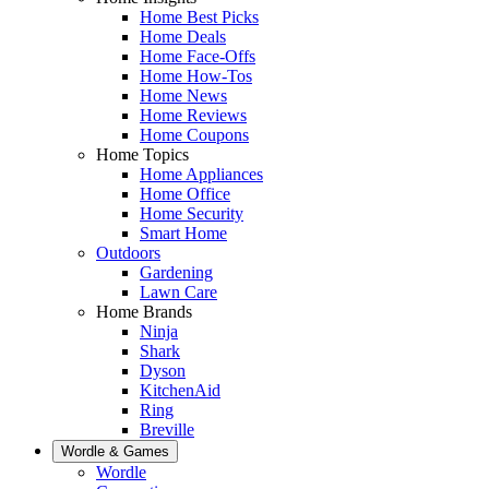
Home Best Picks
Home Deals
Home Face-Offs
Home How-Tos
Home News
Home Reviews
Home Coupons
Home Topics
Home Appliances
Home Office
Home Security
Smart Home
Outdoors
Gardening
Lawn Care
Home Brands
Ninja
Shark
Dyson
KitchenAid
Ring
Breville
Wordle & Games
Wordle