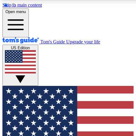
Skip to main content
12
24/7
30K+
Open menu
MEMBER FEATURES
ACCESS AVAILABLE
ACTIVE MEMBERS
Tom's Guide
Upgrade your life
US Edition
Exclusive Newsletters
Polls
Tech news direct to your inbox
Have your say in te
GET CLUB ACCESS QUICK
For the fastest way to join Tom's Guide Club enter your
email below. We'll send you a confirmation and sign you up
to our newsletter to keep you updated on all the latest news.