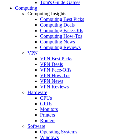
Tom's Guide Games
Computing
Computing Insights
Computing Best Picks
Computing Deals
Computing Face-Offs
Computing How-Tos
Computing News
Computing Reviews
VPN
VPN Best Picks
VPN Deals
VPN Face-Offs
VPN How-Tos
VPN News
VPN Reviews
Hardware
CPUs
GPUs
Monitors
Printers
Routers
Software
Operating Systems
Windows