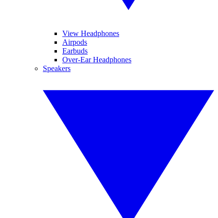
View Headphones
Airpods
Earbuds
Over-Ear Headphones
Speakers