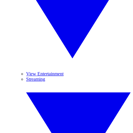
View Entertainment
Streaming