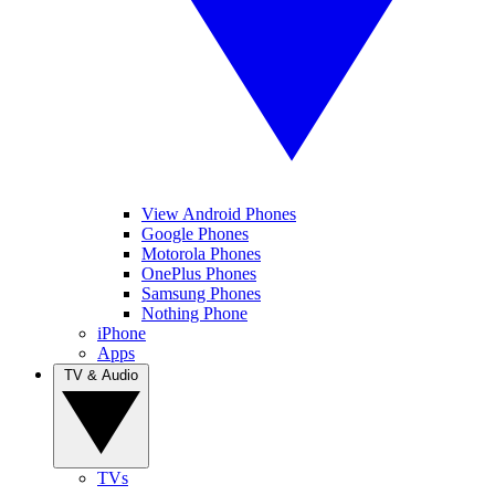
View Android Phones
Google Phones
Motorola Phones
OnePlus Phones
Samsung Phones
Nothing Phone
iPhone
Apps
TV & Audio
TVs