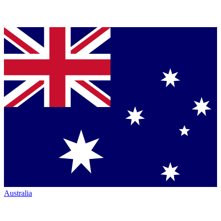
Australia