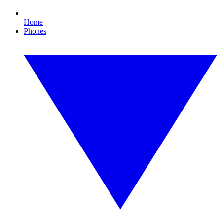
Home
Phones