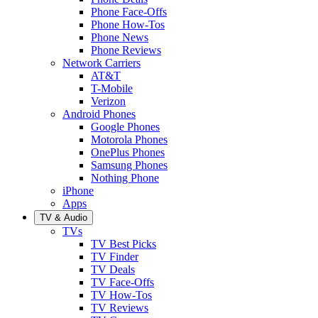
Phone Face-Offs
Phone How-Tos
Phone News
Phone Reviews
Network Carriers
AT&T
T-Mobile
Verizon
Android Phones
Google Phones
Motorola Phones
OnePlus Phones
Samsung Phones
Nothing Phone
iPhone
Apps
TV & Audio
TVs
TV Best Picks
TV Finder
TV Deals
TV Face-Offs
TV How-Tos
TV Reviews