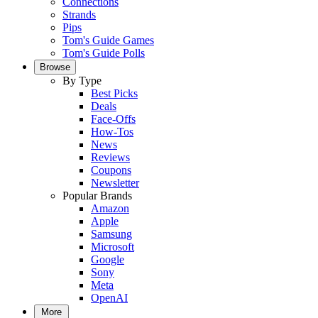
Connections
Strands
Pips
Tom's Guide Games
Tom's Guide Polls
Browse
By Type
Best Picks
Deals
Face-Offs
How-Tos
News
Reviews
Coupons
Newsletter
Popular Brands
Amazon
Apple
Samsung
Microsoft
Google
Sony
Meta
OpenAI
More