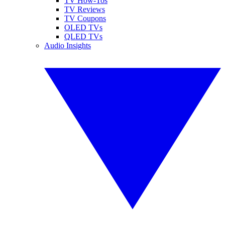
TV How-Tos
TV Reviews
TV Coupons
OLED TVs
QLED TVs
Audio Insights