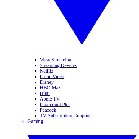
View Streaming
Streaming Devices
Netflix
Prime Video
Disney+
HBO Max
Hulu
Apple TV
Paramount Plus
Peacock
TV Subscription Coupons
Gaming