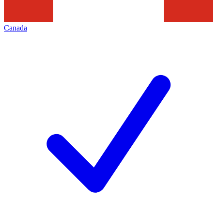
Canada