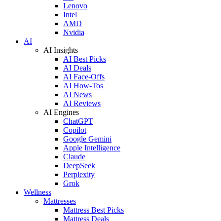
Lenovo
Intel
AMD
Nvidia
AI
AI Insights
AI Best Picks
AI Deals
AI Face-Offs
AI How-Tos
AI News
AI Reviews
AI Engines
ChatGPT
Copilot
Google Gemini
Apple Intelligence
Claude
DeepSeek
Perplexity
Grok
Wellness
Mattresses
Mattress Best Picks
Mattress Deals