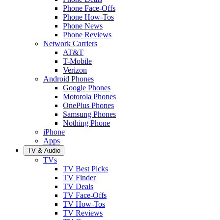
Phone Face-Offs
Phone How-Tos
Phone News
Phone Reviews
Network Carriers
AT&T
T-Mobile
Verizon
Android Phones
Google Phones
Motorola Phones
OnePlus Phones
Samsung Phones
Nothing Phone
iPhone
Apps
TV & Audio
TVs
TV Best Picks
TV Finder
TV Deals
TV Face-Offs
TV How-Tos
TV Reviews