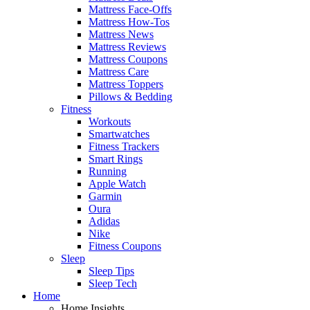
Mattress Face-Offs
Mattress How-Tos
Mattress News
Mattress Reviews
Mattress Coupons
Mattress Care
Mattress Toppers
Pillows & Bedding
Fitness
Workouts
Smartwatches
Fitness Trackers
Smart Rings
Running
Apple Watch
Garmin
Oura
Adidas
Nike
Fitness Coupons
Sleep
Sleep Tips
Sleep Tech
Home
Home Insights