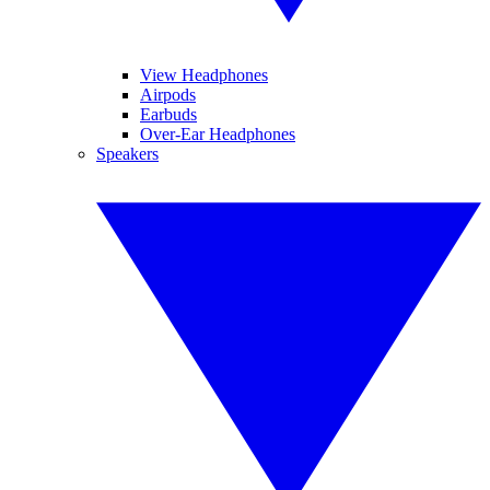
View Headphones
Airpods
Earbuds
Over-Ear Headphones
Speakers