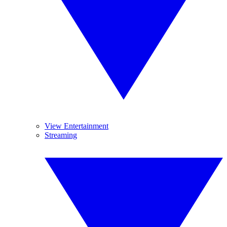
View Entertainment
Streaming