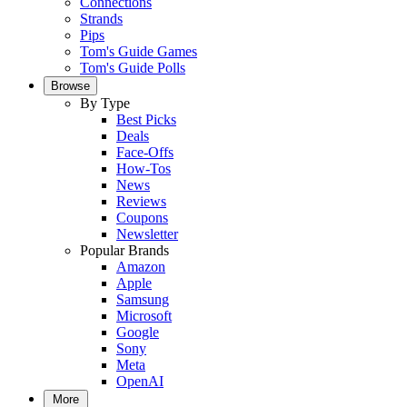
Connections
Strands
Pips
Tom's Guide Games
Tom's Guide Polls
Browse
By Type
Best Picks
Deals
Face-Offs
How-Tos
News
Reviews
Coupons
Newsletter
Popular Brands
Amazon
Apple
Samsung
Microsoft
Google
Sony
Meta
OpenAI
More