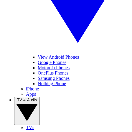
View Android Phones
Google Phones
Motorola Phones
OnePlus Phones
Samsung Phones
Nothing Phone
iPhone
Apps
TV & Audio
TVs