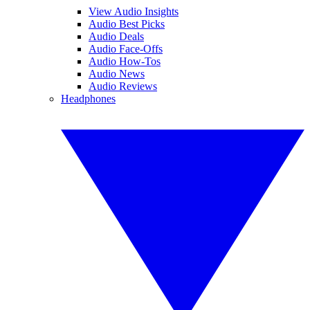
View Audio Insights
Audio Best Picks
Audio Deals
Audio Face-Offs
Audio How-Tos
Audio News
Audio Reviews
Headphones