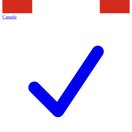
Canada