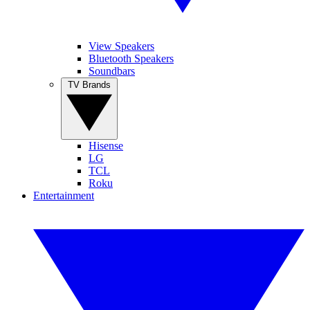
View Speakers
Bluetooth Speakers
Soundbars
TV Brands
Hisense
LG
TCL
Roku
Entertainment