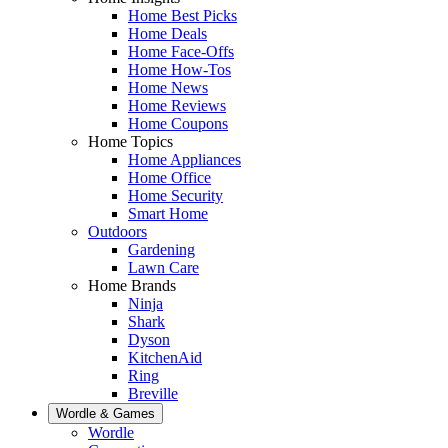
Home Best Picks
Home Deals
Home Face-Offs
Home How-Tos
Home News
Home Reviews
Home Coupons
Home Topics
Home Appliances
Home Office
Home Security
Smart Home
Outdoors
Gardening
Lawn Care
Home Brands
Ninja
Shark
Dyson
KitchenAid
Ring
Breville
Wordle & Games
Wordle