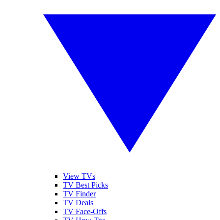
View TVs
TV Best Picks
TV Finder
TV Deals
TV Face-Offs