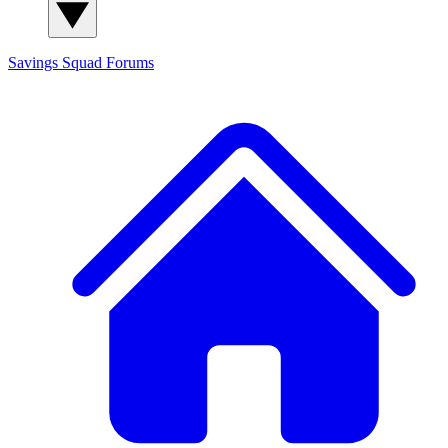
Savings Squad
Forums