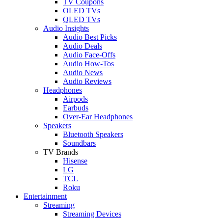
TV Coupons
OLED TVs
QLED TVs
Audio Insights
Audio Best Picks
Audio Deals
Audio Face-Offs
Audio How-Tos
Audio News
Audio Reviews
Headphones
Airpods
Earbuds
Over-Ear Headphones
Speakers
Bluetooth Speakers
Soundbars
TV Brands
Hisense
LG
TCL
Roku
Entertainment
Streaming
Streaming Devices