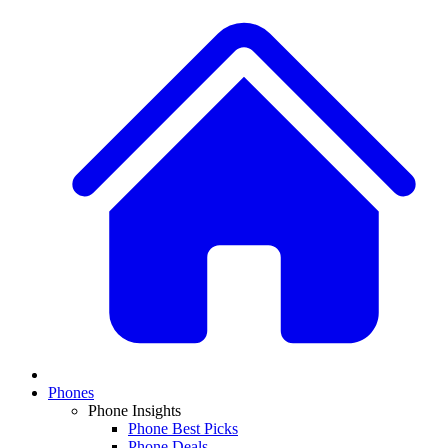
Phones
Phone Insights
Phone Best Picks
Phone Deals