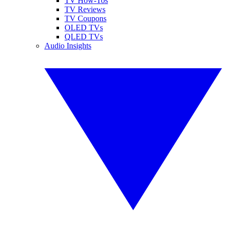
TV How-Tos
TV Reviews
TV Coupons
OLED TVs
QLED TVs
Audio Insights