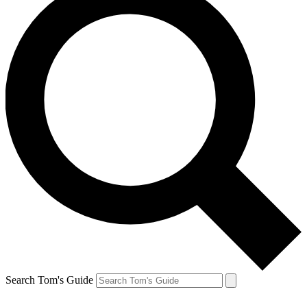
Search Tom's Guide