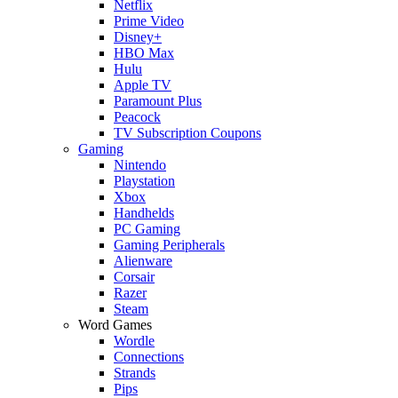
Netflix
Prime Video
Disney+
HBO Max
Hulu
Apple TV
Paramount Plus
Peacock
TV Subscription Coupons
Gaming
Nintendo
Playstation
Xbox
Handhelds
PC Gaming
Gaming Peripherals
Alienware
Corsair
Razer
Steam
Word Games
Wordle
Connections
Strands
Pips