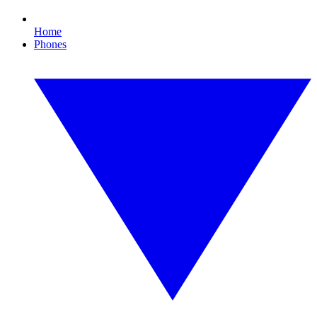
Home
Phones