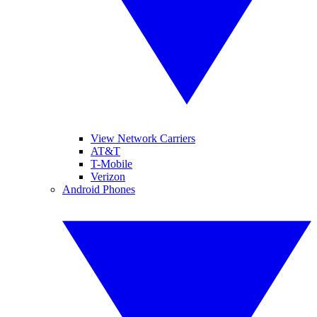
View Network Carriers
AT&T
T-Mobile
Verizon
Android Phones