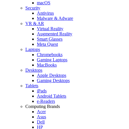
macOS
Security
Antivirus
Malware & Adware
VR & AR
Virtual Reality
Augmented Reality
Smart Glasses
Meta Quest
Laptops
Chromebooks
Gaming Laptops
MacBooks
Desktops
Apple Desktops
Gaming Desktops
Tablets
iPads
Android Tablets
e-Readers
Computing Brands
Acer
Asus
Dell
HP