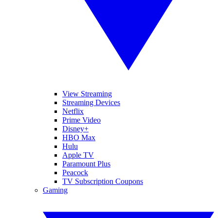
View Streaming
Streaming Devices
Netflix
Prime Video
Disney+
HBO Max
Hulu
Apple TV
Paramount Plus
Peacock
TV Subscription Coupons
Gaming