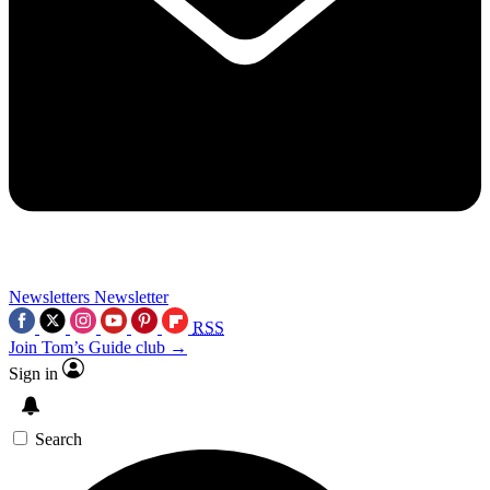
Newsletters
Newsletter
RSS
Join Tom’s Guide club →
Sign in
Search