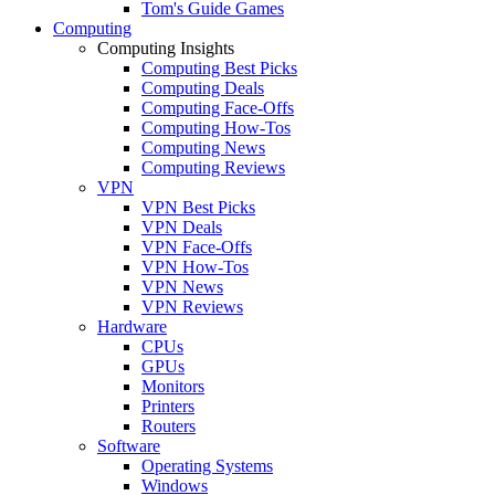
Tom's Guide Games
Computing
Computing Insights
Computing Best Picks
Computing Deals
Computing Face-Offs
Computing How-Tos
Computing News
Computing Reviews
VPN
VPN Best Picks
VPN Deals
VPN Face-Offs
VPN How-Tos
VPN News
VPN Reviews
Hardware
CPUs
GPUs
Monitors
Printers
Routers
Software
Operating Systems
Windows