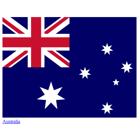
Australia