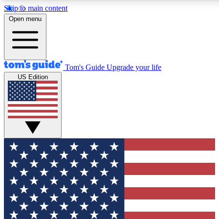
Skip to main content
12
24/7
30K+
Open menu
MEMBER FEATURES
ACCESS AVAILABLE
ACTIVE MEMBERS
Tom's Guide
Upgrade your life
US Edition
Exclusive Newsletters
Polls
Tech news direct to your inbox
Have your say in te
GET CLUB ACCESS QUICK
For the fastest way to join Tom's Guide Club enter your
email below. We'll send you a confirmation and sign you up
to our newsletter to keep you updated on all the latest news.