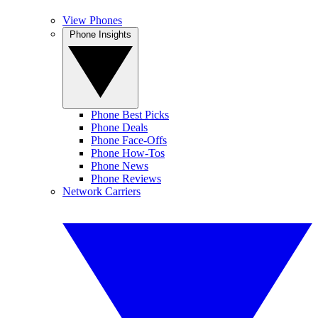
View Phones
Phone Insights
Phone Best Picks
Phone Deals
Phone Face-Offs
Phone How-Tos
Phone News
Phone Reviews
Network Carriers