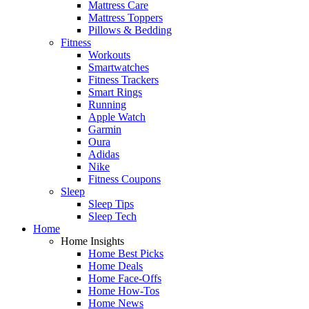
Mattress Care
Mattress Toppers
Pillows & Bedding
Fitness
Workouts
Smartwatches
Fitness Trackers
Smart Rings
Running
Apple Watch
Garmin
Oura
Adidas
Nike
Fitness Coupons
Sleep
Sleep Tips
Sleep Tech
Home
Home Insights
Home Best Picks
Home Deals
Home Face-Offs
Home How-Tos
Home News