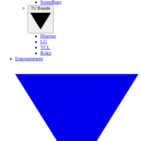
Soundbars
TV Brands
Hisense
LG
TCL
Roku
Entertainment