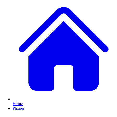
Home
Phones