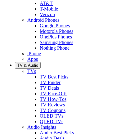
AT&T
T-Mobile
Verizon
Android Phones
Google Phones
Motorola Phones
OnePlus Phones
Samsung Phones
Nothing Phone
iPhone
Apps
TV & Audio
TVs
TV Best Picks
TV Finder
TV Deals
TV Face-Offs
TV How-Tos
TV Reviews
TV Coupons
OLED TVs
QLED TVs
Audio Insights
Audio Best Picks
Audio Deals