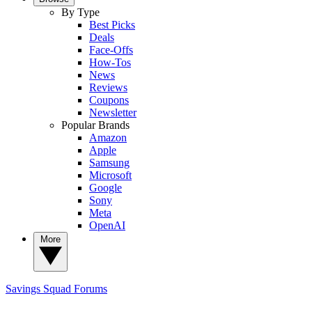
By Type
Best Picks
Deals
Face-Offs
How-Tos
News
Reviews
Coupons
Newsletter
Popular Brands
Amazon
Apple
Samsung
Microsoft
Google
Sony
Meta
OpenAI
More
Savings Squad
Forums