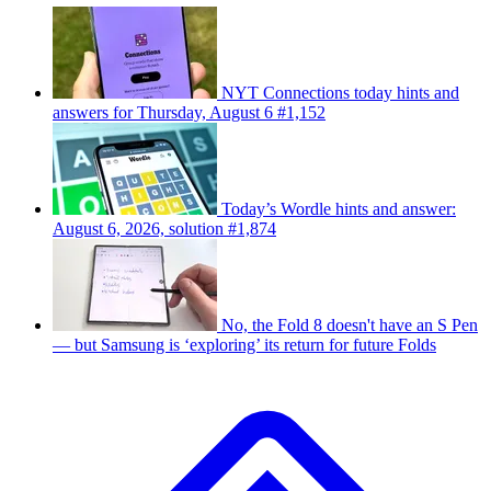
NYT Connections today hints and
answers for Thursday, August 6 #1,152
Today’s Wordle hints and answer:
August 6, 2026, solution #1,874
No, the Fold 8 doesn't have an S Pen
— but Samsung is ‘exploring’ its return for future Folds