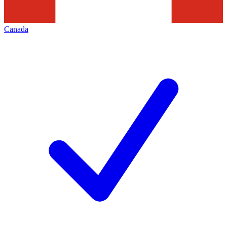
Canada