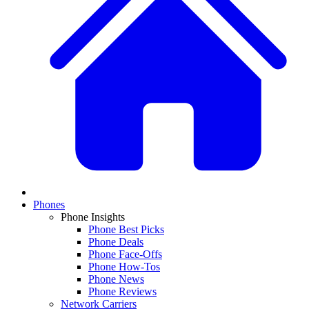
Phones
Phone Insights
Phone Best Picks
Phone Deals
Phone Face-Offs
Phone How-Tos
Phone News
Phone Reviews
Network Carriers