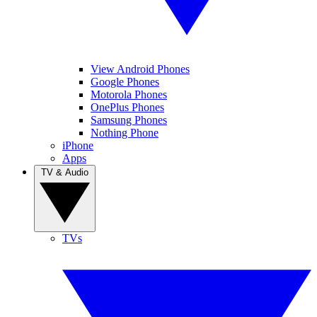
View Android Phones
Google Phones
Motorola Phones
OnePlus Phones
Samsung Phones
Nothing Phone
iPhone
Apps
TV & Audio
TVs