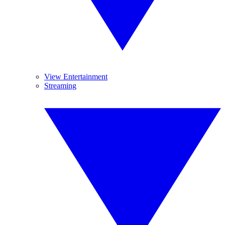
View Entertainment
Streaming