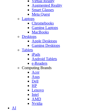
Virtual Reality
Augmented Reality
Smart Glasses
Meta Quest
Laptops
Chromebooks
Gaming Laptops
MacBooks
Desktops
Apple Desktops
Gaming Desktops
Tablets
iPads
Android Tablets
e-Readers
Computing Brands
Acer
Asus
Dell
HP
Lenovo
Intel
AMD
Nvidia
AI