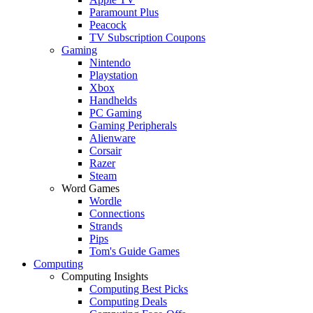
Paramount Plus
Peacock
TV Subscription Coupons
Gaming
Nintendo
Playstation
Xbox
Handhelds
PC Gaming
Gaming Peripherals
Alienware
Corsair
Razer
Steam
Word Games
Wordle
Connections
Strands
Pips
Tom's Guide Games
Computing
Computing Insights
Computing Best Picks
Computing Deals