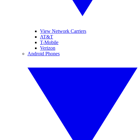
View Network Carriers
AT&T
T-Mobile
Verizon
Android Phones