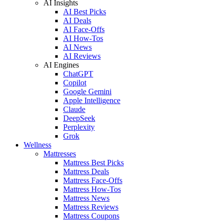
AI Insights
AI Best Picks
AI Deals
AI Face-Offs
AI How-Tos
AI News
AI Reviews
AI Engines
ChatGPT
Copilot
Google Gemini
Apple Intelligence
Claude
DeepSeek
Perplexity
Grok
Wellness
Mattresses
Mattress Best Picks
Mattress Deals
Mattress Face-Offs
Mattress How-Tos
Mattress News
Mattress Reviews
Mattress Coupons