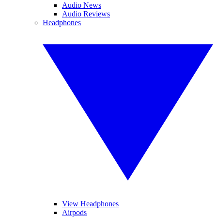
Audio News
Audio Reviews
Headphones
View Headphones
Airpods