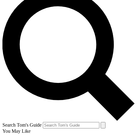
Search Tom's Guide
You May Like