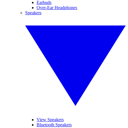
Earbuds
Over-Ear Headphones
Speakers
View Speakers
Bluetooth Speakers