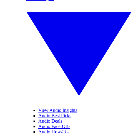
View Audio Insights
Audio Best Picks
Audio Deals
Audio Face-Offs
Audio How-Tos