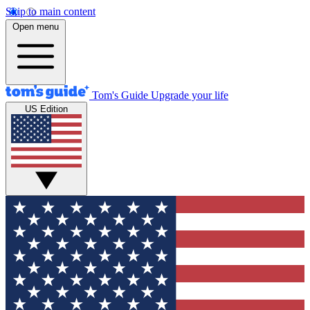
Skip to main content
Open menu
Tom's Guide
Upgrade your life
US Edition