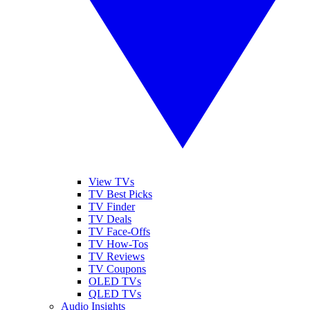
View TVs
TV Best Picks
TV Finder
TV Deals
TV Face-Offs
TV How-Tos
TV Reviews
TV Coupons
OLED TVs
QLED TVs
Audio Insights