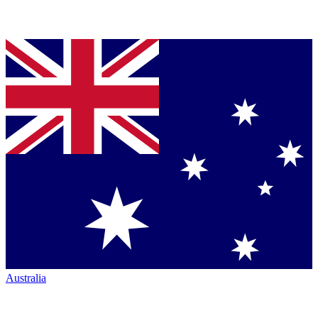
Australia