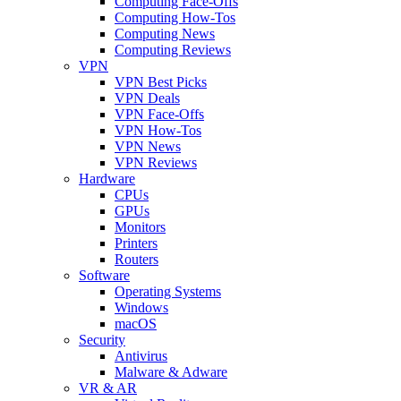
Computing Face-Offs
Computing How-Tos
Computing News
Computing Reviews
VPN
VPN Best Picks
VPN Deals
VPN Face-Offs
VPN How-Tos
VPN News
VPN Reviews
Hardware
CPUs
GPUs
Monitors
Printers
Routers
Software
Operating Systems
Windows
macOS
Security
Antivirus
Malware & Adware
VR & AR