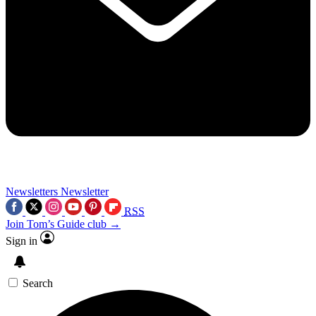
Newsletters
Newsletter
RSS
Join Tom’s Guide club →
Sign in
Search