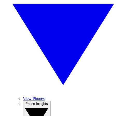
View Phones
Phone Insights