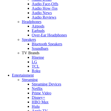
Audio Face-Offs
Audio How-Tos
Audio News
Audio Reviews
Headphones
Airpods
Earbuds
Over-Ear Headphones
Speakers
Bluetooth Speakers
Soundbars
TV Brands
Hisense
LG
TCL
Roku
Entertainment
Streaming
Streaming Devices
Netflix
Prime Video
Disney+
HBO Max
Hulu
Apple TV