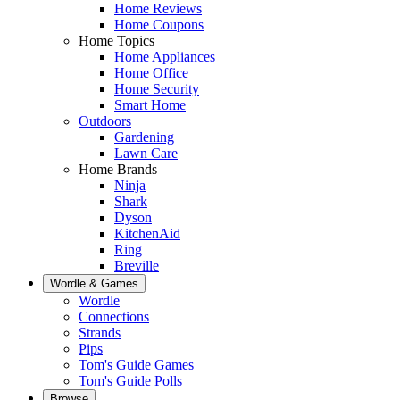
Home Reviews
Home Coupons
Home Topics
Home Appliances
Home Office
Home Security
Smart Home
Outdoors
Gardening
Lawn Care
Home Brands
Ninja
Shark
Dyson
KitchenAid
Ring
Breville
Wordle & Games
Wordle
Connections
Strands
Pips
Tom's Guide Games
Tom's Guide Polls
Browse