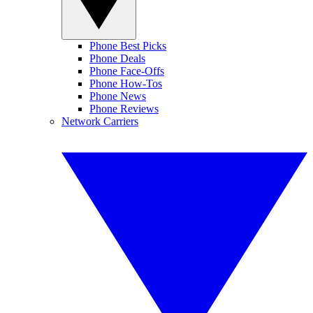
Phone Best Picks
Phone Deals
Phone Face-Offs
Phone How-Tos
Phone News
Phone Reviews
Network Carriers