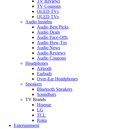
TV Reviews
TV Coupons
OLED TVs
QLED TVs
Audio Insights
Audio Best Picks
Audio Deals
Audio Face-Offs
Audio How-Tos
Audio News
Audio Reviews
Audio Coupons
Headphones
Airpods
Earbuds
Over-Ear Headphones
Speakers
Bluetooth Speakers
Soundbars
TV Brands
Hisense
LG
TCL
Roku
Entertainment