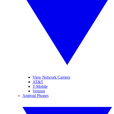
View Network Carriers
AT&T
T-Mobile
Verizon
Android Phones