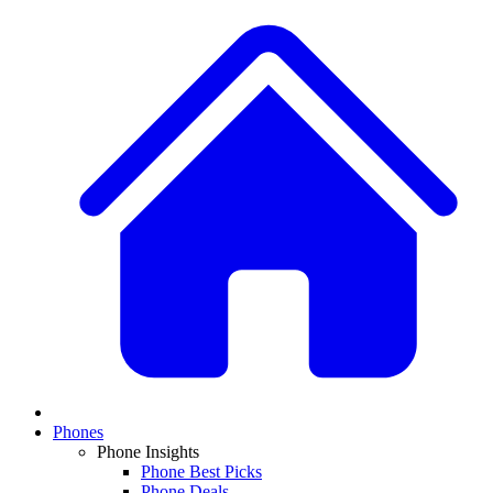
Phones
Phone Insights
Phone Best Picks
Phone Deals