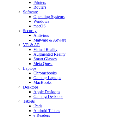
Printers
Routers
Software
Operating Systems
Windows
macOS
Security
Antivirus
Malware & Adware
VR & AR
Virtual Reality
Augmented Reality
Smart Glasses
Meta Quest
Laptops
Chromebooks
Gaming Laptops
MacBooks
Desktops
Apple Desktops
Gaming Desktops
Tablets
iPads
Android Tablets
e-Readers