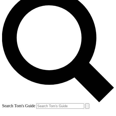
Search Tom's Guide