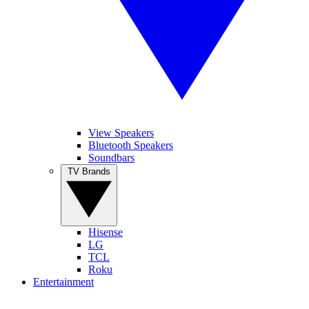
View Speakers
Bluetooth Speakers
Soundbars
TV Brands
Hisense
LG
TCL
Roku
Entertainment