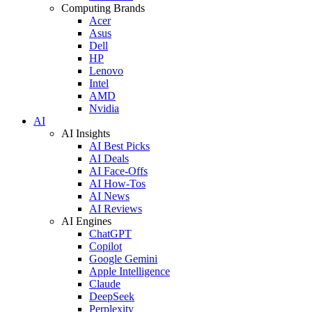
Computing Brands
Acer
Asus
Dell
HP
Lenovo
Intel
AMD
Nvidia
AI
AI Insights
AI Best Picks
AI Deals
AI Face-Offs
AI How-Tos
AI News
AI Reviews
AI Engines
ChatGPT
Copilot
Google Gemini
Apple Intelligence
Claude
DeepSeek
Perplexity