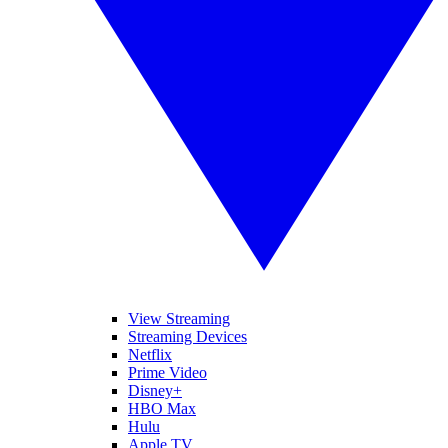
View Streaming
Streaming Devices
Netflix
Prime Video
Disney+
HBO Max
Hulu
Apple TV