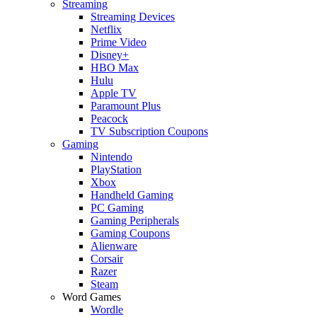
Streaming
Streaming Devices
Netflix
Prime Video
Disney+
HBO Max
Hulu
Apple TV
Paramount Plus
Peacock
TV Subscription Coupons
Gaming
Nintendo
PlayStation
Xbox
Handheld Gaming
PC Gaming
Gaming Peripherals
Gaming Coupons
Alienware
Corsair
Razer
Steam
Word Games
Wordle