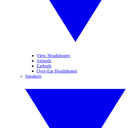
View Headphones
Airpods
Earbuds
Over-Ear Headphones
Speakers