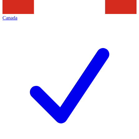
Canada