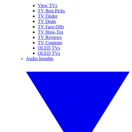
View TVs
TV Best Picks
TV Finder
TV Deals
TV Face-Offs
TV How-Tos
TV Reviews
TV Coupons
OLED TVs
QLED TVs
Audio Insights