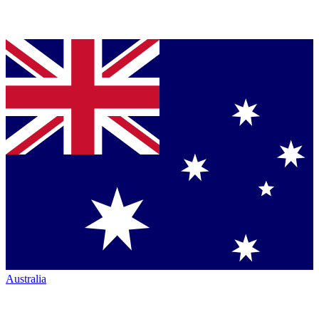
Australia