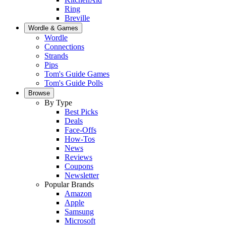
Ring
Breville
Wordle & Games
Wordle
Connections
Strands
Pips
Tom's Guide Games
Tom's Guide Polls
Browse
By Type
Best Picks
Deals
Face-Offs
How-Tos
News
Reviews
Coupons
Newsletter
Popular Brands
Amazon
Apple
Samsung
Microsoft