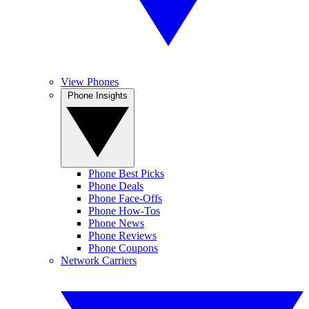
View Phones
Phone Insights
Phone Best Picks
Phone Deals
Phone Face-Offs
Phone How-Tos
Phone News
Phone Reviews
Phone Coupons
Network Carriers