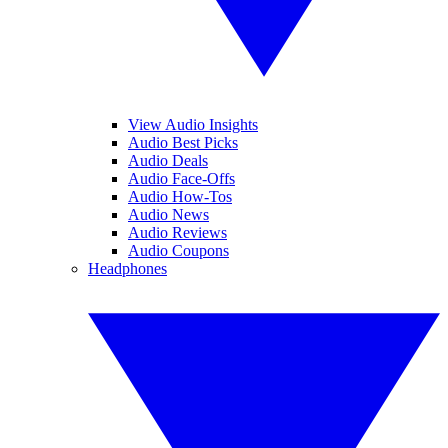
View Audio Insights
Audio Best Picks
Audio Deals
Audio Face-Offs
Audio How-Tos
Audio News
Audio Reviews
Audio Coupons
Headphones