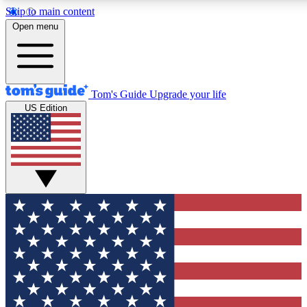
Skip to main content
12
24/7
30K+
Open menu
MEMBER FEATURES
ACCESS AVAILABLE
ACTIVE MEMBERS
Tom's Guide
Upgrade your life
US Edition
Exclusive Newsletters
Polls
Tech news direct to your inbox
Have your say in te
GET CLUB ACCESS QUICK
For the fastest way to join Tom's Guide Club enter your
email below. We'll send you a confirmation and sign you up
to our newsletter to keep you updated on all the latest news.