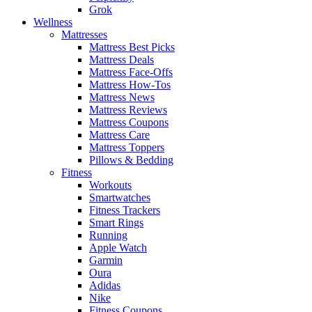
Grok
Wellness
Mattresses
Mattress Best Picks
Mattress Deals
Mattress Face-Offs
Mattress How-Tos
Mattress News
Mattress Reviews
Mattress Coupons
Mattress Care
Mattress Toppers
Pillows & Bedding
Fitness
Workouts
Smartwatches
Fitness Trackers
Smart Rings
Running
Apple Watch
Garmin
Oura
Adidas
Nike
Fitness Coupons