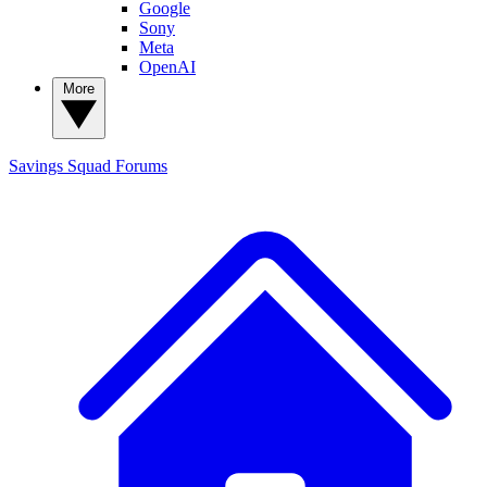
Google
Sony
Meta
OpenAI
More
Savings Squad
Forums