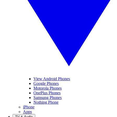
View Android Phones
Google Phones
Motorola Phones
OnePlus Phones
Samsung Phones
Nothing Phone
iPhone
Apps
TV & Audio