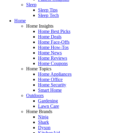
Sleep
Sleep Tips
Sleep Tech
Home
Home Insights
Home Best Picks
Home Deals
Home Face-Offs
Home How-Tos
Home News
Home Reviews
Home Coupons
Home Topics
Home Appliances
Home Office
Home Security
Smart Home
Outdoors
Gardening
Lawn Care
Home Brands
Ninja
Shark
Dyson
KitchenAid