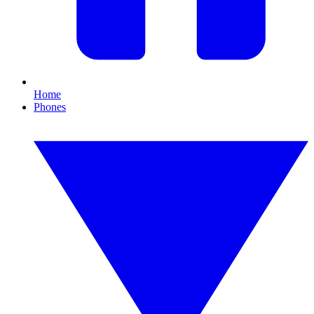
Home
Phones