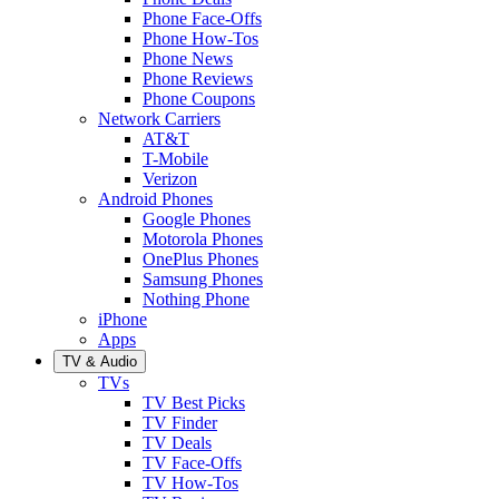
Phone Face-Offs
Phone How-Tos
Phone News
Phone Reviews
Phone Coupons
Network Carriers
AT&T
T-Mobile
Verizon
Android Phones
Google Phones
Motorola Phones
OnePlus Phones
Samsung Phones
Nothing Phone
iPhone
Apps
TV & Audio
TVs
TV Best Picks
TV Finder
TV Deals
TV Face-Offs
TV How-Tos