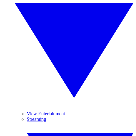
View Entertainment
Streaming