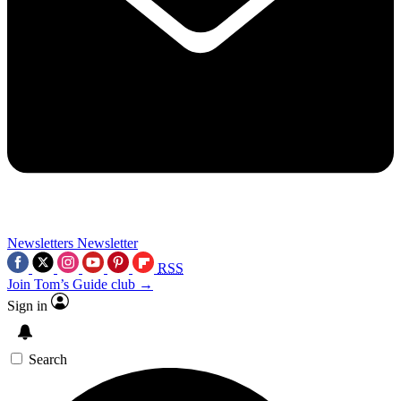
Newsletters
Newsletter
RSS
Join Tom’s Guide club →
Sign in
Search