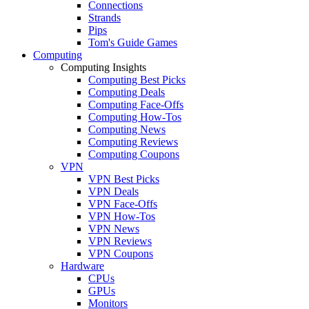
Connections
Strands
Pips
Tom's Guide Games
Computing
Computing Insights
Computing Best Picks
Computing Deals
Computing Face-Offs
Computing How-Tos
Computing News
Computing Reviews
Computing Coupons
VPN
VPN Best Picks
VPN Deals
VPN Face-Offs
VPN How-Tos
VPN News
VPN Reviews
VPN Coupons
Hardware
CPUs
GPUs
Monitors