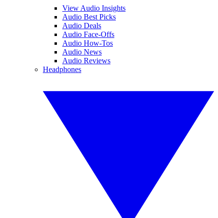
View Audio Insights
Audio Best Picks
Audio Deals
Audio Face-Offs
Audio How-Tos
Audio News
Audio Reviews
Headphones