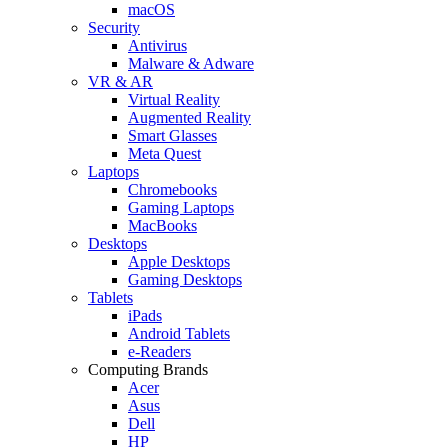
macOS
Security
Antivirus
Malware & Adware
VR & AR
Virtual Reality
Augmented Reality
Smart Glasses
Meta Quest
Laptops
Chromebooks
Gaming Laptops
MacBooks
Desktops
Apple Desktops
Gaming Desktops
Tablets
iPads
Android Tablets
e-Readers
Computing Brands
Acer
Asus
Dell
HP