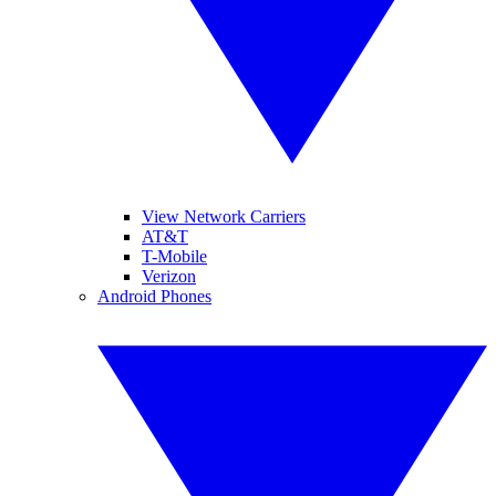
View Network Carriers
AT&T
T-Mobile
Verizon
Android Phones