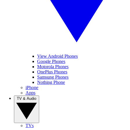
View Android Phones
Google Phones
Motorola Phones
OnePlus Phones
Samsung Phones
Nothing Phone
iPhone
Apps
TV & Audio
TVs