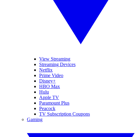
View Streaming
Streaming Devices
Netflix
Prime Video
Disney+
HBO Max
Hulu
Apple TV
Paramount Plus
Peacock
TV Subscription Coupons
Gaming