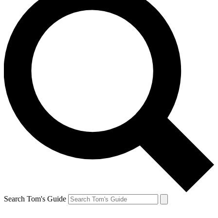
Search Tom's Guide