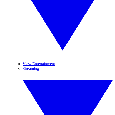
View Entertainment
Streaming