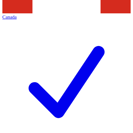
Canada