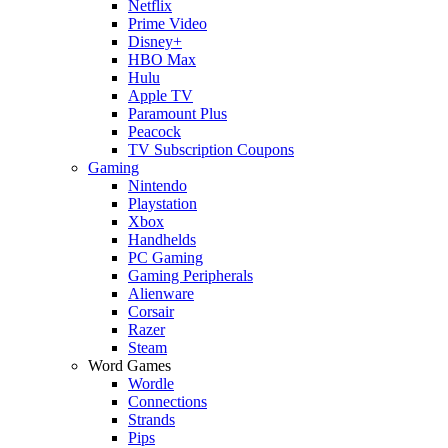
Netflix
Prime Video
Disney+
HBO Max
Hulu
Apple TV
Paramount Plus
Peacock
TV Subscription Coupons
Gaming
Nintendo
Playstation
Xbox
Handhelds
PC Gaming
Gaming Peripherals
Alienware
Corsair
Razer
Steam
Word Games
Wordle
Connections
Strands
Pips