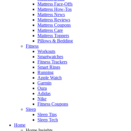
Mattress Face-Offs
Mattress How-Tos
Mattress News
Mattress Reviews
Mattress Coupons
Mattress Care
Mattress Toppers
Pillows & Bedding
Fitness
Workouts
Smartwatches
Fitness Trackers
Smart Rings
Running
Apple Watch
Garmin
Oura
Adidas
Nike
Fitness Coupons
Sleep
Sleep Tips
Sleep Tech
Home
Home Insights