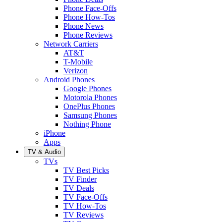
Phone Face-Offs
Phone How-Tos
Phone News
Phone Reviews
Network Carriers
AT&T
T-Mobile
Verizon
Android Phones
Google Phones
Motorola Phones
OnePlus Phones
Samsung Phones
Nothing Phone
iPhone
Apps
TV & Audio
TVs
TV Best Picks
TV Finder
TV Deals
TV Face-Offs
TV How-Tos
TV Reviews