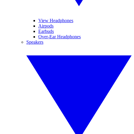
View Headphones
Airpods
Earbuds
Over-Ear Headphones
Speakers