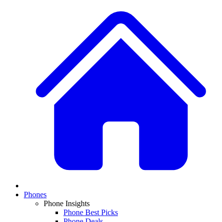
Phones
Phone Insights
Phone Best Picks
Phone Deals