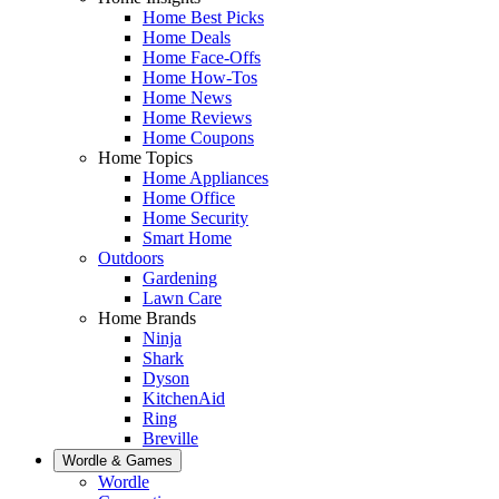
Home Best Picks
Home Deals
Home Face-Offs
Home How-Tos
Home News
Home Reviews
Home Coupons
Home Topics
Home Appliances
Home Office
Home Security
Smart Home
Outdoors
Gardening
Lawn Care
Home Brands
Ninja
Shark
Dyson
KitchenAid
Ring
Breville
Wordle & Games
Wordle