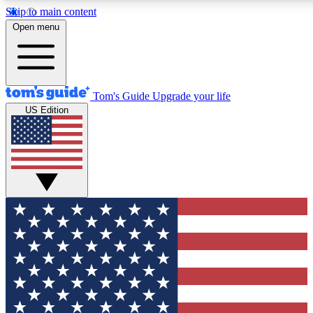
Skip to main content
12
24/7
30K+
Open menu
MEMBER FEATURES
ACCESS AVAILABLE
ACTIVE MEMBERS
Tom's Guide
Upgrade your life
US Edition
Exclusive Newsletters
Polls
Tech news direct to your inbox
Have your say in te
GET CLUB ACCESS QUICK
For the fastest way to join Tom's Guide Club enter your
email below. We'll send you a confirmation and sign you up
to our newsletter to keep you updated on all the latest news.