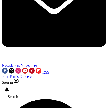
Newsletters
Newsletter
RSS
Join Tom’s Guide club →
Sign in
Search