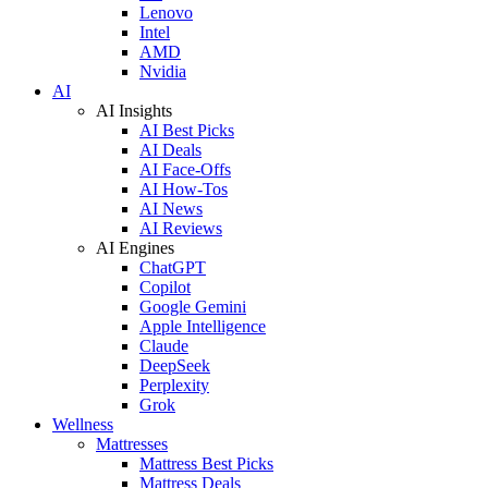
Lenovo
Intel
AMD
Nvidia
AI
AI Insights
AI Best Picks
AI Deals
AI Face-Offs
AI How-Tos
AI News
AI Reviews
AI Engines
ChatGPT
Copilot
Google Gemini
Apple Intelligence
Claude
DeepSeek
Perplexity
Grok
Wellness
Mattresses
Mattress Best Picks
Mattress Deals