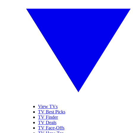
View TVs
TV Best Picks
TV Finder
TV Deals
TV Face-Offs