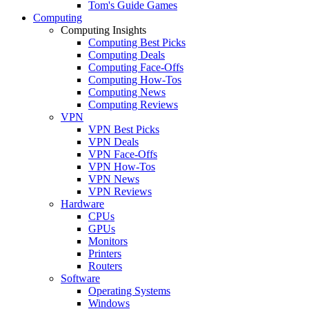
Tom's Guide Games
Computing
Computing Insights
Computing Best Picks
Computing Deals
Computing Face-Offs
Computing How-Tos
Computing News
Computing Reviews
VPN
VPN Best Picks
VPN Deals
VPN Face-Offs
VPN How-Tos
VPN News
VPN Reviews
Hardware
CPUs
GPUs
Monitors
Printers
Routers
Software
Operating Systems
Windows