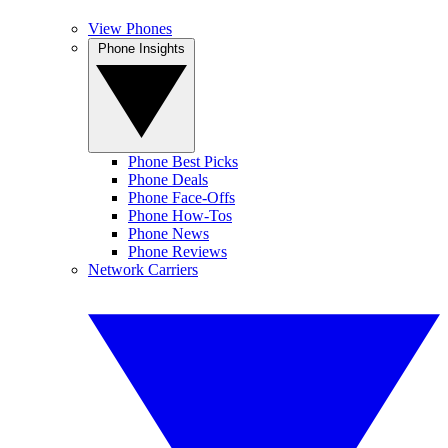
View Phones
Phone Insights
Phone Best Picks
Phone Deals
Phone Face-Offs
Phone How-Tos
Phone News
Phone Reviews
Network Carriers