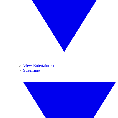
View Entertainment
Streaming