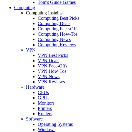
Tom's Guide Games
Computing
Computing Insights
Computing Best Picks
Computing Deals
Computing Face-Offs
Computing How-Tos
Computing News
Computing Reviews
VPN
VPN Best Picks
VPN Deals
VPN Face-Offs
VPN How-Tos
VPN News
VPN Reviews
Hardware
CPUs
GPUs
Monitors
Printers
Routers
Software
Operating Systems
Windows