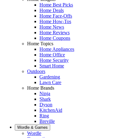
Home Best Picks
Home Deals
Home Face-Offs
Home How-Tos
Home News
Home Reviews
Home Coupons
Home Topics
Home Appliances
Home Office
Home Security
Smart Home
Outdoors
Gardening
Lawn Care
Home Brands
Ninja
Shark
Dyson
KitchenAid
Ring
Breville
Wordle & Games
Wordle