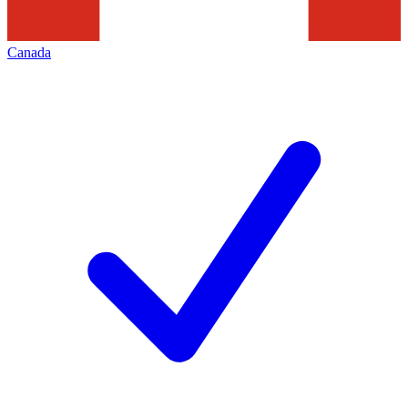
Canada