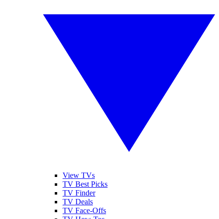
View TVs
TV Best Picks
TV Finder
TV Deals
TV Face-Offs