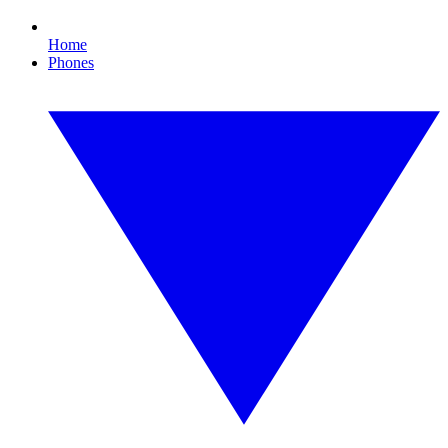
Home
Phones