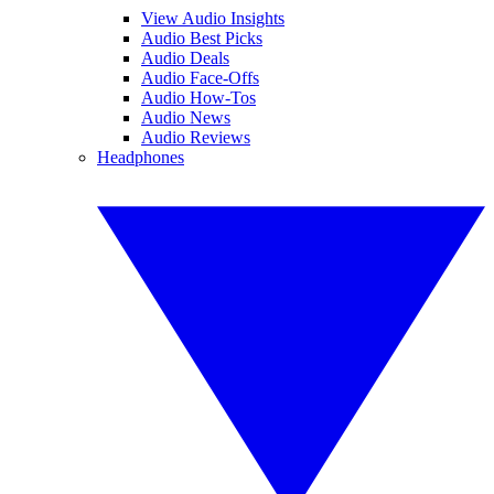
View Audio Insights
Audio Best Picks
Audio Deals
Audio Face-Offs
Audio How-Tos
Audio News
Audio Reviews
Headphones