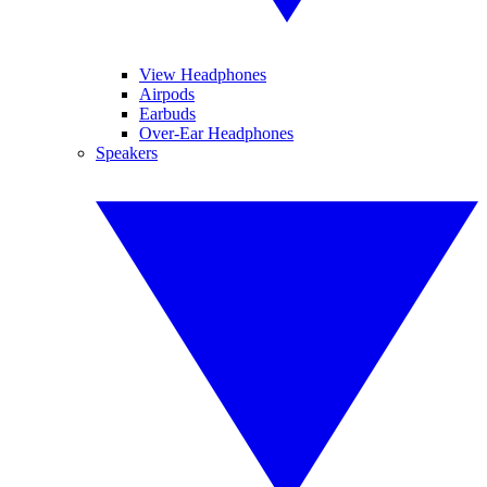
View Headphones
Airpods
Earbuds
Over-Ear Headphones
Speakers