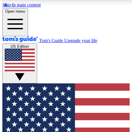
Skip to main content
12
24/7
30K+
Open menu
MEMBER FEATURES
ACCESS AVAILABLE
ACTIVE MEMBERS
Tom's Guide
Upgrade your life
US Edition
Exclusive Newsletters
Polls
Tech news direct to your inbox
Have your say in te
GET CLUB ACCESS QUICK
For the fastest way to join Tom's Guide Club enter your
email below. We'll send you a confirmation and sign you up
to our newsletter to keep you updated on all the latest news.