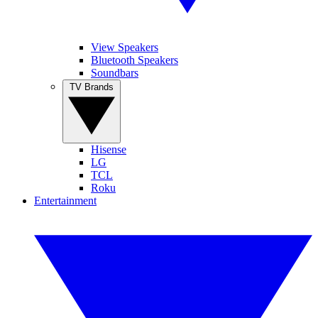
View Speakers
Bluetooth Speakers
Soundbars
TV Brands
Hisense
LG
TCL
Roku
Entertainment