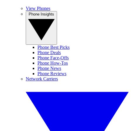
View Phones
Phone Insights
Phone Best Picks
Phone Deals
Phone Face-Offs
Phone How-Tos
Phone News
Phone Reviews
Network Carriers