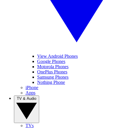
View Android Phones
Google Phones
Motorola Phones
OnePlus Phones
Samsung Phones
Nothing Phone
iPhone
Apps
TV & Audio
TVs