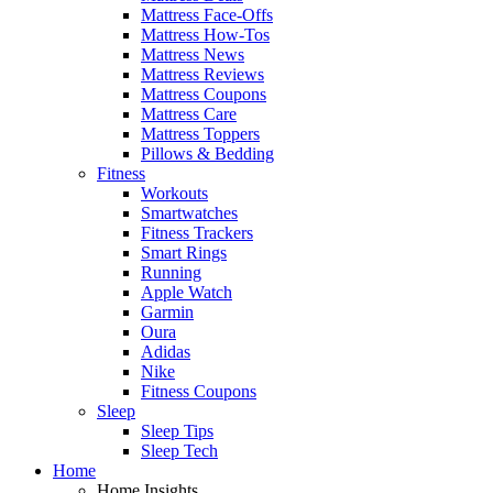
Mattress Face-Offs
Mattress How-Tos
Mattress News
Mattress Reviews
Mattress Coupons
Mattress Care
Mattress Toppers
Pillows & Bedding
Fitness
Workouts
Smartwatches
Fitness Trackers
Smart Rings
Running
Apple Watch
Garmin
Oura
Adidas
Nike
Fitness Coupons
Sleep
Sleep Tips
Sleep Tech
Home
Home Insights