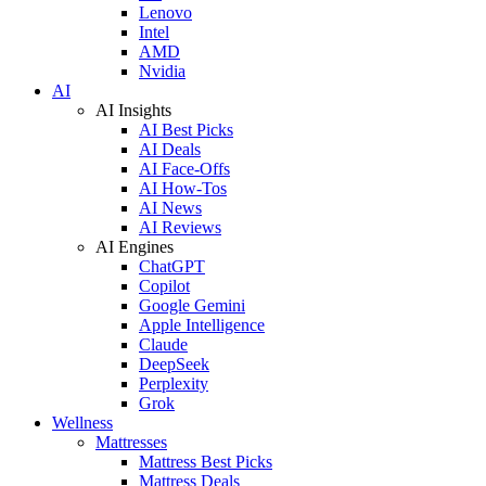
Lenovo
Intel
AMD
Nvidia
AI
AI Insights
AI Best Picks
AI Deals
AI Face-Offs
AI How-Tos
AI News
AI Reviews
AI Engines
ChatGPT
Copilot
Google Gemini
Apple Intelligence
Claude
DeepSeek
Perplexity
Grok
Wellness
Mattresses
Mattress Best Picks
Mattress Deals