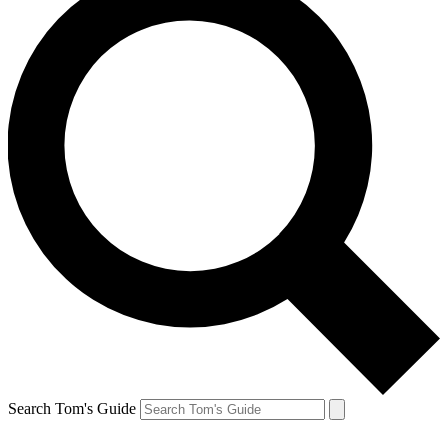
Search Tom's Guide