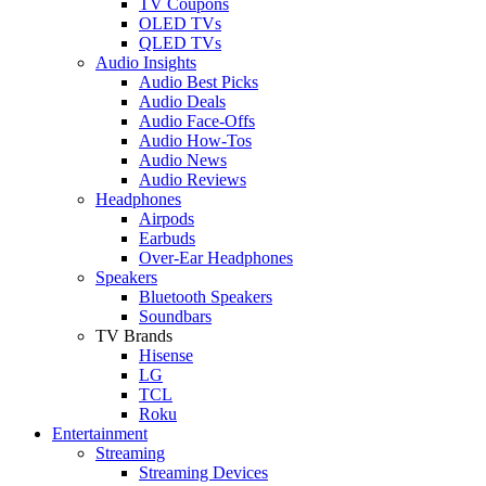
TV Coupons
OLED TVs
QLED TVs
Audio Insights
Audio Best Picks
Audio Deals
Audio Face-Offs
Audio How-Tos
Audio News
Audio Reviews
Headphones
Airpods
Earbuds
Over-Ear Headphones
Speakers
Bluetooth Speakers
Soundbars
TV Brands
Hisense
LG
TCL
Roku
Entertainment
Streaming
Streaming Devices