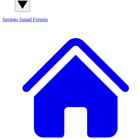
Savings Squad
Forums