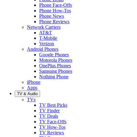
Phone Face-Offs
Phone How-Tos
Phone News
Phone Reviews
Network Carriers
AT&T
T-Mobile
Verizon
Android Phones
Google Phones
Motorola Phones
OnePlus Phones
Samsung Phones
Nothing Phone
iPhone
Apps
TV & Audio
TVs
TV Best Picks
TV Finder
TV Deals
TV Face-Offs
TV How-Tos
TV Reviews