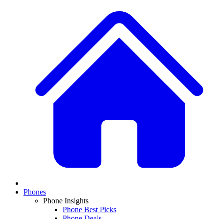
Phones
Phone Insights
Phone Best Picks
Phone Deals