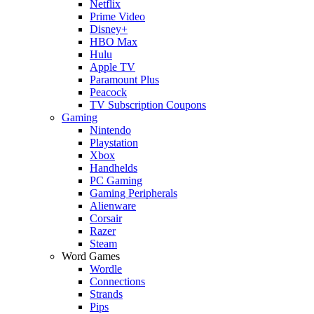
Netflix
Prime Video
Disney+
HBO Max
Hulu
Apple TV
Paramount Plus
Peacock
TV Subscription Coupons
Gaming
Nintendo
Playstation
Xbox
Handhelds
PC Gaming
Gaming Peripherals
Alienware
Corsair
Razer
Steam
Word Games
Wordle
Connections
Strands
Pips