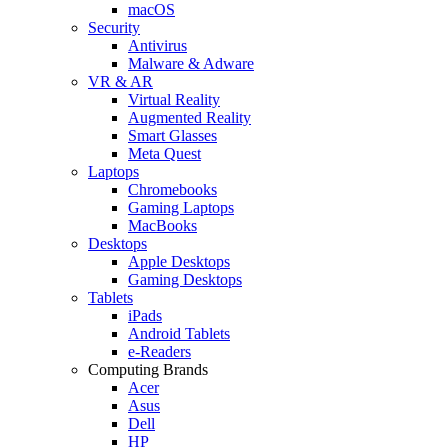
macOS
Security
Antivirus
Malware & Adware
VR & AR
Virtual Reality
Augmented Reality
Smart Glasses
Meta Quest
Laptops
Chromebooks
Gaming Laptops
MacBooks
Desktops
Apple Desktops
Gaming Desktops
Tablets
iPads
Android Tablets
e-Readers
Computing Brands
Acer
Asus
Dell
HP