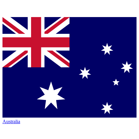
Australia