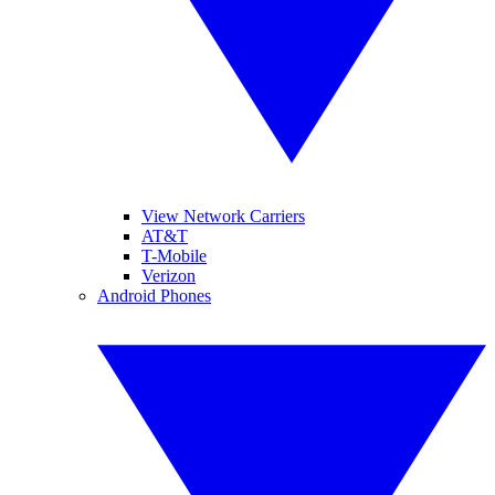
View Network Carriers
AT&T
T-Mobile
Verizon
Android Phones