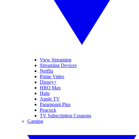
View Streaming
Streaming Devices
Netflix
Prime Video
Disney+
HBO Max
Hulu
Apple TV
Paramount Plus
Peacock
TV Subscription Coupons
Gaming