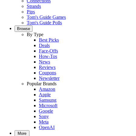
Connections
Strands
Pips
Tom's Guide Games
Tom's Guide Polls
Browse
By Type
Best Picks
Deals
Face-Offs
How-Tos
News
Reviews
Coupons
Newsletter
Popular Brands
Amazon
Apple
Samsung
Microsoft
Google
Sony
Meta
OpenAI
More