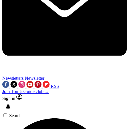
Newsletters
Newsletter
RSS
Join Tom’s Guide club →
Sign in
Search