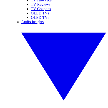
TV How-Tos
TV Reviews
TV Coupons
OLED TVs
QLED TVs
Audio Insights