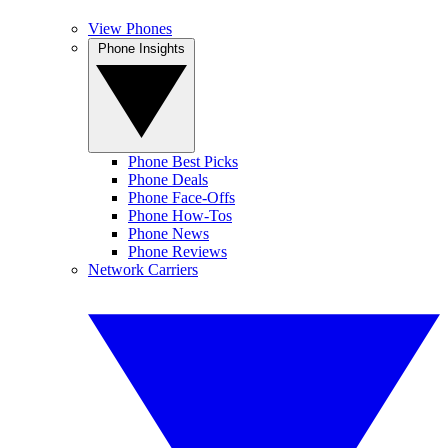
View Phones
Phone Insights
Phone Best Picks
Phone Deals
Phone Face-Offs
Phone How-Tos
Phone News
Phone Reviews
Network Carriers