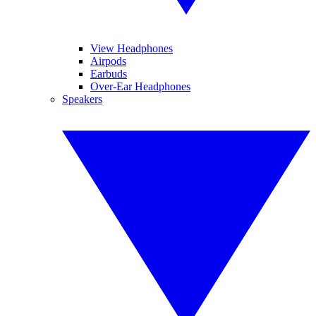
View Headphones
Airpods
Earbuds
Over-Ear Headphones
Speakers