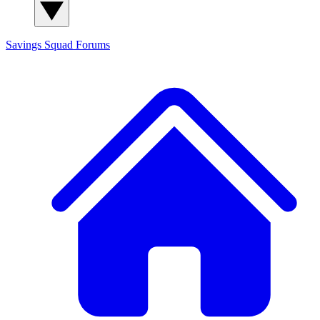
Savings Squad
Forums