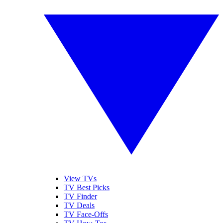
View TVs
TV Best Picks
TV Finder
TV Deals
TV Face-Offs