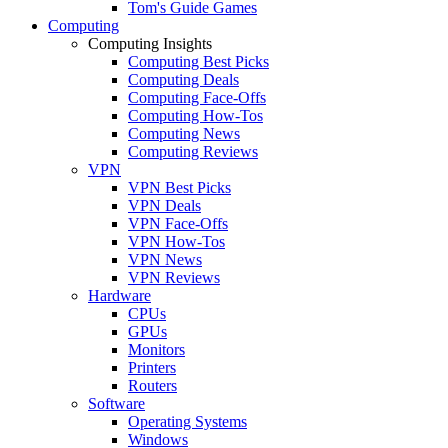
Tom's Guide Games
Computing
Computing Insights
Computing Best Picks
Computing Deals
Computing Face-Offs
Computing How-Tos
Computing News
Computing Reviews
VPN
VPN Best Picks
VPN Deals
VPN Face-Offs
VPN How-Tos
VPN News
VPN Reviews
Hardware
CPUs
GPUs
Monitors
Printers
Routers
Software
Operating Systems
Windows