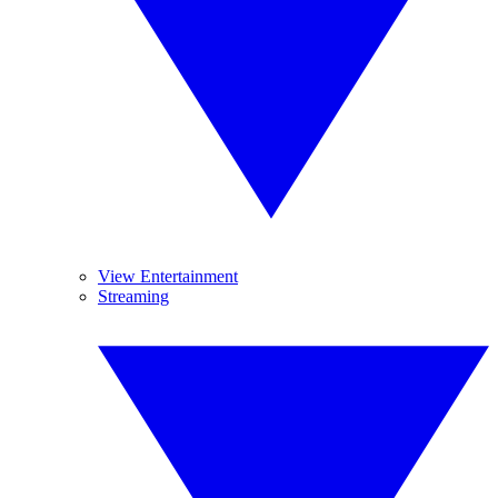
View Entertainment
Streaming