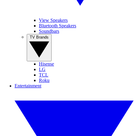
View Speakers
Bluetooth Speakers
Soundbars
TV Brands
Hisense
LG
TCL
Roku
Entertainment