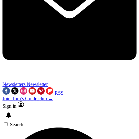
Newsletters
Newsletter
RSS
Join Tom’s Guide club →
Sign in
Search