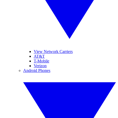
View Network Carriers
AT&T
T-Mobile
Verizon
Android Phones