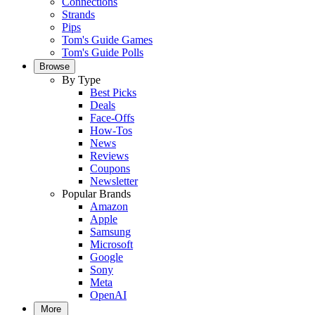
Connections
Strands
Pips
Tom's Guide Games
Tom's Guide Polls
Browse
By Type
Best Picks
Deals
Face-Offs
How-Tos
News
Reviews
Coupons
Newsletter
Popular Brands
Amazon
Apple
Samsung
Microsoft
Google
Sony
Meta
OpenAI
More