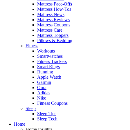
Mattress Face-Offs
Mattress How-Tos
Mattress News
Mattress Reviews
Mattress Coupons
Mattress Care
Mattress Toppers
Pillows & Bedding
Fitness
Workouts
Smartwatches
Fitness Trackers
Smart Rings
Running
Apple Watch
Garmin
Oura
Adidas
Nike
Fitness Coupons
Sleep
Sleep Tips
Sleep Tech
Home
Home Insights