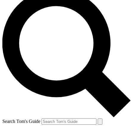
Search Tom's Guide