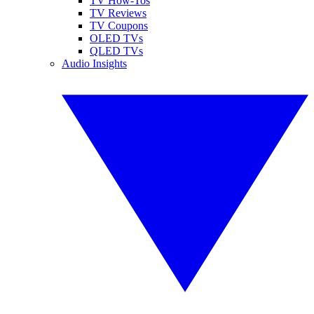
TV How-Tos
TV Reviews
TV Coupons
OLED TVs
QLED TVs
Audio Insights