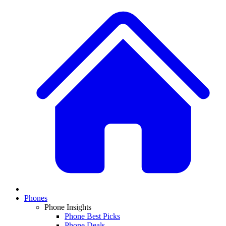
Phones
Phone Insights
Phone Best Picks
Phone Deals