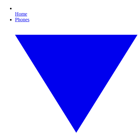
Home
Phones