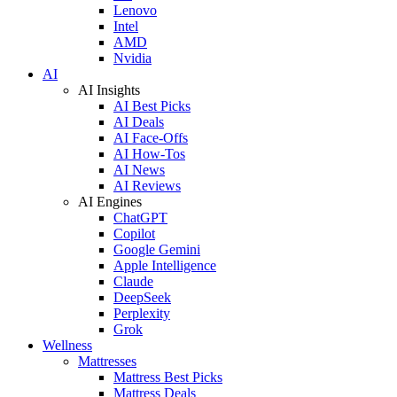
Lenovo
Intel
AMD
Nvidia
AI
AI Insights
AI Best Picks
AI Deals
AI Face-Offs
AI How-Tos
AI News
AI Reviews
AI Engines
ChatGPT
Copilot
Google Gemini
Apple Intelligence
Claude
DeepSeek
Perplexity
Grok
Wellness
Mattresses
Mattress Best Picks
Mattress Deals