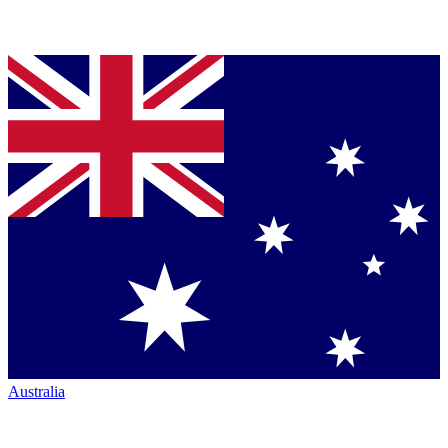
Australia