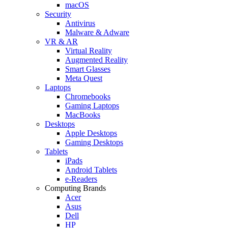
macOS
Security
Antivirus
Malware & Adware
VR & AR
Virtual Reality
Augmented Reality
Smart Glasses
Meta Quest
Laptops
Chromebooks
Gaming Laptops
MacBooks
Desktops
Apple Desktops
Gaming Desktops
Tablets
iPads
Android Tablets
e-Readers
Computing Brands
Acer
Asus
Dell
HP