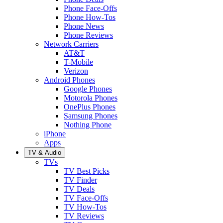
Phone Face-Offs
Phone How-Tos
Phone News
Phone Reviews
Network Carriers
AT&T
T-Mobile
Verizon
Android Phones
Google Phones
Motorola Phones
OnePlus Phones
Samsung Phones
Nothing Phone
iPhone
Apps
TV & Audio
TVs
TV Best Picks
TV Finder
TV Deals
TV Face-Offs
TV How-Tos
TV Reviews