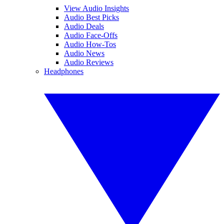
View Audio Insights
Audio Best Picks
Audio Deals
Audio Face-Offs
Audio How-Tos
Audio News
Audio Reviews
Headphones