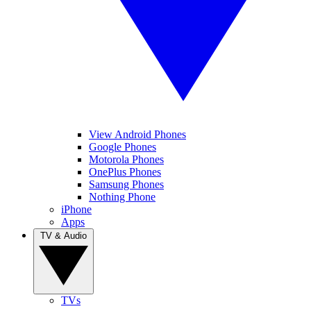
View Android Phones
Google Phones
Motorola Phones
OnePlus Phones
Samsung Phones
Nothing Phone
iPhone
Apps
TV & Audio
TVs