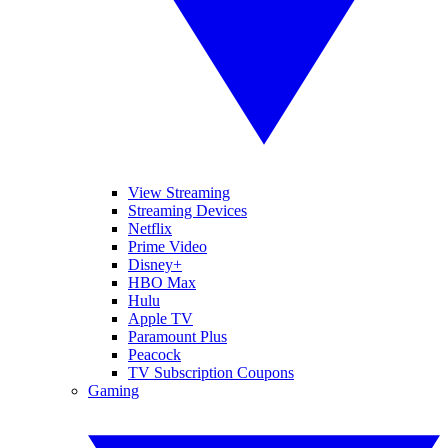
View Streaming
Streaming Devices
Netflix
Prime Video
Disney+
HBO Max
Hulu
Apple TV
Paramount Plus
Peacock
TV Subscription Coupons
Gaming