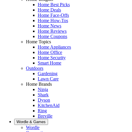
Home Best Picks
Home Deals
Home Face-Offs
Home How-Tos
Home News
Home Reviews
Home Coupons
Home Topics
Home Appliances
Home Office
Home Security
Smart Home
Outdoors
Gardening
Lawn Care
Home Brands
Ninja
Shark
Dyson
KitchenAid
Ring
Breville
Wordle & Games
Wordle