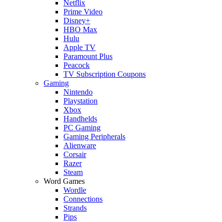
Netflix
Prime Video
Disney+
HBO Max
Hulu
Apple TV
Paramount Plus
Peacock
TV Subscription Coupons
Gaming
Nintendo
Playstation
Xbox
Handhelds
PC Gaming
Gaming Peripherals
Alienware
Corsair
Razer
Steam
Word Games
Wordle
Connections
Strands
Pips