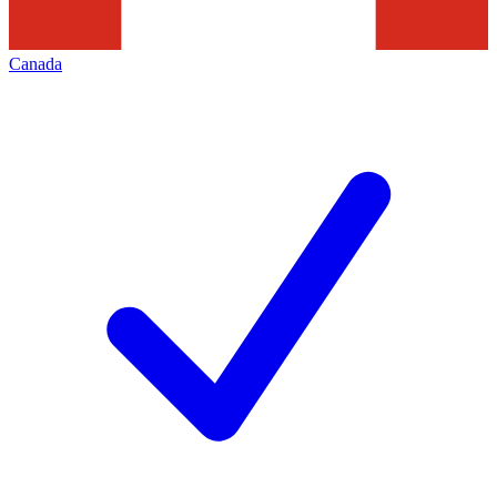
Canada