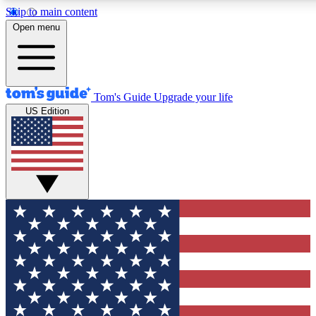
Skip to main content
12
24/7
30K+
Open menu
MEMBER FEATURES
ACCESS AVAILABLE
ACTIVE MEMBERS
Tom's Guide
Upgrade your life
US Edition
Exclusive Newsletters
Polls
Tech news direct to your inbox
Have your say in te
GET CLUB ACCESS QUICK
For the fastest way to join Tom's Guide Club enter your
email below. We'll send you a confirmation and sign you up
to our newsletter to keep you updated on all the latest news.