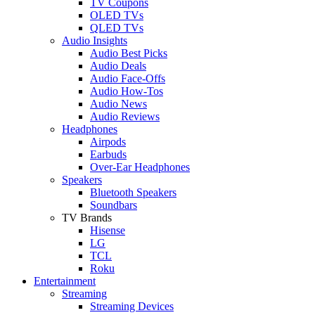
TV Coupons
OLED TVs
QLED TVs
Audio Insights
Audio Best Picks
Audio Deals
Audio Face-Offs
Audio How-Tos
Audio News
Audio Reviews
Headphones
Airpods
Earbuds
Over-Ear Headphones
Speakers
Bluetooth Speakers
Soundbars
TV Brands
Hisense
LG
TCL
Roku
Entertainment
Streaming
Streaming Devices