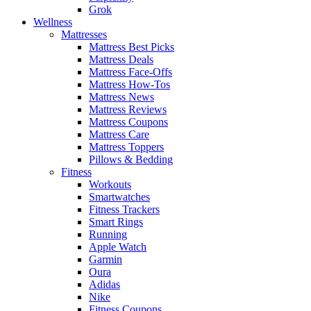
Grok
Wellness
Mattresses
Mattress Best Picks
Mattress Deals
Mattress Face-Offs
Mattress How-Tos
Mattress News
Mattress Reviews
Mattress Coupons
Mattress Care
Mattress Toppers
Pillows & Bedding
Fitness
Workouts
Smartwatches
Fitness Trackers
Smart Rings
Running
Apple Watch
Garmin
Oura
Adidas
Nike
Fitness Coupons