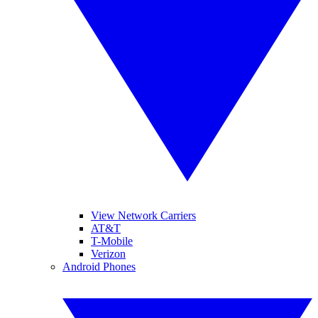
View Network Carriers
AT&T
T-Mobile
Verizon
Android Phones