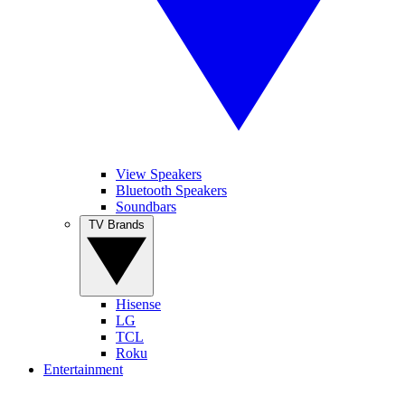
View Speakers
Bluetooth Speakers
Soundbars
TV Brands
Hisense
LG
TCL
Roku
Entertainment