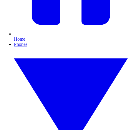
Home
Phones