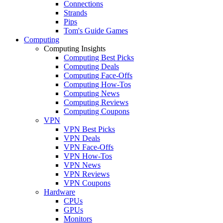
Connections
Strands
Pips
Tom's Guide Games
Computing
Computing Insights
Computing Best Picks
Computing Deals
Computing Face-Offs
Computing How-Tos
Computing News
Computing Reviews
Computing Coupons
VPN
VPN Best Picks
VPN Deals
VPN Face-Offs
VPN How-Tos
VPN News
VPN Reviews
VPN Coupons
Hardware
CPUs
GPUs
Monitors