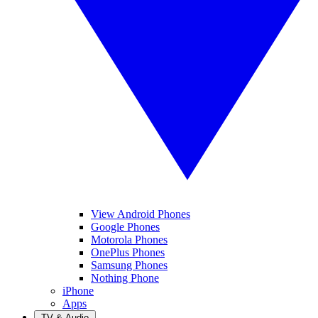
View Android Phones
Google Phones
Motorola Phones
OnePlus Phones
Samsung Phones
Nothing Phone
iPhone
Apps
TV & Audio