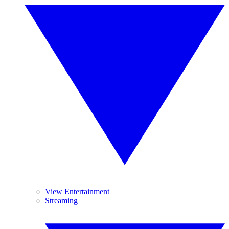
View Entertainment
Streaming