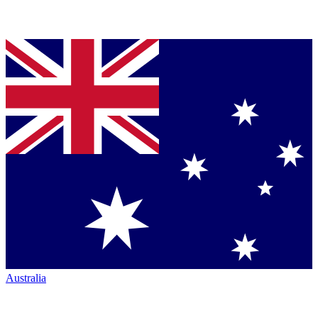
Australia