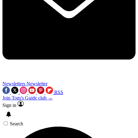
Newsletters
Newsletter
RSS
Join Tom’s Guide club →
Sign in
Search