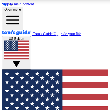
Skip to main content
12
24/7
30K+
Open menu
MEMBER FEATURES
ACCESS AVAILABLE
ACTIVE MEMBERS
Tom's Guide
Upgrade your life
US Edition
Exclusive Newsletters
Polls
Tech news direct to your inbox
Have your say in te
GET CLUB ACCESS QUICK
For the fastest way to join Tom's Guide Club enter your
email below. We'll send you a confirmation and sign you up
to our newsletter to keep you updated on all the latest news.