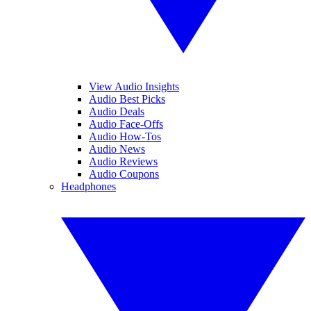
View Audio Insights
Audio Best Picks
Audio Deals
Audio Face-Offs
Audio How-Tos
Audio News
Audio Reviews
Audio Coupons
Headphones