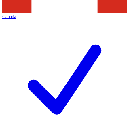
Canada