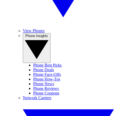
View Phones
Phone Insights
Phone Best Picks
Phone Deals
Phone Face-Offs
Phone How-Tos
Phone News
Phone Reviews
Phone Coupons
Network Carriers