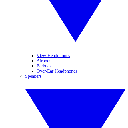
View Headphones
Airpods
Earbuds
Over-Ear Headphones
Speakers