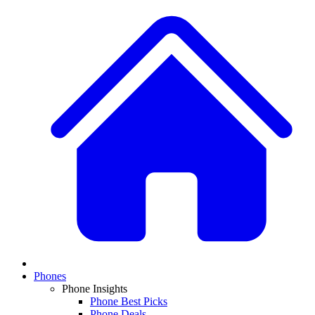
Phones
Phone Insights
Phone Best Picks
Phone Deals