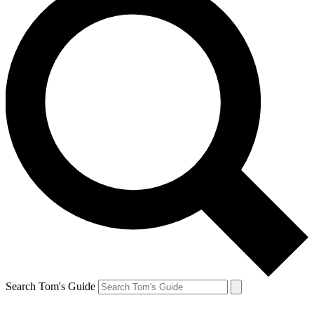
Search Tom's Guide