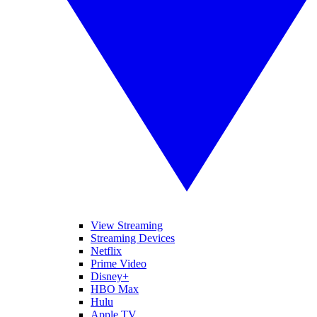
View Streaming
Streaming Devices
Netflix
Prime Video
Disney+
HBO Max
Hulu
Apple TV