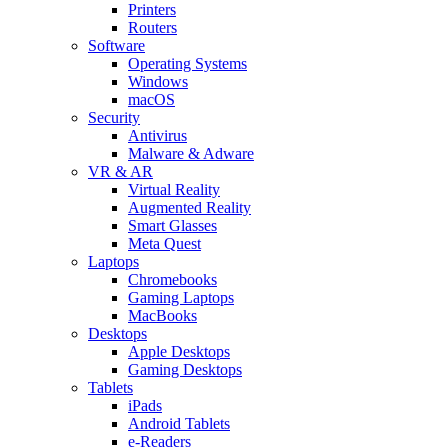
Printers
Routers
Software
Operating Systems
Windows
macOS
Security
Antivirus
Malware & Adware
VR & AR
Virtual Reality
Augmented Reality
Smart Glasses
Meta Quest
Laptops
Chromebooks
Gaming Laptops
MacBooks
Desktops
Apple Desktops
Gaming Desktops
Tablets
iPads
Android Tablets
e-Readers