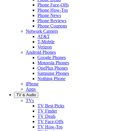
Phone Face-Offs
Phone How-Tos
Phone News
Phone Reviews
Phone Coupons
Network Carriers
AT&T
T-Mobile
Verizon
Android Phones
Google Phones
Motorola Phones
OnePlus Phones
Samsung Phones
Nothing Phone
iPhone
Apps
TV & Audio
TVs
TV Best Picks
TV Finder
TV Deals
TV Face-Offs
TV How-Tos