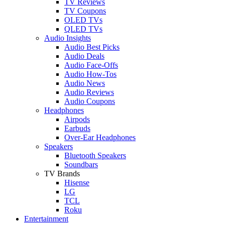
TV Reviews
TV Coupons
OLED TVs
QLED TVs
Audio Insights
Audio Best Picks
Audio Deals
Audio Face-Offs
Audio How-Tos
Audio News
Audio Reviews
Audio Coupons
Headphones
Airpods
Earbuds
Over-Ear Headphones
Speakers
Bluetooth Speakers
Soundbars
TV Brands
Hisense
LG
TCL
Roku
Entertainment