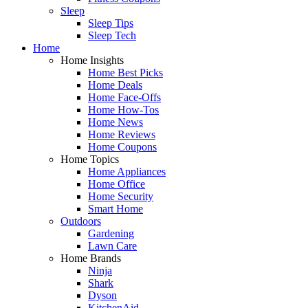
Sleep
Sleep Tips
Sleep Tech
Home
Home Insights
Home Best Picks
Home Deals
Home Face-Offs
Home How-Tos
Home News
Home Reviews
Home Coupons
Home Topics
Home Appliances
Home Office
Home Security
Smart Home
Outdoors
Gardening
Lawn Care
Home Brands
Ninja
Shark
Dyson
KitchenAid