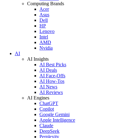
Computing Brands
Acer
Asus
Dell
HP
Lenovo
Intel
AMD
Nvidia
AI
AI Insights
AI Best Picks
AI Deals
AI Face-Offs
AI How-Tos
AI News
AI Reviews
AI Engines
ChatGPT
Copilot
Google Gemini
Apple Intelligence
Claude
DeepSeek
Perplexity