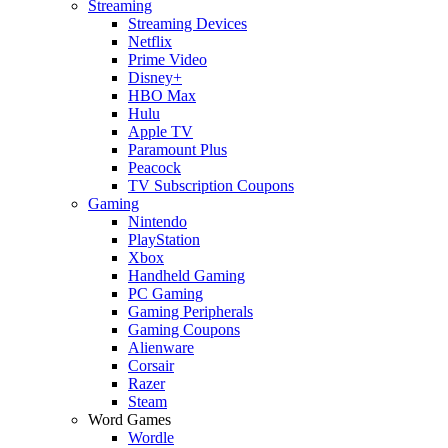
Streaming
Streaming Devices
Netflix
Prime Video
Disney+
HBO Max
Hulu
Apple TV
Paramount Plus
Peacock
TV Subscription Coupons
Gaming
Nintendo
PlayStation
Xbox
Handheld Gaming
PC Gaming
Gaming Peripherals
Gaming Coupons
Alienware
Corsair
Razer
Steam
Word Games
Wordle