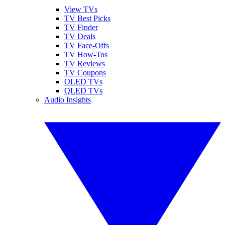
View TVs
TV Best Picks
TV Finder
TV Deals
TV Face-Offs
TV How-Tos
TV Reviews
TV Coupons
OLED TVs
QLED TVs
Audio Insights