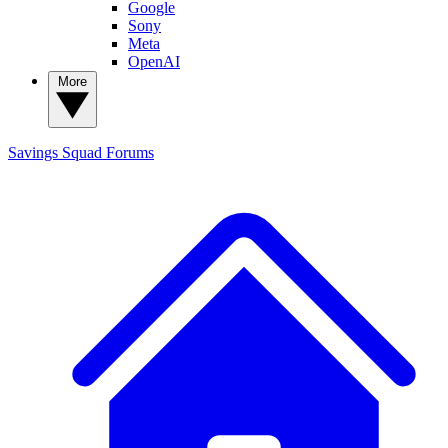
Google
Sony
Meta
OpenAI
More
Savings Squad
Forums