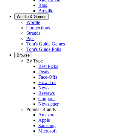
Ring
Breville
Wordle & Games
Wordle
Connections
Strands
Pips
Tom's Guide Games
Tom's Guide Polls
Browse
By Type
Best Picks
Deals
Face-Offs
How-Tos
News
Reviews
Coupons
Newsletter
Popular Brands
Amazon
Apple
Samsung
Microsoft