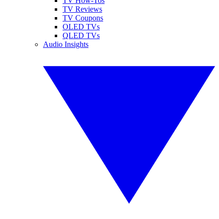
TV How-Tos
TV Reviews
TV Coupons
OLED TVs
QLED TVs
Audio Insights