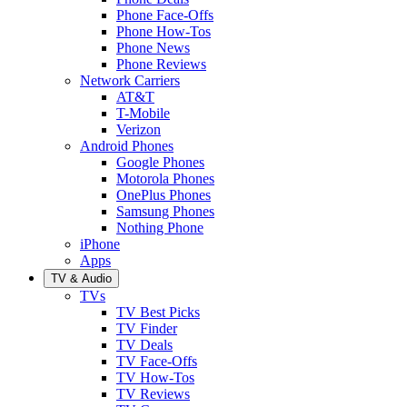
Phone Face-Offs
Phone How-Tos
Phone News
Phone Reviews
Network Carriers
AT&T
T-Mobile
Verizon
Android Phones
Google Phones
Motorola Phones
OnePlus Phones
Samsung Phones
Nothing Phone
iPhone
Apps
TV & Audio
TVs
TV Best Picks
TV Finder
TV Deals
TV Face-Offs
TV How-Tos
TV Reviews