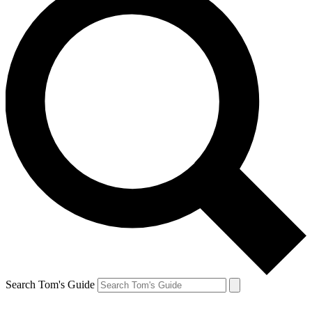
Search Tom's Guide