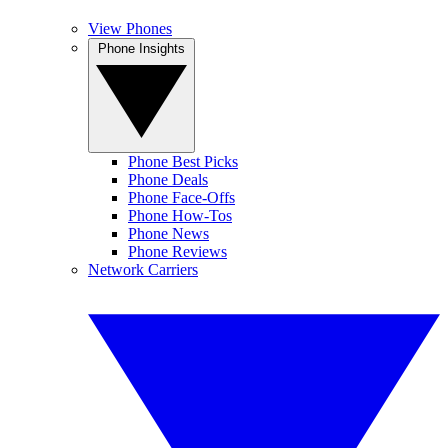
View Phones
Phone Insights
Phone Best Picks
Phone Deals
Phone Face-Offs
Phone How-Tos
Phone News
Phone Reviews
Network Carriers