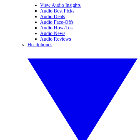
View Audio Insights
Audio Best Picks
Audio Deals
Audio Face-Offs
Audio How-Tos
Audio News
Audio Reviews
Headphones