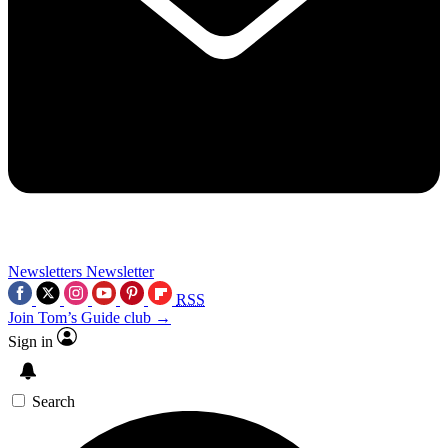
Newsletters
Newsletter
RSS
Join Tom’s Guide club →
Sign in
Search