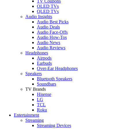
TV Coupons
OLED TVs
QLED TVs
Audio Insights
Audio Best Picks
Audio Deals
Audio Face-Offs
Audio How-Tos
Audio News
Audio Reviews
Headphones
Airpods
Earbuds
Over-Ear Headphones
Speakers
Bluetooth Speakers
Soundbars
TV Brands
Hisense
LG
TCL
Roku
Entertainment
Streaming
Streaming Devices