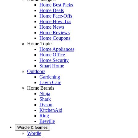
Home Best Picks
Home Deals
Home Face-Offs
Home How-Tos
Home News
Home Reviews
Home Coupons
Home Topics
Home Appliances
Home Office
Home Security
Smart Home
Outdoors
Gardening
Lawn Care
Home Brands
Ninja
Shark
Dyson
KitchenAid
Ring
Breville
Wordle & Games
Wordle