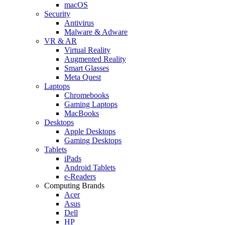
macOS
Security
Antivirus
Malware & Adware
VR & AR
Virtual Reality
Augmented Reality
Smart Glasses
Meta Quest
Laptops
Chromebooks
Gaming Laptops
MacBooks
Desktops
Apple Desktops
Gaming Desktops
Tablets
iPads
Android Tablets
e-Readers
Computing Brands
Acer
Asus
Dell
HP