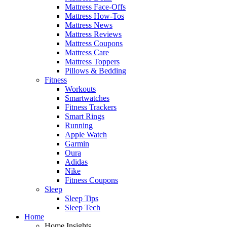
Mattress Face-Offs
Mattress How-Tos
Mattress News
Mattress Reviews
Mattress Coupons
Mattress Care
Mattress Toppers
Pillows & Bedding
Fitness
Workouts
Smartwatches
Fitness Trackers
Smart Rings
Running
Apple Watch
Garmin
Oura
Adidas
Nike
Fitness Coupons
Sleep
Sleep Tips
Sleep Tech
Home
Home Insights