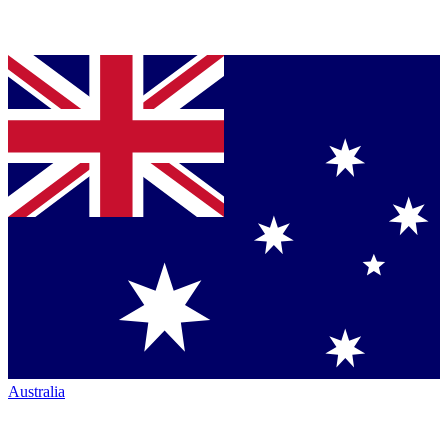
Australia