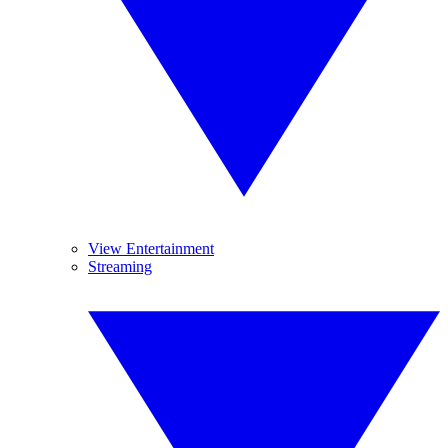
View Entertainment
Streaming