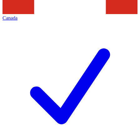
Canada