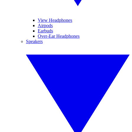
View Headphones
Airpods
Earbuds
Over-Ear Headphones
Speakers