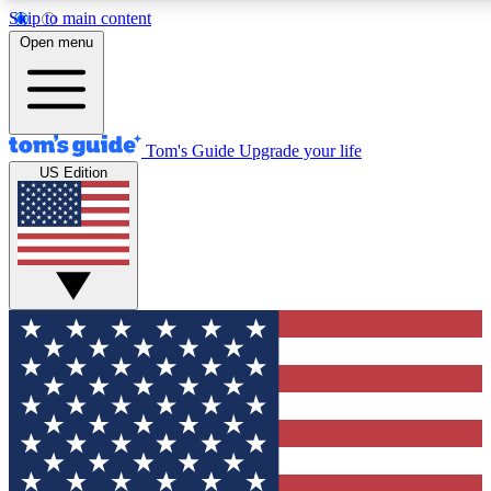
Skip to main content
12
24/7
30K+
Open menu
MEMBER FEATURES
ACCESS AVAILABLE
ACTIVE MEMBERS
Tom's Guide
Upgrade your life
US Edition
Exclusive Newsletters
Polls
Tech news direct to your inbox
Have your say in te
GET CLUB ACCESS QUICK
For the fastest way to join Tom's Guide Club enter your
email below. We'll send you a confirmation and sign you up
to our newsletter to keep you updated on all the latest news.