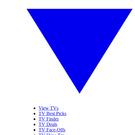
View TVs
TV Best Picks
TV Finder
TV Deals
TV Face-Offs