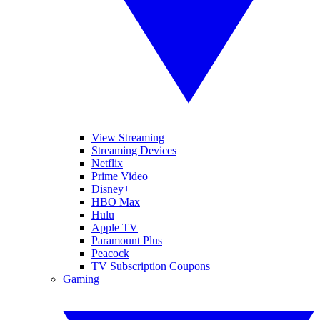
View Streaming
Streaming Devices
Netflix
Prime Video
Disney+
HBO Max
Hulu
Apple TV
Paramount Plus
Peacock
TV Subscription Coupons
Gaming