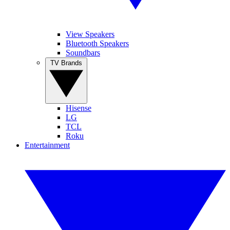
View Speakers
Bluetooth Speakers
Soundbars
TV Brands
Hisense
LG
TCL
Roku
Entertainment