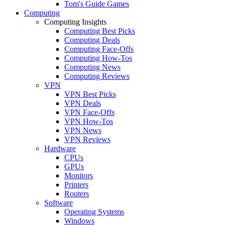
Tom's Guide Games
Computing
Computing Insights
Computing Best Picks
Computing Deals
Computing Face-Offs
Computing How-Tos
Computing News
Computing Reviews
VPN
VPN Best Picks
VPN Deals
VPN Face-Offs
VPN How-Tos
VPN News
VPN Reviews
Hardware
CPUs
GPUs
Monitors
Printers
Routers
Software
Operating Systems
Windows