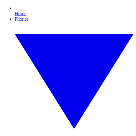
Home
Phones