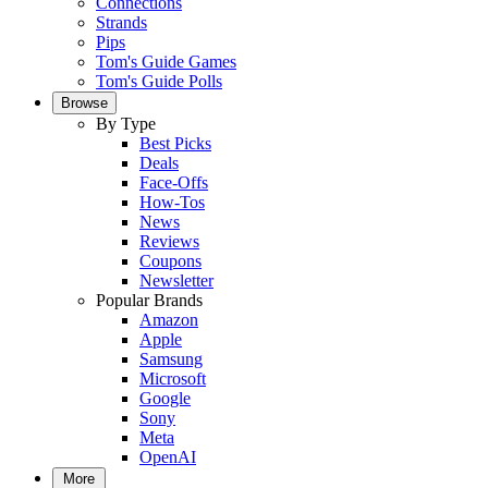
Connections
Strands
Pips
Tom's Guide Games
Tom's Guide Polls
Browse
By Type
Best Picks
Deals
Face-Offs
How-Tos
News
Reviews
Coupons
Newsletter
Popular Brands
Amazon
Apple
Samsung
Microsoft
Google
Sony
Meta
OpenAI
More