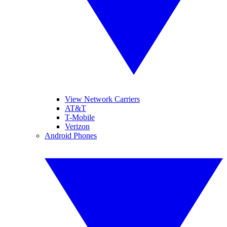
View Network Carriers
AT&T
T-Mobile
Verizon
Android Phones