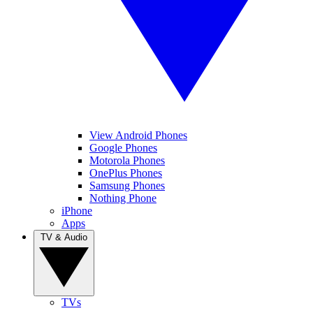
View Android Phones
Google Phones
Motorola Phones
OnePlus Phones
Samsung Phones
Nothing Phone
iPhone
Apps
TV & Audio
TVs