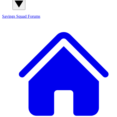
Savings Squad
Forums