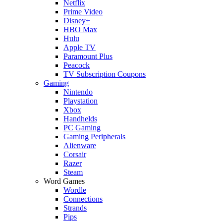
Netflix
Prime Video
Disney+
HBO Max
Hulu
Apple TV
Paramount Plus
Peacock
TV Subscription Coupons
Gaming
Nintendo
Playstation
Xbox
Handhelds
PC Gaming
Gaming Peripherals
Alienware
Corsair
Razer
Steam
Word Games
Wordle
Connections
Strands
Pips