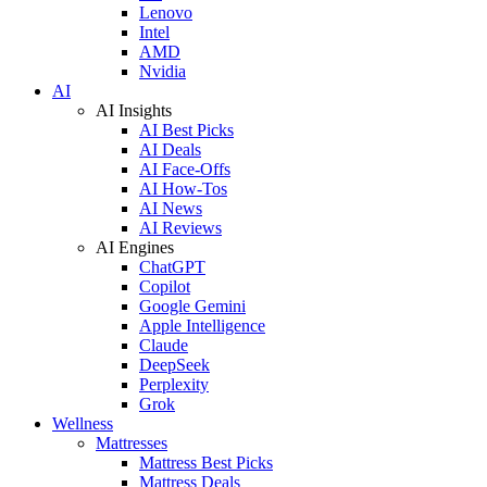
Lenovo
Intel
AMD
Nvidia
AI
AI Insights
AI Best Picks
AI Deals
AI Face-Offs
AI How-Tos
AI News
AI Reviews
AI Engines
ChatGPT
Copilot
Google Gemini
Apple Intelligence
Claude
DeepSeek
Perplexity
Grok
Wellness
Mattresses
Mattress Best Picks
Mattress Deals