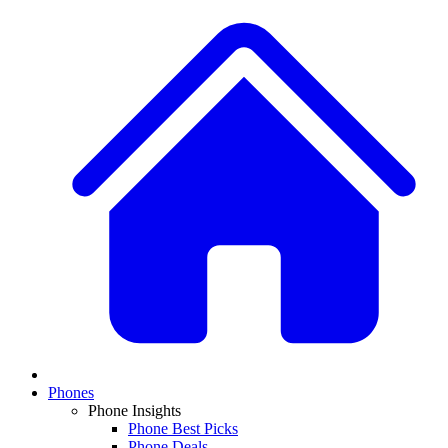
Phones
Phone Insights
Phone Best Picks
Phone Deals