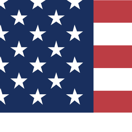
Quizzes
r tech knowledge
 Competitions
ly chances to win
nity Forums
t with members