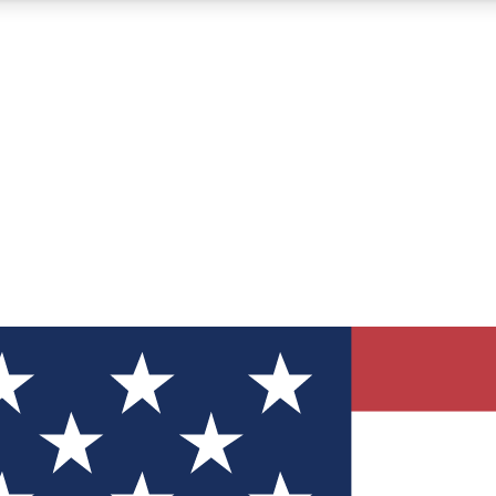
12
24/7
30K+
MEMBER FEATURES
ACCESS AVAILABLE
ACTIVE MEMBERS
ve Newsletters
direct to your inbox
Polls
 say in tech polls