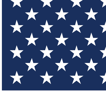
Test you
Member
Member-on
Commu
Connec