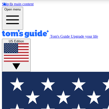
Skip to main content
Open menu
Tom's Guide
Upgrade your life
Exclusi
US Edition
Tech news 
Have your