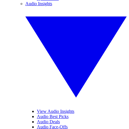
Audio Insights
View Audio Insights
Audio Best Picks
Audio Deals
Audio Face-Offs