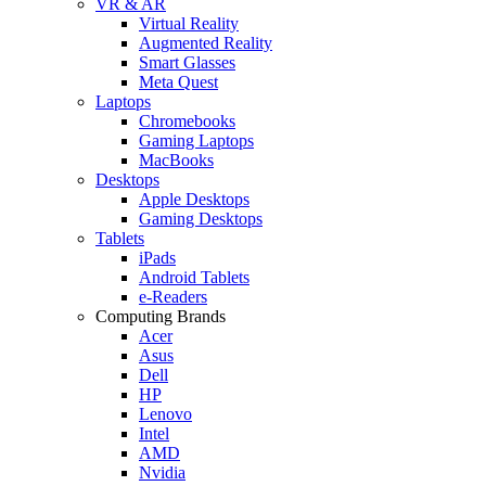
VR & AR
Virtual Reality
Augmented Reality
Smart Glasses
Meta Quest
Laptops
Chromebooks
Gaming Laptops
MacBooks
Desktops
Apple Desktops
Gaming Desktops
Tablets
iPads
Android Tablets
e-Readers
Computing Brands
Acer
Asus
Dell
HP
Lenovo
Intel
AMD
Nvidia