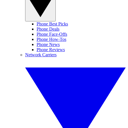
Phone Best Picks
Phone Deals
Phone Face-Offs
Phone How-Tos
Phone News
Phone Reviews
Network Carriers