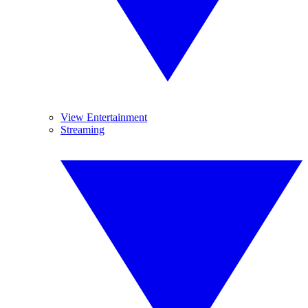
View Entertainment
Streaming