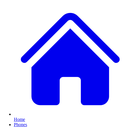
Home
Phones