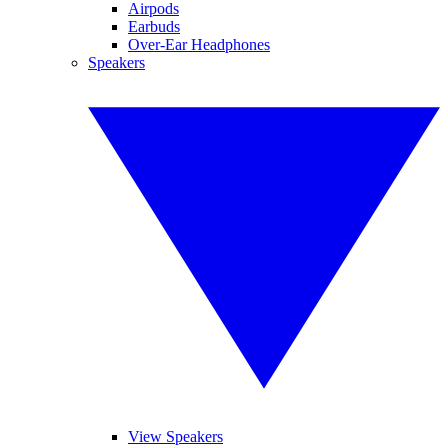
Airpods
Earbuds
Over-Ear Headphones
Speakers
View Speakers