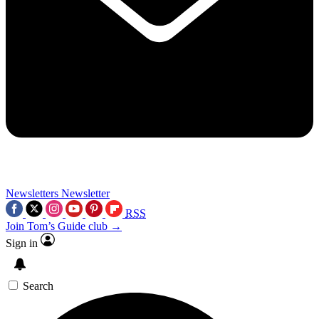
Newsletters
Newsletter
RSS
Join Tom’s Guide club →
Sign in
Search