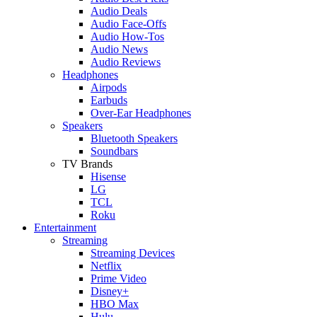
Audio Deals
Audio Face-Offs
Audio How-Tos
Audio News
Audio Reviews
Headphones
Airpods
Earbuds
Over-Ear Headphones
Speakers
Bluetooth Speakers
Soundbars
TV Brands
Hisense
LG
TCL
Roku
Entertainment
Streaming
Streaming Devices
Netflix
Prime Video
Disney+
HBO Max
Hulu