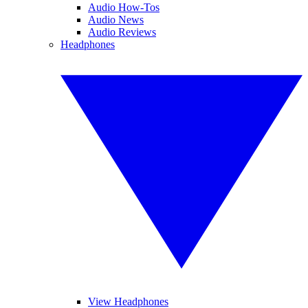
Audio How-Tos
Audio News
Audio Reviews
Headphones
View Headphones