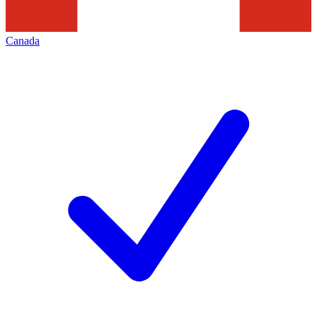
Canada