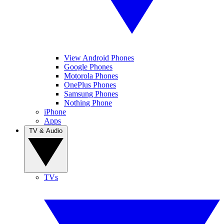
View Android Phones
Google Phones
Motorola Phones
OnePlus Phones
Samsung Phones
Nothing Phone
iPhone
Apps
TV & Audio
TVs