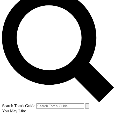
Search Tom's Guide
You May Like