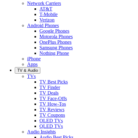
Network Carriers
AT&T
T-Mobile
Verizon
Android Phones
Google Phones
Motorola Phones
OnePlus Phones
Samsung Phones
Nothing Phone
iPhone
Apps
TV & Audio
TVs
TV Best Picks
TV Finder
TV Deals
TV Face-Offs
TV How-Tos
TV Reviews
TV Coupons
OLED TVs
QLED TVs
Audio Insights
Audio Best Picks