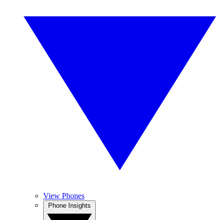
View Phones
Phone Insights