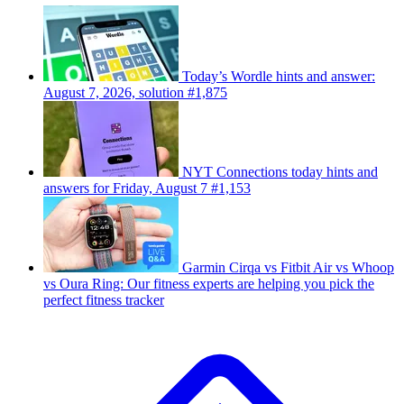
Today’s Wordle hints and answer:
August 7, 2026, solution #1,875
NYT Connections today hints and
answers for Friday, August 7 #1,153
Garmin Cirqa vs Fitbit Air vs Whoop
vs Oura Ring: Our fitness experts are helping you pick the
perfect fitness tracker