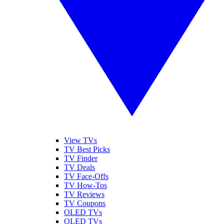
View TVs
TV Best Picks
TV Finder
TV Deals
TV Face-Offs
TV How-Tos
TV Reviews
TV Coupons
OLED TVs
QLED TVs