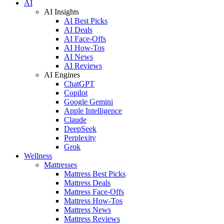
AI
AI Insights
AI Best Picks
AI Deals
AI Face-Offs
AI How-Tos
AI News
AI Reviews
AI Engines
ChatGPT
Copilot
Google Gemini
Apple Intelligence
Claude
DeepSeek
Perplexity
Grok
Wellness
Mattresses
Mattress Best Picks
Mattress Deals
Mattress Face-Offs
Mattress How-Tos
Mattress News
Mattress Reviews