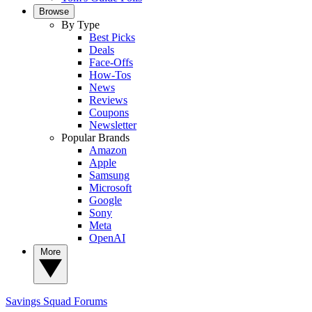
Browse
By Type
Best Picks
Deals
Face-Offs
How-Tos
News
Reviews
Coupons
Newsletter
Popular Brands
Amazon
Apple
Samsung
Microsoft
Google
Sony
Meta
OpenAI
More
Savings Squad
Forums