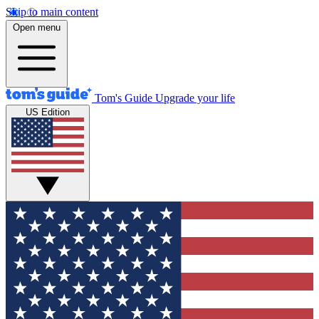
Skip to main content
Open menu
Tom's Guide
Upgrade your life
US Edition