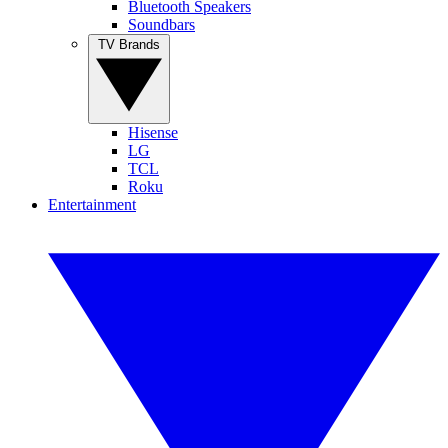
Bluetooth Speakers
Soundbars
TV Brands
Hisense
LG
TCL
Roku
Entertainment