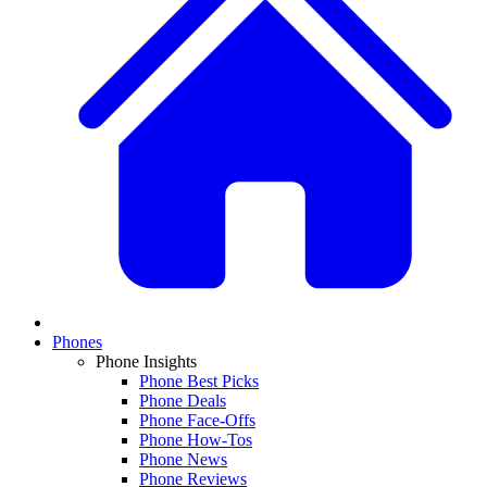
Phones
Phone Insights
Phone Best Picks
Phone Deals
Phone Face-Offs
Phone How-Tos
Phone News
Phone Reviews