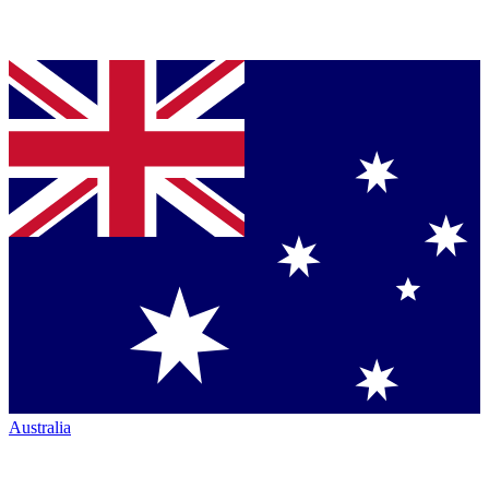
Australia