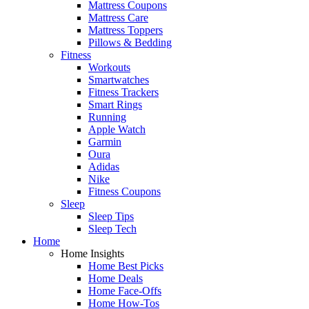
Mattress Coupons
Mattress Care
Mattress Toppers
Pillows & Bedding
Fitness
Workouts
Smartwatches
Fitness Trackers
Smart Rings
Running
Apple Watch
Garmin
Oura
Adidas
Nike
Fitness Coupons
Sleep
Sleep Tips
Sleep Tech
Home
Home Insights
Home Best Picks
Home Deals
Home Face-Offs
Home How-Tos