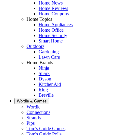
Home News
Home Reviews
Home Coupons
Home Topics
Home Appliances
Home Office
Home Security
Smart Home
Outdoors
Gardening
Lawn Care
Home Brands
Ninja
Shark
Dyson
KitchenAid
Ring
Breville
Wordle & Games
Wordle
Connections
Strands
Pips
Tom's Guide Games
Tom's Guide Polls