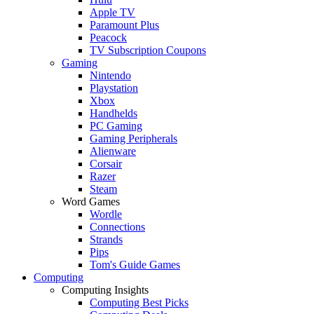
Apple TV
Paramount Plus
Peacock
TV Subscription Coupons
Gaming
Nintendo
Playstation
Xbox
Handhelds
PC Gaming
Gaming Peripherals
Alienware
Corsair
Razer
Steam
Word Games
Wordle
Connections
Strands
Pips
Tom's Guide Games
Computing
Computing Insights
Computing Best Picks