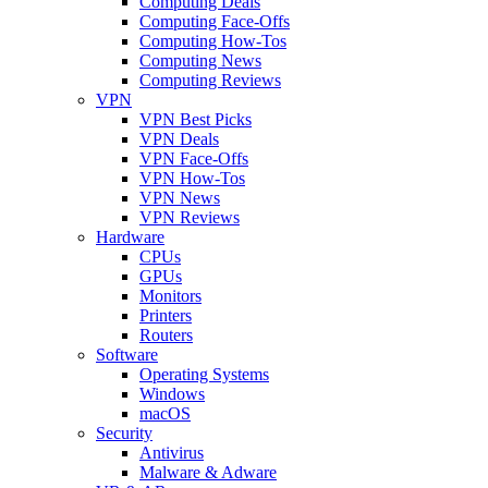
Computing Deals
Computing Face-Offs
Computing How-Tos
Computing News
Computing Reviews
VPN
VPN Best Picks
VPN Deals
VPN Face-Offs
VPN How-Tos
VPN News
VPN Reviews
Hardware
CPUs
GPUs
Monitors
Printers
Routers
Software
Operating Systems
Windows
macOS
Security
Antivirus
Malware & Adware