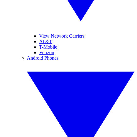
View Network Carriers
AT&T
T-Mobile
Verizon
Android Phones