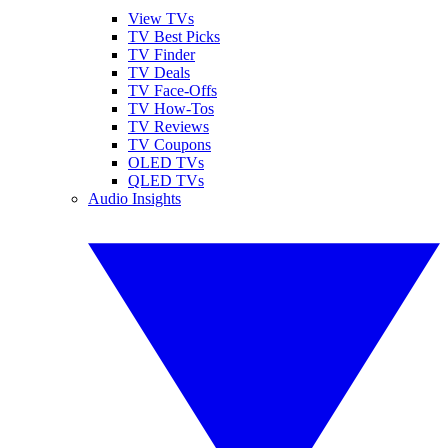
View TVs
TV Best Picks
TV Finder
TV Deals
TV Face-Offs
TV How-Tos
TV Reviews
TV Coupons
OLED TVs
QLED TVs
Audio Insights