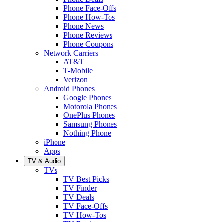
Phone Face-Offs
Phone How-Tos
Phone News
Phone Reviews
Phone Coupons
Network Carriers
AT&T
T-Mobile
Verizon
Android Phones
Google Phones
Motorola Phones
OnePlus Phones
Samsung Phones
Nothing Phone
iPhone
Apps
TV & Audio
TVs
TV Best Picks
TV Finder
TV Deals
TV Face-Offs
TV How-Tos