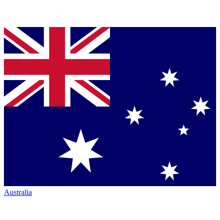
Australia