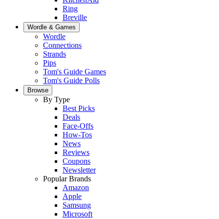
Ring
Breville
Wordle & Games
Wordle
Connections
Strands
Pips
Tom's Guide Games
Tom's Guide Polls
Browse
By Type
Best Picks
Deals
Face-Offs
How-Tos
News
Reviews
Coupons
Newsletter
Popular Brands
Amazon
Apple
Samsung
Microsoft