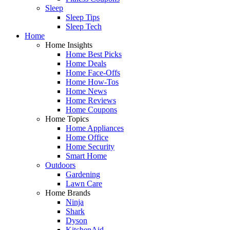
Sleep
Sleep Tips
Sleep Tech
Home
Home Insights
Home Best Picks
Home Deals
Home Face-Offs
Home How-Tos
Home News
Home Reviews
Home Coupons
Home Topics
Home Appliances
Home Office
Home Security
Smart Home
Outdoors
Gardening
Lawn Care
Home Brands
Ninja
Shark
Dyson
KitchenAid