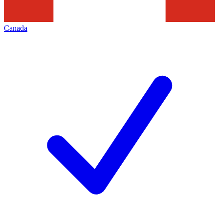
Canada