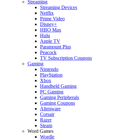
Streaming
Streaming Devices
Netflix
Prime Video
Disney+
HBO Max
Hulu
Apple TV
Paramount Plus
Peacock
TV Subscription Coupons
Gaming
Nintendo
PlayStation
Xbox
Handheld Gaming
PC Gaming
Gaming Peripherals
Gaming Coupons
Alienware
Corsair
Razer
Steam
Word Games
Wordle