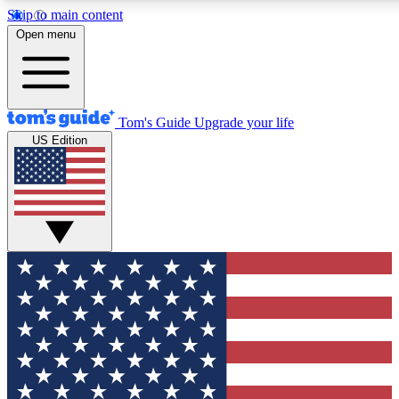
Skip to main content
12
24/7
30K+
Open menu
MEMBER FEATURES
ACCESS AVAILABLE
ACTIVE MEMBERS
Tom's Guide
Upgrade your life
US Edition
Exclusive Newsletters
Polls
Tech news direct to your inbox
Have your say in te
GET CLUB ACCESS QUICK
For the fastest way to join Tom's Guide Club enter your
email below. We'll send you a confirmation and sign you up
to our newsletter to keep you updated on all the latest news.