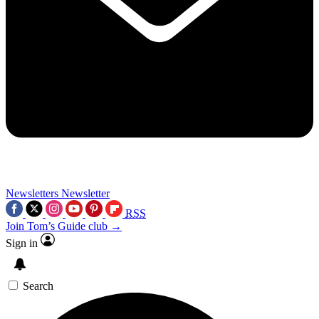
Newsletters
Newsletter
RSS
Join Tom’s Guide club →
Sign in
Search