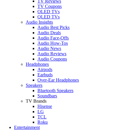
TV Reviews
TV Coupons
OLED TVs
QLED TVs
Audio Insights
Audio Best Picks
Audio Deals
Audio Face-Offs
Audio How-Tos
Audio News
Audio Reviews
Audio Coupons
Headphones
Airpods
Earbuds
Over-Ear Headphones
Speakers
Bluetooth Speakers
Soundbars
TV Brands
Hisense
LG
TCL
Roku
Entertainment