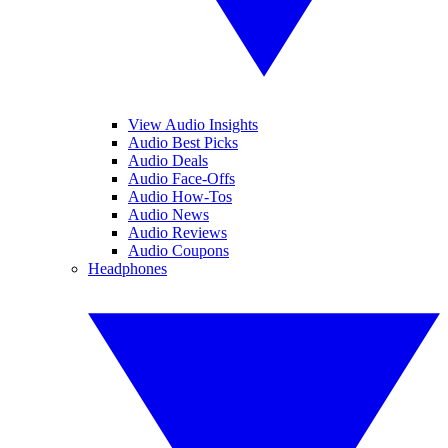
View Audio Insights
Audio Best Picks
Audio Deals
Audio Face-Offs
Audio How-Tos
Audio News
Audio Reviews
Audio Coupons
Headphones