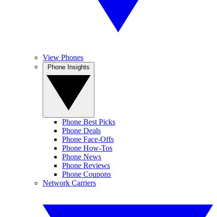
View Phones
Phone Insights
Phone Best Picks
Phone Deals
Phone Face-Offs
Phone How-Tos
Phone News
Phone Reviews
Phone Coupons
Network Carriers