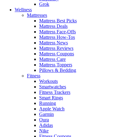
Grok
Wellness
Mattresses
Mattress Best Picks
Mattress Deals
Mattress Face-Offs
Mattress How-Tos
Mattress News
Mattress Reviews
Mattress Coupons
Mattress Care
Mattress Toppers
Pillows & Bedding
Fitness
Workouts
Smartwatches
Fitness Trackers
Smart Rings
Running
Apple Watch
Garmin
Oura
Adidas
Nike
Fitness Coupons