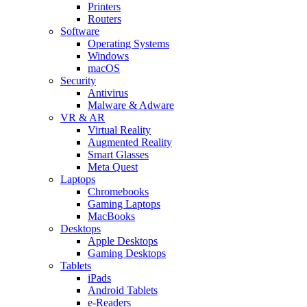
Printers
Routers
Software
Operating Systems
Windows
macOS
Security
Antivirus
Malware & Adware
VR & AR
Virtual Reality
Augmented Reality
Smart Glasses
Meta Quest
Laptops
Chromebooks
Gaming Laptops
MacBooks
Desktops
Apple Desktops
Gaming Desktops
Tablets
iPads
Android Tablets
e-Readers