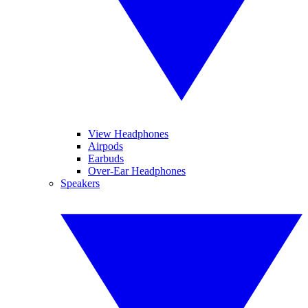
View Headphones
Airpods
Earbuds
Over-Ear Headphones
Speakers