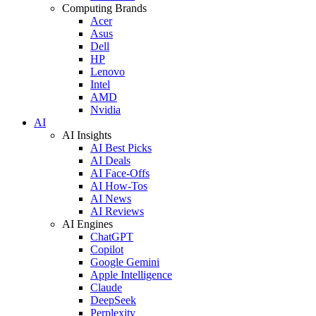
Computing Brands
Acer
Asus
Dell
HP
Lenovo
Intel
AMD
Nvidia
AI
AI Insights
AI Best Picks
AI Deals
AI Face-Offs
AI How-Tos
AI News
AI Reviews
AI Engines
ChatGPT
Copilot
Google Gemini
Apple Intelligence
Claude
DeepSeek
Perplexity