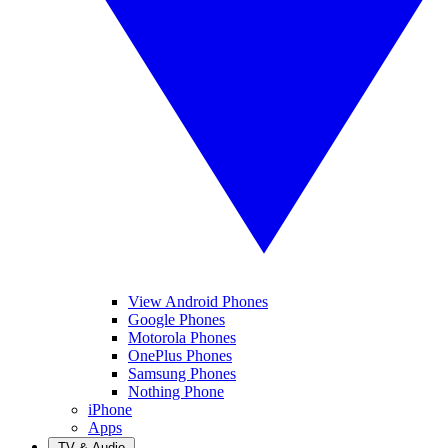
View Android Phones
Google Phones
Motorola Phones
OnePlus Phones
Samsung Phones
Nothing Phone
iPhone
Apps
TV & Audio