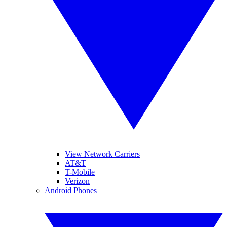
View Network Carriers
AT&T
T-Mobile
Verizon
Android Phones