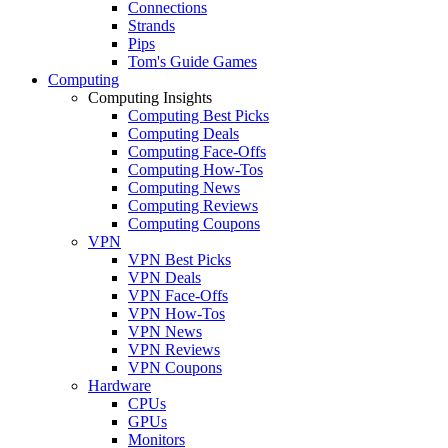
Connections
Strands
Pips
Tom's Guide Games
Computing
Computing Insights
Computing Best Picks
Computing Deals
Computing Face-Offs
Computing How-Tos
Computing News
Computing Reviews
Computing Coupons
VPN
VPN Best Picks
VPN Deals
VPN Face-Offs
VPN How-Tos
VPN News
VPN Reviews
VPN Coupons
Hardware
CPUs
GPUs
Monitors