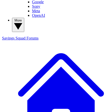
Google
Sony
Meta
OpenAI
More
Savings Squad
Forums