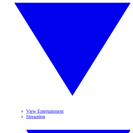
View Entertainment
Streaming