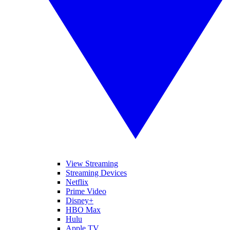
View Streaming
Streaming Devices
Netflix
Prime Video
Disney+
HBO Max
Hulu
Apple TV