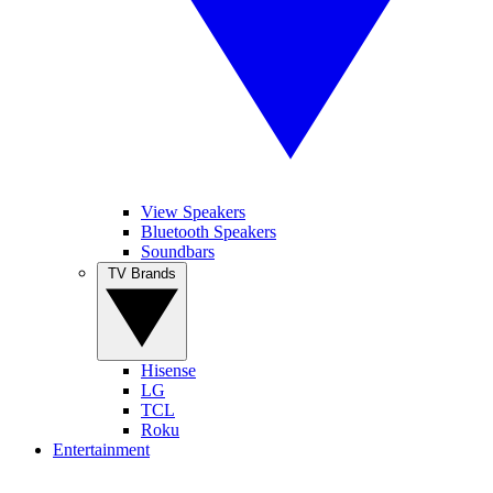
View Speakers
Bluetooth Speakers
Soundbars
TV Brands
Hisense
LG
TCL
Roku
Entertainment