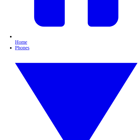
Home
Phones