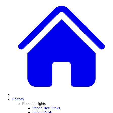
Phones
Phone Insights
Phone Best Picks
Phone Deals