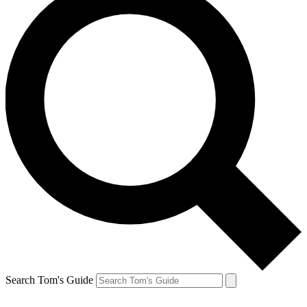
Search Tom's Guide