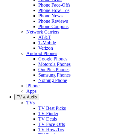
Phone Face-Offs
Phone How-Tos
Phone News
Phone Reviews
Phone Coupons
Network Carriers
AT&T
T-Mobile
Verizon
Android Phones
Google Phones
Motorola Phones
OnePlus Phones
Samsung Phones
Nothing Phone
iPhone
Apps
TV & Audio
TVs
TV Best Picks
TV Finder
TV Deals
TV Face-Offs
TV How-Tos