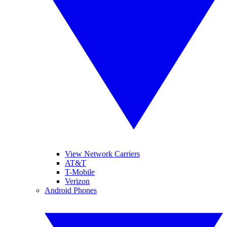
View Network Carriers
AT&T
T-Mobile
Verizon
Android Phones