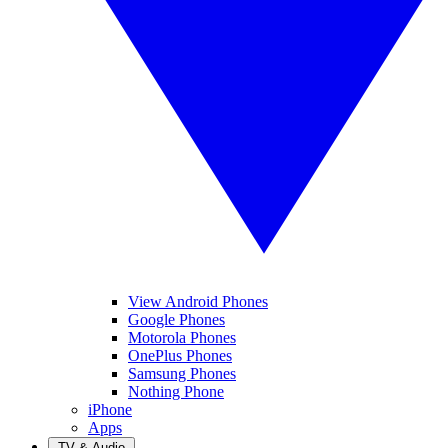
View Android Phones
Google Phones
Motorola Phones
OnePlus Phones
Samsung Phones
Nothing Phone
iPhone
Apps
TV & Audio