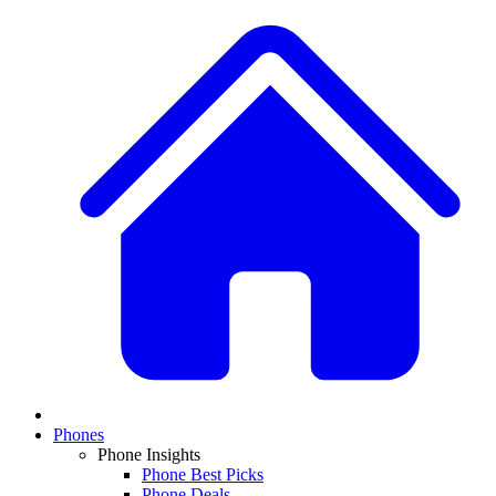
Phones
Phone Insights
Phone Best Picks
Phone Deals