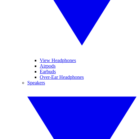
View Headphones
Airpods
Earbuds
Over-Ear Headphones
Speakers