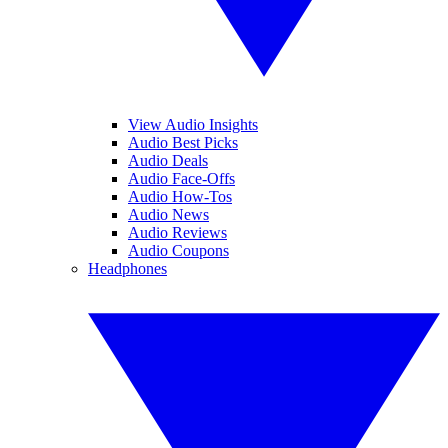
View Audio Insights
Audio Best Picks
Audio Deals
Audio Face-Offs
Audio How-Tos
Audio News
Audio Reviews
Audio Coupons
Headphones