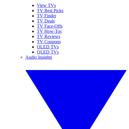
View TVs
TV Best Picks
TV Finder
TV Deals
TV Face-Offs
TV How-Tos
TV Reviews
TV Coupons
OLED TVs
QLED TVs
Audio Insights