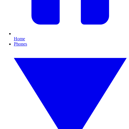
Home
Phones