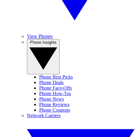
View Phones
Phone Insights
Phone Best Picks
Phone Deals
Phone Face-Offs
Phone How-Tos
Phone News
Phone Reviews
Phone Coupons
Network Carriers