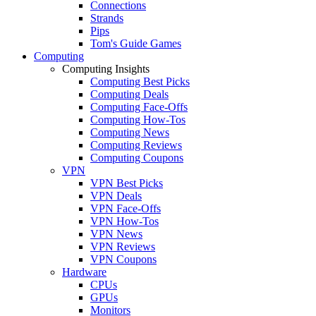
Connections
Strands
Pips
Tom's Guide Games
Computing
Computing Insights
Computing Best Picks
Computing Deals
Computing Face-Offs
Computing How-Tos
Computing News
Computing Reviews
Computing Coupons
VPN
VPN Best Picks
VPN Deals
VPN Face-Offs
VPN How-Tos
VPN News
VPN Reviews
VPN Coupons
Hardware
CPUs
GPUs
Monitors