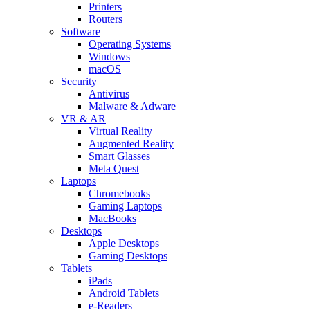
Printers
Routers
Software
Operating Systems
Windows
macOS
Security
Antivirus
Malware & Adware
VR & AR
Virtual Reality
Augmented Reality
Smart Glasses
Meta Quest
Laptops
Chromebooks
Gaming Laptops
MacBooks
Desktops
Apple Desktops
Gaming Desktops
Tablets
iPads
Android Tablets
e-Readers