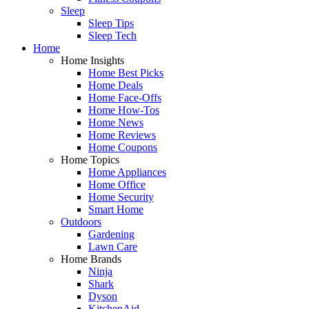
Sleep
Sleep Tips
Sleep Tech
Home
Home Insights
Home Best Picks
Home Deals
Home Face-Offs
Home How-Tos
Home News
Home Reviews
Home Coupons
Home Topics
Home Appliances
Home Office
Home Security
Smart Home
Outdoors
Gardening
Lawn Care
Home Brands
Ninja
Shark
Dyson
KitchenAid