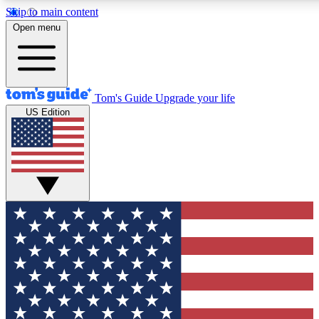
Skip to main content
12
24/7
30K+
Open menu
MEMBER FEATURES
ACCESS AVAILABLE
ACTIVE MEMBERS
Tom's Guide
Upgrade your life
US Edition
Exclusive Newsletters
Polls
Tech news direct to your inbox
Have your say in te
GET CLUB ACCESS QUICK
For the fastest way to join Tom's Guide Club enter your
email below. We'll send you a confirmation and sign you up
to our newsletter to keep you updated on all the latest news.