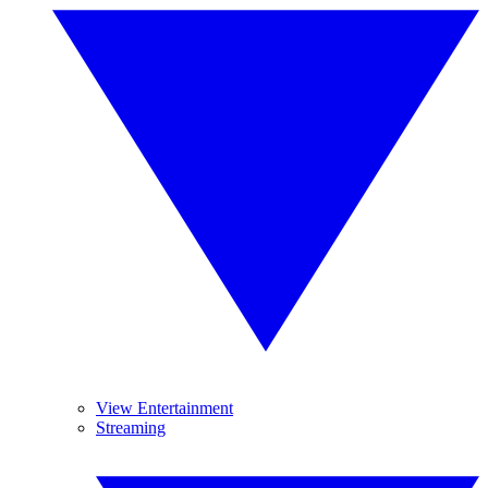
View Entertainment
Streaming