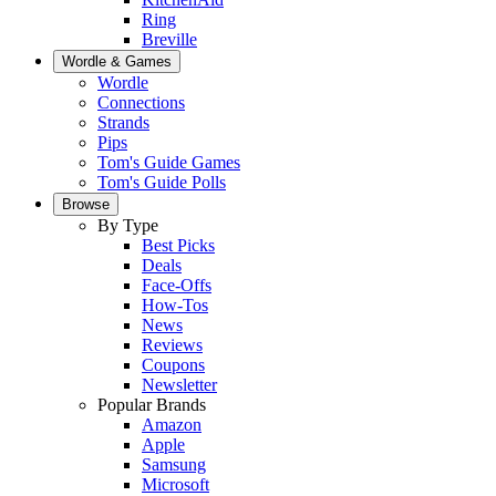
Ring
Breville
Wordle & Games
Wordle
Connections
Strands
Pips
Tom's Guide Games
Tom's Guide Polls
Browse
By Type
Best Picks
Deals
Face-Offs
How-Tos
News
Reviews
Coupons
Newsletter
Popular Brands
Amazon
Apple
Samsung
Microsoft