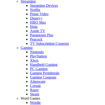
Streaming
Streaming Devices
Netflix
Prime Video
Disney+
HBO Max
Hulu
Apple TV
Paramount Plus
Peacock
TV Subscription Coupons
Gaming
Nintendo
PlayStation
Xbox
Handheld Gaming
PC Gaming
Gaming Peripherals
Gaming Coupons
Alienware
Corsair
Razer
Steam
Word Games
Wordle