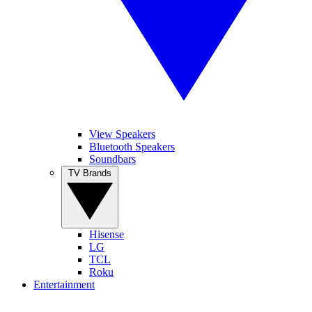
View Speakers
Bluetooth Speakers
Soundbars
TV Brands
Hisense
LG
TCL
Roku
Entertainment