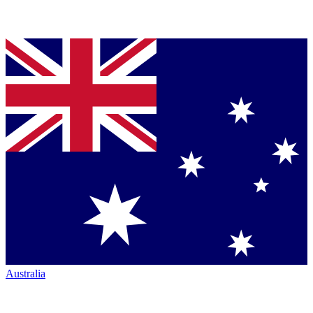
Australia