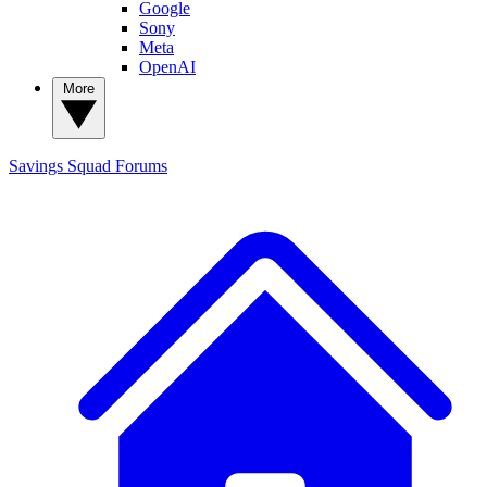
Google
Sony
Meta
OpenAI
More
Savings Squad
Forums