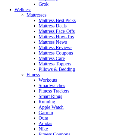
Grok
Wellness
Mattresses
Mattress Best Picks
Mattress Deals
Mattress Face-Offs
Mattress How-Tos
Mattress News
Mattress Reviews
Mattress Coupons
Mattress Care
Mattress Toppers
Pillows & Bedding
Fitness
Workouts
Smartwatches
Fitness Trackers
Smart Rings
Running
Apple Watch
Garmin
Oura
Adidas
Nike
Fitness Coupons