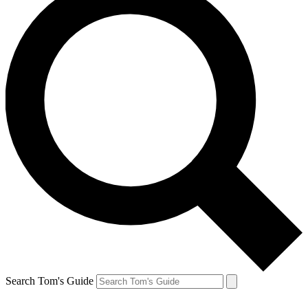
Search Tom's Guide