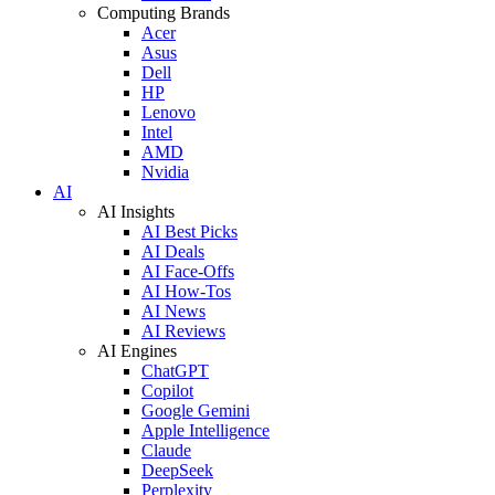
Computing Brands
Acer
Asus
Dell
HP
Lenovo
Intel
AMD
Nvidia
AI
AI Insights
AI Best Picks
AI Deals
AI Face-Offs
AI How-Tos
AI News
AI Reviews
AI Engines
ChatGPT
Copilot
Google Gemini
Apple Intelligence
Claude
DeepSeek
Perplexity