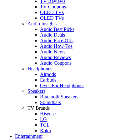
TV Reviews
TV Coupons
OLED TVs
QLED TVs
Audio Insights
Audio Best Picks
Audio Deals
Audio Face-Offs
Audio How-Tos
Audio News
Audio Reviews
Audio Coupons
Headphones
Airpods
Earbuds
Over-Ear Headphones
Speakers
Bluetooth Speakers
Soundbars
TV Brands
Hisense
LG
TCL
Roku
Entertainment