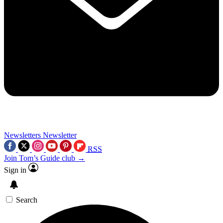
Newsletters
Newsletter
RSS
Join Tom’s Guide club →
Sign in
Search