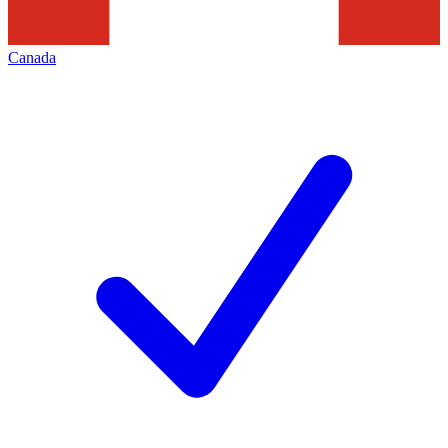
Canada