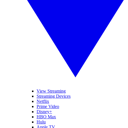
View Streaming
Streaming Devices
Netflix
Prime Video
Disney+
HBO Max
Hulu
Apple TV