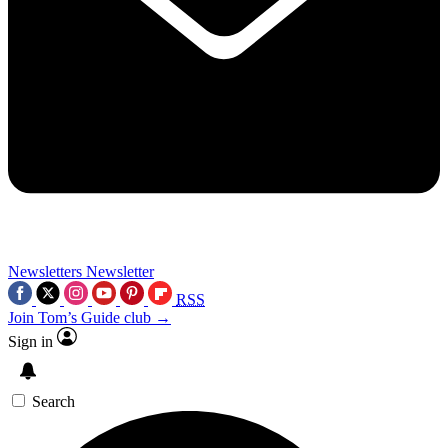
Newsletters
Newsletter
RSS
Join Tom’s Guide club →
Sign in
Search