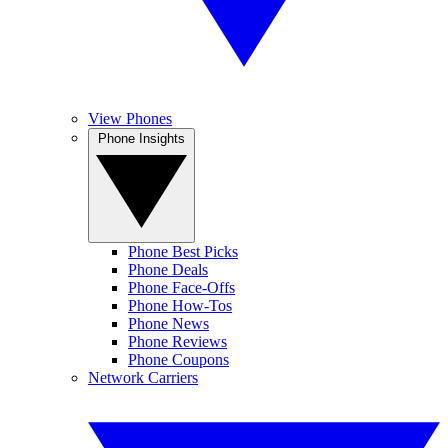
View Phones
Phone Insights
Phone Best Picks
Phone Deals
Phone Face-Offs
Phone How-Tos
Phone News
Phone Reviews
Phone Coupons
Network Carriers