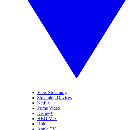
View Streaming
Streaming Devices
Netflix
Prime Video
Disney+
HBO Max
Hulu
Apple TV