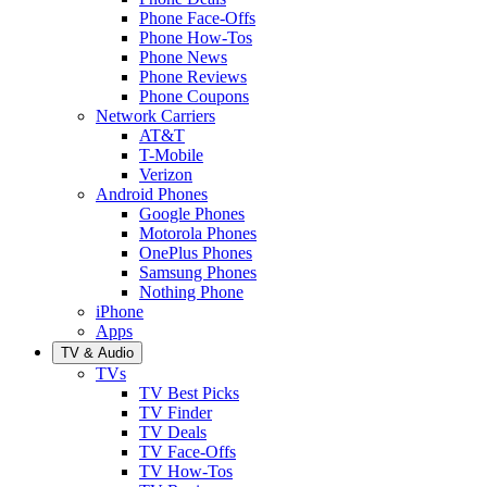
Phone Face-Offs
Phone How-Tos
Phone News
Phone Reviews
Phone Coupons
Network Carriers
AT&T
T-Mobile
Verizon
Android Phones
Google Phones
Motorola Phones
OnePlus Phones
Samsung Phones
Nothing Phone
iPhone
Apps
TV & Audio
TVs
TV Best Picks
TV Finder
TV Deals
TV Face-Offs
TV How-Tos