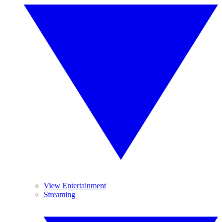
View Entertainment
Streaming