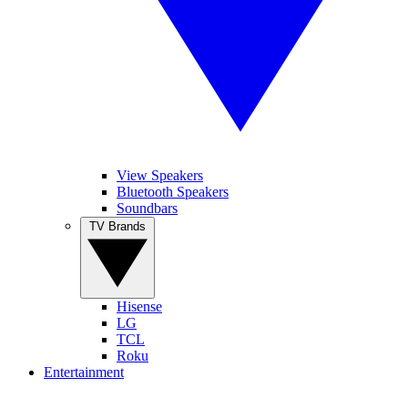
View Speakers
Bluetooth Speakers
Soundbars
TV Brands
Hisense
LG
TCL
Roku
Entertainment