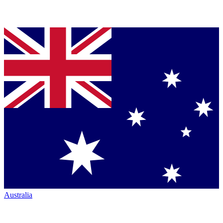
Australia