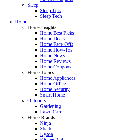
Sleep
Sleep Tips
Sleep Tech
Home
Home Insights
Home Best Picks
Home Deals
Home Face-Offs
Home How-Tos
Home News
Home Reviews
Home Coupons
Home Topics
Home Appliances
Home Office
Home Security
Smart Home
Outdoors
Gardening
Lawn Care
Home Brands
Ninja
Shark
Dyson
KitchenAid