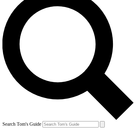
Search Tom's Guide