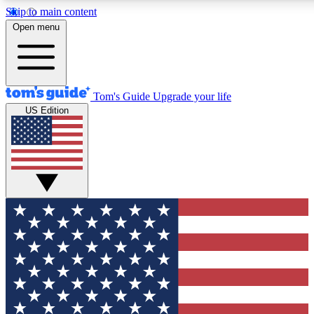
Skip to main content
12
24/7
30K+
Open menu
MEMBER FEATURES
ACCESS AVAILABLE
ACTIVE MEMBERS
Tom's Guide
Upgrade your life
US Edition
Exclusive Newsletters
Polls
Tech news direct to your inbox
Have your say in te
GET CLUB ACCESS QUICK
For the fastest way to join Tom's Guide Club enter your
email below. We'll send you a confirmation and sign you up
to our newsletter to keep you updated on all the latest news.