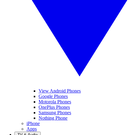
View Android Phones
Google Phones
Motorola Phones
OnePlus Phones
Samsung Phones
Nothing Phone
iPhone
Apps
TV & Audio