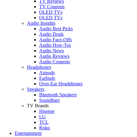
TV Reviews
TV Coupons
OLED TVs
QLED TVs
Audio Insights
Audio Best Picks
Audio Deals
Audio Face-Offs
Audio How-Tos
Audio News
Audio Reviews
Audio Coupons
Headphones
Airpods
Earbuds
Over-Ear Headphones
Speakers
Bluetooth Speakers
Soundbars
TV Brands
Hisense
LG
TCL
Roku
Entertainment