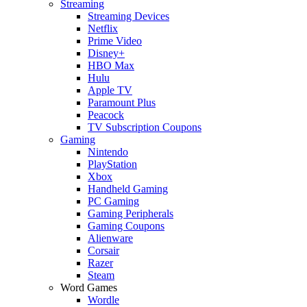
Streaming
Streaming Devices
Netflix
Prime Video
Disney+
HBO Max
Hulu
Apple TV
Paramount Plus
Peacock
TV Subscription Coupons
Gaming
Nintendo
PlayStation
Xbox
Handheld Gaming
PC Gaming
Gaming Peripherals
Gaming Coupons
Alienware
Corsair
Razer
Steam
Word Games
Wordle