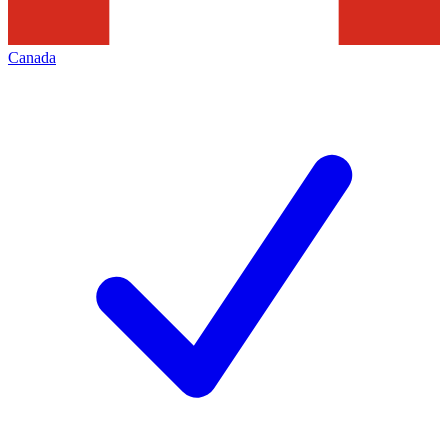
Canada