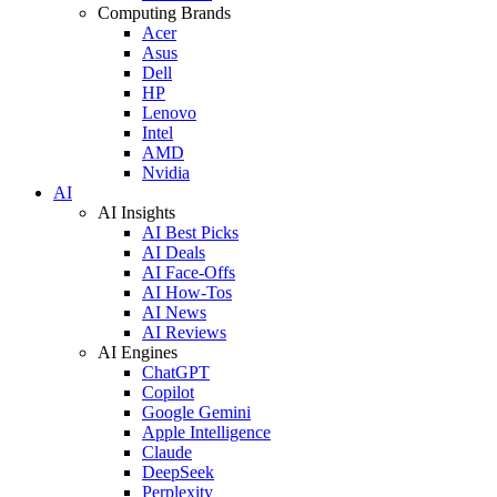
Computing Brands
Acer
Asus
Dell
HP
Lenovo
Intel
AMD
Nvidia
AI
AI Insights
AI Best Picks
AI Deals
AI Face-Offs
AI How-Tos
AI News
AI Reviews
AI Engines
ChatGPT
Copilot
Google Gemini
Apple Intelligence
Claude
DeepSeek
Perplexity