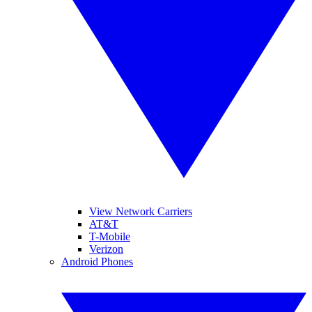
View Network Carriers
AT&T
T-Mobile
Verizon
Android Phones