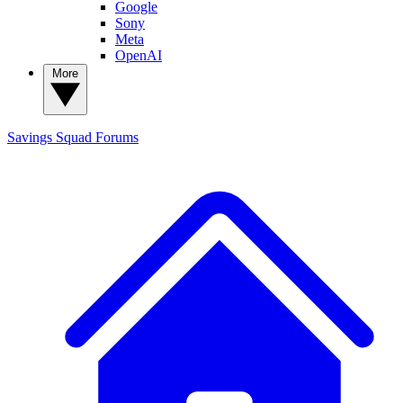
Google
Sony
Meta
OpenAI
More
Savings Squad
Forums