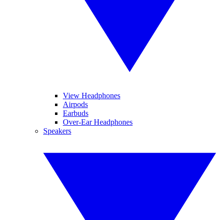
View Headphones
Airpods
Earbuds
Over-Ear Headphones
Speakers