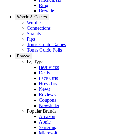
Ring
Breville
Wordle & Games
Wordle
Connections
Strands
Pips
Tom's Guide Games
Tom's Guide Polls
Browse
By Type
Best Picks
Deals
Face-Offs
How-Tos
News
Reviews
Coupons
Newsletter
Popular Brands
Amazon
Apple
Samsung
Microsoft