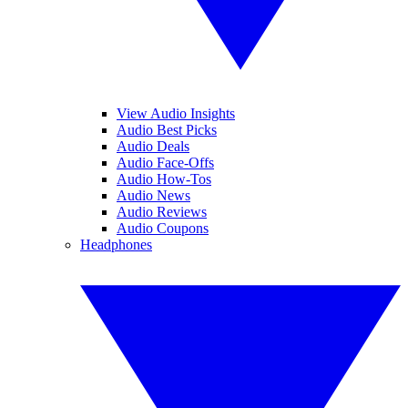
View Audio Insights
Audio Best Picks
Audio Deals
Audio Face-Offs
Audio How-Tos
Audio News
Audio Reviews
Audio Coupons
Headphones