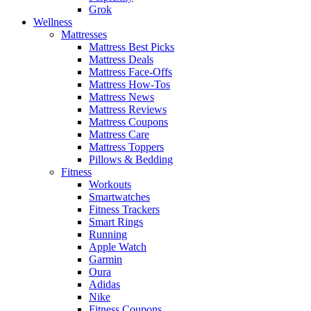
Grok
Wellness
Mattresses
Mattress Best Picks
Mattress Deals
Mattress Face-Offs
Mattress How-Tos
Mattress News
Mattress Reviews
Mattress Coupons
Mattress Care
Mattress Toppers
Pillows & Bedding
Fitness
Workouts
Smartwatches
Fitness Trackers
Smart Rings
Running
Apple Watch
Garmin
Oura
Adidas
Nike
Fitness Coupons