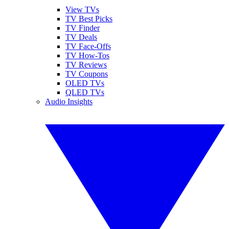
View TVs
TV Best Picks
TV Finder
TV Deals
TV Face-Offs
TV How-Tos
TV Reviews
TV Coupons
OLED TVs
QLED TVs
Audio Insights