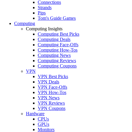
Connections
Strands
Pips
Tom's Guide Games
Computing
Computing Insights
Computing Best Picks
Computing Deals
Computing Face-Offs
Computing How-Tos
Computing News
Computing Reviews
Computing Coupons
VPN
VPN Best Picks
VPN Deals
VPN Face-Offs
VPN How-Tos
VPN News
VPN Reviews
VPN Coupons
Hardware
CPUs
GPUs
Monitors