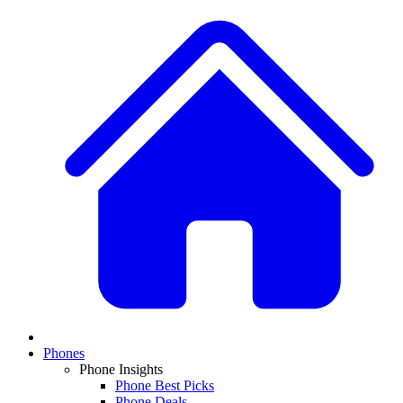
Phones
Phone Insights
Phone Best Picks
Phone Deals