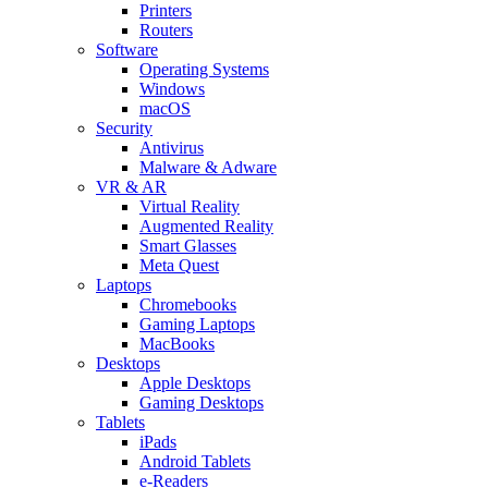
Printers
Routers
Software
Operating Systems
Windows
macOS
Security
Antivirus
Malware & Adware
VR & AR
Virtual Reality
Augmented Reality
Smart Glasses
Meta Quest
Laptops
Chromebooks
Gaming Laptops
MacBooks
Desktops
Apple Desktops
Gaming Desktops
Tablets
iPads
Android Tablets
e-Readers