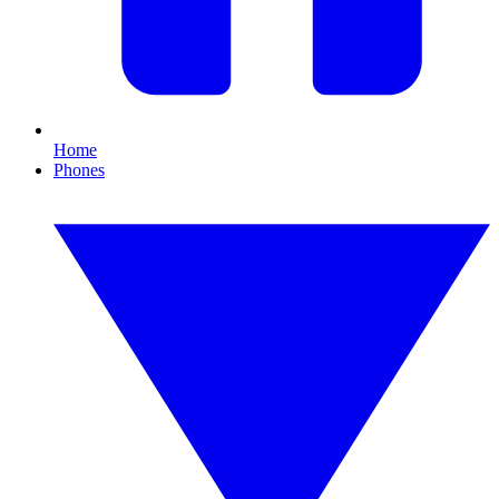
Home
Phones