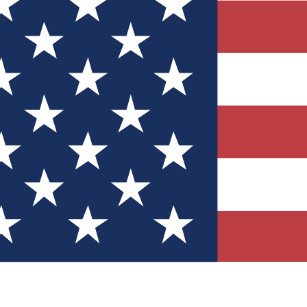
Quizzes
r tech knowledge
 Competitions
ly chances to win
nity Forums
t with members