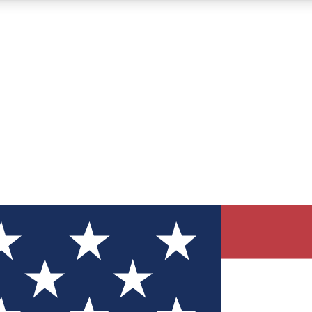
12
24/7
30K+
MEMBER FEATURES
ACCESS AVAILABLE
ACTIVE MEMBERS
ve Newsletters
direct to your inbox
Polls
 say in tech polls