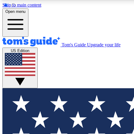
Skip to main content
Open menu
Tom's Guide
Upgrade your life
Exclusi
US Edition
Tech news 
Have your