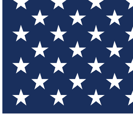
Test you
Member
Member-on
Commu
Connec