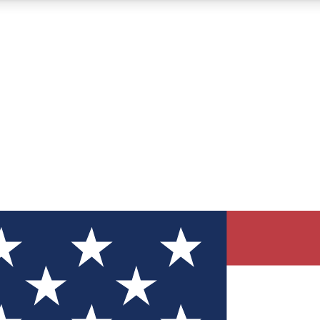
12
24/7
30K+
MEMBER FEATURES
ACCESS AVAILABLE
ACTIVE MEMBERS
ve Newsletters
direct to your inbox
Polls
 say in tech polls