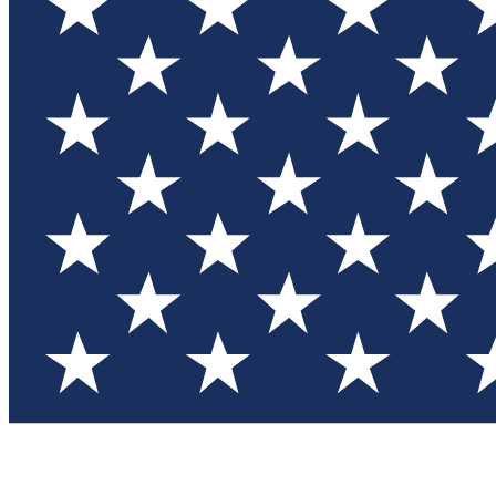
Test you
Member
Member-on
Commu
Connec