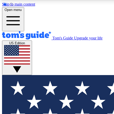
Skip to main content
Open menu
Tom's Guide
Upgrade your life
Exclusi
US Edition
Tech news 
Have your