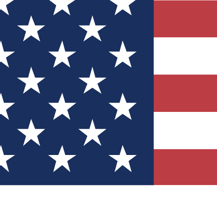
Quizzes
r tech knowledge
 Competitions
ly chances to win
nity Forums
t with members