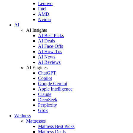
Lenovo
Intel
AMD
Nvidia
AI
AI Insights
AI Best Picks
AI Deals
AI Face-Offs
AI How-Tos
AI News
AI Reviews
AI Engines
ChatGPT
Copilot
Google Gemini
Apple Intelligence
Claude
DeepSeek
Perplexity
Grok
Wellness
Mattresses
Mattress Best Picks
Mattress Deals