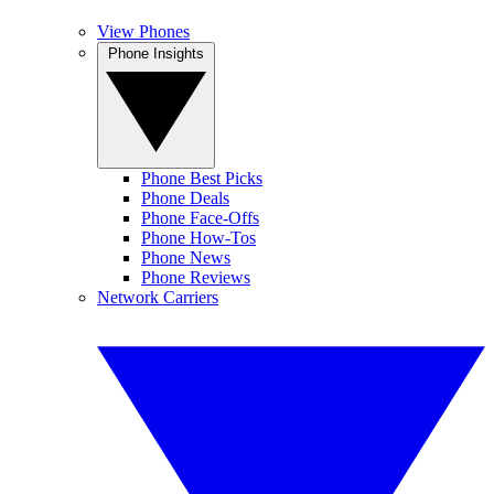
View Phones
Phone Insights
Phone Best Picks
Phone Deals
Phone Face-Offs
Phone How-Tos
Phone News
Phone Reviews
Network Carriers