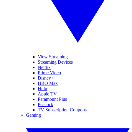
View Streaming
Streaming Devices
Netflix
Prime Video
Disney+
HBO Max
Hulu
Apple TV
Paramount Plus
Peacock
TV Subscription Coupons
Gaming