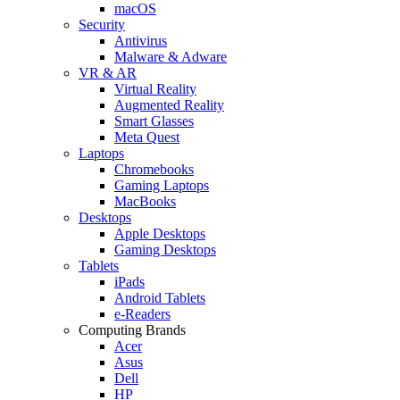
macOS
Security
Antivirus
Malware & Adware
VR & AR
Virtual Reality
Augmented Reality
Smart Glasses
Meta Quest
Laptops
Chromebooks
Gaming Laptops
MacBooks
Desktops
Apple Desktops
Gaming Desktops
Tablets
iPads
Android Tablets
e-Readers
Computing Brands
Acer
Asus
Dell
HP