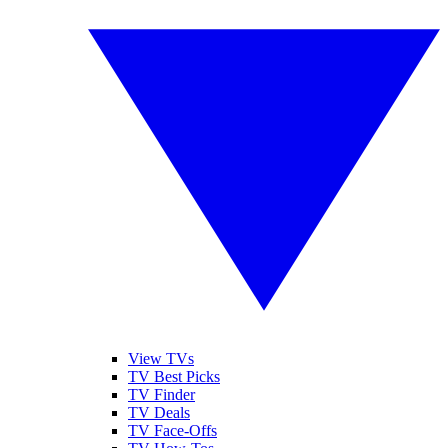
View TVs
TV Best Picks
TV Finder
TV Deals
TV Face-Offs