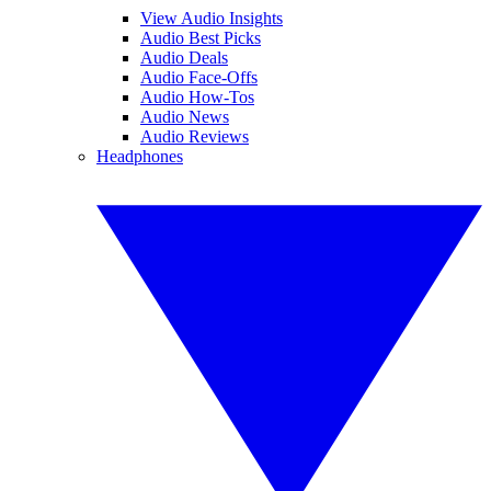
View Audio Insights
Audio Best Picks
Audio Deals
Audio Face-Offs
Audio How-Tos
Audio News
Audio Reviews
Headphones