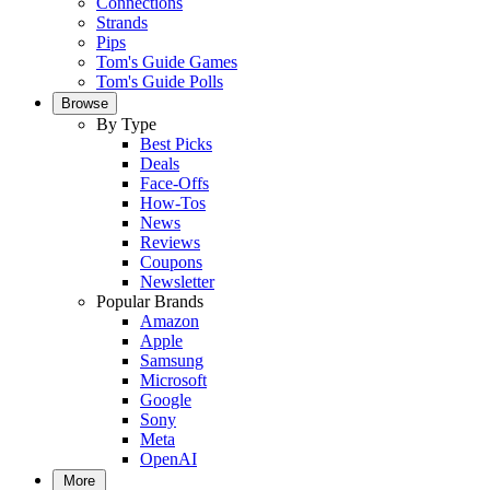
Connections
Strands
Pips
Tom's Guide Games
Tom's Guide Polls
Browse
By Type
Best Picks
Deals
Face-Offs
How-Tos
News
Reviews
Coupons
Newsletter
Popular Brands
Amazon
Apple
Samsung
Microsoft
Google
Sony
Meta
OpenAI
More