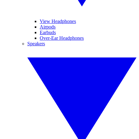
View Headphones
Airpods
Earbuds
Over-Ear Headphones
Speakers