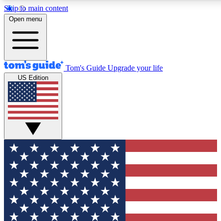
Skip to main content
12
24/7
30K+
Open menu
MEMBER FEATURES
ACCESS AVAILABLE
ACTIVE MEMBERS
Tom's Guide
Upgrade your life
US Edition
Exclusive Newsletters
Polls
Tech news direct to your inbox
Have your say in te
GET CLUB ACCESS QUICK
For the fastest way to join Tom's Guide Club enter your
email below. We'll send you a confirmation and sign you up
to our newsletter to keep you updated on all the latest news.