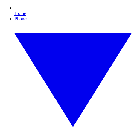
Home
Phones