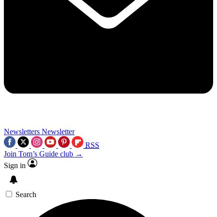
Newsletters
Newsletter
RSS
Join Tom’s Guide club →
Sign in
Search