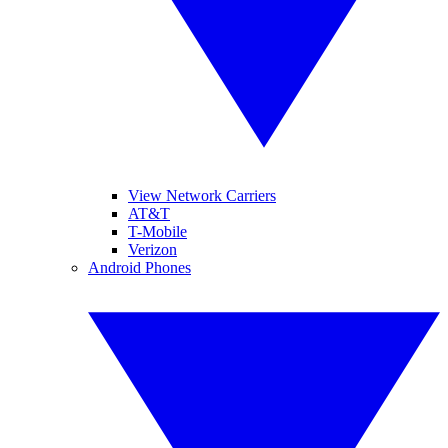
View Network Carriers
AT&T
T-Mobile
Verizon
Android Phones