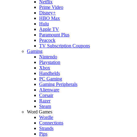
Netflix
Prime Video
Disney+
HBO Max
Hulu
Apple TV
Paramount Plus
Peacock
TV Subscription Coupons
Gaming
Nintendo
Playstation
Xbox
Handhelds
PC Gaming
Gaming Peripherals
Alienware
Corsair
Razer
Steam
Word Games
Wordle
Connections
Strands
Pips