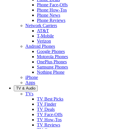
Phone Face-Offs
Phone How-Tos
Phone News
Phone Reviews
Network Carriers
AT&T
T-Mobile
Verizon
Android Phones
Google Phones
Motorola Phones
OnePlus Phones
Samsung Phones
Nothing Phone
iPhone
Apps
TV & Audio
TVs
TV Best Picks
TV Finder
TV Deals
TV Face-Offs
TV How-Tos
TV Reviews