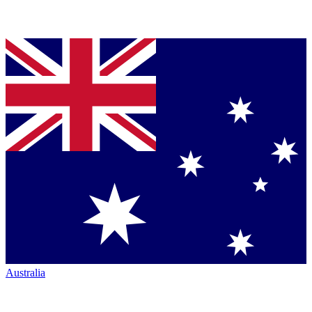
Australia