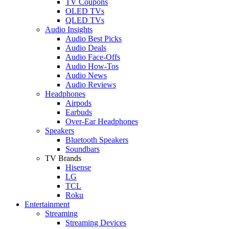
TV Coupons
OLED TVs
QLED TVs
Audio Insights
Audio Best Picks
Audio Deals
Audio Face-Offs
Audio How-Tos
Audio News
Audio Reviews
Headphones
Airpods
Earbuds
Over-Ear Headphones
Speakers
Bluetooth Speakers
Soundbars
TV Brands
Hisense
LG
TCL
Roku
Entertainment
Streaming
Streaming Devices