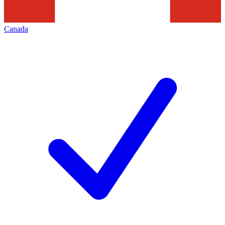
Canada