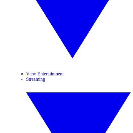
View Entertainment
Streaming