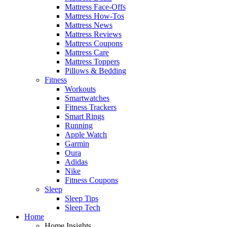
Mattress Face-Offs
Mattress How-Tos
Mattress News
Mattress Reviews
Mattress Coupons
Mattress Care
Mattress Toppers
Pillows & Bedding
Fitness
Workouts
Smartwatches
Fitness Trackers
Smart Rings
Running
Apple Watch
Garmin
Oura
Adidas
Nike
Fitness Coupons
Sleep
Sleep Tips
Sleep Tech
Home
Home Insights