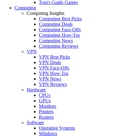
Tom's Guide Games
Computing
Computing Insights
Computing Best Picks
Computing Deals
Computing Face-Offs
Computing How-Tos
Computing News
Computing Reviews
VPN
VPN Best Picks
VPN Deals
VPN Face-Offs
VPN How-Tos
VPN News
VPN Reviews
Hardware
CPUs
GPUs
Monitors
Printers
Routers
Software
Operating Systems
Windows