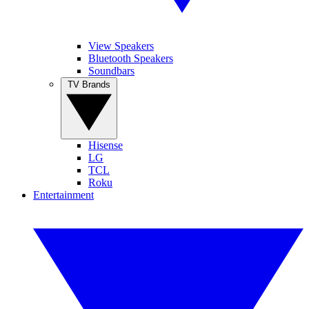
View Speakers
Bluetooth Speakers
Soundbars
TV Brands
Hisense
LG
TCL
Roku
Entertainment