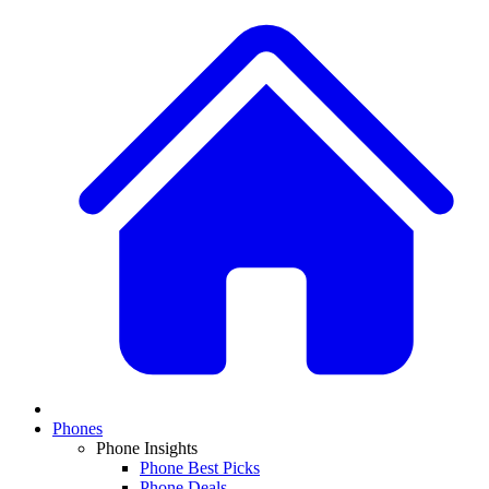
Phones
Phone Insights
Phone Best Picks
Phone Deals