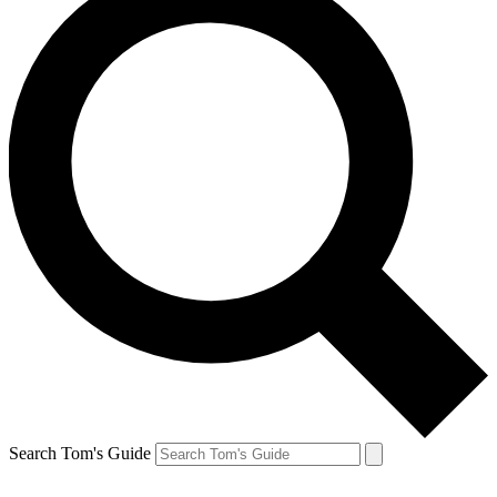
Search Tom's Guide