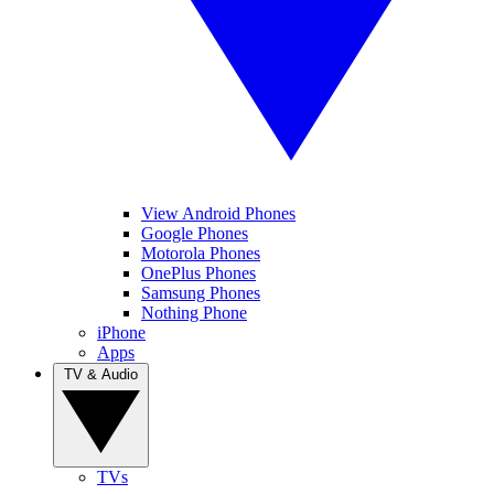
View Android Phones
Google Phones
Motorola Phones
OnePlus Phones
Samsung Phones
Nothing Phone
iPhone
Apps
TV & Audio
TVs