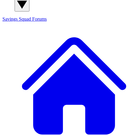
Savings Squad
Forums