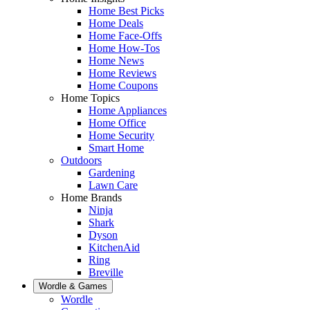
Home Best Picks
Home Deals
Home Face-Offs
Home How-Tos
Home News
Home Reviews
Home Coupons
Home Topics
Home Appliances
Home Office
Home Security
Smart Home
Outdoors
Gardening
Lawn Care
Home Brands
Ninja
Shark
Dyson
KitchenAid
Ring
Breville
Wordle & Games
Wordle