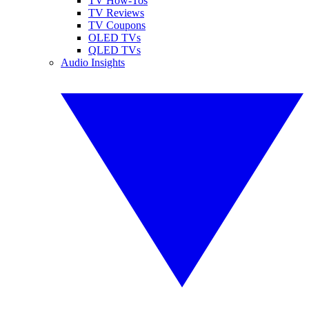
TV How-Tos
TV Reviews
TV Coupons
OLED TVs
QLED TVs
Audio Insights