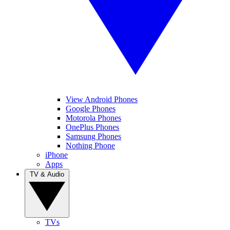
View Android Phones
Google Phones
Motorola Phones
OnePlus Phones
Samsung Phones
Nothing Phone
iPhone
Apps
TV & Audio
TVs