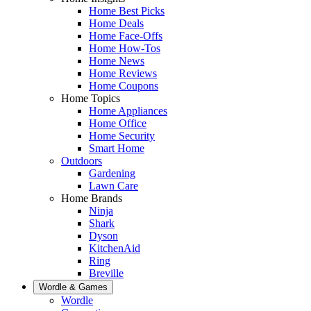
Home Best Picks
Home Deals
Home Face-Offs
Home How-Tos
Home News
Home Reviews
Home Coupons
Home Topics
Home Appliances
Home Office
Home Security
Smart Home
Outdoors
Gardening
Lawn Care
Home Brands
Ninja
Shark
Dyson
KitchenAid
Ring
Breville
Wordle & Games
Wordle