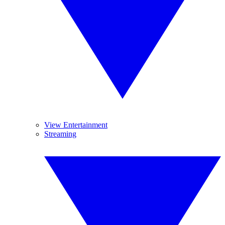
View Entertainment
Streaming