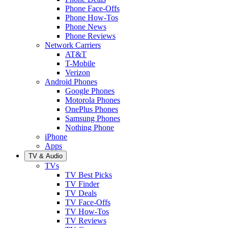
Phone Face-Offs
Phone How-Tos
Phone News
Phone Reviews
Network Carriers
AT&T
T-Mobile
Verizon
Android Phones
Google Phones
Motorola Phones
OnePlus Phones
Samsung Phones
Nothing Phone
iPhone
Apps
TV & Audio
TVs
TV Best Picks
TV Finder
TV Deals
TV Face-Offs
TV How-Tos
TV Reviews