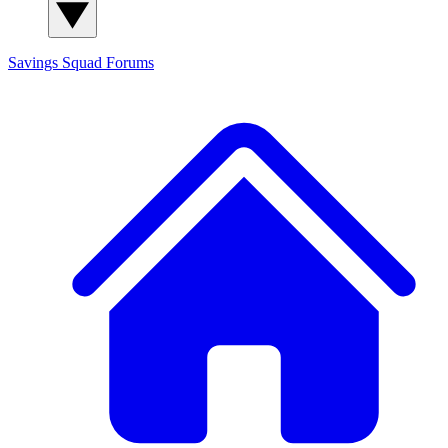
Savings Squad
Forums