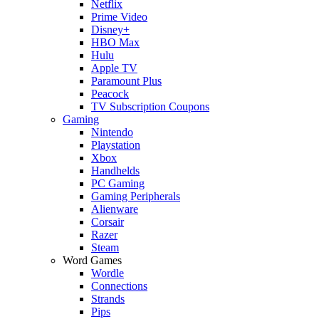
Netflix
Prime Video
Disney+
HBO Max
Hulu
Apple TV
Paramount Plus
Peacock
TV Subscription Coupons
Gaming
Nintendo
Playstation
Xbox
Handhelds
PC Gaming
Gaming Peripherals
Alienware
Corsair
Razer
Steam
Word Games
Wordle
Connections
Strands
Pips