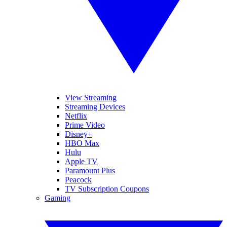
View Streaming
Streaming Devices
Netflix
Prime Video
Disney+
HBO Max
Hulu
Apple TV
Paramount Plus
Peacock
TV Subscription Coupons
Gaming