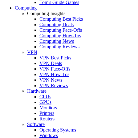
Tom's Guide Games
Computing
Computing Insights
Computing Best Picks
Computing Deals
Computing Face-Offs
Computing How-Tos
Computing News
Computing Reviews
VPN
VPN Best Picks
VPN Deals
VPN Face-Offs
VPN How-Tos
VPN News
VPN Reviews
Hardware
CPUs
GPUs
Monitors
Printers
Routers
Software
Operating Systems
Windows