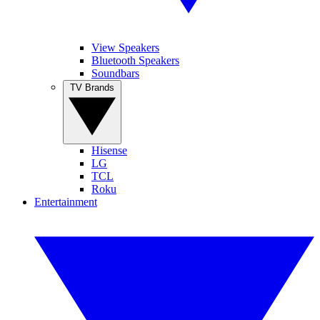
View Speakers
Bluetooth Speakers
Soundbars
TV Brands
Hisense
LG
TCL
Roku
Entertainment