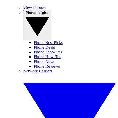
View Phones
Phone Insights
Phone Best Picks
Phone Deals
Phone Face-Offs
Phone How-Tos
Phone News
Phone Reviews
Network Carriers