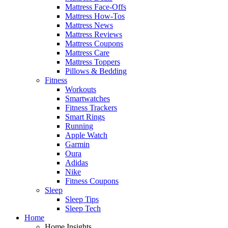
Mattress Face-Offs
Mattress How-Tos
Mattress News
Mattress Reviews
Mattress Coupons
Mattress Care
Mattress Toppers
Pillows & Bedding
Fitness
Workouts
Smartwatches
Fitness Trackers
Smart Rings
Running
Apple Watch
Garmin
Oura
Adidas
Nike
Fitness Coupons
Sleep
Sleep Tips
Sleep Tech
Home
Home Insights