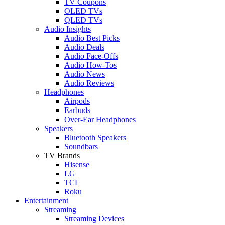
TV Coupons
OLED TVs
QLED TVs
Audio Insights
Audio Best Picks
Audio Deals
Audio Face-Offs
Audio How-Tos
Audio News
Audio Reviews
Headphones
Airpods
Earbuds
Over-Ear Headphones
Speakers
Bluetooth Speakers
Soundbars
TV Brands
Hisense
LG
TCL
Roku
Entertainment
Streaming
Streaming Devices