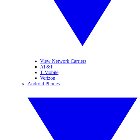
View Network Carriers
AT&T
T-Mobile
Verizon
Android Phones