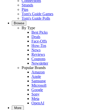
Connections
Strands
Pips
Tom's Guide Games
Tom's Guide Polls
Browse
By Type
Best Picks
Deals
Face-Offs
How-Tos
News
Reviews
Coupons
Newsletter
Popular Brands
Amazon
Apple
Samsung
Microsoft
Google
Sony
Meta
OpenAI
More