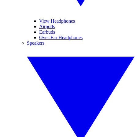
View Headphones
Airpods
Earbuds
Over-Ear Headphones
Speakers