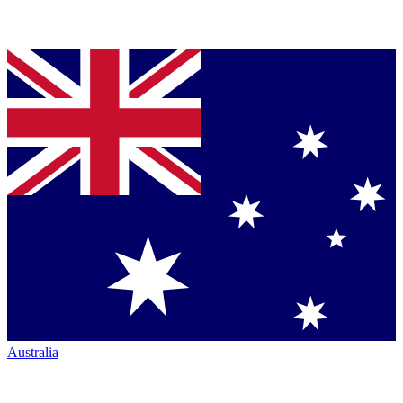
Australia