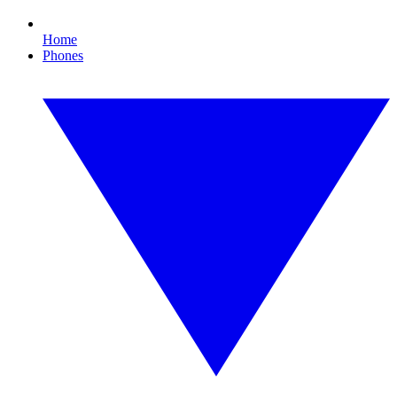
Home
Phones