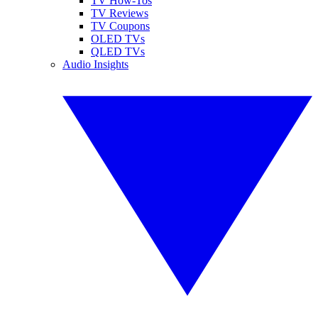
TV How-Tos
TV Reviews
TV Coupons
OLED TVs
QLED TVs
Audio Insights