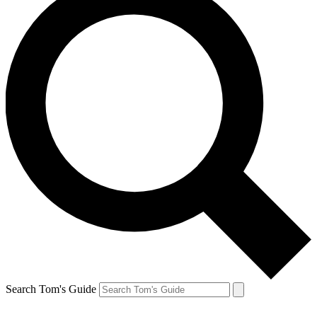
Search Tom's Guide