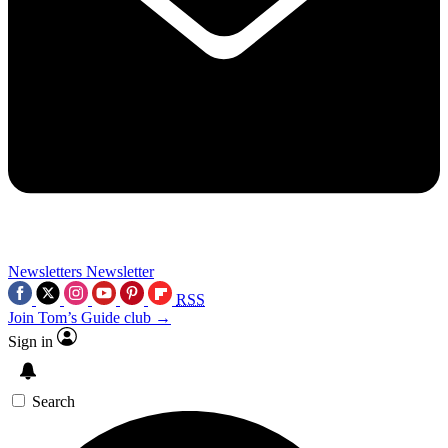
Newsletters
Newsletter
RSS
Join Tom’s Guide club →
Sign in
Search