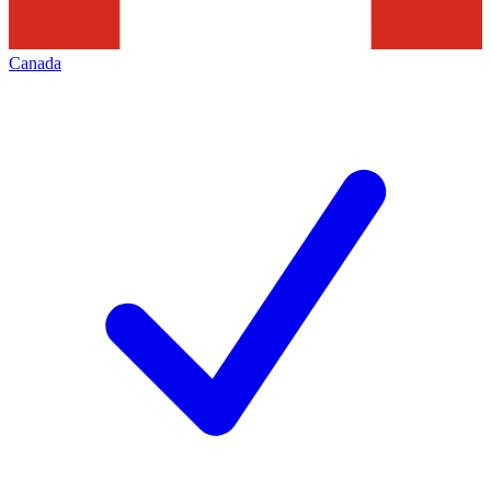
Canada