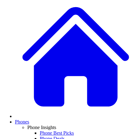
Phones
Phone Insights
Phone Best Picks
Phone Deals