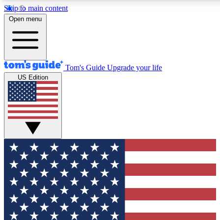
Skip to main content
12
24/7
30K+
Open menu
MEMBER FEATURES
ACCESS AVAILABLE
ACTIVE MEMBERS
Tom's Guide
Upgrade your life
US Edition
Exclusive Newsletters
Polls
Tech news direct to your inbox
Have your say in te
GET CLUB ACCESS QUICK
For the fastest way to join Tom's Guide Club enter your
email below. We'll send you a confirmation and sign you up
to our newsletter to keep you updated on all the latest news.