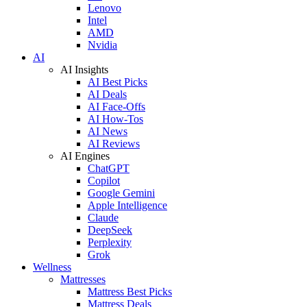
Lenovo
Intel
AMD
Nvidia
AI
AI Insights
AI Best Picks
AI Deals
AI Face-Offs
AI How-Tos
AI News
AI Reviews
AI Engines
ChatGPT
Copilot
Google Gemini
Apple Intelligence
Claude
DeepSeek
Perplexity
Grok
Wellness
Mattresses
Mattress Best Picks
Mattress Deals