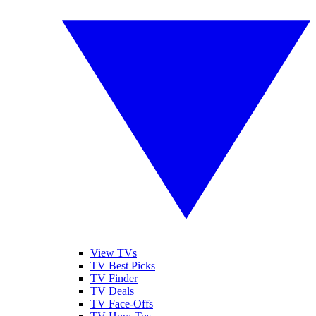
View TVs
TV Best Picks
TV Finder
TV Deals
TV Face-Offs