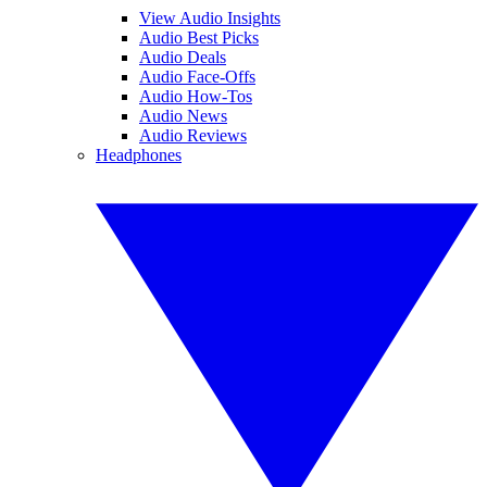
View Audio Insights
Audio Best Picks
Audio Deals
Audio Face-Offs
Audio How-Tos
Audio News
Audio Reviews
Headphones