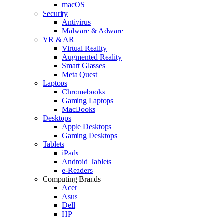
macOS
Security
Antivirus
Malware & Adware
VR & AR
Virtual Reality
Augmented Reality
Smart Glasses
Meta Quest
Laptops
Chromebooks
Gaming Laptops
MacBooks
Desktops
Apple Desktops
Gaming Desktops
Tablets
iPads
Android Tablets
e-Readers
Computing Brands
Acer
Asus
Dell
HP