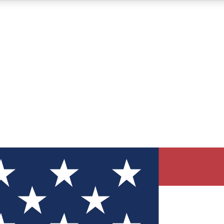
12
24/7
30K+
MEMBER FEATURES
ACCESS AVAILABLE
ACTIVE MEMBERS
ve Newsletters
direct to your inbox
Polls
 say in tech polls