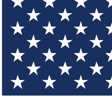
Test you
Member
Member-on
Commu
Connec