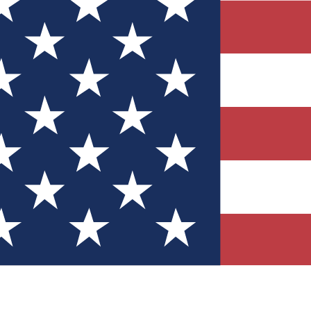
Quizzes
r tech knowledge
 Competitions
ly chances to win
nity Forums
t with members