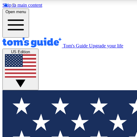
Skip to main content
Open menu
Tom's Guide
Upgrade your life
Exclusi
US Edition
Tech news 
Have your