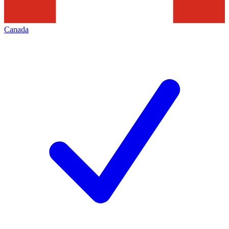
Canada