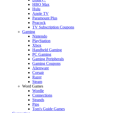
HBO Max
Hulu
Apple TV
Paramount Plus
Peacock
TV Subscription Coupons
Gaming
Nintendo
PlayStation
Xbox
Handheld Gaming
PC Gaming
Gaming Peripherals
Gaming Coupons
Alienware
Corsair
Razer
Steam
Word Games
Wordle
Connections
Strands
Pips
Tom's Guide Games