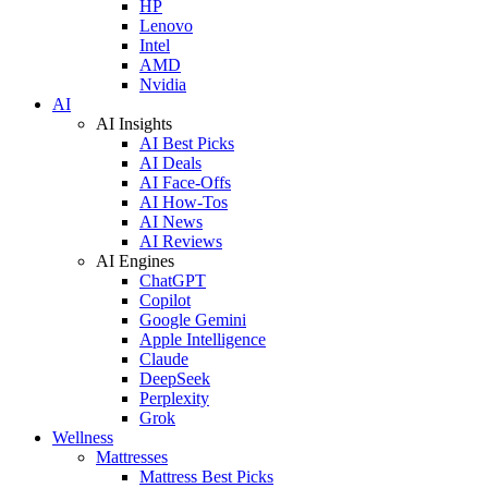
HP
Lenovo
Intel
AMD
Nvidia
AI
AI Insights
AI Best Picks
AI Deals
AI Face-Offs
AI How-Tos
AI News
AI Reviews
AI Engines
ChatGPT
Copilot
Google Gemini
Apple Intelligence
Claude
DeepSeek
Perplexity
Grok
Wellness
Mattresses
Mattress Best Picks