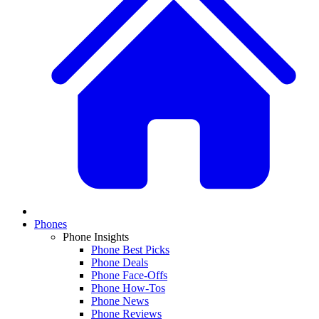
Phones
Phone Insights
Phone Best Picks
Phone Deals
Phone Face-Offs
Phone How-Tos
Phone News
Phone Reviews