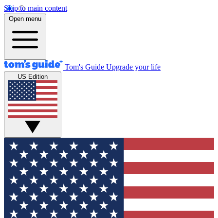
Skip to main content
Open menu
Tom's Guide
Upgrade your life
US Edition