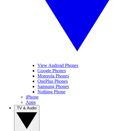
View Android Phones
Google Phones
Motorola Phones
OnePlus Phones
Samsung Phones
Nothing Phone
iPhone
Apps
TV & Audio