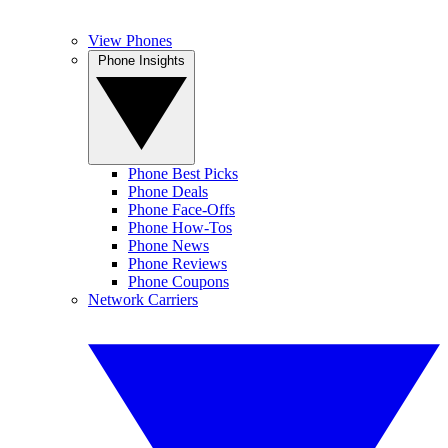
View Phones
Phone Insights
Phone Best Picks
Phone Deals
Phone Face-Offs
Phone How-Tos
Phone News
Phone Reviews
Phone Coupons
Network Carriers