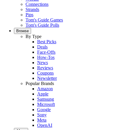
Connections
Strands
Pips
Tom's Guide Games
Tom's Guide Polls
Browse
By Type
Best Picks
Deals
Face-Offs
How-Tos
News
Reviews
Coupons
Newsletter
Popular Brands
Amazon
Apple
Samsung
Microsoft
Google
Sony
Meta
OpenAI