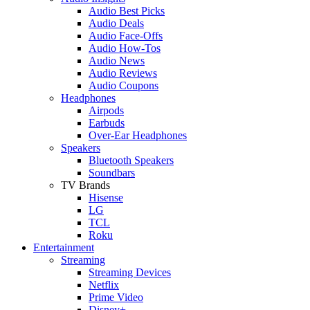
Audio Best Picks
Audio Deals
Audio Face-Offs
Audio How-Tos
Audio News
Audio Reviews
Audio Coupons
Headphones
Airpods
Earbuds
Over-Ear Headphones
Speakers
Bluetooth Speakers
Soundbars
TV Brands
Hisense
LG
TCL
Roku
Entertainment
Streaming
Streaming Devices
Netflix
Prime Video
Disney+