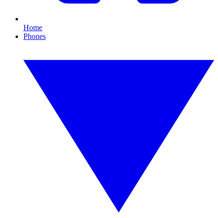
Home
Phones