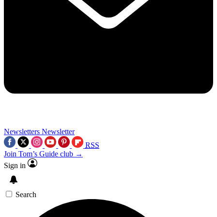
Newsletters
Newsletter
RSS
Join Tom’s Guide club →
Sign in
Search