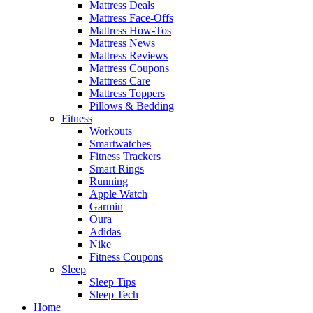
Mattress Deals
Mattress Face-Offs
Mattress How-Tos
Mattress News
Mattress Reviews
Mattress Coupons
Mattress Care
Mattress Toppers
Pillows & Bedding
Fitness
Workouts
Smartwatches
Fitness Trackers
Smart Rings
Running
Apple Watch
Garmin
Oura
Adidas
Nike
Fitness Coupons
Sleep
Sleep Tips
Sleep Tech
Home