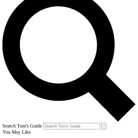
Search Tom's Guide
You May Like