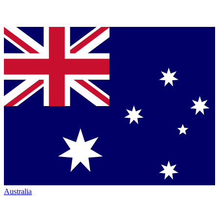
Australia