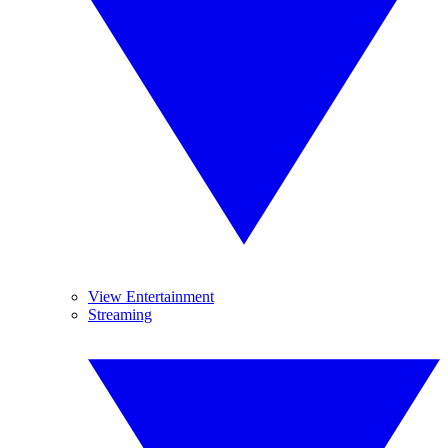
View Entertainment
Streaming