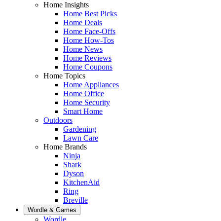
Home Insights
Home Best Picks
Home Deals
Home Face-Offs
Home How-Tos
Home News
Home Reviews
Home Coupons
Home Topics
Home Appliances
Home Office
Home Security
Smart Home
Outdoors
Gardening
Lawn Care
Home Brands
Ninja
Shark
Dyson
KitchenAid
Ring
Breville
Wordle & Games
Wordle