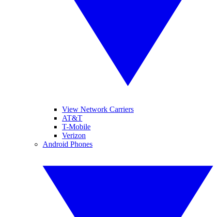
View Network Carriers
AT&T
T-Mobile
Verizon
Android Phones