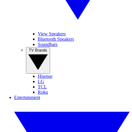
View Speakers
Bluetooth Speakers
Soundbars
TV Brands
Hisense
LG
TCL
Roku
Entertainment