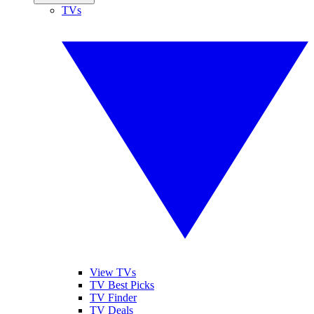
TVs
View TVs
TV Best Picks
TV Finder
TV Deals