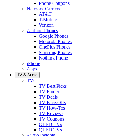
Phone Coupons
Network Carriers
AT&T
T-Mobile
Verizon
Android Phones
Google Phones
Motorola Phones
OnePlus Phones
Samsung Phones
Nothing Phone
iPhone
Apps
TV & Audio
TVs
TV Best Picks
TV Finder
TV Deals
TV Face-Offs
TV How-Tos
TV Reviews
TV Coupons
OLED TVs
QLED TVs
Audio Insights