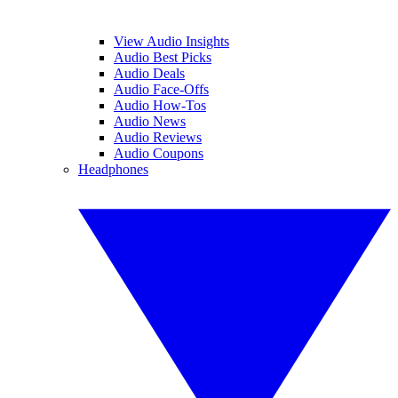
View Audio Insights
Audio Best Picks
Audio Deals
Audio Face-Offs
Audio How-Tos
Audio News
Audio Reviews
Audio Coupons
Headphones