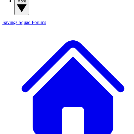
More
Savings Squad
Forums