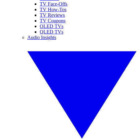
TV Face-Offs
TV How-Tos
TV Reviews
TV Coupons
OLED TVs
QLED TVs
Audio Insights