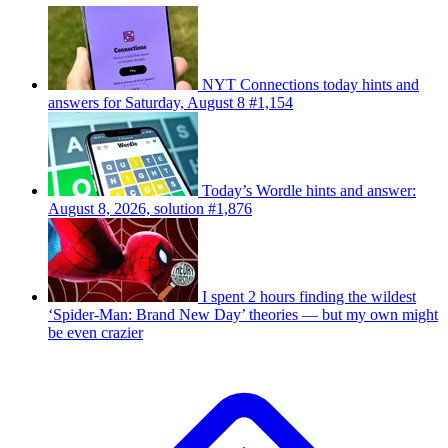
NYT Connections today hints and
answers for Saturday, August 8 #1,154
Today’s Wordle hints and answer:
August 8, 2026, solution #1,876
I spent 2 hours finding the wildest
‘Spider-Man: Brand New Day’ theories — but my own might
be even crazier