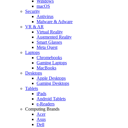
Windows
macOS
Security
Antivirus
Malware & Adware
VR & AR
Virtual Reality
Augmented Reality
Smart Glasses
Meta Quest
Laptops
Chromebooks
Gaming Laptops
MacBooks
Desktops
Apple Desktops
Gaming Desktops
Tablets
iPads
Android Tablets
e-Readers
Computing Brands
Acer
Asus
Dell