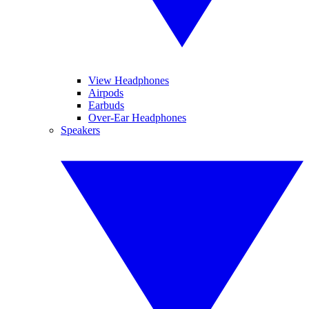
View Headphones
Airpods
Earbuds
Over-Ear Headphones
Speakers