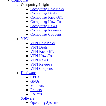
Computing
Computing Insights
Computing Best Picks
Computing Deals
Computing Face-Offs
Computing How-Tos
Computing News
Computing Reviews
Computing Coupons
VPN
VPN Best Picks
VPN Deals
VPN Face-Offs
VPN How-Tos
VPN News
VPN Reviews
VPN Coupons
Hardware
CPUs
GPUs
Monitors
Printers
Routers
Software
Operating Systems