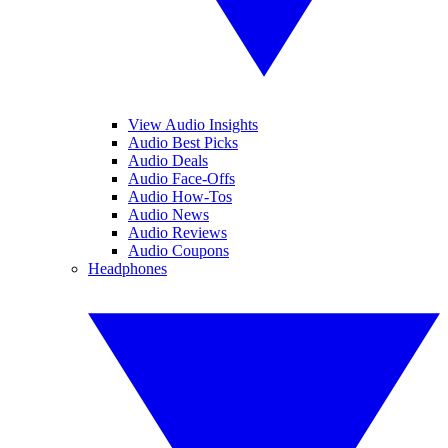
View Audio Insights
Audio Best Picks
Audio Deals
Audio Face-Offs
Audio How-Tos
Audio News
Audio Reviews
Audio Coupons
Headphones