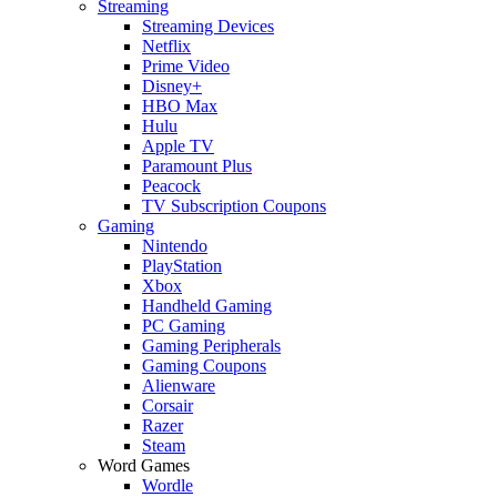
Streaming
Streaming Devices
Netflix
Prime Video
Disney+
HBO Max
Hulu
Apple TV
Paramount Plus
Peacock
TV Subscription Coupons
Gaming
Nintendo
PlayStation
Xbox
Handheld Gaming
PC Gaming
Gaming Peripherals
Gaming Coupons
Alienware
Corsair
Razer
Steam
Word Games
Wordle