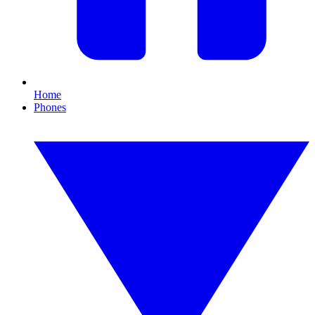
Home
Phones