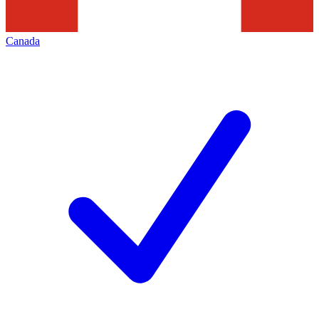
Canada