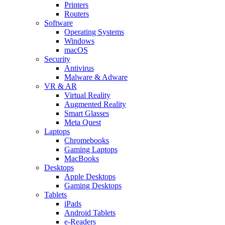
Printers
Routers
Software
Operating Systems
Windows
macOS
Security
Antivirus
Malware & Adware
VR & AR
Virtual Reality
Augmented Reality
Smart Glasses
Meta Quest
Laptops
Chromebooks
Gaming Laptops
MacBooks
Desktops
Apple Desktops
Gaming Desktops
Tablets
iPads
Android Tablets
e-Readers