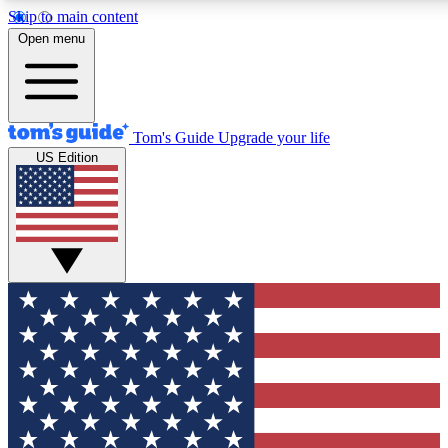
Skip to main content
12
24/7
30K+
Open menu
MEMBER FEATURES
ACCESS AVAILABLE
ACTIVE MEMBERS
Tom's Guide
Upgrade your life
US Edition
Exclusive Newsletters
Polls
Tech news direct to your inbox
Have your say in te
GET CLUB ACCESS QUICK
For the fastest way to join Tom's Guide Club enter your
email below. We'll send you a confirmation and sign you up
to our newsletter to keep you updated on all the latest news.