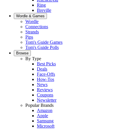
Ring
Breville
Wordle & Games
Wordle
Connections
Strands
Pips
Tom's Guide Games
Tom's Guide Polls
Browse
By Type
Best Picks
Deals
Face-Offs
How-Tos
News
Reviews
Coupons
Newsletter
Popular Brands
Amazon
Apple
Samsung
Microsoft