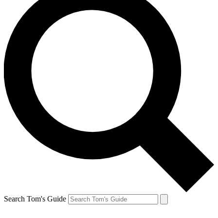
Search Tom's Guide