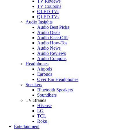
TV Reviews
TV Coupons
OLED TVs
QLED TVs
Audio Insights
Audio Best Picks
Audio Deals
Audio Face-Offs
Audio How-Tos
Audio News
Audio Reviews
Audio Coupons
Headphones
Airpods
Earbuds
Over-Ear Headphones
Speakers
Bluetooth Speakers
Soundbars
TV Brands
Hisense
LG
TCL
Roku
Entertainment