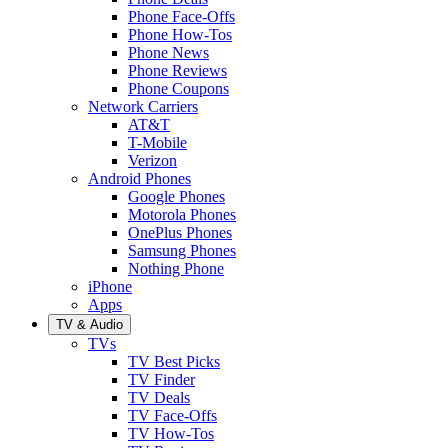
Phone Face-Offs
Phone How-Tos
Phone News
Phone Reviews
Phone Coupons
Network Carriers
AT&T
T-Mobile
Verizon
Android Phones
Google Phones
Motorola Phones
OnePlus Phones
Samsung Phones
Nothing Phone
iPhone
Apps
TV & Audio
TVs
TV Best Picks
TV Finder
TV Deals
TV Face-Offs
TV How-Tos