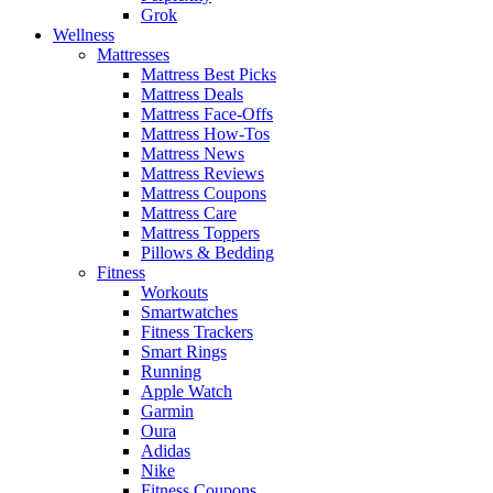
Grok
Wellness
Mattresses
Mattress Best Picks
Mattress Deals
Mattress Face-Offs
Mattress How-Tos
Mattress News
Mattress Reviews
Mattress Coupons
Mattress Care
Mattress Toppers
Pillows & Bedding
Fitness
Workouts
Smartwatches
Fitness Trackers
Smart Rings
Running
Apple Watch
Garmin
Oura
Adidas
Nike
Fitness Coupons