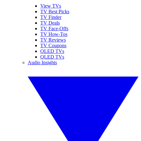
View TVs
TV Best Picks
TV Finder
TV Deals
TV Face-Offs
TV How-Tos
TV Reviews
TV Coupons
OLED TVs
QLED TVs
Audio Insights