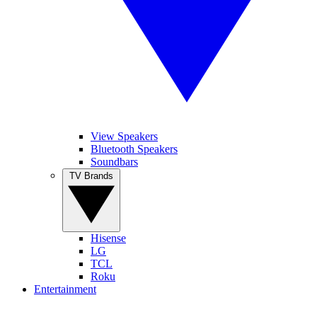
View Speakers
Bluetooth Speakers
Soundbars
TV Brands
Hisense
LG
TCL
Roku
Entertainment