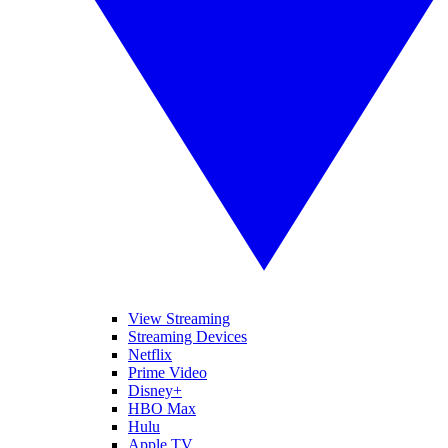
View Streaming
Streaming Devices
Netflix
Prime Video
Disney+
HBO Max
Hulu
Apple TV