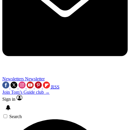
Newsletters
Newsletter
RSS
Join Tom’s Guide club →
Sign in
Search