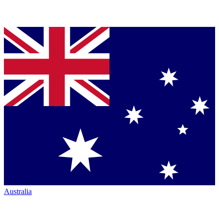
Australia