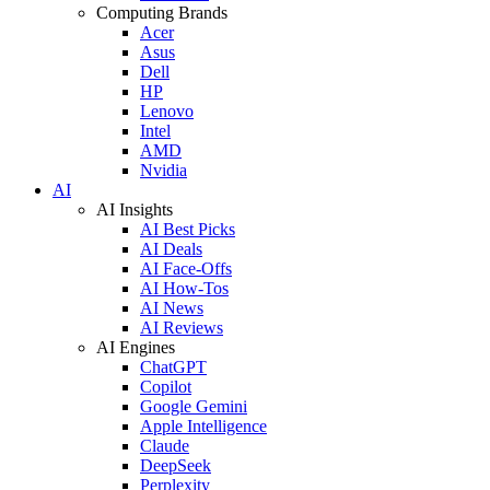
Computing Brands
Acer
Asus
Dell
HP
Lenovo
Intel
AMD
Nvidia
AI
AI Insights
AI Best Picks
AI Deals
AI Face-Offs
AI How-Tos
AI News
AI Reviews
AI Engines
ChatGPT
Copilot
Google Gemini
Apple Intelligence
Claude
DeepSeek
Perplexity