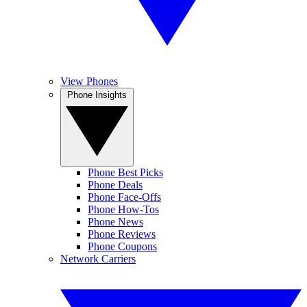
View Phones
Phone Insights
Phone Best Picks
Phone Deals
Phone Face-Offs
Phone How-Tos
Phone News
Phone Reviews
Phone Coupons
Network Carriers