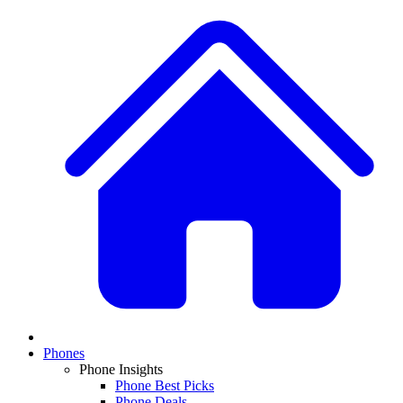
Phones
Phone Insights
Phone Best Picks
Phone Deals