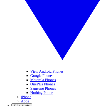
View Android Phones
Google Phones
Motorola Phones
OnePlus Phones
Samsung Phones
Nothing Phone
iPhone
Apps
TV & Audio