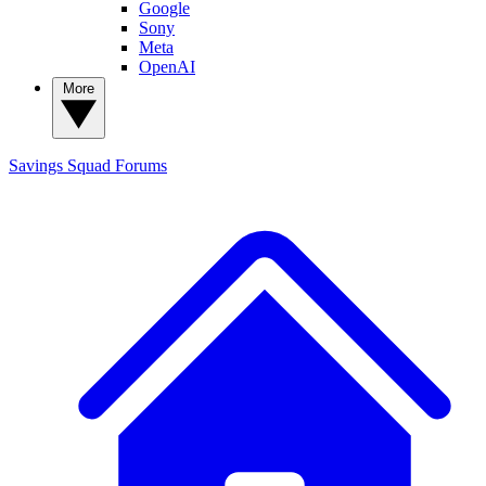
Google
Sony
Meta
OpenAI
More
Savings Squad
Forums