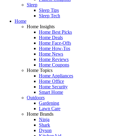
Sleep
Sleep Tips
Sleep Tech
Home
Home Insights
Home Best Picks
Home Deals
Home Face-Offs
Home How-Tos
Home News
Home Reviews
Home Coupons
Home Topics
Home Appliances
Home Office
Home Security
Smart Home
Outdoors
Gardening
Lawn Care
Home Brands
Ninja
Shark
Dyson
KitchenAid