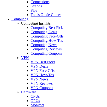
Connections
Strands
Pips
Tom's Guide Games
Computing
Computing Insights
Computing Best Picks
Computing Deals
Computing Face-Offs
Computing How-Tos
Computing News
Computing Reviews
Computing Coupons
VPN
VPN Best Picks
VPN Deals
VPN Face-Offs
VPN How-Tos
VPN News
VPN Reviews
VPN Coupons
Hardware
CPUs
GPUs
Monitors