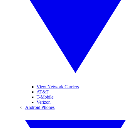
View Network Carriers
AT&T
T-Mobile
Verizon
Android Phones