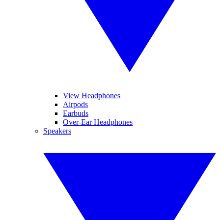
View Headphones
Airpods
Earbuds
Over-Ear Headphones
Speakers