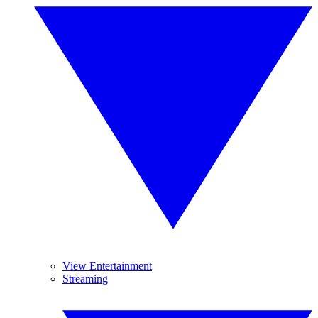
View Entertainment
Streaming