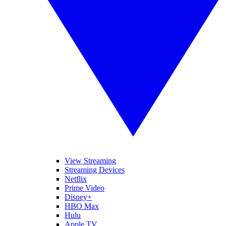
View Streaming
Streaming Devices
Netflix
Prime Video
Disney+
HBO Max
Hulu
Apple TV