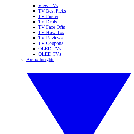
View TVs
TV Best Picks
TV Finder
TV Deals
TV Face-Offs
TV How-Tos
TV Reviews
TV Coupons
OLED TVs
QLED TVs
Audio Insights