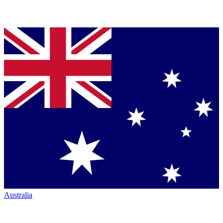
Australia