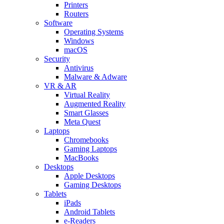
Printers
Routers
Software
Operating Systems
Windows
macOS
Security
Antivirus
Malware & Adware
VR & AR
Virtual Reality
Augmented Reality
Smart Glasses
Meta Quest
Laptops
Chromebooks
Gaming Laptops
MacBooks
Desktops
Apple Desktops
Gaming Desktops
Tablets
iPads
Android Tablets
e-Readers