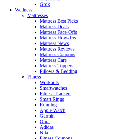
Grok
Wellness
Mattresses
Mattress Best Picks
Mattress Deals
Mattress Face-Offs
Mattress How-Tos
Mattress News
Mattress Reviews
Mattress Coupons
Mattress Care
Mattress Toppers
Pillows & Bedding
Fitness
Workouts
Smartwatches
Fitness Trackers
Smart Rings
Running
Apple Watch
Garmin
Oura
Adidas
Nike
Fitness Coupons