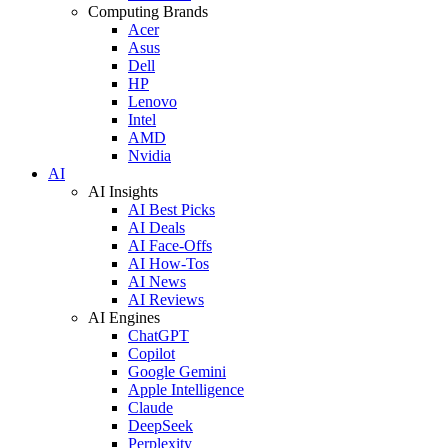
Computing Brands
Acer
Asus
Dell
HP
Lenovo
Intel
AMD
Nvidia
AI
AI Insights
AI Best Picks
AI Deals
AI Face-Offs
AI How-Tos
AI News
AI Reviews
AI Engines
ChatGPT
Copilot
Google Gemini
Apple Intelligence
Claude
DeepSeek
Perplexity