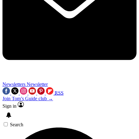
Newsletters
Newsletter
RSS
Join Tom’s Guide club →
Sign in
Search