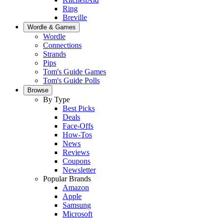
Ring
Breville
Wordle & Games
Wordle
Connections
Strands
Pips
Tom's Guide Games
Tom's Guide Polls
Browse
By Type
Best Picks
Deals
Face-Offs
How-Tos
News
Reviews
Coupons
Newsletter
Popular Brands
Amazon
Apple
Samsung
Microsoft