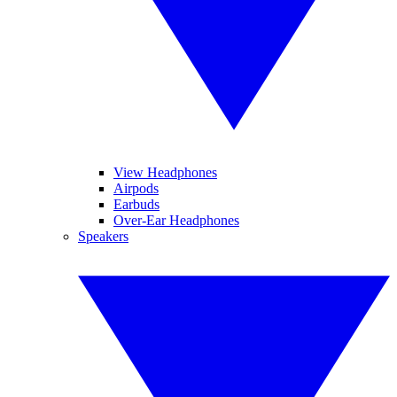
View Headphones
Airpods
Earbuds
Over-Ear Headphones
Speakers