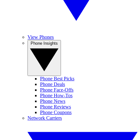
View Phones
Phone Insights
Phone Best Picks
Phone Deals
Phone Face-Offs
Phone How-Tos
Phone News
Phone Reviews
Phone Coupons
Network Carriers