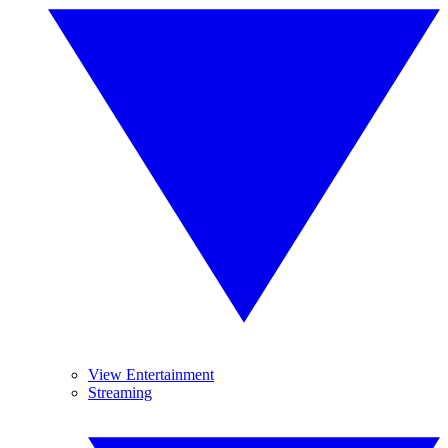
View Entertainment
Streaming