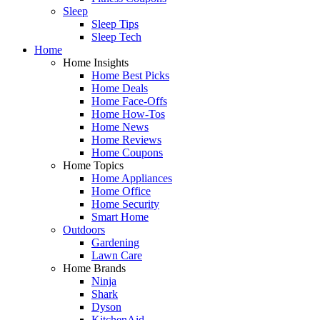
Sleep
Sleep Tips
Sleep Tech
Home
Home Insights
Home Best Picks
Home Deals
Home Face-Offs
Home How-Tos
Home News
Home Reviews
Home Coupons
Home Topics
Home Appliances
Home Office
Home Security
Smart Home
Outdoors
Gardening
Lawn Care
Home Brands
Ninja
Shark
Dyson
KitchenAid