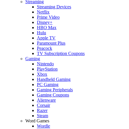
Streaming
Streaming Devices
Netflix
Prime Video
Disney+
HBO Max
Hulu
Apple TV
Paramount Plus
Peacock
TV Subscription Coupons
Gaming
Nintendo
PlayStation
Xbox
Handheld Gaming
PC Gaming
Gaming Peripherals
Gaming Coupons
Alienware
Corsair
Razer
Steam
Word Games
Wordle