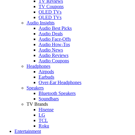
TV Reviews
TV Coupons
OLED TVs
QLED TVs
Audio Insights
Audio Best Picks
Audio Deals
Audio Face-Offs
Audio How-Tos
Audio News
Audio Reviews
Audio Coupons
Headphones
Airpods
Earbuds
Over-Ear Headphones
Speakers
Bluetooth Speakers
Soundbars
TV Brands
Hisense
LG
TCL
Roku
Entertainment