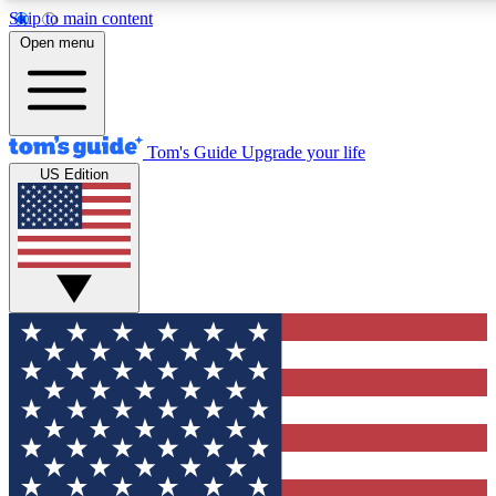
Skip to main content
12
24/7
30K+
Open menu
MEMBER FEATURES
ACCESS AVAILABLE
ACTIVE MEMBERS
Tom's Guide
Upgrade your life
US Edition
Exclusive Newsletters
Polls
Tech news direct to your inbox
Have your say in te
GET CLUB ACCESS QUICK
For the fastest way to join Tom's Guide Club enter your
email below. We'll send you a confirmation and sign you up
to our newsletter to keep you updated on all the latest news.