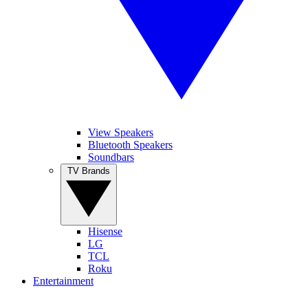
View Speakers
Bluetooth Speakers
Soundbars
TV Brands
Hisense
LG
TCL
Roku
Entertainment