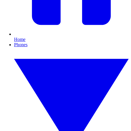
Home
Phones