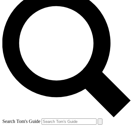
Search Tom's Guide