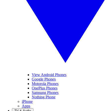
View Android Phones
Google Phones
Motorola Phones
OnePlus Phones
Samsung Phones
Nothing Phone
iPhone
Apps
TV & Audio