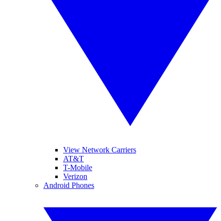
View Network Carriers
AT&T
T-Mobile
Verizon
Android Phones