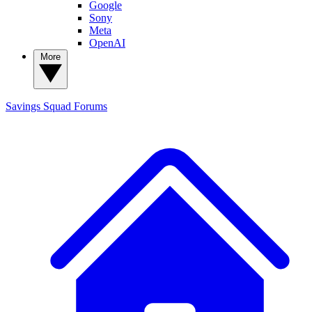
Google
Sony
Meta
OpenAI
More
Savings Squad
Forums