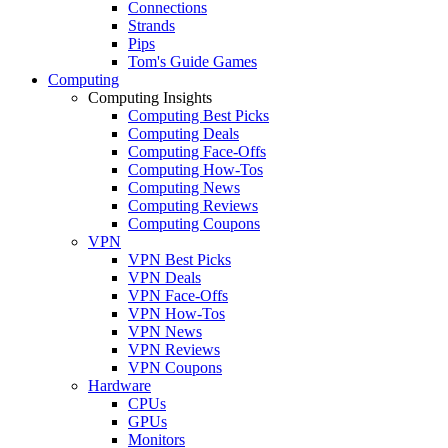
Connections
Strands
Pips
Tom's Guide Games
Computing
Computing Insights
Computing Best Picks
Computing Deals
Computing Face-Offs
Computing How-Tos
Computing News
Computing Reviews
Computing Coupons
VPN
VPN Best Picks
VPN Deals
VPN Face-Offs
VPN How-Tos
VPN News
VPN Reviews
VPN Coupons
Hardware
CPUs
GPUs
Monitors