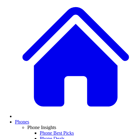
Phones
Phone Insights
Phone Best Picks
Phone Deals