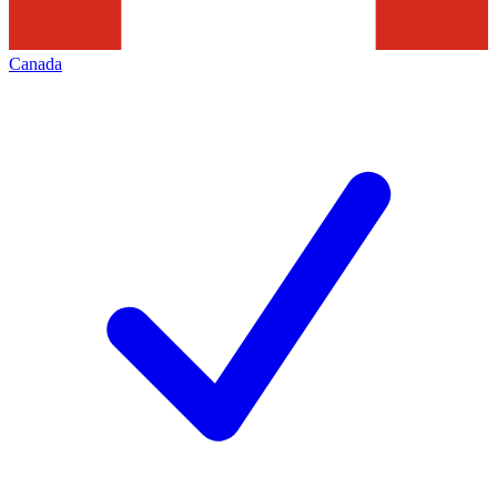
Canada