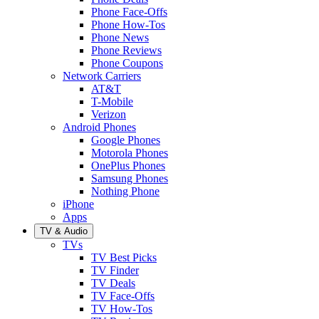
Phone Face-Offs
Phone How-Tos
Phone News
Phone Reviews
Phone Coupons
Network Carriers
AT&T
T-Mobile
Verizon
Android Phones
Google Phones
Motorola Phones
OnePlus Phones
Samsung Phones
Nothing Phone
iPhone
Apps
TV & Audio
TVs
TV Best Picks
TV Finder
TV Deals
TV Face-Offs
TV How-Tos