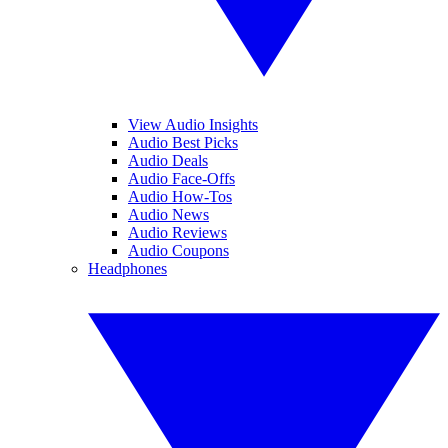
View Audio Insights
Audio Best Picks
Audio Deals
Audio Face-Offs
Audio How-Tos
Audio News
Audio Reviews
Audio Coupons
Headphones