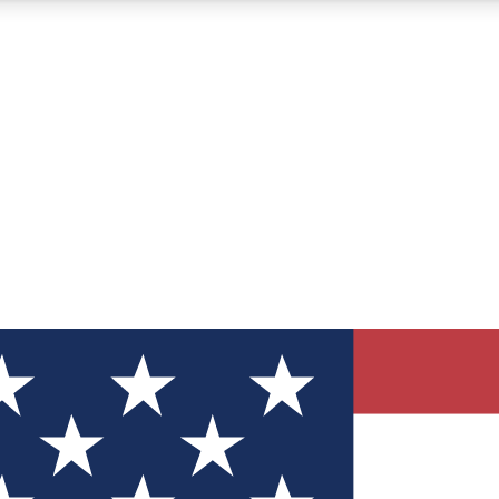
12
24/7
30K+
MEMBER FEATURES
ACCESS AVAILABLE
ACTIVE MEMBERS
ve Newsletters
direct to your inbox
Polls
 say in tech polls