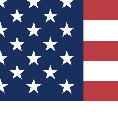
Quizzes
r tech knowledge
 Competitions
ly chances to win
nity Forums
t with members