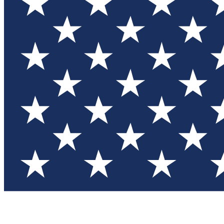
Test you
Member
Member-on
Commu
Connec