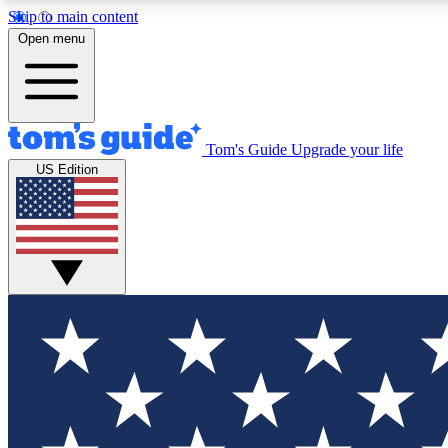
Skip to main content
Open menu
Tom's Guide
Upgrade your life
Exclusi
US Edition
Tech news 
Have your