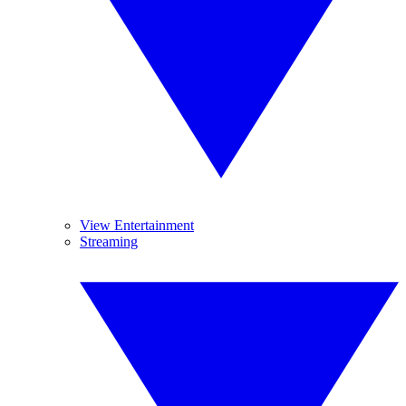
View Entertainment
Streaming