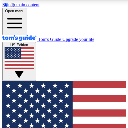
Skip to main content
12
24/7
30K+
Open menu
MEMBER FEATURES
ACCESS AVAILABLE
ACTIVE MEMBERS
Tom's Guide
Upgrade your life
US Edition
Exclusive Newsletters
Polls
Tech news direct to your inbox
Have your say in te
GET CLUB ACCESS QUICK
For the fastest way to join Tom's Guide Club enter your
email below. We'll send you a confirmation and sign you up
to our newsletter to keep you updated on all the latest news.