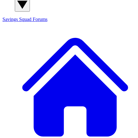
Savings Squad
Forums