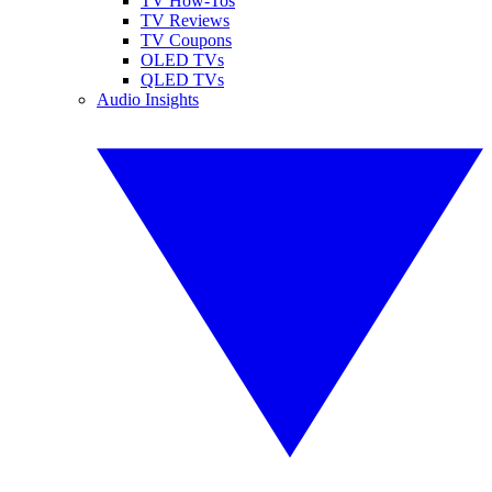
TV How-Tos
TV Reviews
TV Coupons
OLED TVs
QLED TVs
Audio Insights