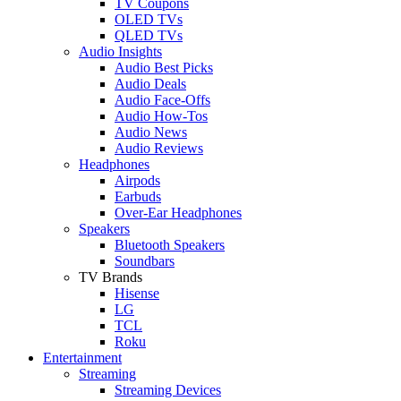
TV Coupons
OLED TVs
QLED TVs
Audio Insights
Audio Best Picks
Audio Deals
Audio Face-Offs
Audio How-Tos
Audio News
Audio Reviews
Headphones
Airpods
Earbuds
Over-Ear Headphones
Speakers
Bluetooth Speakers
Soundbars
TV Brands
Hisense
LG
TCL
Roku
Entertainment
Streaming
Streaming Devices