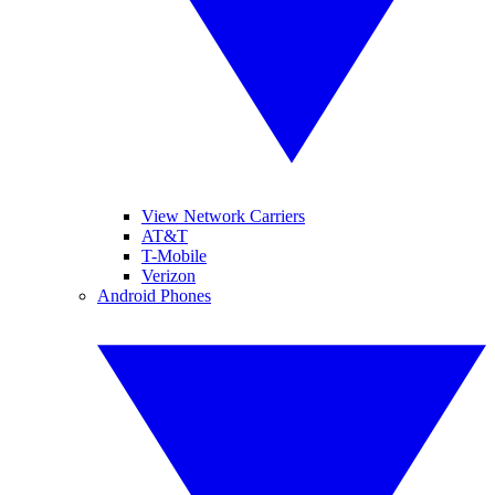
View Network Carriers
AT&T
T-Mobile
Verizon
Android Phones