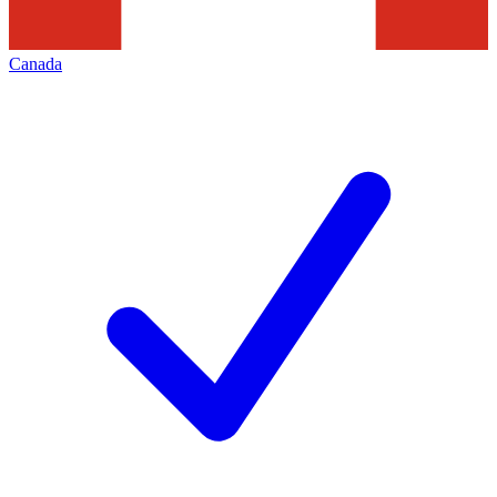
Canada