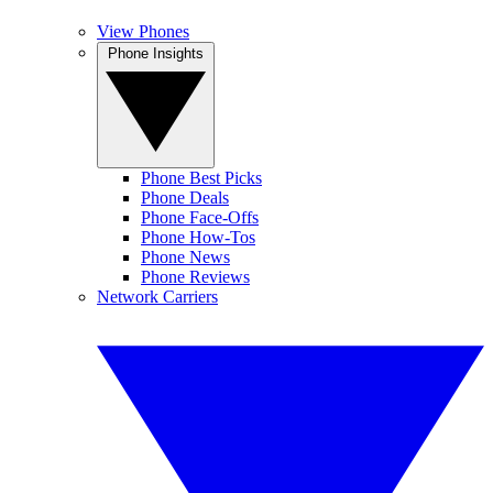
View Phones
Phone Insights
Phone Best Picks
Phone Deals
Phone Face-Offs
Phone How-Tos
Phone News
Phone Reviews
Network Carriers