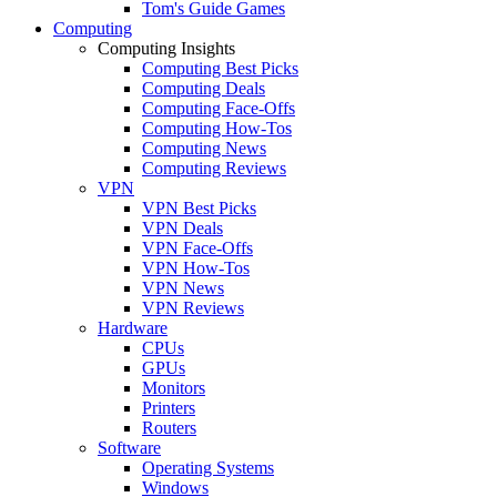
Tom's Guide Games
Computing
Computing Insights
Computing Best Picks
Computing Deals
Computing Face-Offs
Computing How-Tos
Computing News
Computing Reviews
VPN
VPN Best Picks
VPN Deals
VPN Face-Offs
VPN How-Tos
VPN News
VPN Reviews
Hardware
CPUs
GPUs
Monitors
Printers
Routers
Software
Operating Systems
Windows