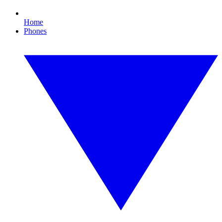
Home
Phones