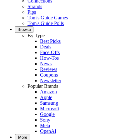
Connections
Strands
Pips
Tom's Guide Games
Tom's Guide Polls
Browse
By Type
Best Picks
Deals
Face-Offs
How-Tos
News
Reviews
Coupons
Newsletter
Popular Brands
Amazon
Apple
Samsung
Microsoft
Google
Sony
Meta
OpenAI
More