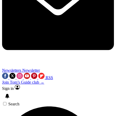
Newsletters
Newsletter
RSS
Join Tom’s Guide club →
Sign in
Search