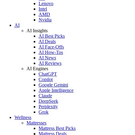
Lenovo
Intel
AMD
Nvidia
AI
AI Insights
AI Best Picks
AI Deals
AI Face-Offs
AI How-Tos
AI News
AI Reviews
AI Engines
ChatGPT
Copilot
Google Gemini
Apple Intelligence
Claude
DeepSeek
Perplexity
Grok
Wellness
Mattresses
Mattress Best Picks
Mattress Deals