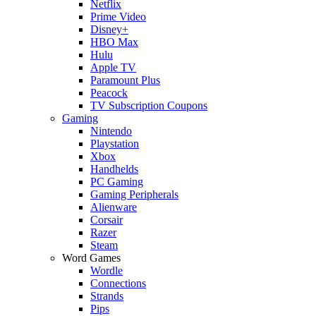
Netflix
Prime Video
Disney+
HBO Max
Hulu
Apple TV
Paramount Plus
Peacock
TV Subscription Coupons
Gaming
Nintendo
Playstation
Xbox
Handhelds
PC Gaming
Gaming Peripherals
Alienware
Corsair
Razer
Steam
Word Games
Wordle
Connections
Strands
Pips