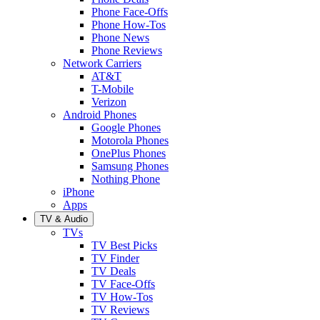
Phone Face-Offs
Phone How-Tos
Phone News
Phone Reviews
Network Carriers
AT&T
T-Mobile
Verizon
Android Phones
Google Phones
Motorola Phones
OnePlus Phones
Samsung Phones
Nothing Phone
iPhone
Apps
TV & Audio
TVs
TV Best Picks
TV Finder
TV Deals
TV Face-Offs
TV How-Tos
TV Reviews