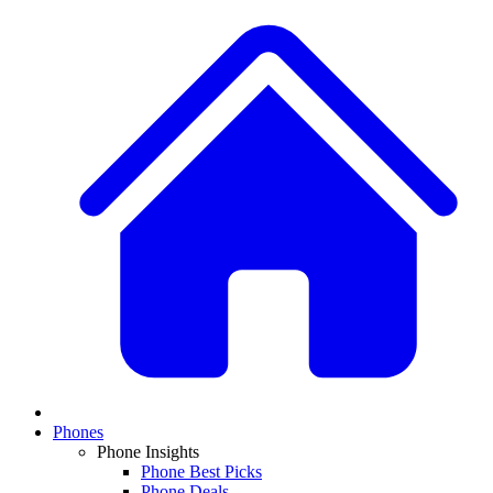
Phones
Phone Insights
Phone Best Picks
Phone Deals