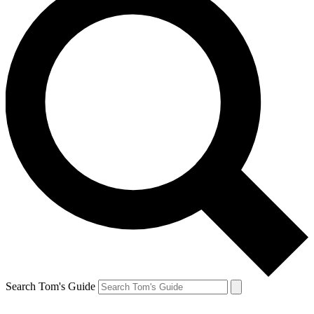
Search Tom's Guide