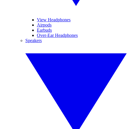
View Headphones
Airpods
Earbuds
Over-Ear Headphones
Speakers