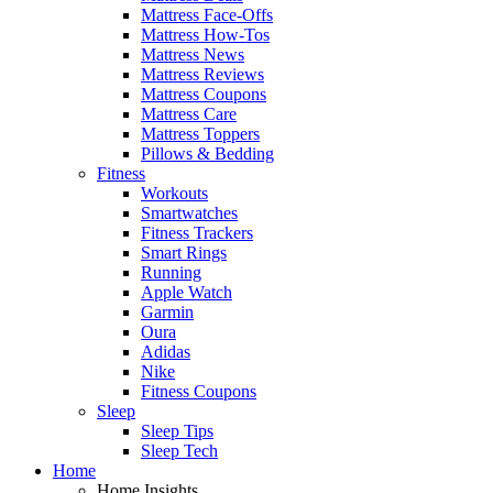
Mattress Face-Offs
Mattress How-Tos
Mattress News
Mattress Reviews
Mattress Coupons
Mattress Care
Mattress Toppers
Pillows & Bedding
Fitness
Workouts
Smartwatches
Fitness Trackers
Smart Rings
Running
Apple Watch
Garmin
Oura
Adidas
Nike
Fitness Coupons
Sleep
Sleep Tips
Sleep Tech
Home
Home Insights