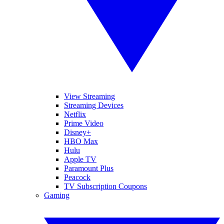
View Streaming
Streaming Devices
Netflix
Prime Video
Disney+
HBO Max
Hulu
Apple TV
Paramount Plus
Peacock
TV Subscription Coupons
Gaming