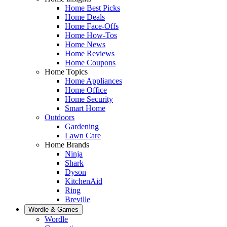
Home Best Picks
Home Deals
Home Face-Offs
Home How-Tos
Home News
Home Reviews
Home Coupons
Home Topics
Home Appliances
Home Office
Home Security
Smart Home
Outdoors
Gardening
Lawn Care
Home Brands
Ninja
Shark
Dyson
KitchenAid
Ring
Breville
Wordle & Games
Wordle