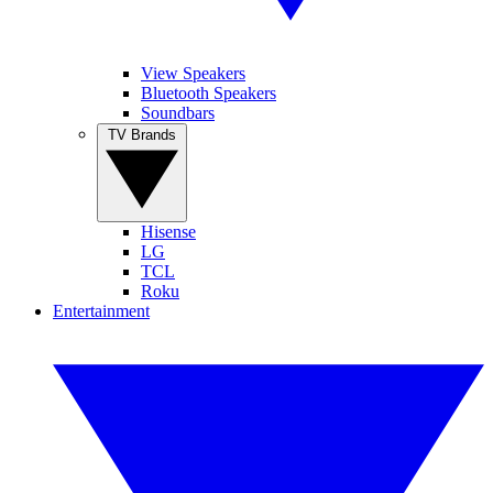
View Speakers
Bluetooth Speakers
Soundbars
TV Brands
Hisense
LG
TCL
Roku
Entertainment