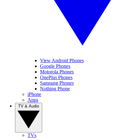
View Android Phones
Google Phones
Motorola Phones
OnePlus Phones
Samsung Phones
Nothing Phone
iPhone
Apps
TV & Audio
TVs