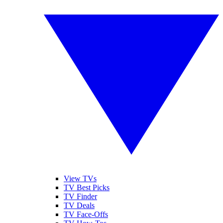
View TVs
TV Best Picks
TV Finder
TV Deals
TV Face-Offs