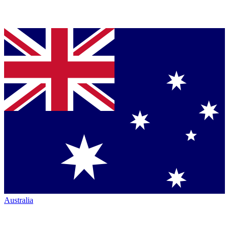
Australia