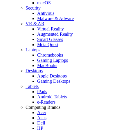
macOS
Security
Antivirus
Malware & Adware
VR & AR
Virtual Reality
Augmented Reality
Smart Glasses
Meta Quest
Laptops
Chromebooks
Gaming Laptops
MacBooks
Desktops
Apple Desktops
Gaming Desktops
Tablets
iPads
Android Tablets
e-Readers
Computing Brands
Acer
Asus
Dell
HP