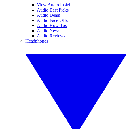
View Audio Insights
Audio Best Picks
Audio Deals
Audio Face-Offs
Audio How-Tos
Audio News
Audio Reviews
Headphones