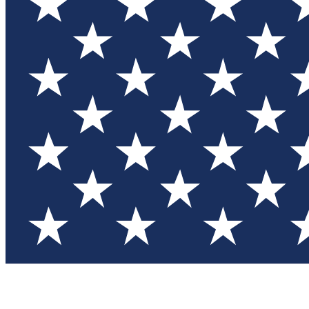
Test you
Member
Member-on
Commu
Connec