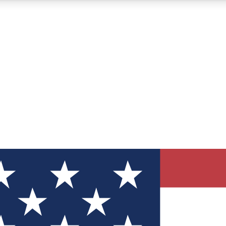
12
24/7
30K+
MEMBER FEATURES
ACCESS AVAILABLE
ACTIVE MEMBERS
ve Newsletters
direct to your inbox
Polls
 say in tech polls