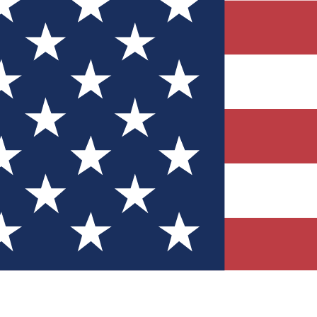
Quizzes
r tech knowledge
 Competitions
ly chances to win
nity Forums
t with members