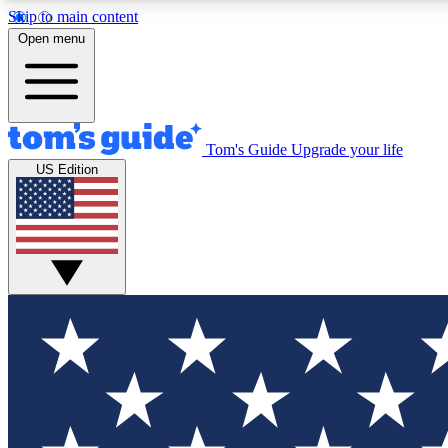
Skip to main content
Open menu
Tom's Guide
Upgrade your life
Exclusi
US Edition
Tech news 
Have your