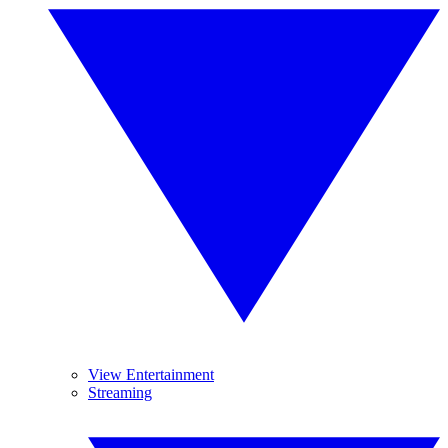
View Entertainment
Streaming