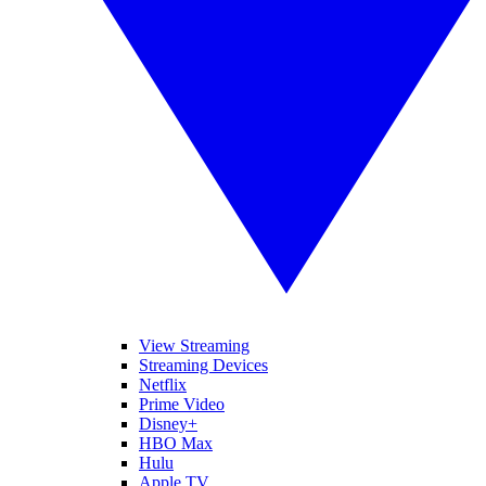
View Streaming
Streaming Devices
Netflix
Prime Video
Disney+
HBO Max
Hulu
Apple TV