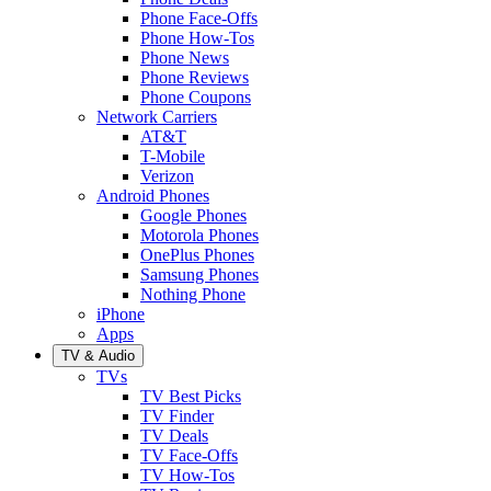
Phone Face-Offs
Phone How-Tos
Phone News
Phone Reviews
Phone Coupons
Network Carriers
AT&T
T-Mobile
Verizon
Android Phones
Google Phones
Motorola Phones
OnePlus Phones
Samsung Phones
Nothing Phone
iPhone
Apps
TV & Audio
TVs
TV Best Picks
TV Finder
TV Deals
TV Face-Offs
TV How-Tos