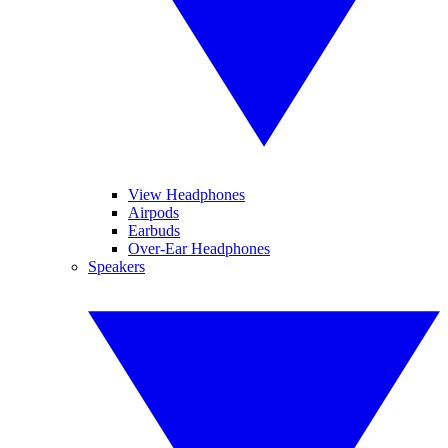
View Headphones
Airpods
Earbuds
Over-Ear Headphones
Speakers