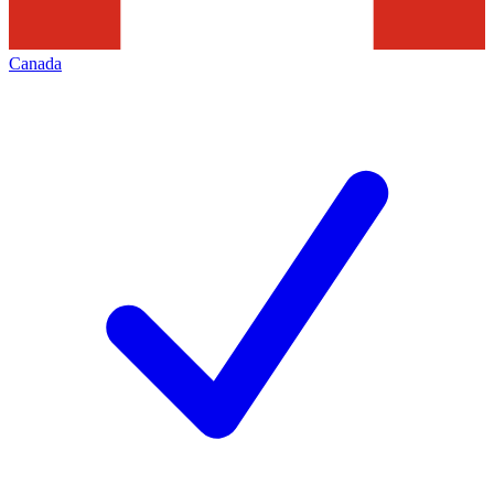
Canada