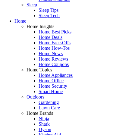
Sleep
Sleep Tips
Sleep Tech
Home
Home Insights
Home Best Picks
Home Deals
Home Face-Offs
Home How-Tos
Home News
Home Reviews
Home Coupons
Home Topics
Home Appliances
Home Office
Home Security
Smart Home
Outdoors
Gardening
Lawn Care
Home Brands
Ninja
Shark
Dyson
KitchenAid