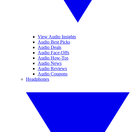
View Audio Insights
Audio Best Picks
Audio Deals
Audio Face-Offs
Audio How-Tos
Audio News
Audio Reviews
Audio Coupons
Headphones