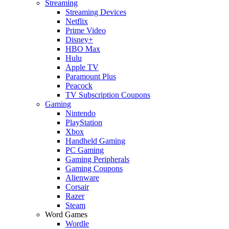
Streaming
Streaming Devices
Netflix
Prime Video
Disney+
HBO Max
Hulu
Apple TV
Paramount Plus
Peacock
TV Subscription Coupons
Gaming
Nintendo
PlayStation
Xbox
Handheld Gaming
PC Gaming
Gaming Peripherals
Gaming Coupons
Alienware
Corsair
Razer
Steam
Word Games
Wordle