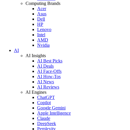
Computing Brands
Acer
Asus
Dell
HP
Lenovo
Intel
AMD
Nvidia
AI
AI Insights
AI Best Picks
AI Deals
AI Face-Offs
AI How-Tos
AI News
AI Reviews
AI Engines
ChatGPT
Copilot
Google Gemini
Apple Intelligence
Claude
DeepSeek
Perplexity