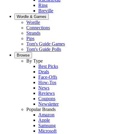
Ring
Breville
Wordle & Games
Wordle
Connections
Strands
Pips
Tom's Guide Games
Tom's Guide Polls
Browse
By Type
Best Picks
Deals
Face-Offs
How-Tos
News
Reviews
Coupons
Newsletter
Popular Brands
Amazon
Apple
Samsung
Microsoft