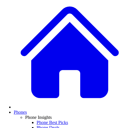
Phones
Phone Insights
Phone Best Picks
Phone Deals