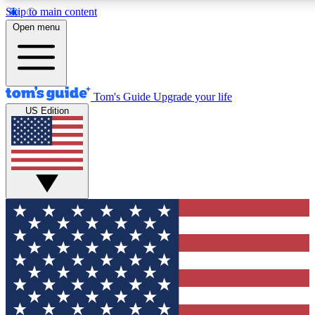
Skip to main content
12
24/7
30K+
Open menu
MEMBER FEATURES
ACCESS AVAILABLE
ACTIVE MEMBERS
Tom's Guide
Upgrade your life
US Edition
Exclusive Newsletters
Polls
Tech news direct to your inbox
Have your say in te
GET CLUB ACCESS QUICK
For the fastest way to join Tom's Guide Club enter your
email below. We'll send you a confirmation and sign you up
to our newsletter to keep you updated on all the latest news.