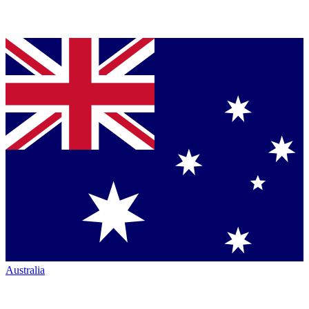
Australia