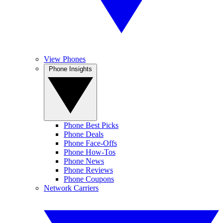
View Phones
Phone Insights
Phone Best Picks
Phone Deals
Phone Face-Offs
Phone How-Tos
Phone News
Phone Reviews
Phone Coupons
Network Carriers