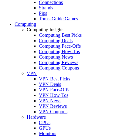
Connections
Strands
Pips
Tom's Guide Games
Computing
Computing Insights
Computing Best Picks
Computing Deals
Computing Face-Offs
Computing How-Tos
Computing News
Computing Reviews
Computing Coupons
VPN
VPN Best Picks
VPN Deals
VPN Face-Offs
VPN How-Tos
VPN News
VPN Reviews
VPN Coupons
Hardware
CPUs
GPUs
Monitors