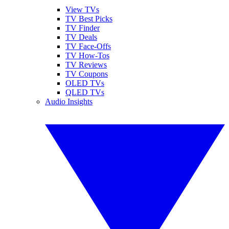
View TVs
TV Best Picks
TV Finder
TV Deals
TV Face-Offs
TV How-Tos
TV Reviews
TV Coupons
OLED TVs
QLED TVs
Audio Insights