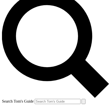
Search Tom's Guide