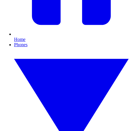
Home
Phones