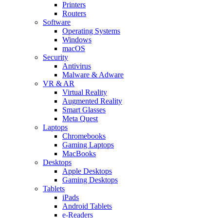
Printers
Routers
Software
Operating Systems
Windows
macOS
Security
Antivirus
Malware & Adware
VR & AR
Virtual Reality
Augmented Reality
Smart Glasses
Meta Quest
Laptops
Chromebooks
Gaming Laptops
MacBooks
Desktops
Apple Desktops
Gaming Desktops
Tablets
iPads
Android Tablets
e-Readers