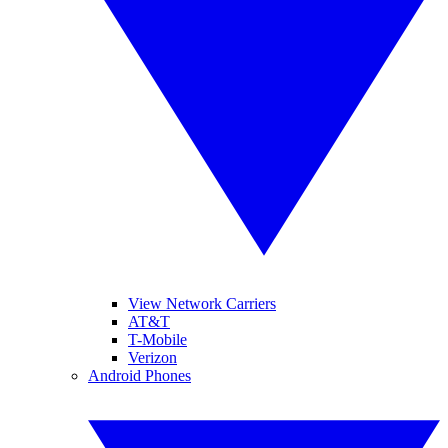
View Network Carriers
AT&T
T-Mobile
Verizon
Android Phones