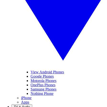
View Android Phones
Google Phones
Motorola Phones
OnePlus Phones
Samsung Phones
Nothing Phone
iPhone
Apps
TV & Audio