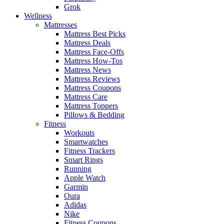
Grok
Wellness
Mattresses
Mattress Best Picks
Mattress Deals
Mattress Face-Offs
Mattress How-Tos
Mattress News
Mattress Reviews
Mattress Coupons
Mattress Care
Mattress Toppers
Pillows & Bedding
Fitness
Workouts
Smartwatches
Fitness Trackers
Smart Rings
Running
Apple Watch
Garmin
Oura
Adidas
Nike
Fitness Coupons