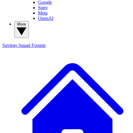
Google
Sony
Meta
OpenAI
More
Savings Squad
Forums