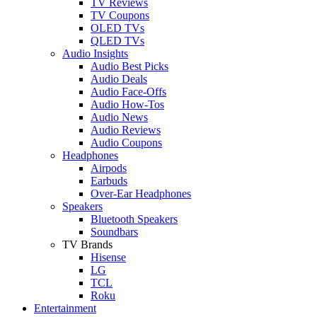
TV Reviews
TV Coupons
OLED TVs
QLED TVs
Audio Insights
Audio Best Picks
Audio Deals
Audio Face-Offs
Audio How-Tos
Audio News
Audio Reviews
Audio Coupons
Headphones
Airpods
Earbuds
Over-Ear Headphones
Speakers
Bluetooth Speakers
Soundbars
TV Brands
Hisense
LG
TCL
Roku
Entertainment