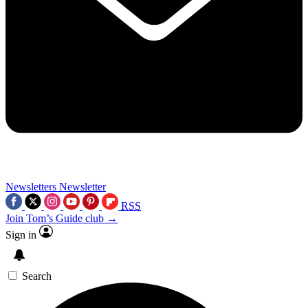
Newsletters
Newsletter
RSS
Join Tom’s Guide club →
Sign in
Search