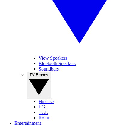
View Speakers
Bluetooth Speakers
Soundbars
TV Brands
Hisense
LG
TCL
Roku
Entertainment