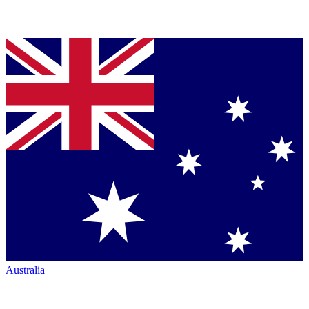
Australia