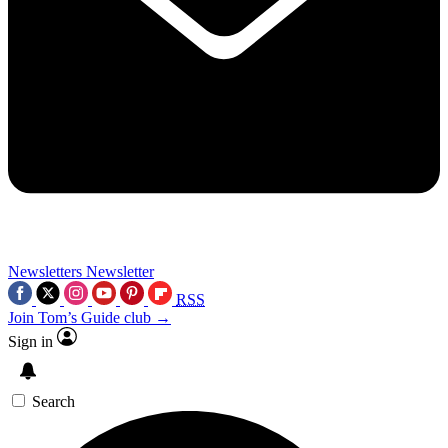
Newsletters
Newsletter
RSS
Join Tom’s Guide club →
Sign in
Search