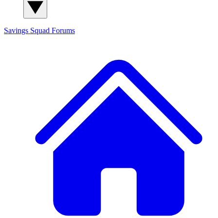
Savings Squad
Forums