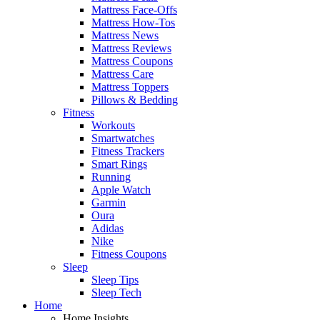
Mattress Face-Offs
Mattress How-Tos
Mattress News
Mattress Reviews
Mattress Coupons
Mattress Care
Mattress Toppers
Pillows & Bedding
Fitness
Workouts
Smartwatches
Fitness Trackers
Smart Rings
Running
Apple Watch
Garmin
Oura
Adidas
Nike
Fitness Coupons
Sleep
Sleep Tips
Sleep Tech
Home
Home Insights