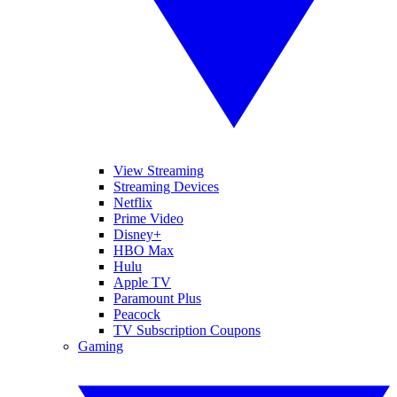
View Streaming
Streaming Devices
Netflix
Prime Video
Disney+
HBO Max
Hulu
Apple TV
Paramount Plus
Peacock
TV Subscription Coupons
Gaming