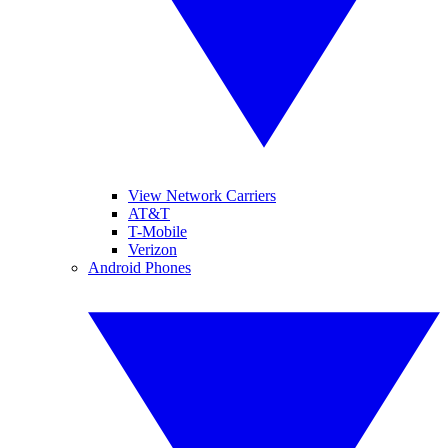
View Network Carriers
AT&T
T-Mobile
Verizon
Android Phones