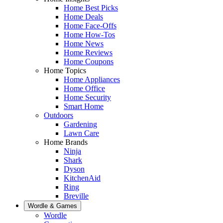
Home Best Picks
Home Deals
Home Face-Offs
Home How-Tos
Home News
Home Reviews
Home Coupons
Home Topics
Home Appliances
Home Office
Home Security
Smart Home
Outdoors
Gardening
Lawn Care
Home Brands
Ninja
Shark
Dyson
KitchenAid
Ring
Breville
Wordle & Games
Wordle