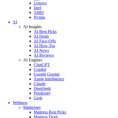
Lenovo
Intel
AMD
Nvidia
AI
AI Insights
AI Best Picks
AI Deals
AI Face-Offs
AI How-Tos
AI News
AI Reviews
AI Engines
ChatGPT
Copilot
Google Gemini
Apple Intelligence
Claude
DeepSeek
Perplexity
Grok
Wellness
Mattresses
Mattress Best Picks
Mattress Deals