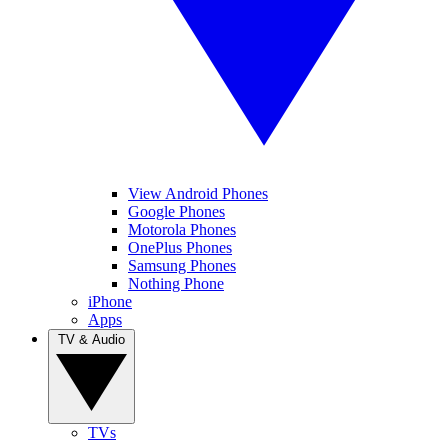
View Android Phones
Google Phones
Motorola Phones
OnePlus Phones
Samsung Phones
Nothing Phone
iPhone
Apps
TV & Audio
TVs