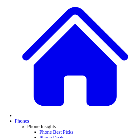
Phones
Phone Insights
Phone Best Picks
Phone Deals