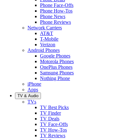
Phone Face-Offs
Phone How-Tos
Phone News
Phone Reviews
Network Carriers
AT&T
T-Mobile
Verizon
Android Phones
Google Phones
Motorola Phones
OnePlus Phones
Samsung Phones
Nothing Phone
iPhone
Apps
TV & Audio
TVs
TV Best Picks
TV Finder
TV Deals
TV Face-Offs
TV How-Tos
TV Reviews