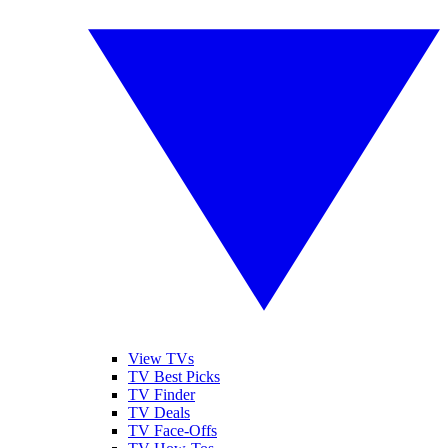
View TVs
TV Best Picks
TV Finder
TV Deals
TV Face-Offs