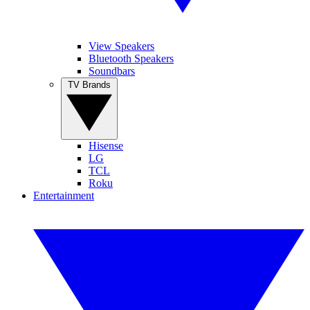
View Speakers
Bluetooth Speakers
Soundbars
TV Brands
Hisense
LG
TCL
Roku
Entertainment