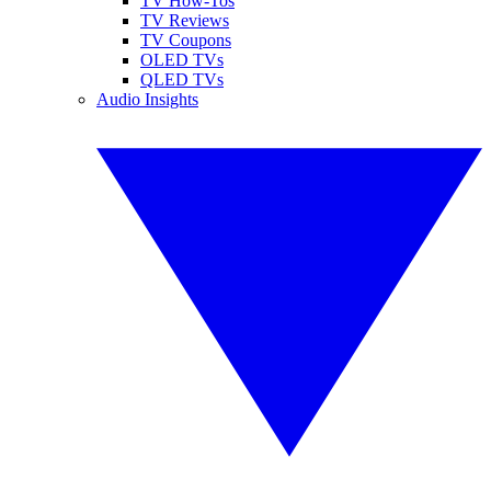
TV How-Tos
TV Reviews
TV Coupons
OLED TVs
QLED TVs
Audio Insights