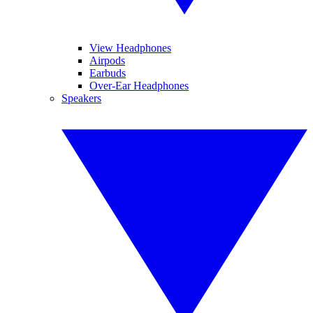
View Headphones
Airpods
Earbuds
Over-Ear Headphones
Speakers