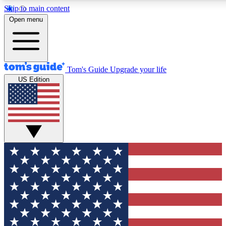
Skip to main content
12
24/7
30K+
Open menu
MEMBER FEATURES
ACCESS AVAILABLE
ACTIVE MEMBERS
Tom's Guide
Upgrade your life
US Edition
Exclusive Newsletters
Polls
Tech news direct to your inbox
Have your say in te
GET CLUB ACCESS QUICK
For the fastest way to join Tom's Guide Club enter your
email below. We'll send you a confirmation and sign you up
to our newsletter to keep you updated on all the latest news.