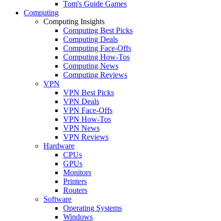
Tom's Guide Games
Computing
Computing Insights
Computing Best Picks
Computing Deals
Computing Face-Offs
Computing How-Tos
Computing News
Computing Reviews
VPN
VPN Best Picks
VPN Deals
VPN Face-Offs
VPN How-Tos
VPN News
VPN Reviews
Hardware
CPUs
GPUs
Monitors
Printers
Routers
Software
Operating Systems
Windows