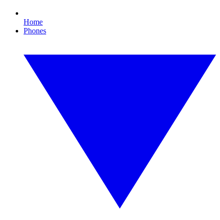
Home
Phones