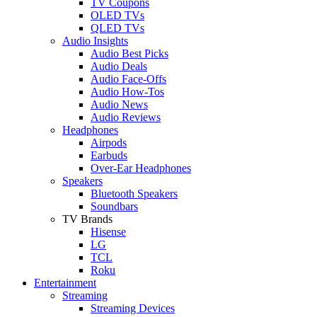
TV Coupons
OLED TVs
QLED TVs
Audio Insights
Audio Best Picks
Audio Deals
Audio Face-Offs
Audio How-Tos
Audio News
Audio Reviews
Headphones
Airpods
Earbuds
Over-Ear Headphones
Speakers
Bluetooth Speakers
Soundbars
TV Brands
Hisense
LG
TCL
Roku
Entertainment
Streaming
Streaming Devices