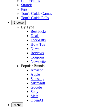
Connections
Strands
Pips
Tom's Guide Games
Tom's Guide Polls
Browse
By Type
Best Picks
Deals
Face-Offs
How-Tos
News
Reviews
Coupons
Newsletter
Popular Brands
Amazon
Apple
Samsung
Microsoft
Google
Sony
Meta
OpenAI
More