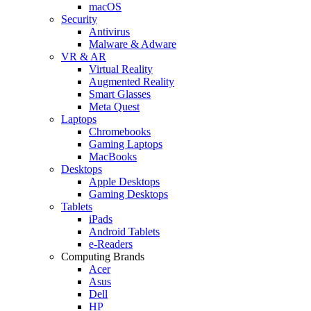
macOS
Security
Antivirus
Malware & Adware
VR & AR
Virtual Reality
Augmented Reality
Smart Glasses
Meta Quest
Laptops
Chromebooks
Gaming Laptops
MacBooks
Desktops
Apple Desktops
Gaming Desktops
Tablets
iPads
Android Tablets
e-Readers
Computing Brands
Acer
Asus
Dell
HP