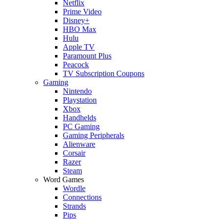
Netflix
Prime Video
Disney+
HBO Max
Hulu
Apple TV
Paramount Plus
Peacock
TV Subscription Coupons
Gaming
Nintendo
Playstation
Xbox
Handhelds
PC Gaming
Gaming Peripherals
Alienware
Corsair
Razer
Steam
Word Games
Wordle
Connections
Strands
Pips