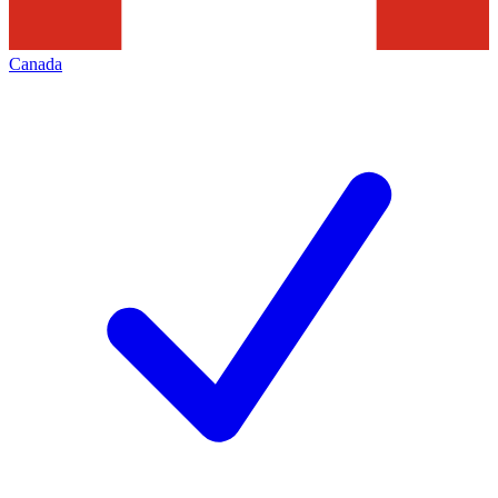
Canada