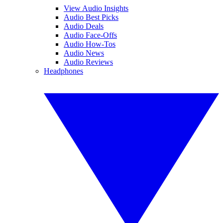
View Audio Insights
Audio Best Picks
Audio Deals
Audio Face-Offs
Audio How-Tos
Audio News
Audio Reviews
Headphones