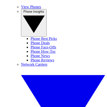
View Phones
Phone Insights
Phone Best Picks
Phone Deals
Phone Face-Offs
Phone How-Tos
Phone News
Phone Reviews
Network Carriers