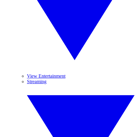
View Entertainment
Streaming