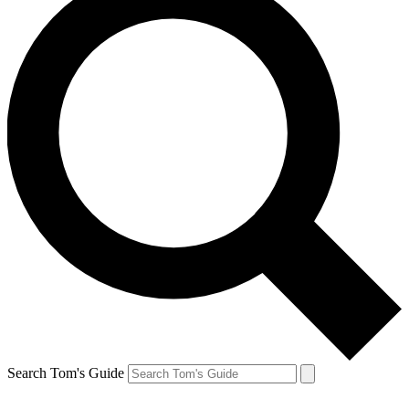
Search Tom's Guide