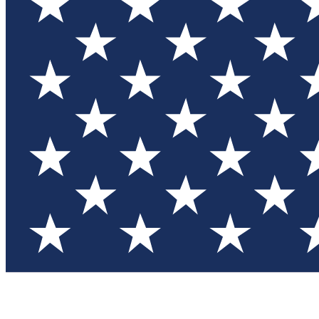
Test you
Member
Member-on
Commu
Connec