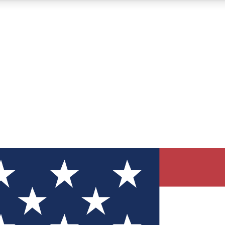
12
24/7
30K+
MEMBER FEATURES
ACCESS AVAILABLE
ACTIVE MEMBERS
ve Newsletters
direct to your inbox
Polls
 say in tech polls