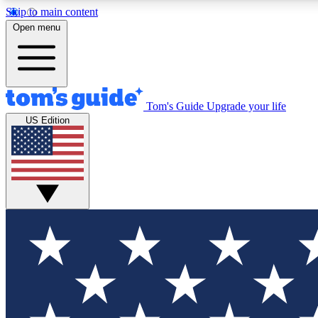
Skip to main content
Open menu
Tom's Guide
Upgrade your life
Exclusi
US Edition
Tech news 
Have your