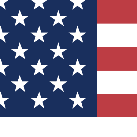
Quizzes
r tech knowledge
 Competitions
ly chances to win
nity Forums
t with members