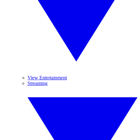
View Entertainment
Streaming