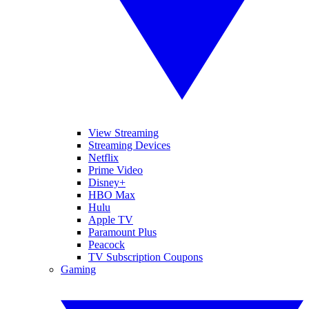
View Streaming
Streaming Devices
Netflix
Prime Video
Disney+
HBO Max
Hulu
Apple TV
Paramount Plus
Peacock
TV Subscription Coupons
Gaming