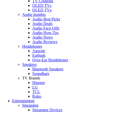
TV Coupons
OLED TVs
QLED TVs
Audio Insights
Audio Best Picks
Audio Deals
Audio Face-Offs
Audio How-Tos
Audio News
Audio Reviews
Headphones
Airpods
Earbuds
Over-Ear Headphones
Speakers
Bluetooth Speakers
Soundbars
TV Brands
Hisense
LG
TCL
Roku
Entertainment
Streaming
Streaming Devices