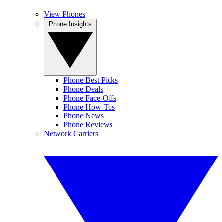
View Phones
Phone Insights
Phone Best Picks
Phone Deals
Phone Face-Offs
Phone How-Tos
Phone News
Phone Reviews
Network Carriers