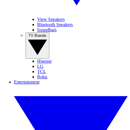
View Speakers
Bluetooth Speakers
Soundbars
TV Brands
Hisense
LG
TCL
Roku
Entertainment