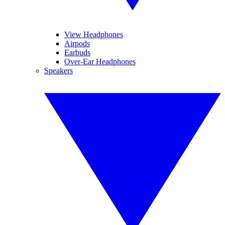
View Headphones
Airpods
Earbuds
Over-Ear Headphones
Speakers