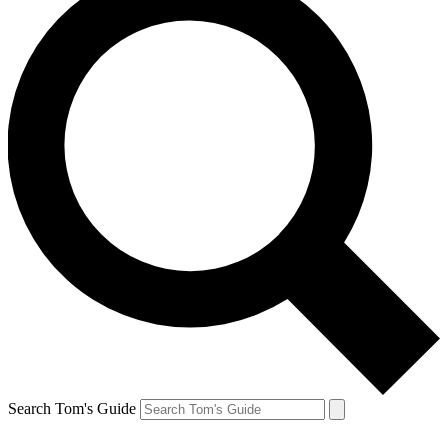
Search Tom's Guide