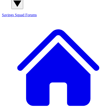
Savings Squad
Forums