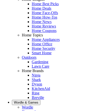
Home Best Picks
Home Deals
Home Face-Offs
Home How-Tos
Home News
Home Reviews
Home Coupons
Home Topics
Home Appliances
Home Office
Home Security
Smart Home
Outdoors
Gardening
Lawn Care
Home Brands
Ninja
Shark
Dyson
KitchenAid
Ring
Breville
Wordle & Games
Wordle