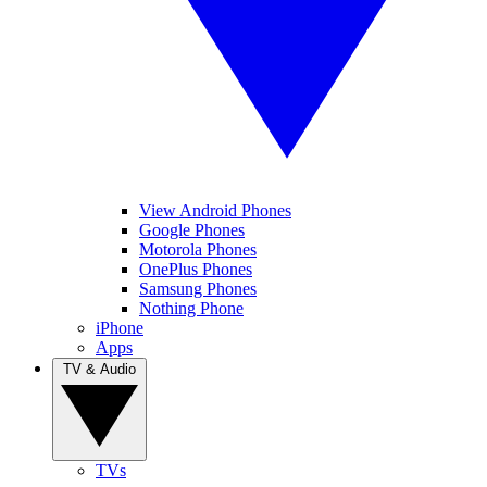
View Android Phones
Google Phones
Motorola Phones
OnePlus Phones
Samsung Phones
Nothing Phone
iPhone
Apps
TV & Audio
TVs