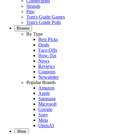
Connections
Strands
Pips
Tom's Guide Games
Tom's Guide Polls
Browse
By Type
Best Picks
Deals
Face-Offs
How-Tos
News
Reviews
Coupons
Newsletter
Popular Brands
Amazon
Apple
Samsung
Microsoft
Google
Sony
Meta
OpenAI
More