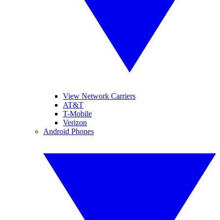
View Network Carriers
AT&T
T-Mobile
Verizon
Android Phones