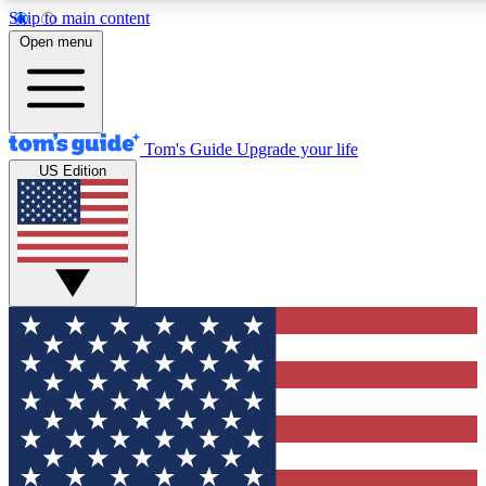
Skip to main content
12
24/7
30K+
Open menu
MEMBER FEATURES
ACCESS AVAILABLE
ACTIVE MEMBERS
Tom's Guide
Upgrade your life
US Edition
Exclusive Newsletters
Polls
Tech news direct to your inbox
Have your say in te
GET CLUB ACCESS QUICK
For the fastest way to join Tom's Guide Club enter your
email below. We'll send you a confirmation and sign you up
to our newsletter to keep you updated on all the latest news.