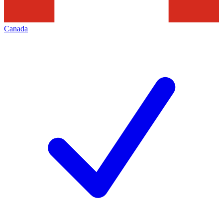
Canada