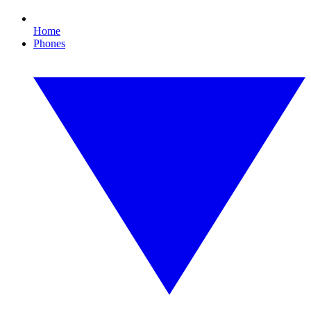
Home
Phones