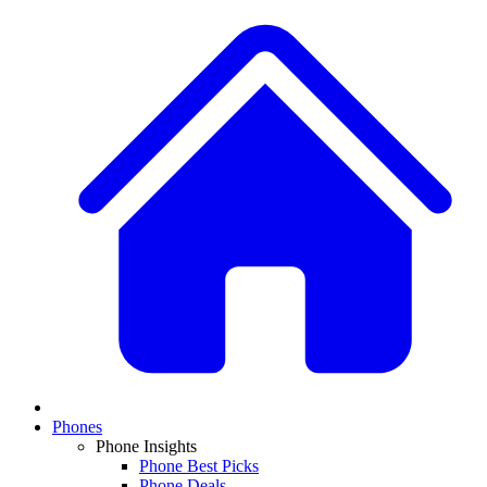
Phones
Phone Insights
Phone Best Picks
Phone Deals