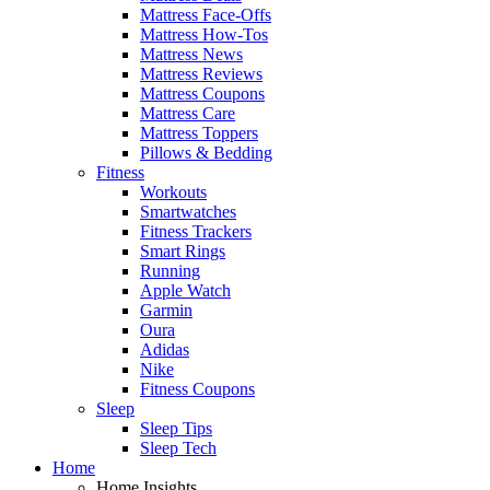
Mattress Face-Offs
Mattress How-Tos
Mattress News
Mattress Reviews
Mattress Coupons
Mattress Care
Mattress Toppers
Pillows & Bedding
Fitness
Workouts
Smartwatches
Fitness Trackers
Smart Rings
Running
Apple Watch
Garmin
Oura
Adidas
Nike
Fitness Coupons
Sleep
Sleep Tips
Sleep Tech
Home
Home Insights