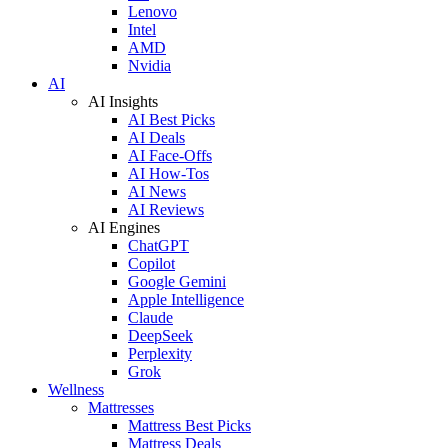
Lenovo
Intel
AMD
Nvidia
AI
AI Insights
AI Best Picks
AI Deals
AI Face-Offs
AI How-Tos
AI News
AI Reviews
AI Engines
ChatGPT
Copilot
Google Gemini
Apple Intelligence
Claude
DeepSeek
Perplexity
Grok
Wellness
Mattresses
Mattress Best Picks
Mattress Deals