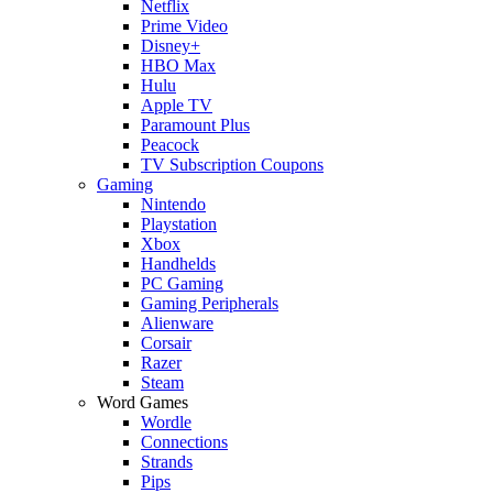
Netflix
Prime Video
Disney+
HBO Max
Hulu
Apple TV
Paramount Plus
Peacock
TV Subscription Coupons
Gaming
Nintendo
Playstation
Xbox
Handhelds
PC Gaming
Gaming Peripherals
Alienware
Corsair
Razer
Steam
Word Games
Wordle
Connections
Strands
Pips