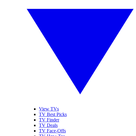
View TVs
TV Best Picks
TV Finder
TV Deals
TV Face-Offs