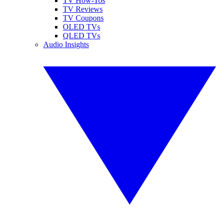
TV How-Tos
TV Reviews
TV Coupons
OLED TVs
QLED TVs
Audio Insights