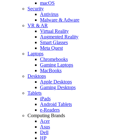
macOS
Security
Antivirus
Malware & Adware
VR & AR
Virtual Reality
Augmented Reality
Smart Glasses
Meta Quest
Laptops
Chromebooks
Gaming Laptops
MacBooks
Desktops
Apple Desktops
Gaming Desktops
Tablets
iPads
Android Tablets
e-Readers
Computing Brands
Acer
Asus
Dell
HP