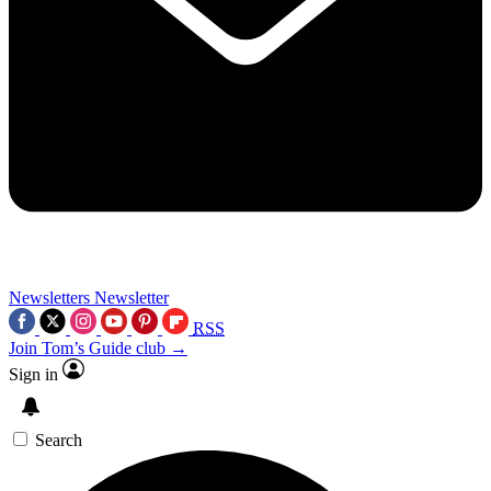
Newsletters
Newsletter
RSS
Join Tom’s Guide club →
Sign in
Search