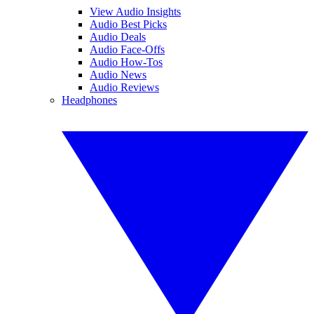
View Audio Insights
Audio Best Picks
Audio Deals
Audio Face-Offs
Audio How-Tos
Audio News
Audio Reviews
Headphones