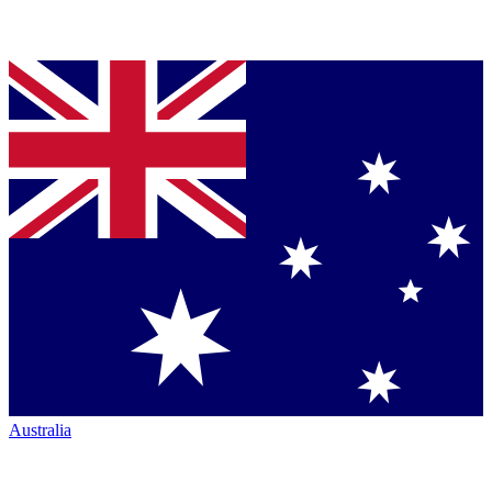
Australia