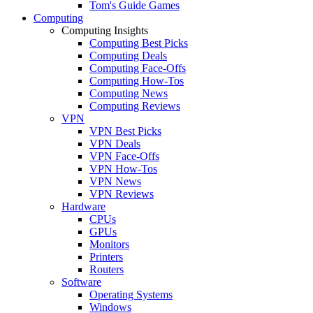
Tom's Guide Games
Computing
Computing Insights
Computing Best Picks
Computing Deals
Computing Face-Offs
Computing How-Tos
Computing News
Computing Reviews
VPN
VPN Best Picks
VPN Deals
VPN Face-Offs
VPN How-Tos
VPN News
VPN Reviews
Hardware
CPUs
GPUs
Monitors
Printers
Routers
Software
Operating Systems
Windows