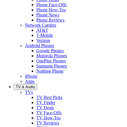
Phone Face-Offs
Phone How-Tos
Phone News
Phone Reviews
Network Carriers
AT&T
T-Mobile
Verizon
Android Phones
Google Phones
Motorola Phones
OnePlus Phones
Samsung Phones
Nothing Phone
iPhone
Apps
TV & Audio
TVs
TV Best Picks
TV Finder
TV Deals
TV Face-Offs
TV How-Tos
TV Reviews