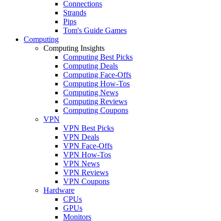
Connections
Strands
Pips
Tom's Guide Games
Computing
Computing Insights
Computing Best Picks
Computing Deals
Computing Face-Offs
Computing How-Tos
Computing News
Computing Reviews
Computing Coupons
VPN
VPN Best Picks
VPN Deals
VPN Face-Offs
VPN How-Tos
VPN News
VPN Reviews
VPN Coupons
Hardware
CPUs
GPUs
Monitors