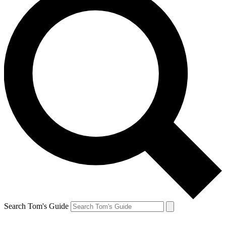
Search Tom's Guide