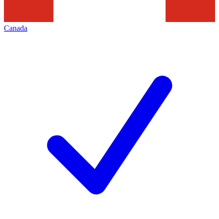
Canada