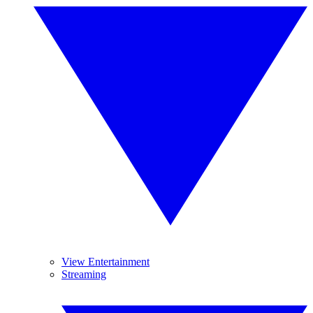
View Entertainment
Streaming