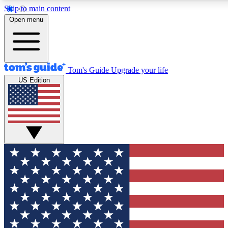
Skip to main content
12
24/7
30K+
Open menu
MEMBER FEATURES
ACCESS AVAILABLE
ACTIVE MEMBERS
Tom's Guide
Upgrade your life
US Edition
Exclusive Newsletters
Polls
Tech news direct to your inbox
Have your say in te
GET CLUB ACCESS QUICK
For the fastest way to join Tom's Guide Club enter your
email below. We'll send you a confirmation and sign you up
to our newsletter to keep you updated on all the latest news.