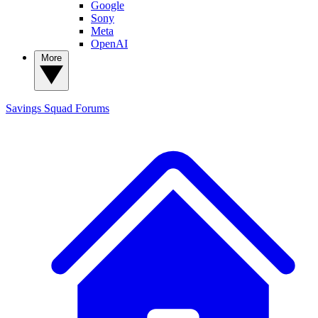
Google
Sony
Meta
OpenAI
More
Savings Squad
Forums