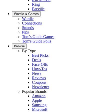
Ring
Breville
Wordle & Games
Wordle
Connections
Strands
Pips
Tom's Guide Games
Tom's Guide Polls
Browse
By Type
Best Picks
Deals
Face-Offs
How-Tos
News
Reviews
Coupons
Newsletter
Popular Brands
Amazon
Apple
Samsung
Microsoft