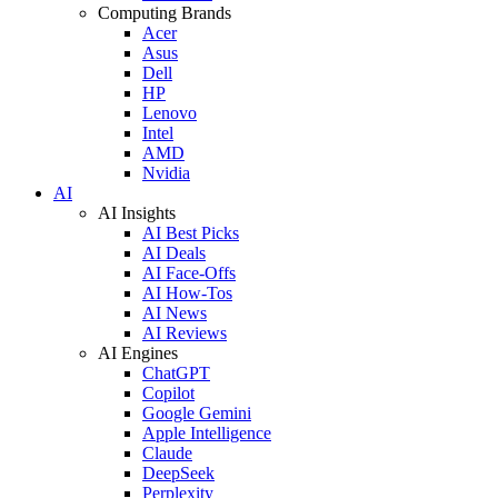
Computing Brands
Acer
Asus
Dell
HP
Lenovo
Intel
AMD
Nvidia
AI
AI Insights
AI Best Picks
AI Deals
AI Face-Offs
AI How-Tos
AI News
AI Reviews
AI Engines
ChatGPT
Copilot
Google Gemini
Apple Intelligence
Claude
DeepSeek
Perplexity