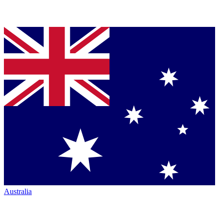
Australia