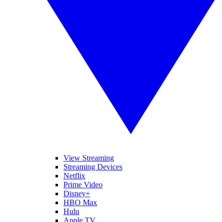
View Streaming
Streaming Devices
Netflix
Prime Video
Disney+
HBO Max
Hulu
Apple TV