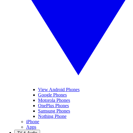
View Android Phones
Google Phones
Motorola Phones
OnePlus Phones
Samsung Phones
Nothing Phone
iPhone
Apps
TV & Audio