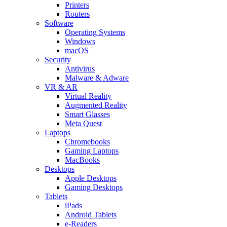
Printers
Routers
Software
Operating Systems
Windows
macOS
Security
Antivirus
Malware & Adware
VR & AR
Virtual Reality
Augmented Reality
Smart Glasses
Meta Quest
Laptops
Chromebooks
Gaming Laptops
MacBooks
Desktops
Apple Desktops
Gaming Desktops
Tablets
iPads
Android Tablets
e-Readers