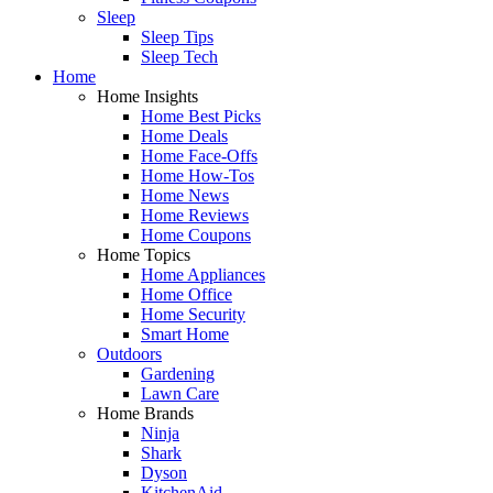
Sleep
Sleep Tips
Sleep Tech
Home
Home Insights
Home Best Picks
Home Deals
Home Face-Offs
Home How-Tos
Home News
Home Reviews
Home Coupons
Home Topics
Home Appliances
Home Office
Home Security
Smart Home
Outdoors
Gardening
Lawn Care
Home Brands
Ninja
Shark
Dyson
KitchenAid