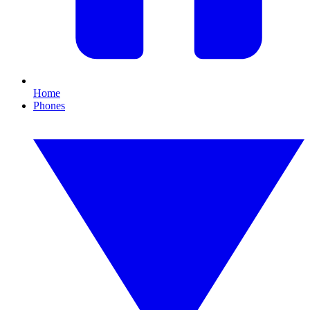
Home
Phones