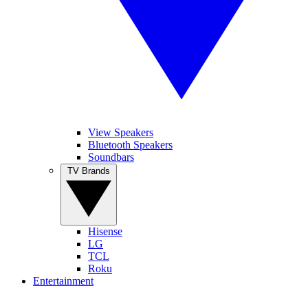
View Speakers
Bluetooth Speakers
Soundbars
TV Brands
Hisense
LG
TCL
Roku
Entertainment