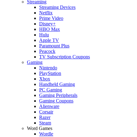
Streaming
Streaming Devices
Netflix
Prime Video
Disney+
HBO Max
Hulu
Apple TV
Paramount Plus
Peacock
TV Subscription Coupons
Gaming
Nintendo
PlayStation
Xbox
Handheld Gaming
PC Gaming
Gaming Peripherals
Gaming Coupons
Alienware
Corsair
Razer
Steam
Word Games
Wordle