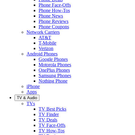
Phone Face-Offs
Phone How-Tos
Phone News
Phone Reviews
Phone Coupons
Network Carriers
AT&T
T-Mobile
Verizon
Android Phones
Google Phones
Motorola Phones
OnePlus Phones
Samsung Phones
Nothing Phone
iPhone
Apps
TV & Audio
TVs
TV Best Picks
TV Finder
TV Deals
TV Face-Offs
TV How-Tos