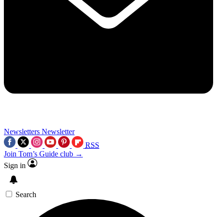
Newsletters
Newsletter
RSS
Join Tom’s Guide club →
Sign in
Search