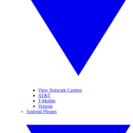
View Network Carriers
AT&T
T-Mobile
Verizon
Android Phones