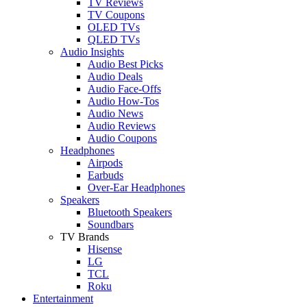
TV Reviews
TV Coupons
OLED TVs
QLED TVs
Audio Insights
Audio Best Picks
Audio Deals
Audio Face-Offs
Audio How-Tos
Audio News
Audio Reviews
Audio Coupons
Headphones
Airpods
Earbuds
Over-Ear Headphones
Speakers
Bluetooth Speakers
Soundbars
TV Brands
Hisense
LG
TCL
Roku
Entertainment