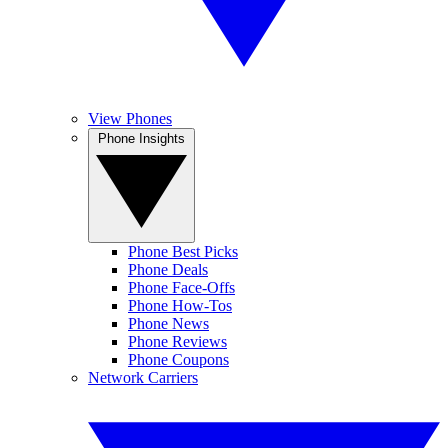
View Phones
Phone Insights
Phone Best Picks
Phone Deals
Phone Face-Offs
Phone How-Tos
Phone News
Phone Reviews
Phone Coupons
Network Carriers