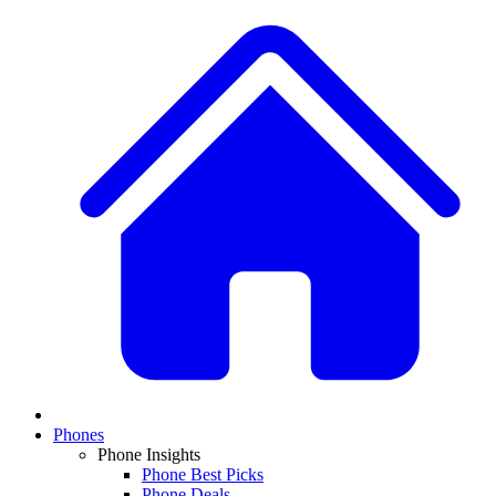
Phones
Phone Insights
Phone Best Picks
Phone Deals