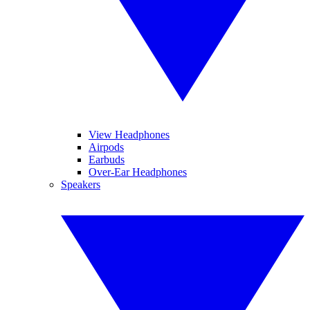
View Headphones
Airpods
Earbuds
Over-Ear Headphones
Speakers