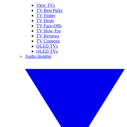
View TVs
TV Best Picks
TV Finder
TV Deals
TV Face-Offs
TV How-Tos
TV Reviews
TV Coupons
OLED TVs
QLED TVs
Audio Insights