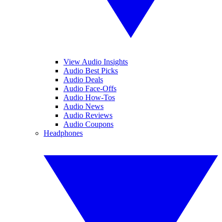
View Audio Insights
Audio Best Picks
Audio Deals
Audio Face-Offs
Audio How-Tos
Audio News
Audio Reviews
Audio Coupons
Headphones