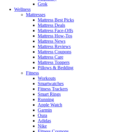
Grok
Wellness
Mattresses
Mattress Best Picks
Mattress Deals
Mattress Face-Offs
Mattress How-Tos
Mattress News
Mattress Reviews
Mattress Coupons
Mattress Care
Mattress Toppers
Pillows & Bedding
Fitness
Workouts
Smartwatches
Fitness Trackers
Smart Rings
Running
Apple Watch
Garmin
Oura
Adidas
Nike
Fitness Coupons