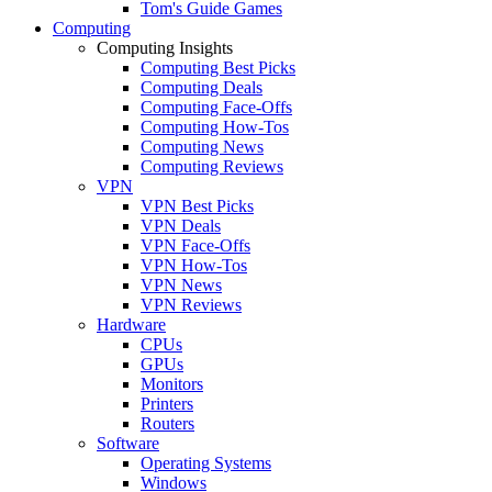
Tom's Guide Games
Computing
Computing Insights
Computing Best Picks
Computing Deals
Computing Face-Offs
Computing How-Tos
Computing News
Computing Reviews
VPN
VPN Best Picks
VPN Deals
VPN Face-Offs
VPN How-Tos
VPN News
VPN Reviews
Hardware
CPUs
GPUs
Monitors
Printers
Routers
Software
Operating Systems
Windows