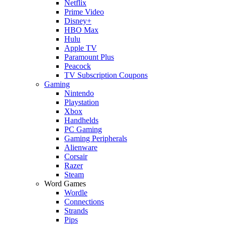
Netflix
Prime Video
Disney+
HBO Max
Hulu
Apple TV
Paramount Plus
Peacock
TV Subscription Coupons
Gaming
Nintendo
Playstation
Xbox
Handhelds
PC Gaming
Gaming Peripherals
Alienware
Corsair
Razer
Steam
Word Games
Wordle
Connections
Strands
Pips