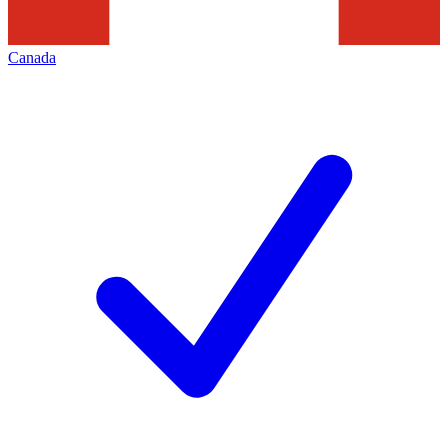
Canada