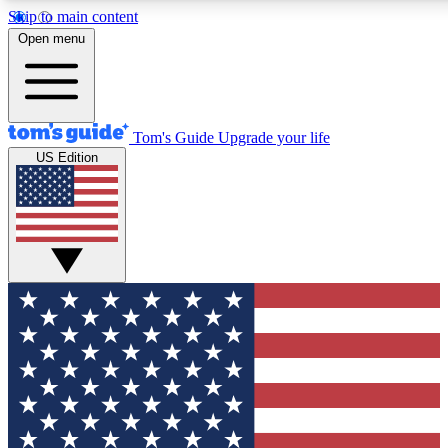
Skip to main content
12
24/7
30K+
Open menu
MEMBER FEATURES
ACCESS AVAILABLE
ACTIVE MEMBERS
Tom's Guide
Upgrade your life
US Edition
Exclusive Newsletters
Polls
Tech news direct to your inbox
Have your say in te
GET CLUB ACCESS QUICK
For the fastest way to join Tom's Guide Club enter your
email below. We'll send you a confirmation and sign you up
to our newsletter to keep you updated on all the latest news.