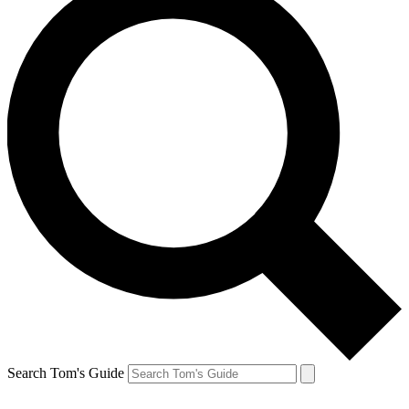
Search Tom's Guide