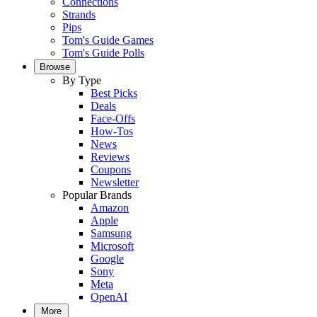
Connections
Strands
Pips
Tom's Guide Games
Tom's Guide Polls
Browse
By Type
Best Picks
Deals
Face-Offs
How-Tos
News
Reviews
Coupons
Newsletter
Popular Brands
Amazon
Apple
Samsung
Microsoft
Google
Sony
Meta
OpenAI
More