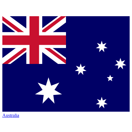
Australia