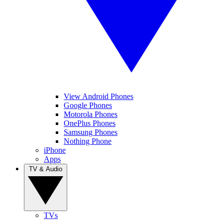
View Android Phones
Google Phones
Motorola Phones
OnePlus Phones
Samsung Phones
Nothing Phone
iPhone
Apps
TV & Audio
TVs