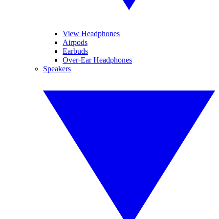
View Headphones
Airpods
Earbuds
Over-Ear Headphones
Speakers