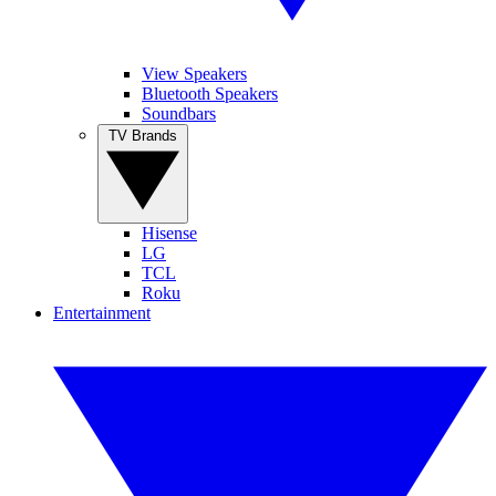
View Speakers
Bluetooth Speakers
Soundbars
TV Brands
Hisense
LG
TCL
Roku
Entertainment