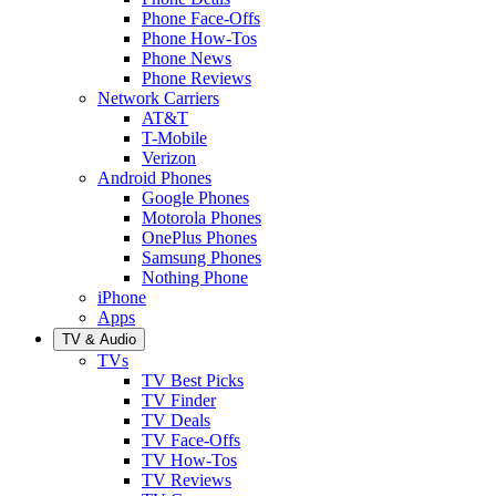
Phone Face-Offs
Phone How-Tos
Phone News
Phone Reviews
Network Carriers
AT&T
T-Mobile
Verizon
Android Phones
Google Phones
Motorola Phones
OnePlus Phones
Samsung Phones
Nothing Phone
iPhone
Apps
TV & Audio
TVs
TV Best Picks
TV Finder
TV Deals
TV Face-Offs
TV How-Tos
TV Reviews