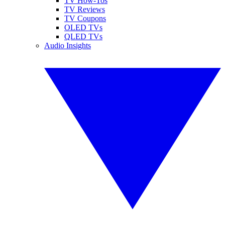
TV How-Tos
TV Reviews
TV Coupons
OLED TVs
QLED TVs
Audio Insights