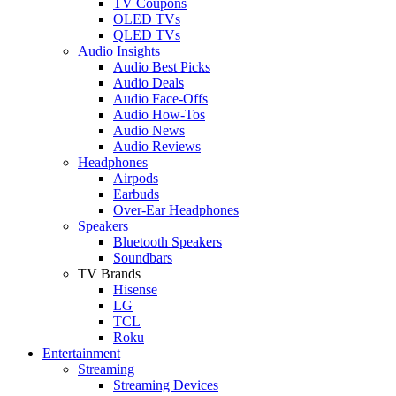
TV Coupons
OLED TVs
QLED TVs
Audio Insights
Audio Best Picks
Audio Deals
Audio Face-Offs
Audio How-Tos
Audio News
Audio Reviews
Headphones
Airpods
Earbuds
Over-Ear Headphones
Speakers
Bluetooth Speakers
Soundbars
TV Brands
Hisense
LG
TCL
Roku
Entertainment
Streaming
Streaming Devices