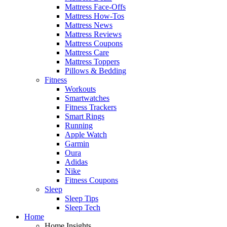
Mattress Face-Offs
Mattress How-Tos
Mattress News
Mattress Reviews
Mattress Coupons
Mattress Care
Mattress Toppers
Pillows & Bedding
Fitness
Workouts
Smartwatches
Fitness Trackers
Smart Rings
Running
Apple Watch
Garmin
Oura
Adidas
Nike
Fitness Coupons
Sleep
Sleep Tips
Sleep Tech
Home
Home Insights