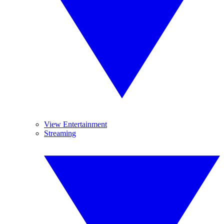
View Entertainment
Streaming