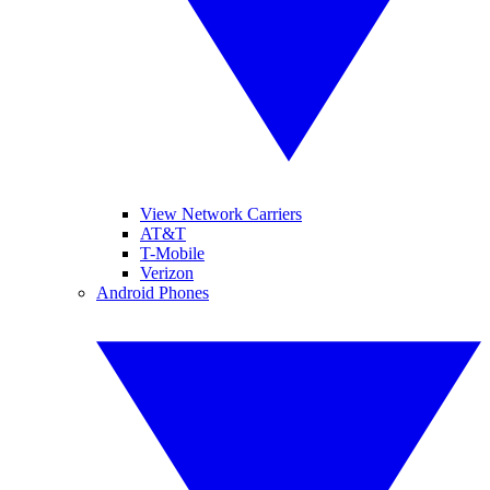
View Network Carriers
AT&T
T-Mobile
Verizon
Android Phones