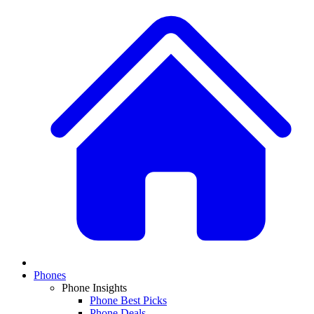
Phones
Phone Insights
Phone Best Picks
Phone Deals