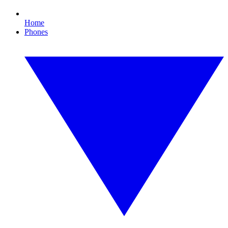
Home
Phones