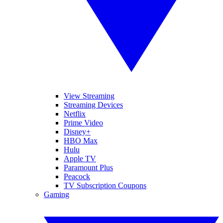
View Streaming
Streaming Devices
Netflix
Prime Video
Disney+
HBO Max
Hulu
Apple TV
Paramount Plus
Peacock
TV Subscription Coupons
Gaming