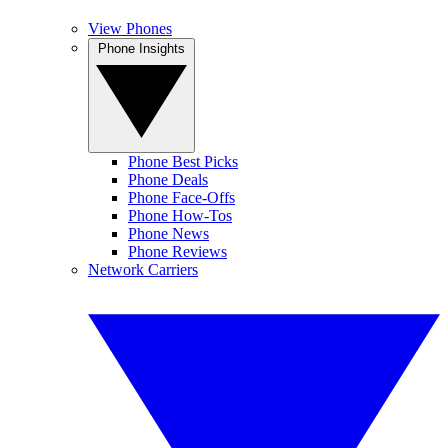
View Phones
Phone Insights
Phone Best Picks
Phone Deals
Phone Face-Offs
Phone How-Tos
Phone News
Phone Reviews
Network Carriers