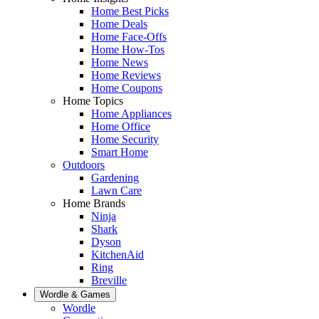
Home Best Picks
Home Deals
Home Face-Offs
Home How-Tos
Home News
Home Reviews
Home Coupons
Home Topics
Home Appliances
Home Office
Home Security
Smart Home
Outdoors
Gardening
Lawn Care
Home Brands
Ninja
Shark
Dyson
KitchenAid
Ring
Breville
Wordle & Games
Wordle