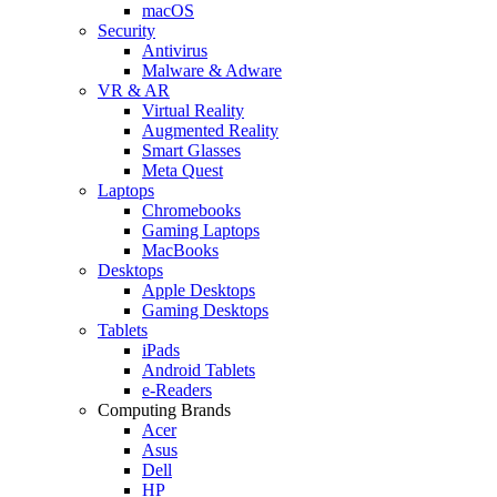
macOS
Security
Antivirus
Malware & Adware
VR & AR
Virtual Reality
Augmented Reality
Smart Glasses
Meta Quest
Laptops
Chromebooks
Gaming Laptops
MacBooks
Desktops
Apple Desktops
Gaming Desktops
Tablets
iPads
Android Tablets
e-Readers
Computing Brands
Acer
Asus
Dell
HP