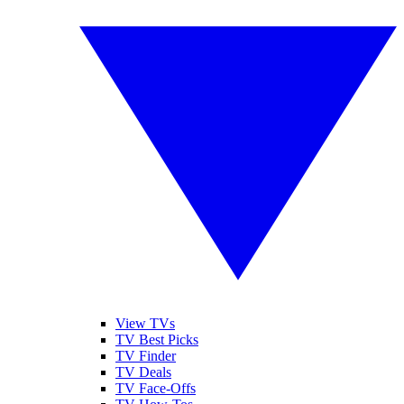
View TVs
TV Best Picks
TV Finder
TV Deals
TV Face-Offs