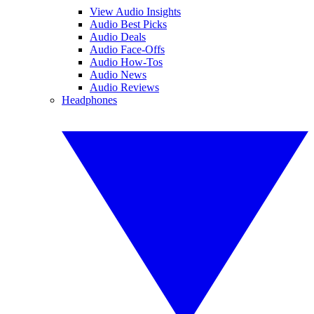
View Audio Insights
Audio Best Picks
Audio Deals
Audio Face-Offs
Audio How-Tos
Audio News
Audio Reviews
Headphones