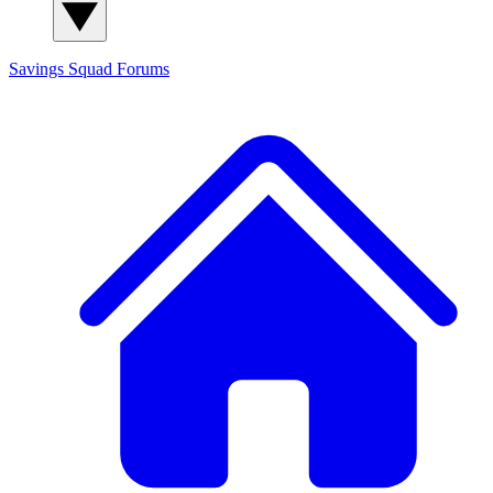
Savings Squad
Forums