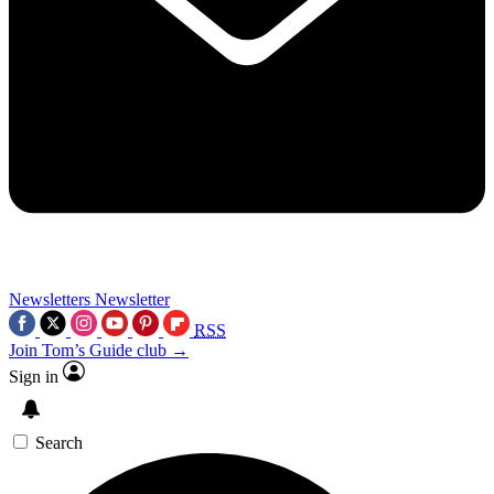
Newsletters
Newsletter
RSS
Join Tom’s Guide club →
Sign in
Search