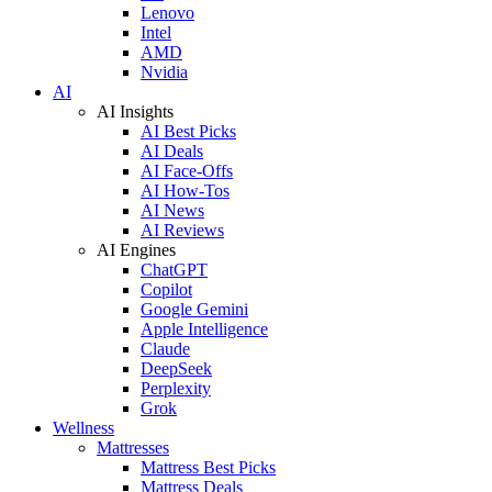
Lenovo
Intel
AMD
Nvidia
AI
AI Insights
AI Best Picks
AI Deals
AI Face-Offs
AI How-Tos
AI News
AI Reviews
AI Engines
ChatGPT
Copilot
Google Gemini
Apple Intelligence
Claude
DeepSeek
Perplexity
Grok
Wellness
Mattresses
Mattress Best Picks
Mattress Deals