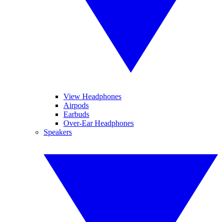
View Headphones
Airpods
Earbuds
Over-Ear Headphones
Speakers