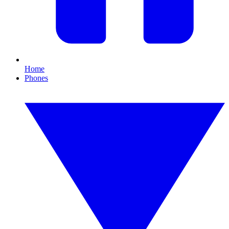
Home
Phones