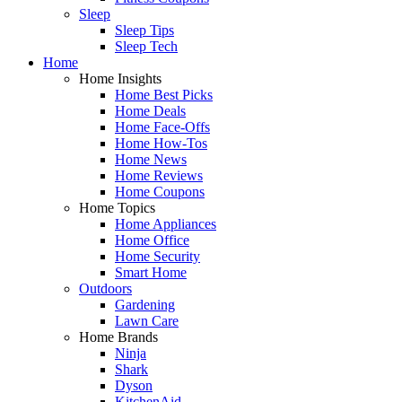
Sleep
Sleep Tips
Sleep Tech
Home
Home Insights
Home Best Picks
Home Deals
Home Face-Offs
Home How-Tos
Home News
Home Reviews
Home Coupons
Home Topics
Home Appliances
Home Office
Home Security
Smart Home
Outdoors
Gardening
Lawn Care
Home Brands
Ninja
Shark
Dyson
KitchenAid