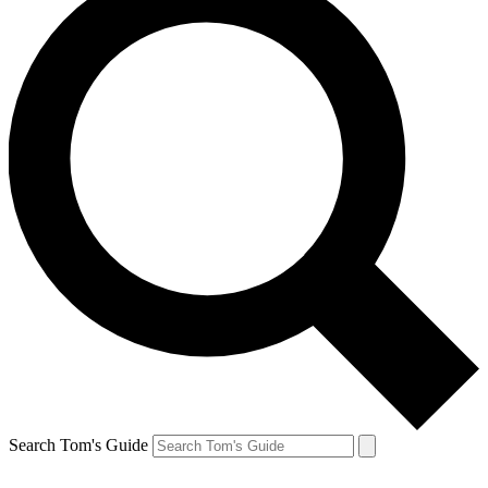
Search Tom's Guide