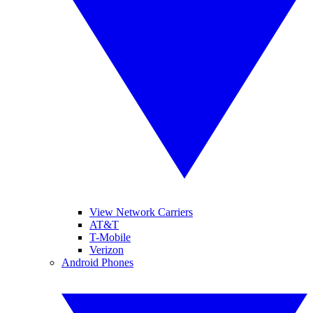
View Network Carriers
AT&T
T-Mobile
Verizon
Android Phones