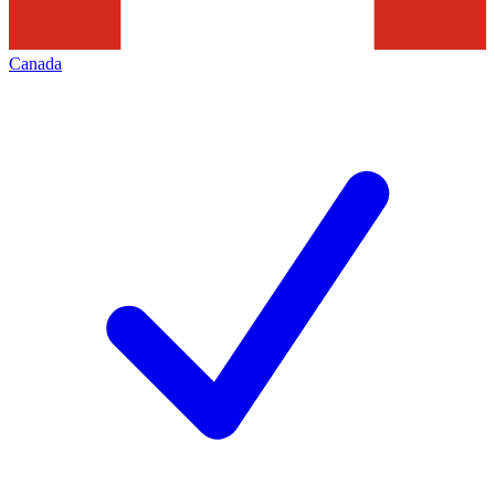
Canada