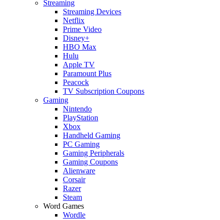
Streaming
Streaming Devices
Netflix
Prime Video
Disney+
HBO Max
Hulu
Apple TV
Paramount Plus
Peacock
TV Subscription Coupons
Gaming
Nintendo
PlayStation
Xbox
Handheld Gaming
PC Gaming
Gaming Peripherals
Gaming Coupons
Alienware
Corsair
Razer
Steam
Word Games
Wordle