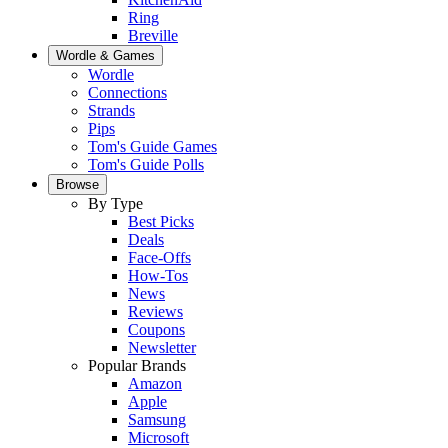
Ring
Breville
Wordle & Games
Wordle
Connections
Strands
Pips
Tom's Guide Games
Tom's Guide Polls
Browse
By Type
Best Picks
Deals
Face-Offs
How-Tos
News
Reviews
Coupons
Newsletter
Popular Brands
Amazon
Apple
Samsung
Microsoft