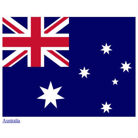
Australia