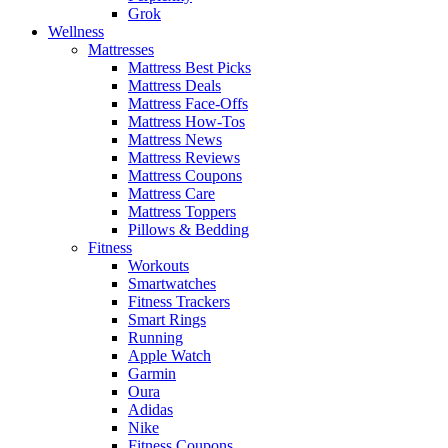
Grok
Wellness
Mattresses
Mattress Best Picks
Mattress Deals
Mattress Face-Offs
Mattress How-Tos
Mattress News
Mattress Reviews
Mattress Coupons
Mattress Care
Mattress Toppers
Pillows & Bedding
Fitness
Workouts
Smartwatches
Fitness Trackers
Smart Rings
Running
Apple Watch
Garmin
Oura
Adidas
Nike
Fitness Coupons