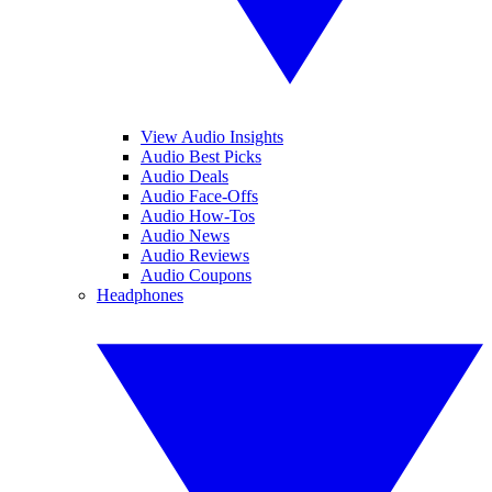
View Audio Insights
Audio Best Picks
Audio Deals
Audio Face-Offs
Audio How-Tos
Audio News
Audio Reviews
Audio Coupons
Headphones