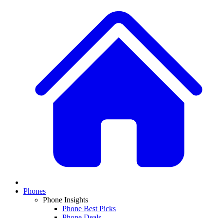
Phones
Phone Insights
Phone Best Picks
Phone Deals