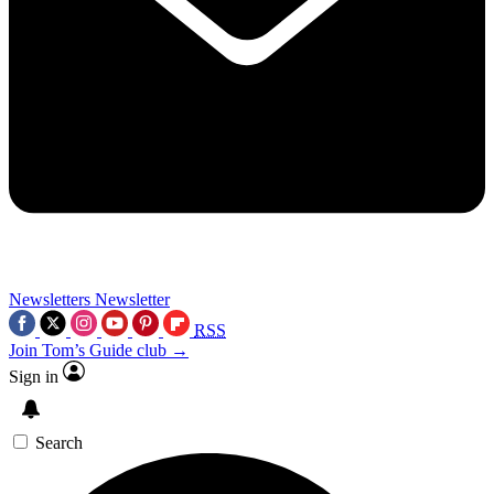
Newsletters
Newsletter
RSS
Join Tom’s Guide club →
Sign in
Search