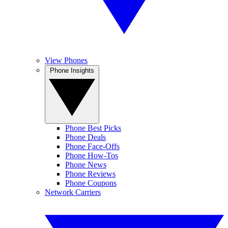
View Phones
Phone Insights
Phone Best Picks
Phone Deals
Phone Face-Offs
Phone How-Tos
Phone News
Phone Reviews
Phone Coupons
Network Carriers