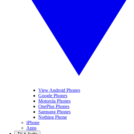
View Android Phones
Google Phones
Motorola Phones
OnePlus Phones
Samsung Phones
Nothing Phone
iPhone
Apps
TV & Audio