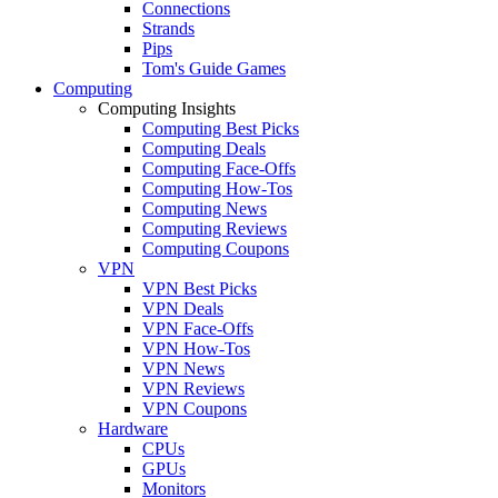
Connections
Strands
Pips
Tom's Guide Games
Computing
Computing Insights
Computing Best Picks
Computing Deals
Computing Face-Offs
Computing How-Tos
Computing News
Computing Reviews
Computing Coupons
VPN
VPN Best Picks
VPN Deals
VPN Face-Offs
VPN How-Tos
VPN News
VPN Reviews
VPN Coupons
Hardware
CPUs
GPUs
Monitors