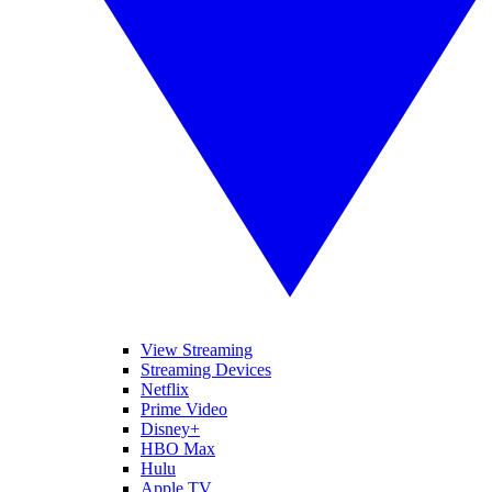
View Streaming
Streaming Devices
Netflix
Prime Video
Disney+
HBO Max
Hulu
Apple TV