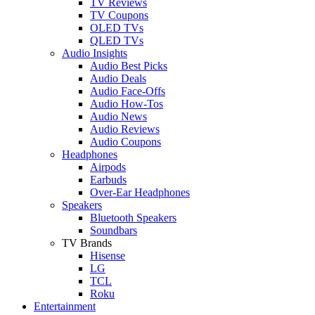
TV Reviews
TV Coupons
OLED TVs
QLED TVs
Audio Insights
Audio Best Picks
Audio Deals
Audio Face-Offs
Audio How-Tos
Audio News
Audio Reviews
Audio Coupons
Headphones
Airpods
Earbuds
Over-Ear Headphones
Speakers
Bluetooth Speakers
Soundbars
TV Brands
Hisense
LG
TCL
Roku
Entertainment