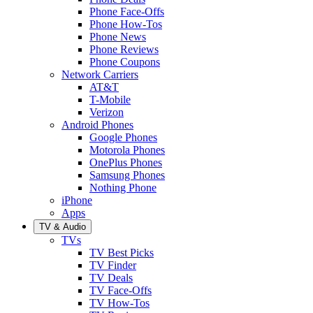
Phone Face-Offs
Phone How-Tos
Phone News
Phone Reviews
Phone Coupons
Network Carriers
AT&T
T-Mobile
Verizon
Android Phones
Google Phones
Motorola Phones
OnePlus Phones
Samsung Phones
Nothing Phone
iPhone
Apps
TV & Audio
TVs
TV Best Picks
TV Finder
TV Deals
TV Face-Offs
TV How-Tos