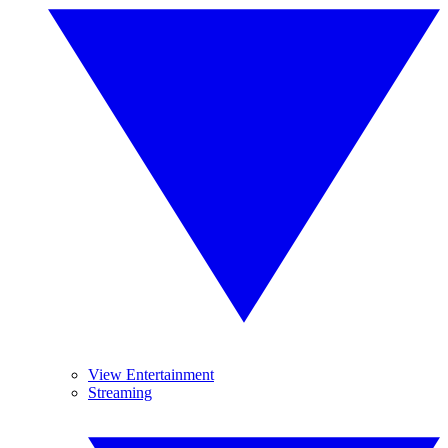
View Entertainment
Streaming