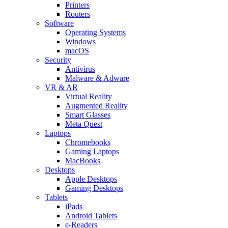
Printers
Routers
Software
Operating Systems
Windows
macOS
Security
Antivirus
Malware & Adware
VR & AR
Virtual Reality
Augmented Reality
Smart Glasses
Meta Quest
Laptops
Chromebooks
Gaming Laptops
MacBooks
Desktops
Apple Desktops
Gaming Desktops
Tablets
iPads
Android Tablets
e-Readers