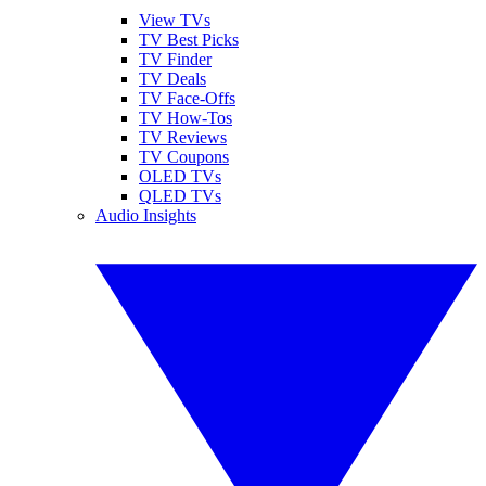
View TVs
TV Best Picks
TV Finder
TV Deals
TV Face-Offs
TV How-Tos
TV Reviews
TV Coupons
OLED TVs
QLED TVs
Audio Insights