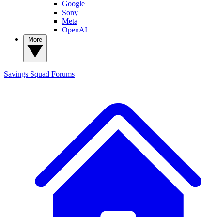
Google
Sony
Meta
OpenAI
More
Savings Squad
Forums