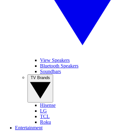
View Speakers
Bluetooth Speakers
Soundbars
TV Brands
Hisense
LG
TCL
Roku
Entertainment