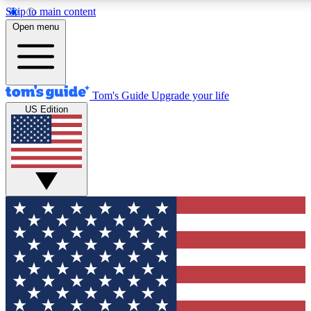
Skip to main content
12
24/7
30K+
Open menu
MEMBER FEATURES
ACCESS AVAILABLE
ACTIVE MEMBERS
Tom's Guide
Upgrade your life
US Edition
Exclusive Newsletters
Polls
Tech news direct to your inbox
Have your say in te
GET CLUB ACCESS QUICK
For the fastest way to join Tom's Guide Club enter your
email below. We'll send you a confirmation and sign you up
to our newsletter to keep you updated on all the latest news.