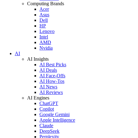
Computing Brands
Acer
Asus
Dell
HP
Lenovo
Intel
AMD
Nvidia
AI
AI Insights
AI Best Picks
AI Deals
AI Face-Offs
AI How-Tos
AI News
AI Reviews
AI Engines
ChatGPT
Copilot
Google Gemini
Apple Intelligence
Claude
DeepSeek
Perplexity